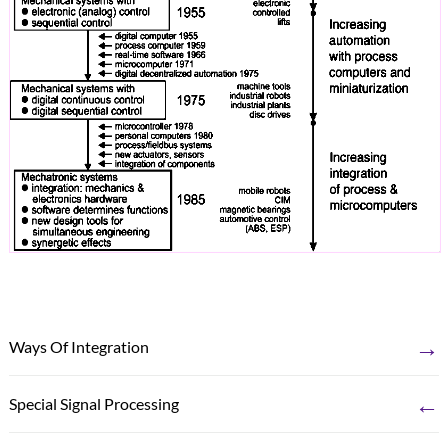
→
Ways Of Integration
←
Special Signal Processing