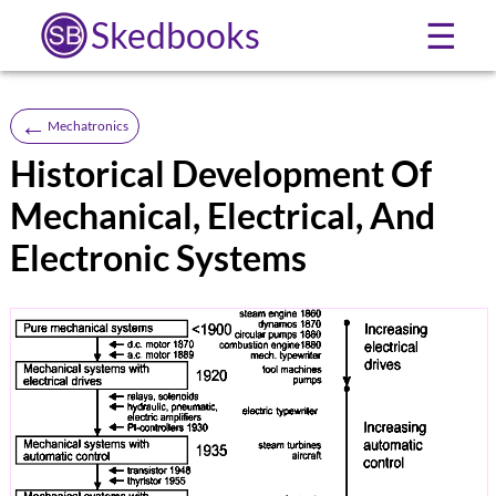
Skedbooks
☰
←
Mechatronics
Historical Development Of
Mechanical, Electrical, And
Electronic Systems