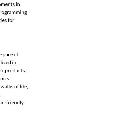
ements in
 programming
ies for
e pace of
lized in
ic products.
nics
alks of life,
,
an-friendly