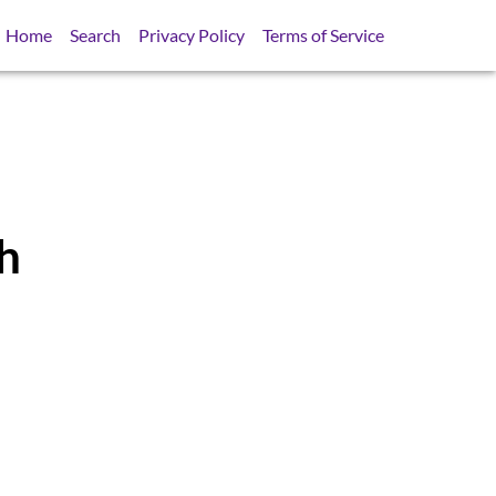
Home
Search
Privacy Policy
Terms of Service
h