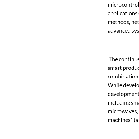
microcontrol
applications
methods, net
advanced sys
The continued
smart product
combination 
While develo
development, 
including sm
microwaves, 
machines” (a