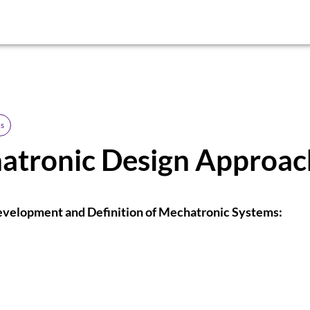
s
atronic Design Approac
evelopment and Definition of Mechatronic Systems: