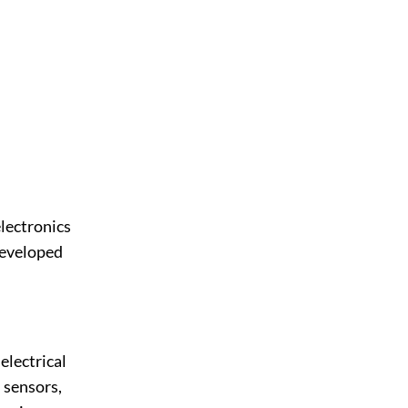
electronics
developed
electrical
 sensors,