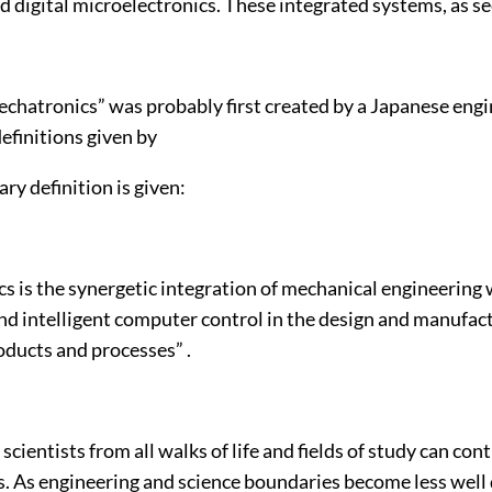
d digital microelectronics. These integrated systems, as se
chatronics” was probably first created by a Japanese engin
definitions given by
ary definition is given:
s is the synergetic integration of mechanical engineering 
nd intelligent computer control in the design and manufac
oducts and processes” .
scientists from all walks of life and fields of study can con
. As engineering and science boundaries become less well 