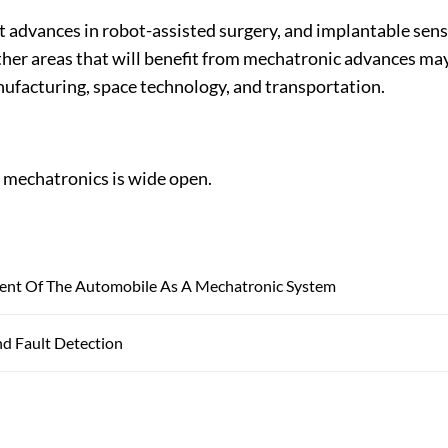
t advances in robot-assisted surgery, and implantable sen
ther areas that will benefit from mechatronic advances ma
nufacturing, space technology, and transportation.
f mechatronics is wide open.
nt Of The Automobile As A Mechatronic System
nd Fault Detection