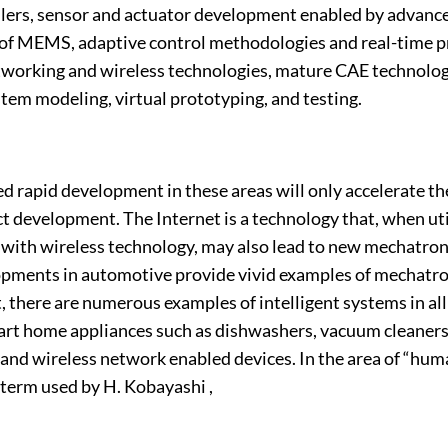
lers, sensor and actuator development enabled by advanc
 of MEMS, adaptive control methodologies and real-time
working and wireless technologies, mature CAE technolog
tem modeling, virtual prototyping, and testing.
 rapid development in these areas will only accelerate th
 development. The Internet is a technology that, when uti
with wireless technology, may also lead to new mechatron
pments in automotive provide vivid examples of mechatro
there are numerous examples of intelligent systems in all w
art home appliances such as dishwashers, vacuum cleaners
and wireless network enabled devices. In the area of “hum
 term used by H. Kobayashi ,