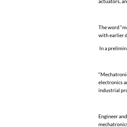
actuators, an
The word “me
with earlier 
In a prelimin
“Mechatronic
electronics a
industrial pr
Engineer and 
mechatronics