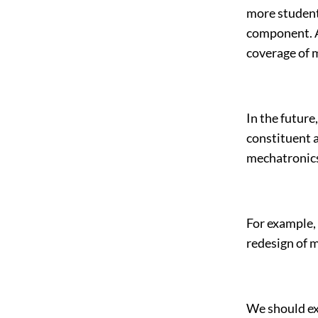
more students
component. A
coverage of 
In the future
constituent a
mechatronics
For example, 
redesign of 
We should ex