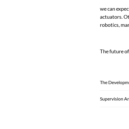
we can expec
actuators. O
robotics, ma
The future o
The Developme
Supervision A