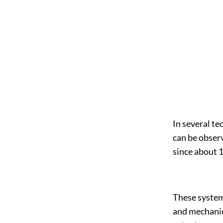
In several te
can be obser
since about 
These system
and mechanic