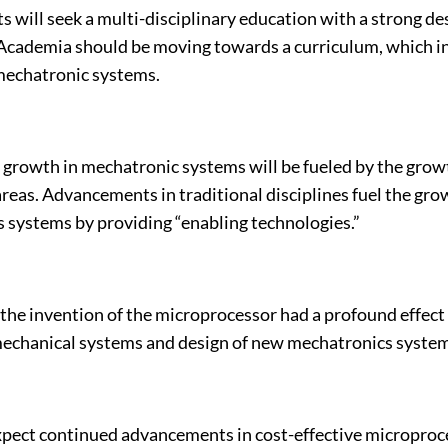
 will seek a multi-disciplinary education with a strong de
cademia should be moving towards a curriculum, which i
mechatronic systems.
, growth in mechatronic systems will be fueled by the grow
reas. Advancements in traditional disciplines fuel the gro
 systems by providing “enabling technologies.”
the invention of the microprocessor had a profound effect
mechanical systems and design of new mechatronics system
pect continued advancements in cost-effective microproc