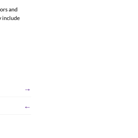
sors and
y include
→
←