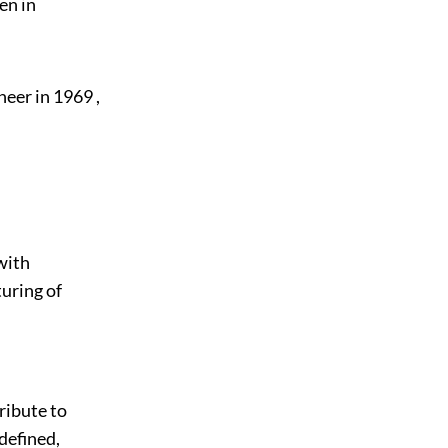
en in
eer in 1969 ,
with
turing of
tribute to
defined,