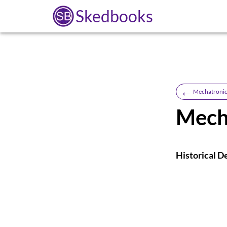
Skedbooks
←
Mechatronic
Mech
Historical D