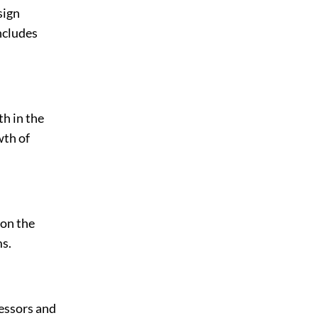
sign
ncludes
th in the
wth of
 on the
s.
essors and