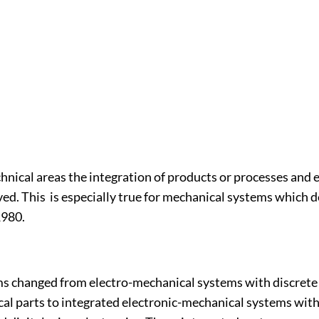
chnical areas the integration of products or processes and 
ved. This is especially true for mechanical systems which 
1980.
s changed from electro-mechanical systems with discrete 
al parts to integrated electronic-mechanical systems with