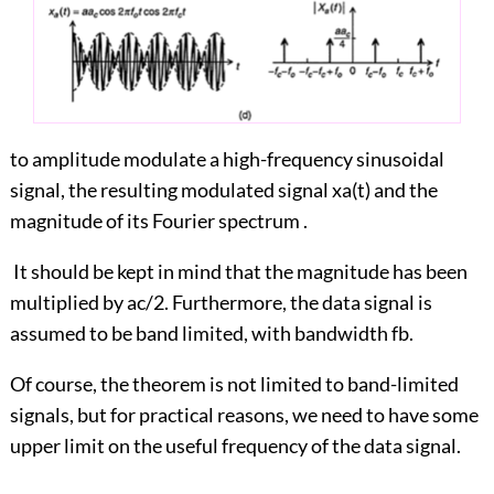
to amplitude modulate a high-frequency sinusoidal
signal, the resulting modulated signal xa(t) and the
magnitude of its Fourier spectrum .
It should be kept in mind that the magnitude has been
multiplied by ac/2. Furthermore, the data signal is
assumed to be band limited, with bandwidth fb.
Of course, the theorem is not limited to band-limited
signals, but for practical reasons, we need to have some
upper limit on the useful frequency of the data signal.