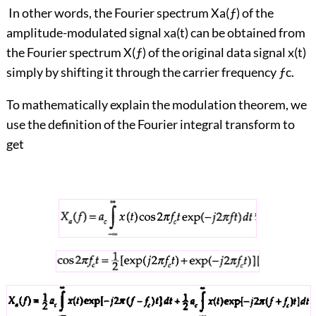
In other words, the Fourier spectrum Xa(ƒ) of the
amplitude-modulated signal xa(t) can be obtained from
the Fourier spectrum X(ƒ) of the original data signal x(t)
simply by shifting it through the carrier frequency ƒc.
To mathematically explain the modulation theorem, we
use the definition of the Fourier integral transform to
get