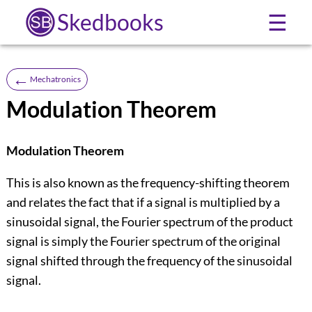
Skedbooks
☰
←
Mechatronics
Modulation Theorem
Modulation Theorem
This is also known as the frequency-shifting theorem
and relates the fact that if a signal is multiplied by a
sinusoidal signal, the Fourier spectrum of the product
signal is simply the Fourier spectrum of the original
signal shifted through the frequency of the sinusoidal
signal.