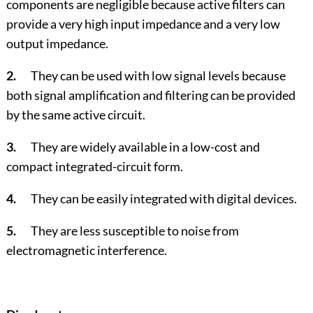
components are negligible because active filters can
provide a very high input impedance and a very low
output impedance.
2.
They can be used with low signal levels because
both signal amplification and filtering can be provided
by the same active circuit.
3.
They are widely available in a low-cost and
compact integrated-circuit form.
4.
They can be easily integrated with digital devices.
5.
They are less susceptible to noise from
electromagnetic interference.