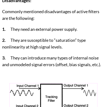
Disadvantages:
Commonly mentioned disadvantages of active filters
are the following:
1.
They need an external power supply.
2.
They are susceptible to “saturation” type
nonlinearity at high signal levels.
3.
They can introduce many types of internal noise
and unmodeled signal errors (offset, bias signals, etc.).