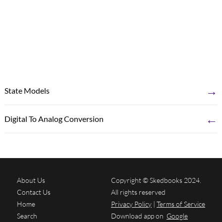
→
State Models
←
Digital To Analog Conversion
About Us
Copyright © Skedbooks 2024.
Contact Us
All rights reserved
Home
Privacy Policy
|
Terms of Service
Search
Download app on
Google