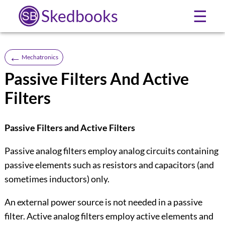
Skedbooks
☰
←
Mechatronics
Passive Filters And Active
Filters
Passive Filters and Active Filters
Passive analog filters employ analog circuits containing
passive elements such as resistors and capacitors (and
sometimes inductors) only.
An external power source is not needed in a passive
filter. Active analog filters employ active elements and