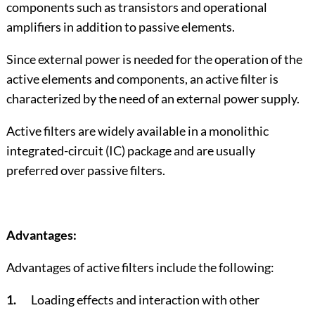
components such as transistors and operational
amplifiers in addition to passive elements.
Since external power is needed for the operation of the
active elements and components, an active filter is
characterized by the need of an external power supply.
Active filters are widely available in a monolithic
integrated-circuit (IC) package and are usually
preferred over passive filters.
Advantages:
Advantages of active filters include the following:
1.
Loading effects and interaction with other