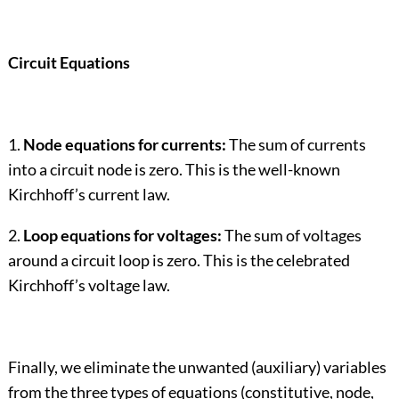
Circuit Equations
1.
Node equations for currents:
The sum of currents
into a circuit node is zero. This is the well-known
Kirchhoff’s current law.
2.
Loop equations for voltages:
The sum of voltages
around a circuit loop is zero. This is the celebrated
Kirchhoff’s voltage law.
Finally, we eliminate the unwanted (auxiliary) variables
from the three types of equations (constitutive, node,