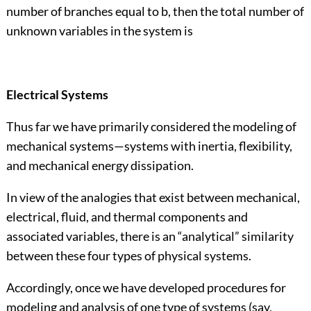
number of branches equal to b, then the total number of
unknown variables in the system is
Electrical Systems
Thus far we have primarily considered the modeling of
mechanical systems—systems with inertia, flexibility,
and mechanical energy dissipation.
In view of the analogies that exist between mechanical,
electrical, fluid, and thermal components and
associated variables, there is an “analytical” similarity
between these four types of physical systems.
Accordingly, once we have developed procedures for
modeling and analysis of one type of systems (say,