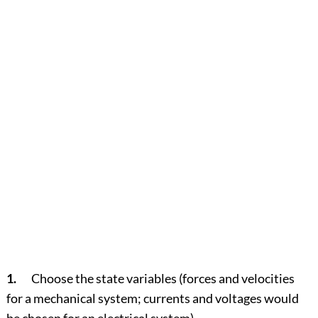
1.
Choose the state variables (forces and velocities
for a mechanical system; currents and voltages would