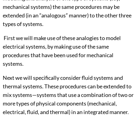
mechanical systems) the same procedures may be
extended (in an “analogous” manner) to the other three
types of systems.
First we will make use of these analogies to model
electrical systems, by making use of the same
procedures that have been used for mechanical
systems.
Next we will specifically consider fluid systems and
thermal systems. These procedures can be extended to
mix systems—systems that use a combination of two or
more types of physical components (mechanical,
electrical, fluid, and thermal) in an integrated manner.