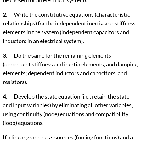
be chosen for an electrical system).
2.
Write the constitutive equations (characteristic
relationships) for the independent inertia and stiffness
elements in the system (independent capacitors and
inductors in an electrical system).
3.
Do the same for the remaining elements
(dependent stiffness and inertia elements, and damping
elements; dependent inductors and capacitors, and
resistors).
4.
Develop the state equation (i.e., retain the state
and input variables) by eliminating all other variables,
using continuity (node) equations and compatibility
(loop) equations.
If a linear graph has s sources (forcing functions) and a