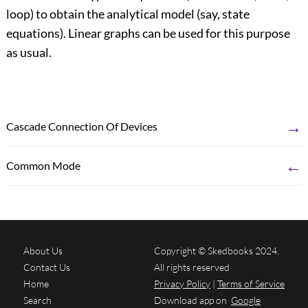
loop) to obtain the analytical model (say, state
equations). Linear graphs can be used for this purpose
as usual.
→
Cascade Connection Of Devices
←
Common Mode
About Us
Copyright © Skedbooks 2024.
Contact Us
All rights reserved
Home
Privacy Policy
|
Terms of Service
Search
Download app on
Google