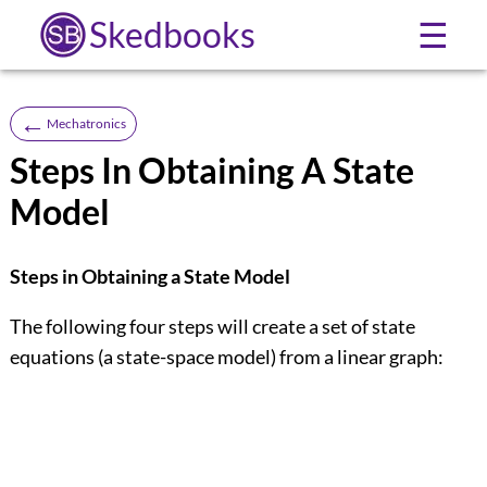
Skedbooks
☰
←
Mechatronics
Steps In Obtaining A State
Model
Steps in Obtaining a State Model
The following four steps will create a set of state
equations (a state-space model) from a linear graph: