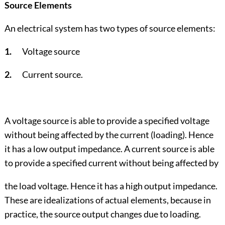
Source Elements
An electrical system has two types of source elements:
1.
Voltage source
2.
Current source.
A voltage source is able to provide a specified voltage
without being affected by the current (loading). Hence
it has a low output impedance. A current source is able
to provide a specified current without being affected by
the load voltage. Hence it has a high output impedance.
These are idealizations of actual elements, because in
practice, the source output changes due to loading.