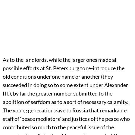
As to the landlords, while the larger ones made all
possible efforts at St. Petersburg to re-introduce the
old conditions under one name or another (they
succeeded in doing so to some extent under Alexander
III.), by far the greater number submitted to the
abolition of serfdom as to a sort of necessary calamity.
The young generation gave to Russia that remarkable
staff of ‘peace mediators’ and justices of the peace who
contributed so much to the peaceful issue of the