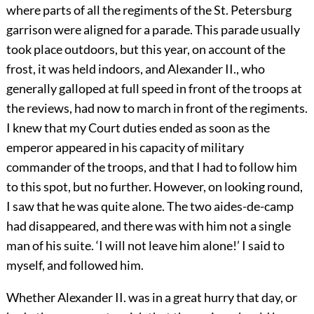
where parts of all the regiments of the St. Petersburg
garrison were aligned for a parade. This parade usually
took place outdoors, but this year, on account of the
frost, it was held indoors, and Alexander II., who
generally galloped at full speed in front of the troops at
the reviews, had now to march in front of the regiments.
I knew that my Court duties ended as soon as the
emperor appeared in his capacity of military
commander of the troops, and that I had to follow him
to this spot, but no further. However, on looking round,
I saw that he was quite alone. The two aides-de-camp
had disappeared, and there was with him not a single
man of his suite. ‘I will not leave him alone!’ I said to
myself, and followed him.
Whether Alexander II. was in a great hurry that day, or