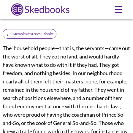
Skedbooks
☰
←
Memoirs of a revolutionist
The ‘household people’—that is, the servants—came out
the worst of all. They got no land, and would hardly
have known what to do with it if they had. They got
freedom, and nothing besides. In our neighbourhood
nearly all of them left their masters; none, for example,
remained in the household of my father. They went in
search of positions elsewhere, and a number of them
found
employment at once with the merchant class,
who were proud of having the coachman of Prince So-
and-So, or the cook of General So-and-So. Those who
knew a trade found work in the towns: for instance, my