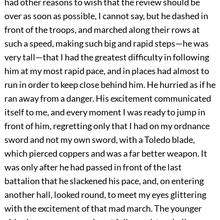
had other reasons to wish that the review should be
over as soon as possible, I cannot say, but he dashed in
front of the troops, and marched along their rows at
such a speed, making such big and rapid steps—he was
very tall—that I had the greatest difficulty in following
him at my most rapid pace, and in places had almost to
run in order to keep close behind him. He hurried as if he
ran away from a danger. His excitement communicated
itself to me, and every moment I was ready to jump in
front of him, regretting only that I had on my ordnance
sword and not my own sword, with a Toledo blade,
which pierced coppers and was a far better weapon. It
was only after he had passed in front of the last
battalion that he slackened his pace, and, on entering
another hall, looked round, to meet my eyes glittering
with the excitement of
that mad march. The younger