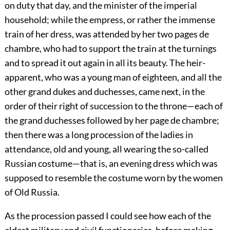
on duty that day, and the minister of the imperial
household; while the empress, or rather the immense
train of her dress, was attended by her two pages de
chambre, who had to support the train at the turnings
and to spread it out again in all its beauty. The heir-
apparent, who was a young man of eighteen, and all the
other grand dukes and duchesses, came next, in the
order of their right of succession to the throne—each of
the grand duchesses followed by her page de chambre;
then there was a long procession of the ladies in
attendance, old and young, all wearing the so-called
Russian costume—that is, an evening dress which was
supposed to resemble the costume worn by the women
of Old Russia.
As the procession passed I could see how each of the
eldest military and civil functionaries, before making