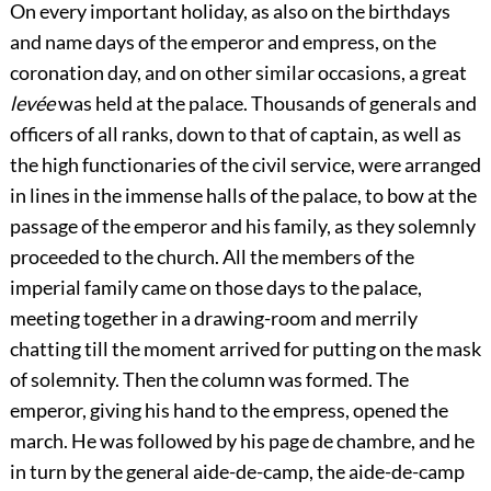
On every important holiday, as also on the birthdays
and name days of the emperor and empress, on the
coronation day, and on other similar occasions, a great
levée
was held at the palace. Thousands of generals and
officers of all ranks, down to that of captain, as well as
the high functionaries of the civil service, were arranged
in lines in the immense halls of the palace, to bow at the
passage of the emperor and his family, as they solemnly
proceeded to the church. All the members of the
imperial family came on those days to the palace,
meeting together in a drawing-room and merrily
chatting till the moment arrived for putting on the mask
of solemnity. Then the
column was formed. The
emperor, giving his hand to the empress, opened the
march. He was followed by his page de chambre, and he
in turn by the general aide-de-camp, the aide-de-camp