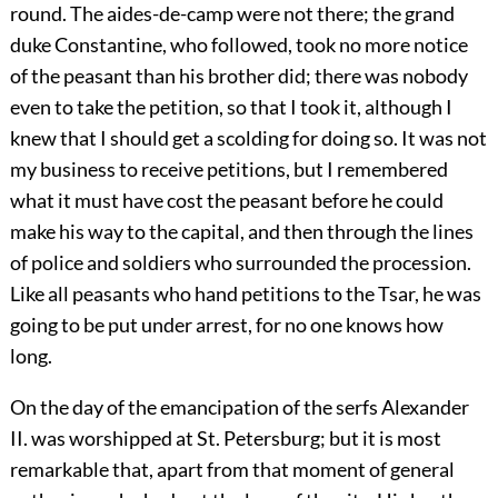
round. The aides-de-camp were not there; the grand
duke Constantine, who followed, took no more notice
of the peasant than his brother did; there was nobody
even to take the petition, so that I took it, although I
knew that I should get a scolding for doing so. It was not
my business to receive petitions, but I remembered
what it must have cost the peasant before he could
make his way to the capital, and then through the lines
of police and soldiers who surrounded the procession.
Like all peasants who hand petitions to the Tsar, he was
going to be put under arrest, for no one knows how
long.
On the day of the emancipation of the serfs Alexander
II. was worshipped at St. Petersburg; but it is most
remarkable that, apart from that moment of general