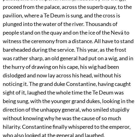
proceed from the palace, across the superb quay, to the
pavilion, where a Te Deum is sung, and the cross is
plunged into the water of the river. Thousands of
people stand on the quay and on the ice of the Nevá to
witness the ceremony from a distance. All have to stand
bareheaded during the service. This year, as the frost
was rather sharp, an old general had put on a wig, and in
the hurry of drawing on his cape, his wig had been
dislodged and now lay across his head, without his
noticing it. The grand duke Constantine, having caught
sight of it, laughed the whole time the Te Deum was
being sung, with the younger grand dukes, looking in the
direction of the unhappy general, who smiled stupidly
without knowing why he was the cause of so much
hilarity. Constantine finally whispered to the emperor,
who also looked at the general and laughed.