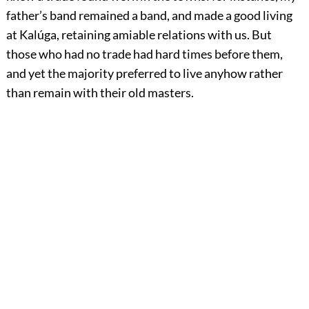
father’s band remained a band, and made a good living
at Kalúga, retaining amiable relations with us. But
those who had no trade had hard times before them,
and yet the majority preferred to live anyhow rather
than remain with their old masters.