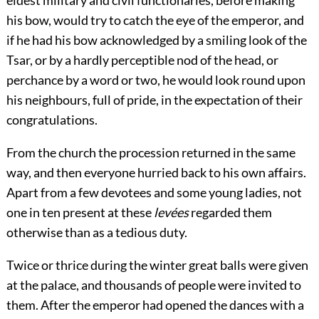
his bow, would try to catch the eye of the emperor, and
if he had his bow acknowledged by a smiling look of the
Tsar, or by a hardly perceptible nod of the head, or
perchance by a word or two, he would look round upon
his neighbours, full of pride, in the expectation of their
congratulations.
From the church the procession returned in the same
way, and then everyone hurried back to his own affairs.
Apart from a few devotees and some young ladies, not
one in ten present at these
levées
regarded them
otherwise than as a tedious duty.
Twice or thrice during the winter great balls were given
at the palace, and thousands of people were invited to
them. After the emperor had opened the dances with a