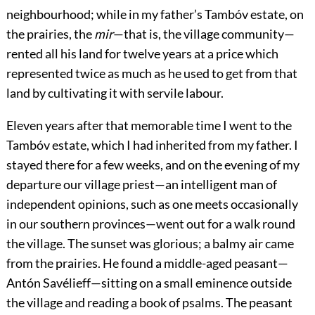
neighbourhood; while in my father’s Tambóv estate, on
the prairies, the
mir
—that is, the village community—
rented all his land for twelve years at a price which
represented twice as much as he used to get from that
land by cultivating it with servile labour.
Eleven years after that memorable time I went to the
Tambóv estate, which I had inherited from my father. I
stayed there for a few weeks, and on the evening of my
departure our village priest—an intelligent man of
independent opinions, such as one meets occasionally
in our southern provinces—went out for a walk round
the village. The sunset was glorious; a balmy air came
from the prairies. He found a middle-aged peasant—
Antón Savélieff—sitting on a small eminence outside
the village and reading a book of psalms. The peasant