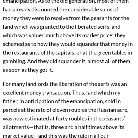
emancipation. As to the old generation, most of them
had already discounted the considerable sums of
money they were to receive from the peasants for the
land which was granted to the liberated serfs, and
which was valued much above its market price; they
schemed as to how they would squander that money in
the restaurants of the capitals, or at the green tables in
gambling. And they did squander it, almost all of them,
as soon as they got it.
For many landlords the liberation of the serfs was an
excellent money transaction. Thus, land which my
father, in anticipation of the emancipation, sold in
parcels at the rate of eleven roubles the Russian acre,
was now estimated at forty roubles in the peasants’
allotments—that is, three and a half times above its
market value—and this was the rule in all our