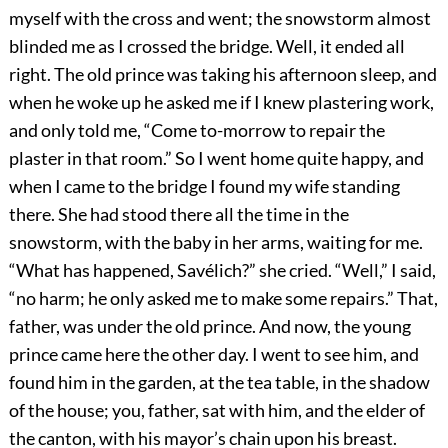
myself with the cross and went; the snowstorm almost
blinded me as I crossed the bridge. Well, it ended all
right. The old prince was taking his afternoon sleep, and
when he woke up he asked me if I knew plastering work,
and only told me, “Come to-morrow to repair the
plaster in that room.” So I went home quite happy, and
when I came to the bridge I found my wife standing
there. She had stood there all the time in the
snowstorm, with the baby in her arms, waiting for me.
“What has happened, Savélich?” she cried. “Well,” I said,
“no harm; he only asked me to make some repairs.” That,
father, was under the old
prince. And now, the young
prince came here the other day. I went to see him, and
found him in the garden, at the tea table, in the shadow
of the house; you, father, sat with him, and the elder of
the canton, with his mayor’s chain upon his breast.