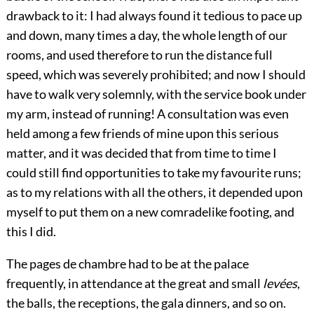
drawback to it: I had always found it tedious to pace up
and down, many times a day, the whole length of our
rooms, and used therefore to run the distance full
speed, which was severely prohibited; and now I should
have to walk very solemnly, with the service book under
my arm, instead of running! A consultation was even
held among a few friends of mine upon this serious
matter, and it was decided that from time to time I
could still find opportunities to take my favourite runs;
as to my relations with all the others, it depended upon
myself to put them on a new comradelike footing, and
this I did.
The pages de chambre had to be at the palace
frequently, in attendance at the great and small
levées
,
the balls, the receptions, the gala dinners, and so on.