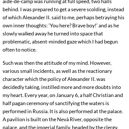
aide-de-camp was running at full speed, two halls
behind. I was prepared to get a severe scolding, instead
of which Alexander II. said to me, perhaps betraying his
own inner thoughts: ‘You here? Brave boy!’ and as he
slowly walked away he turned into space that
problematic, absent-minded gaze which I had begun
often to notice.
Such was then the attitude of my mind. However,
various small incidents, as well as the reactionary
character which the policy of Alexander II. was
decidedly taking, instilled more and more doubts into
my heart. Every year, on January 6, a half Christian and
half pagan ceremony of sanctifying the waters is
performed in Russia. It is also performed at the palace.
A pavilion is built on the Nevá River, opposite the
palace, and the imperial family, headed by the clergy,