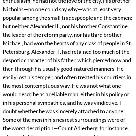
enthusiasm, he had not the love of the city. His brother
Nicholas—no one could say why—was at least very
popular among the small
tradespeople
and the cabmen;
but neither Alexander II., nor his brother Constantine,
the leader of the reform party, nor his third brother,
Michael, had won the hearts of any class of people in St.
Petersburg. Alexander II. had retained too much of the
despotic character of his father, which pierced now and
then through his usually good-natured manners. He
easily lost his temper, and often treated his courtiers in
the most contemptuous way. He was not what one
would describe as a reliable man, either in his policy or
in his personal sympathies, and he was vindictive. I
doubt whether he was sincerely attached to anyone.
Some of the men in his nearest surroundings were of
the worst description—Count Adlerberg, for instance,