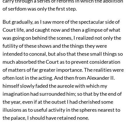
carry through a series of reforms in which the abolition
of serfdom was only the first step.
But gradually, as I saw more of the spectacular side of
Court life, and caught now and then a glimpse of what
was going on behind the scenes, I realized not only the
futility of these shows and the things they were
intended to conceal, but also that these small things so
much absorbed the Court as to prevent consideration
of matters of far greater importance. The realities were
often lost in the acting. And then from Alexander II.
himself slowly faded the aureole with which my
imagination had surrounded him; so that by the end of
the year, even if at the outset I had cherished some
illusions as to useful activity in the spheres nearest to
the palace, I should have retained none.