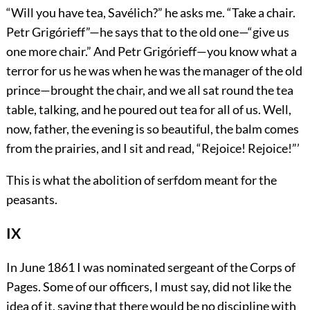
“Will you have tea, Savélich?” he asks me. “Take a chair.
Petr Grigórieff”—he says that to the old one—“give us
one more chair.” And Petr Grigórieff—you know what a
terror for us he was when he was the manager of the old
prince—brought the chair, and we all sat round the tea
table, talking, and he poured out tea for all of us. Well,
now, father, the evening is so beautiful, the balm comes
from the prairies, and I sit and read, “Rejoice! Rejoice!”’
This is what the abolition of serfdom meant for the
peasants.
IX
In June 1861 I was nominated sergeant of the Corps of
Pages. Some of our officers, I must say, did not like the
idea of it, saying that there would be no discipline with