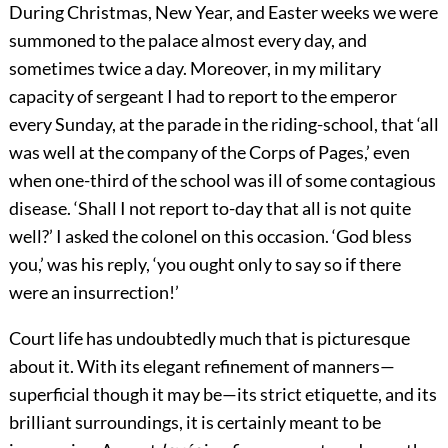
During Christmas, New Year, and Easter weeks we were
summoned to the palace almost every day, and
sometimes twice a day. Moreover, in my military
capacity of sergeant I had to report to the emperor
every Sunday, at the parade in the riding-school, that ‘all
was well at the company of the Corps of Pages,’ even
when one-third of the school was ill of some contagious
disease. ‘Shall I not report to-day that all is not quite
well?’ I asked the colonel on this occasion. ‘God bless
you,’ was his reply, ‘you ought only to say so if there
were an insurrection!’
Court life has undoubtedly much that is picturesque
about it. With its elegant refinement of manners—
superficial though it may be—its strict etiquette, and its
brilliant surroundings, it is certainly meant to be