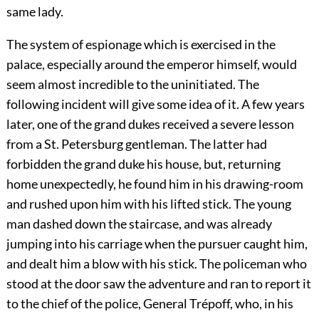
same lady.
The system of espionage which is exercised in the
palace, especially around the emperor himself, would
seem almost incredible to the uninitiated. The
following incident will give some idea of it. A few years
later, one of the grand dukes received a severe lesson
from a St. Petersburg gentleman. The latter had
forbidden the grand duke his house, but, returning
home unexpectedly, he found him in his drawing-room
and rushed upon him with his lifted stick. The young
man dashed down the staircase, and was already
jumping into his carriage when the pursuer caught him,
and dealt him a blow with his stick. The policeman who
stood at the door saw the adventure and ran to report it
to the chief of the police, General Trépoff, who, in his