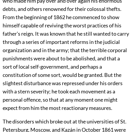
who made him pay over and over again his enormous
debts, and others renowned for their colossal thefts.
From the beginning of 1862 he commenced to show
himself capable of reviving the worst practices of his
father’s reign. It was known that he still wanted to carry
through a series of important reforms in the judicial
organization and in the army; that the terrible corporal
punishments were about to be abolished, and that a
sort of local self-government, and perhaps a
constitution of some sort, would be granted. But the
slightest disturbance was repressed under his orders
with a stern severity; he took each movement as a
personal offence, so that at any moment one might
expect from him the most reactionary measures.
The disorders which broke out at the universities of St.
Petersburg, Moscow, and Kazán in October 1861 were