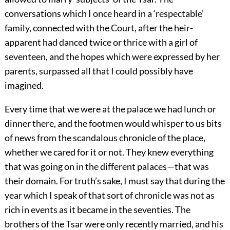
conversations which I once heard in a ‘respectable’
family, connected with the Court, after the heir-
apparent had danced twice or thrice with a girl of
seventeen, and the hopes which were expressed by her
parents, surpassed all that I could possibly have
imagined.
Every time that we were at the palace we had lunch or
dinner there, and the footmen would whisper to us bits
of news from the scandalous chronicle of the place,
whether we cared for it or not. They knew everything
that was going on in the different palaces—that was
their domain. For truth’s sake, I must say that during the
year which I speak of that sort of chronicle was not as
rich in events as it became in the seventies. The
brothers of the Tsar were only recently married, and his