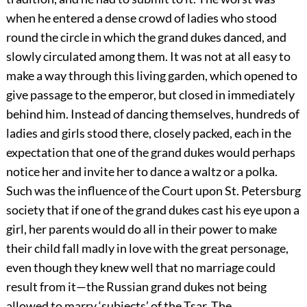
when he entered a dense crowd of ladies who stood
round the circle in which the grand dukes danced, and
slowly circulated among them. It was not at all easy to
make a way through this living garden, which opened to
give passage to the emperor, but closed in immediately
behind him. Instead of dancing themselves, hundreds of
ladies and girls stood there, closely packed, each in the
expectation that one of the grand dukes would perhaps
notice her and invite her to dance a waltz or a polka.
Such was the influence of the Court upon St. Petersburg
society that if one of the grand dukes cast his eye upon a
girl, her parents would do all in their power to make
their child fall madly in love with the great personage,
even though they knew well that no marriage could
result from it—the Russian grand dukes not being
allowed to marry ‘subjects’ of the Tsar. The