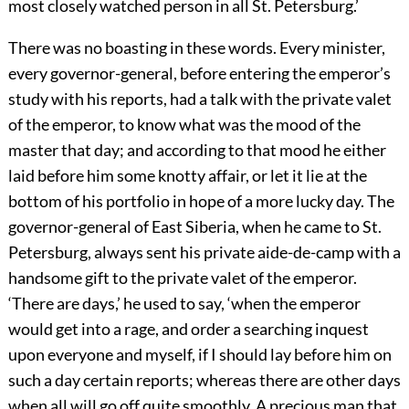
most closely watched person in all St. Petersburg.’
There was no boasting in these words. Every minister,
every governor-general, before entering the emperor’s
study with his reports, had a talk with the private valet
of the emperor, to know what was the mood of the
master that day; and according to that mood he either
laid before him some knotty affair, or let it lie at the
bottom of his portfolio in hope of a more lucky day. The
governor-general of East Siberia, when he came to St.
Petersburg, always sent his private aide-de-camp with a
handsome gift to the private valet of the emperor.
‘There are days,’ he used to say, ‘when the emperor
would get into a rage, and order a searching inquest
upon everyone and myself, if I should lay before him on
such a day certain reports; whereas there are other days
when all will go off quite smoothly. A precious man that