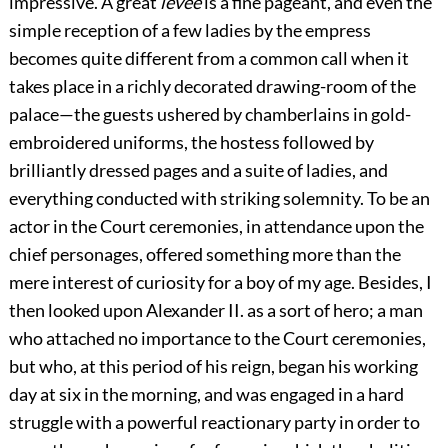
impressive. A great
levée
is a fine pageant, and even the
simple reception of a few ladies by the empress
becomes quite different from a common call when it
takes place in a richly decorated drawing-room of the
palace—the guests ushered by chamberlains in gold-
embroidered uniforms, the hostess followed by
brilliantly
dressed pages and a suite of ladies, and
everything conducted with striking solemnity. To be an
actor in the Court ceremonies, in attendance upon the
chief personages, offered something more than the
mere interest of curiosity for a boy of my age. Besides, I
then looked upon Alexander II. as a sort of hero; a man
who attached no importance to the Court ceremonies,
but who, at this period of his reign, began his working
day at six in the morning, and was engaged in a hard
struggle with a powerful reactionary party in order to