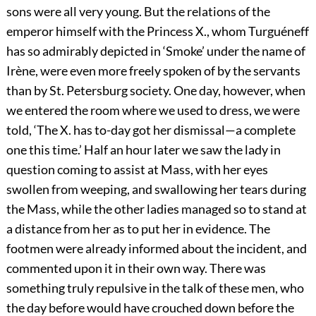
sons were all very young. But the relations of the
emperor himself with the Princess X., whom Turguéneff
has so admirably depicted in ‘Smoke’ under the name of
Irène, were even more freely spoken of by the servants
than by St. Petersburg society. One day, however, when
we entered the room where we used to dress, we were
told, ‘The X. has to-day got her dismissal—a complete
one this time.’ Half an hour later we saw the lady in
question coming to assist at Mass, with her eyes
swollen from weeping, and swallowing her tears during
the Mass, while the other ladies managed so to stand at
a distance from her as to put her in evidence. The
footmen were already informed about the incident, and
commented upon it in their own way. There was
something truly repulsive in the talk of these men, who
the day before would have crouched down before the