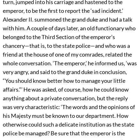
turn, jumped into his carriage and hastened
to the
emperor, to be the first to report the ‘sad incident.’
Alexander II. summoned the grand duke and had a talk
with him. A couple of days later, an old functionary who
belonged to the Third Section of the emperor’s
chancery—that is, to the state police—and who was a
friend at the house of one of my comrades, related the
whole conversation. ‘The emperor,’ he informed us, ‘was
very angry, and said to the grand duke in conclusion,
“You should know better how to manage your little
affairs.”’ He was asked, of course, how he could know
anything about a private conversation, but the reply
was very characteristic: ‘The words and the opinions of
his Majesty must be known to our department. How
otherwise could such a delicate institution as the state
police be managed? Be sure that the emperor is the