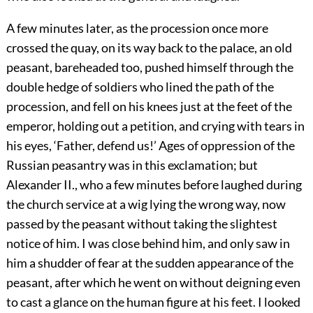
A few minutes later, as the procession once more
crossed the quay, on its way back to the palace, an old
peasant, bareheaded too, pushed himself through the
double hedge of soldiers who lined the path of the
procession, and fell on his knees just at the feet of the
emperor, holding out a petition, and crying with tears in
his eyes, ‘Father, defend us!’ Ages of oppression of the
Russian peasantry was in this exclamation; but
Alexander II., who a few minutes before laughed during
the church service at a wig lying the wrong way, now
passed by the peasant without taking the slightest
notice of him. I was close behind him, and only saw in
him a shudder of fear at the sudden appearance of the
peasant, after which he went on without deigning even
to cast a glance on the human figure at his feet. I looked