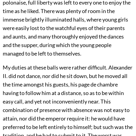
polonaise, full liberty was left to every one to enjoy the
time as he liked. There was plenty of room in the
immense brightly illuminated halls, where young girls
were easily lost to the watchful eyes of their parents
and aunts,
and many thoroughly enjoyed the dances
and the supper, during which the young people
managed to be left to themselves.
My duties at these balls were rather difficult. Alexander
II. did not dance, nor did he sit down, but he moved all
the time amongst his guests, his page de chambre
having to follow him at a distance, so as to be within
easy call, and yet not inconveniently near. This
combination of presence with absence was not easy to
attain, nor did the emperor require it: he would have
preferred to be left entirely to himself; but such was the
tradition, and he had to submit to it. The worst was