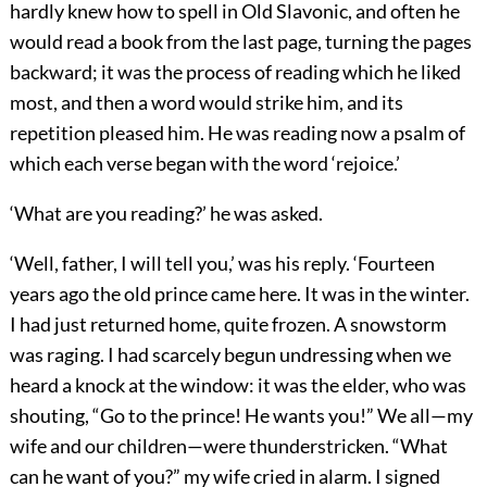
hardly knew how to spell in Old Slavonic, and often he
would read a book from the last page, turning the pages
backward; it was the process of reading which he liked
most, and then a word would strike him, and its
repetition pleased him. He was reading now a psalm of
which each verse began with the word ‘rejoice.’
‘What are you reading?’ he was asked.
‘Well, father, I will tell you,’ was his reply. ‘Fourteen
years ago the old prince came here. It was in the winter.
I had just returned home, quite frozen. A snowstorm
was raging. I had scarcely begun undressing when we
heard a knock at the window: it was the elder, who was
shouting, “Go to the prince! He wants you!” We all—my
wife and our children—were thunderstricken. “What
can he want of you?” my wife cried in alarm. I signed