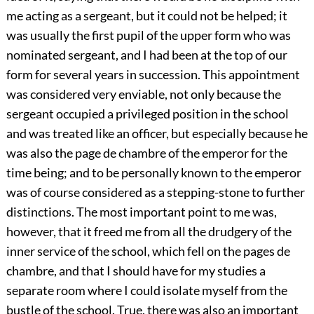
me acting as a sergeant, but it could not be helped; it
was usually the first pupil of the upper form who was
nominated sergeant, and I had been at the top of our
form for several years in succession. This appointment
was considered very enviable, not only because the
sergeant occupied a privileged position in the school
and was treated like an officer, but especially because he
was also the page de chambre of the emperor for the
time being; and to be personally known to the emperor
was of course considered as a stepping-stone to further
distinctions. The most important point to me was,
however, that it freed me from all the drudgery of the
inner service of the school, which fell on the pages de
chambre, and that I should have for my studies a
separate room
where I could isolate myself from the
bustle of the school. True, there was also an important