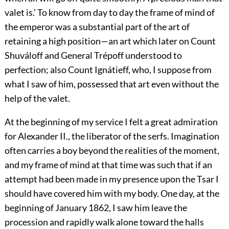
valet is.’ To know from day to day the frame of mind of
the emperor was a substantial part of the art of
retaining a high position—an art which later on Count
Shuváloff and General Trépoff understood to
perfection; also Count Ignátieff, who, I suppose from
what I saw of him, possessed that art even without the
help of the valet.
At the beginning of my service I felt a great admiration
for Alexander II., the liberator of the serfs. Imagination
often carries a boy beyond the realities of the moment,
and my frame of mind at that time was such that if an
attempt had been made in my presence upon the Tsar I
should have covered him with my body. One day, at the
beginning of January 1862, I saw him leave the
procession and rapidly walk alone toward the halls