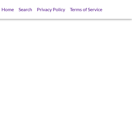
Home
Search
Privacy Policy
Terms of Service