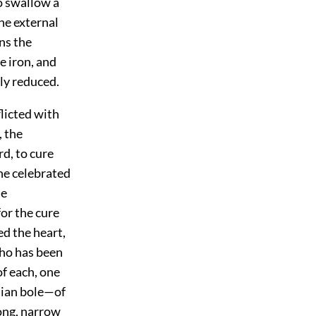
to swallow a
he external
ans the
e iron, and
sly reduced.
licted with
, the
d, to cure
the celebrated
he
or the cure
ed the heart,
who has been
f each, one
nian bole—of
long, narrow