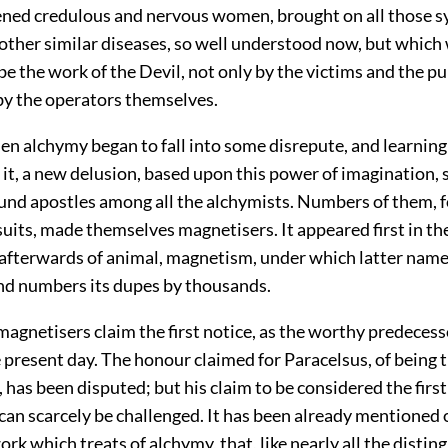
ened credulous and nervous women, brought on all those 
 other similar diseases, so well understood now, but which
e the work of the Devil, not only by the victims and the pub
 by the operators themselves.
en alchymy began to fall into some disrepute, and learning t
t
it, a new delusion, based upon this power of imagination,
ound apostles among all the alchymists. Numbers of them, 
suits, made themselves magnetisers. It appeared first in th
 afterwards of animal, magnetism, under which latter name 
and numbers its dupes by thousands.
agnetisers claim the first notice, as the worthy predecess
 present day. The honour claimed for Paracelsus, of being th
 has been disputed; but his claim to be considered the first
an scarcely be challenged. It has been already mentioned o
work which treats of alchymy, that, like nearly all the distin