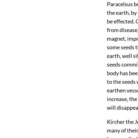
Paracelsus b
the earth, by
be effected. 
from disease,
magnet, imp
some seeds th
earth, well s
seeds committ
body has bee
to the seeds 
earthen vesse
increase, the
will disappea
Kircher the 
many of their