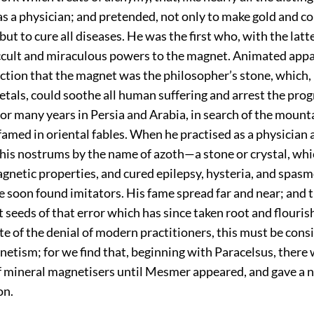
s a physician; and pretended, not only to make gold and c
but to cure all diseases. He was the first who, with the latt
ccult and miraculous powers to the magnet. Animated appa
ction that the magnet was the philosopher’s stone, which, i
als, could soothe all human suffering and arrest the progr
for many years in Persia and Arabia, in search of the mount
amed in oriental fables. When he practised as a physician a
 his nostrums by the name of azoth—a stone or crystal, whic
gnetic properties, and cured epilepsy, hysteria, and spas
e soon found imitators. His fame spread far and near; and 
t seeds of that error which has since taken root and flouris
ite of the denial of modern practitioners, this must be cons
netism; for we find that, beginning with Paracelsus, there 
f mineral magnetisers until Mesmer appeared, and gave a 
on.