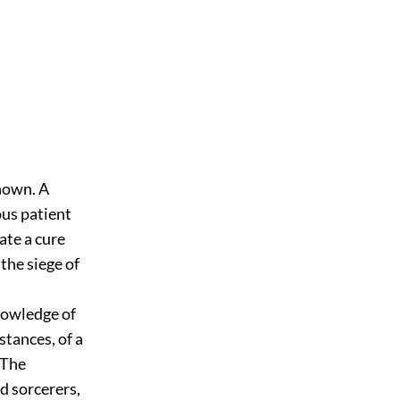
known. A
ous patient
rate a cure
the siege of
nowledge of
tances, of a
 The
d sorcerers,