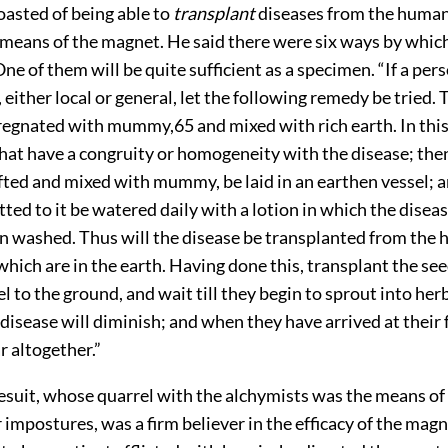
oasted of being able to
transplant
diseases from the human
 means of the magnet. He said there were six ways by whic
One of them will be quite sufficient as a specimen. “If a per
 either local or general, let the following remedy be tried. 
regnated with mummy,
65
and mixed with rich earth. In
thi
at have a congruity or homogeneity with the disease; then
ifted and mixed with mummy, be laid in an earthen vessel; a
ed to it be watered daily with a lotion in which the disea
n washed. Thus will the disease be transplanted from the
which are in the earth. Having done this, transplant the se
l to the ground, and wait till they begin to sprout into herb
 disease will diminish; and when they have arrived at their f
r altogether.”
Jesuit, whose quarrel with the alchymists was the means of
 impostures, was a firm believer in the efficacy of the mag