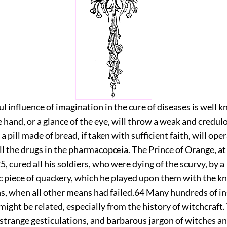
 influence of imagination in the cure of diseases is well 
 hand, or a glance of the eye, will throw a weak and credul
d a pill made of bread, if taken with sufficient faith, will ope
ll the drugs in the pharmacopœia. The Prince of Orange, at 
5, cured all his soldiers, who were dying of the scurvy, by a
c piece of quackery, which he played upon them with the k
s, when all other means had failed.
64
Many hundreds of ins
 might be related, especially from the history of witchcraft.
trange gesticulations, and barbarous jargon of witches an