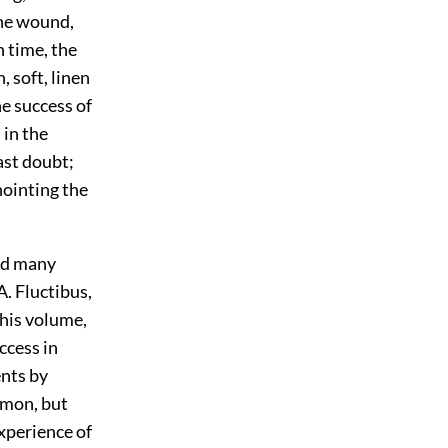
the wound,
n time, the
 soft, linen
he success of
 in the
ast doubt;
ointing the
nd many
A. Fluctibus,
this volume,
ccess in
ents by
mmon, but
xperience of