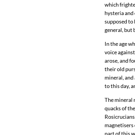
which fright
hysteria and
supposed to b
general, but
In the age wh
voice agains
arose, and f
their old pur
mineral, and
to this day, 
The mineral m
quacks of the
Rosicrucians,
magnetisers c
part of this 