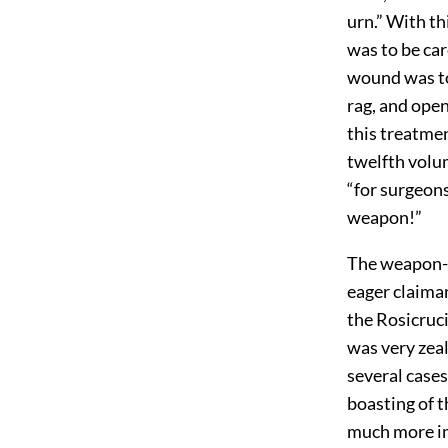
urn.” With th
was to be car
wound was to 
rag, and open
this treatme
twelfth volu
“for surgeon
weapon!”
The weapon-s
eager claiman
the Rosicruci
was very zeal
several cases
boasting of t
much more im