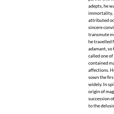
adepts, he wa
immortality, 
attributed o
sincere convi
transmute met
he travelled 
adamant, so f
called one of
contained ma
affections. H
sown the firs
widely. In sp
origin of mag
succession o
to the delusi