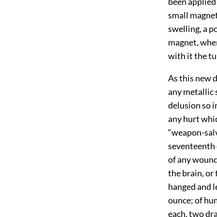
been applied 
small magnet
swelling, a p
magnet, when 
with it the t
As this new 
any metallic 
delusion so i
any hurt whic
“weapon-salv
seventeenth c
of any wounds
the brain, or
hanged and le
ounce; of hu
each, two dra