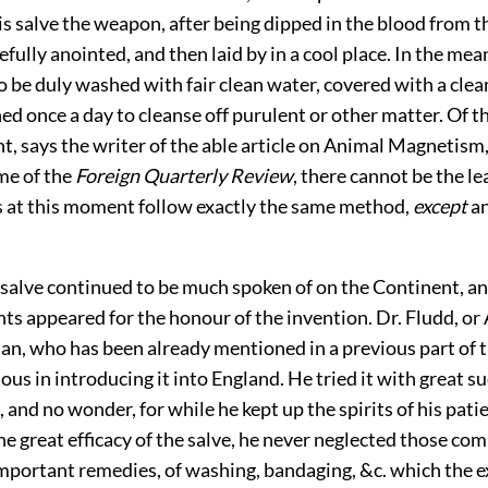
is salve the weapon, after being dipped in the blood from 
efully anointed, and then laid by in a cool place. In the mea
be duly washed with fair clean water, covered with a clean,
ed once a day to cleanse off purulent or other matter. Of t
nt, says
the writer of the able article on Animal Magnetism,
me of the
Foreign Quarterly Review
, there cannot be the le
s at this moment follow exactly the same method,
except
an
alve continued to be much spoken of on the Continent, a
ts appeared for the honour of the invention. Dr. Fludd, or 
an, who has been already mentioned in a previous part of 
ous in introducing it into England. He tried it with great su
, and no wonder, for while he kept up the spirits of his pati
he great efficacy of the salve, he never neglected those co
portant remedies, of washing, bandaging, &c. which the e