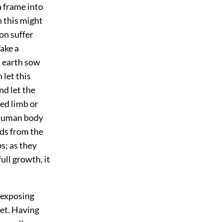
 frame into
h this might
son suffer
Take a
s earth sow
 let this
nd let the
sed limb or
 human body
eds from the
s; as they
ull growth, it
 exposing
net. Having