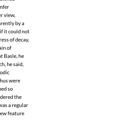
onfer
er view,
rently by a
f it could not
ess of decay,
ain of
t Basle, he
h, he said,
modic
thus were
hed so
idered the
was a regular
new feature