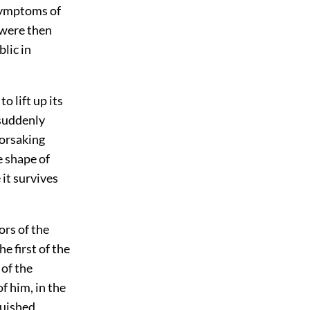
symptoms of
 were then
lic in
o lift up its
 suddenly
forsaking
e shape of
it survives
ors of the
e first of the
 of the
f him, in the
guished