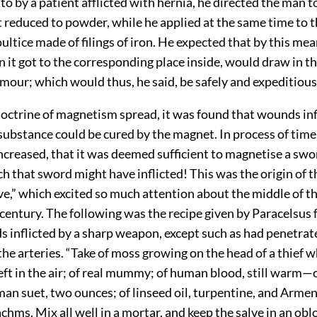
to by a patient afflicted with hernia, he directed the man 
 reduced to powder, while he applied at the same time to t
oultice made of filings of iron. He expected that by this me
it got to the corresponding place inside, would draw in th
umour; which would thus, he said, be safely and expeditiou
doctrine of magnetism spread, it was found that wounds inf
substance could be cured by the magnet. In process of time
ncreased, that it was deemed sufficient to magnetise a swor
h that sword might have inflicted! This was the origin of 
e,” which excited so much attention about the middle of t
entury. The following was the recipe given by Paracelsus f
 inflicted by a sharp weapon, except such as had penetrat
 the arteries. “Take of moss growing on the head of a thief 
ft in the air; of real mummy; of human blood, still warm—o
man suet, two ounces; of linseed oil, turpentine, and Arme
chms. Mix all well in a mortar, and keep the salve in an ob