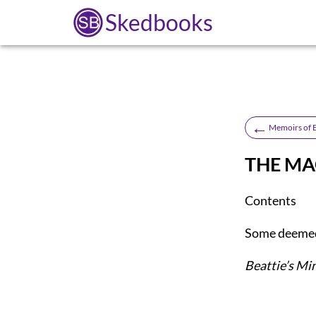
Skedbooks
←
Memoirs of 
THE MA
Contents
Some deemed
Beattie’s Mi