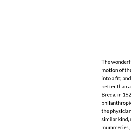
The
wonderful
motion of the
into a fit; an
better than a
Breda, in 162
philanthropi
the physician
similar kind,
mummeries, s