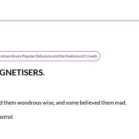
Extraordinary Popular Delusions and the Madness of Crowds
GNETISERS.
 them wondrous wise, and some believed them mad.
nstrel
.