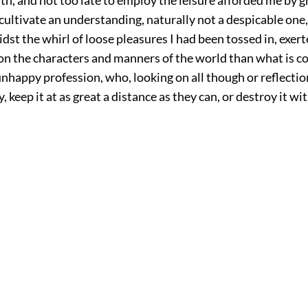
 cultivate an understanding, naturally not a despicable one
dst the whirl of loose pleasures I had been tossed in, exer
on the characters and manners of the world than what is 
nhappy profession, who, looking on all though or reflection
, keep it at as great a distance as they can, or destroy it w