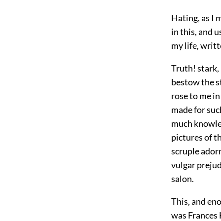
Hating, as I 
in this, and 
my life, writt
Truth! stark,
bestow the st
rose to me in
made for suc
much knowledg
pictures of t
scruple adorn
vulgar prejud
salon.
This, and en
was Frances H