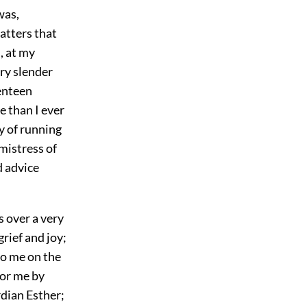
was,
atters that
, at my
ry slender
venteen
e than I ever
y of running
 mistress of
d advice
s over a very
rief and joy;
to me on the
for me by
dian Esther;