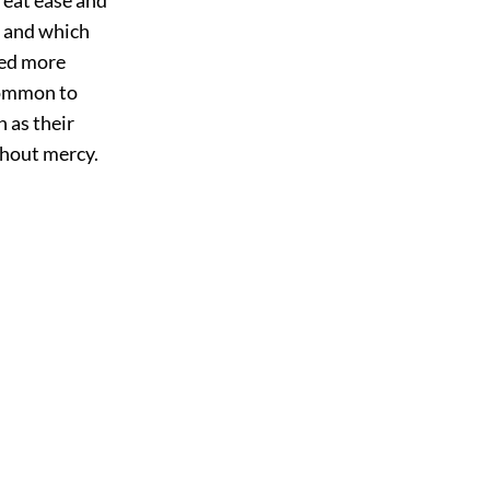
, and which
ted more
common to
 as their
ithout mercy.