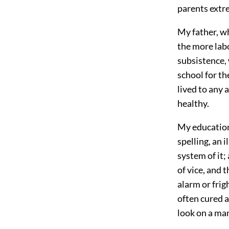
parents extre
My father, w
the more labo
subsistence,
school for th
lived to any 
healthy.
My education,
spelling, an 
system of it;
of vice, and 
alarm or frig
often cured a
look on a man