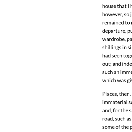
house that I 
however, so j
remained to m
departure, p
wardrobe, pac
shillings in 
had seen toge
out; and inde
such an immen
which was gi
Places, then,
immaterial sc
and, for the 
road, such as
some of the 