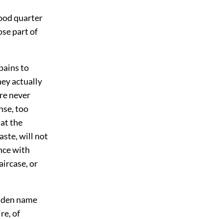
good quarter
ose part of
 pains to
hey actually
ere never
nse, too
 at the
aste, will not
nce with
aircase, or
aiden name
re, of