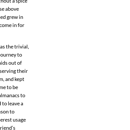
hout a spice
ise above
ned grew in
 come in for
 the trivial,
journey to
ids out of
serving their
m, and kept
me to be
 almanacs to
 to leave a
ason to
derest usage
friend’s