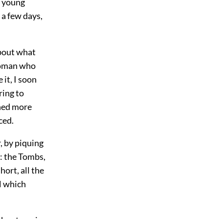
a young
 a few days,
about what
 woman who
it, I soon
ring to
ined more
ced.
, by piquing
n: the Tombs,
hort, all the
ll which