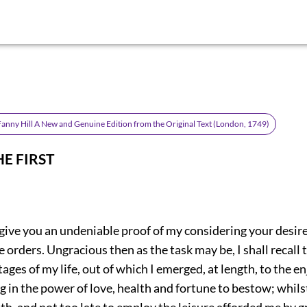
anny Hill A New and Genuine Edition from the Original Text (London, 1749)
HE FIRST
 give you an undeniable proof of my considering your desire
 orders. Ungracious then as the task may be, I shall recall 
ages of my life, out of which I emerged, at length, to the 
g in the power of love, health and fortune to bestow; whilst
th, and not too late to employ the leisure afforded me by g