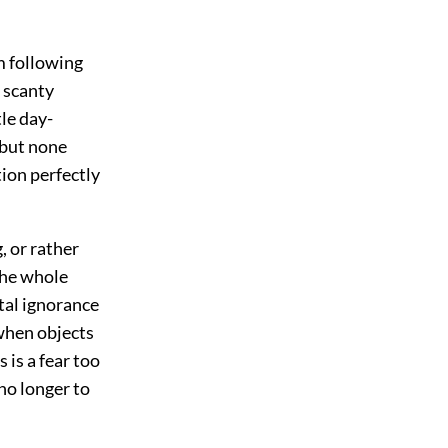
m following
 scanty
le day-
 but none
tion perfectly
, or rather
 the whole
otal ignorance
, when objects
 is a fear too
no longer to