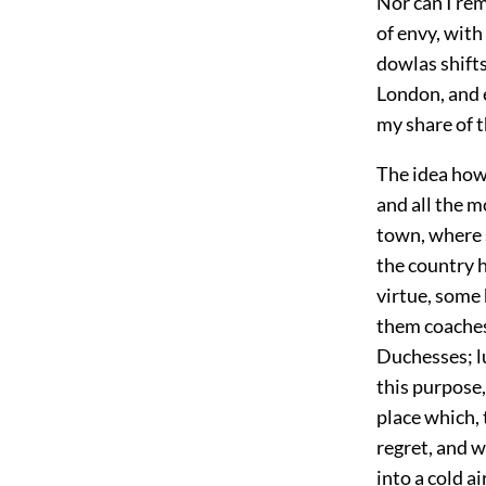
Nor can I re
of envy, with
dowlas shifts
London, and e
my share of 
The idea how
and all the m
town, where s
the country h
virtue, some 
them coaches
Duchesses; lu
this purpose,
place which, 
regret, and 
into a cold a