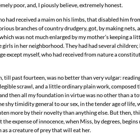
mely poor, and, I piously believe, extremely honest.
ho had received a maim on his limbs, that disabled him fro
rious branches of country drudgery, got, by making nets, a
 which was not much enlarged by my mother’s keeping a litt
e girls in her neighborhood. They had had several children;
age except myself, who had received from nature a constitu
 till past fourteen, was no better than very vulgar: reading
illegible scrawl, and a little ordinary plain work, composed
 and then all my foundation in virtue was no other than a t
the shy timidity general to our sex, in the tender age of life
hten more by their novelty than anything else. But then, this
t the expense of innocence, when Miss, by degrees, begins 
 as a creature of prey that will eat her.