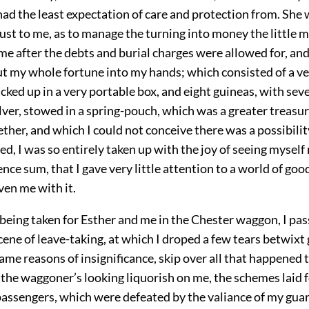
had the least expectation of care and protection from. She 
ust to me, as to manage the turning into money the little m
e after the debts and burial charges were allowed for, and
ut my whole fortune into my hands; which consisted of a ve
ked up in a very portable box, and eight guineas, with se
silver, stowed in a spring-pouch, which was a greater treasur
ther, and which I could not conceive there was a possibilit
ed, I was so entirely taken up with the joy of seeing myself
ce sum, that I gave very little attention to a world of goo
ven me with it.
 being taken for Esther and me in the Chester waggon, I pas
ene of leave-taking, at which I droped a few tears betwixt g
same reasons of insignificance, skip over all that happened 
 the waggoner’s looking liquorish on me, the schemes laid 
passengers, which were defeated by the valiance of my guar