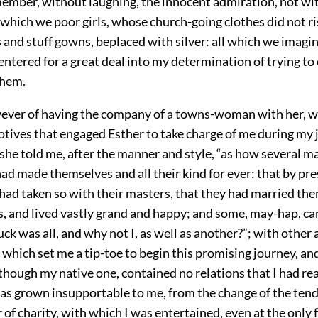
member, without laughing, the innocent admiration, not wit
 which we poor girls, whose church-going clothes did not r
 and stuff gowns, beplaced with silver: all which we imagi
ntered for a great deal into my determination of trying to
them.
ever of having the company of a towns-woman with her, was
otives that engaged Esther to take charge of me during my 
he told me, after the manner and style, “as how several ma
ad made themselves and all their kind for ever: that by pre
had taken so with their masters, that they had married the
, and lived vastly grand and happy; and some, may-hap, ca
ck was all, and why not I, as well as another?”; with other
 which set me a tip-toe to begin this promising journey, and
though my native one, contained no relations that I had re
was grown insupportable to me, from the change of the ten
ir of charity, with which I was entertained, even at the only 