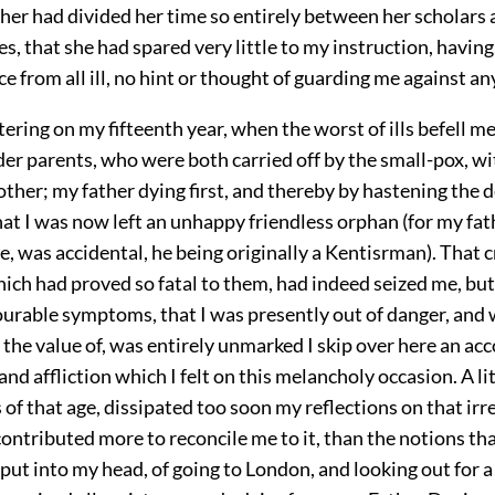
r had divided her time so entirely between her scholars a
s, that she had spared very little to my instruction, having
 from all ill, no hint or thought of guarding me against an
ering on my fifteenth year, when the worst of ills befell me 
er parents, who were both carried off by the small-pox, wi
other; my father dying first, and thereby by hastening the 
at I was now left an unhappy friendless orphan (for my fa
re, was accidental, he being originally a Kentisrman). That c
ich had proved so fatal to them, had indeed seized me, but
ourable symptoms, that I was presently out of danger, and 
the value of, was entirely unmarked I skip over here an acc
 and affliction which I felt on this melancholy occasion. A li
 of that age, dissipated too soon my reflections on that irr
ontributed more to reconcile me to it, than the notions th
ut into my head, of going to London, and looking out for a 