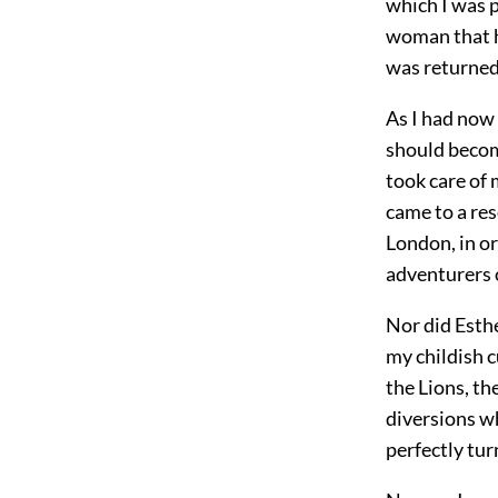
which I was 
woman that ha
was returned 
As I had now
should becom
took care of 
came to a res
London, in or
adventurers o
Nor did Esthe
my childish c
the Lions, th
diversions wh
perfectly tur