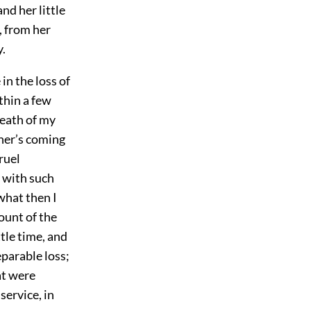
nd her little
, from her
y.
in the loss of
thin a few
death of my
ther’s coming
ruel
 with such
what then I
ount of the
ttle time, and
eparable loss;
at were
service, in