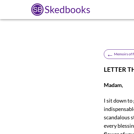
Skedbooks
←
Memoirs of F
LETTER T
Madam,
I sit down to
indispensable
scandalous st
every blessin
flower of you