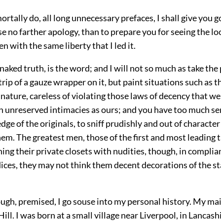
mortally do, all long unnecessary prefaces, I shall give you 
use no farther apology, than to prepare you for seeing the lo
en with the same liberty that I led it.
 naked truth, is the word; and I will not so much as take the
rip of a gauze wrapper on it, but paint situations such as t
 nature, careless of violating those laws of decency that w
h unreserved intimacies as ours; and you have too much se
e of the originals, to sniff prudishly and out of character
hem. The greatest men, those of the first and most leading t
ing their private closets with nudities, though, in complia
ices, they may not think them decent decorations of the st
ough, premised, I go souse into my personal history. My m
ill. I was born at a small village near Liverpool, in Lancashi