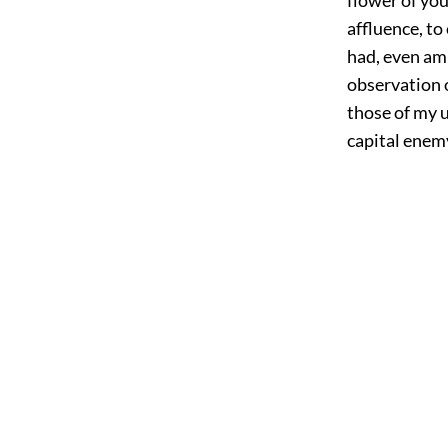
affluence, to
had, even ami
observation 
those of my u
capital enemy