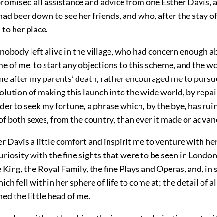
promised all assistance and advice from one Esther Davis, 
d beer down to see her friends, and who, after the stay of
to her place.
 nobody left alive in the village, who had concern enough 
e of me, to start any objections to this scheme, and the
me after my parents’ death, rather encouraged me to pursue 
olution of making this launch into the wide world, by repai
der to seek my fortune, a phrase which, by the bye, has ru
f both sexes, from the country, than ever it made or advan
r Davis a little comfort and inspirit me to venture with her
uriosity with the fine sights that were to be seen in Londo
e King, the Royal Family, the fine Plays and Operas, and, in s
ich fell within her sphere of life to come at; the detail of a
ned the little head of me.