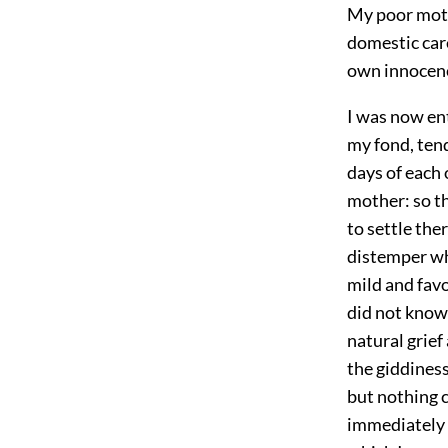
My poor mothe
domestic care
own innocence
I was now ent
my fond, tend
days of each 
mother: so th
to settle the
distemper wh
mild and fav
did not know 
natural grief
the giddiness
but nothing c
immediately p