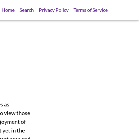
Home
Search
Privacy Policy
Terms of Service
s as
to view those
enjoyment of
 yet in the
reat ease and