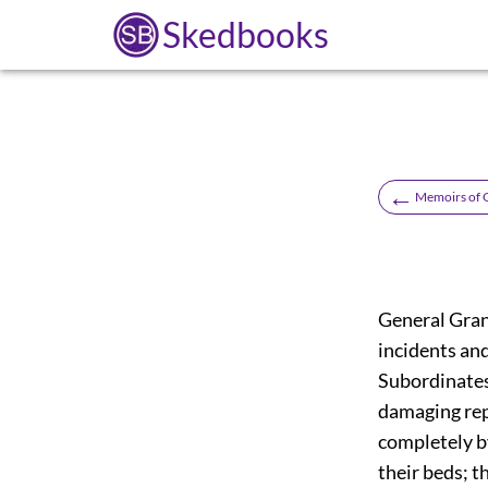
Skedbooks
←
Memoirs of 
General Grant
incidents an
Subordinates.
damaging rep
completely by
their beds; t