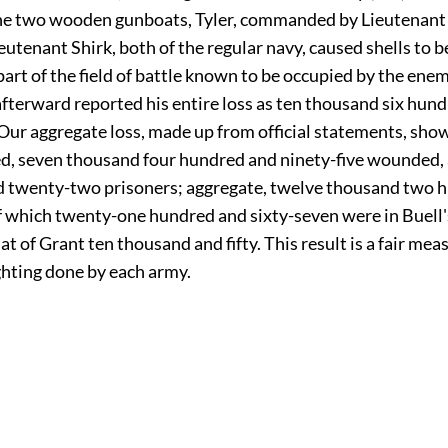
 the two wooden gunboats, Tyler, commanded by Lieutenant
eutenant Shirk, both of the regular navy, caused shells to 
art of the field of battle known to be occupied by the enem
fterward reported his entire loss as ten thousand six hun
 Our aggregate loss, made up from official statements, sh
ed, seven thousand four hundred and ninety-five wounded,
 twenty-two prisoners; aggregate, twelve thousand two 
f which twenty-one hundred and sixty-seven were in Buell'
hat of Grant ten thousand and fifty. This result is a fair mea
ghting done by each army.