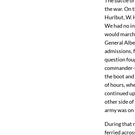
The battle of
the war. On t
Hurlbut, W. 
We had no int
would march 
General Albe
admissions, 
question foug
commander-in-
the boot and 
of hours, wh
continued up 
other side of
army was on o
During that 
ferried acros