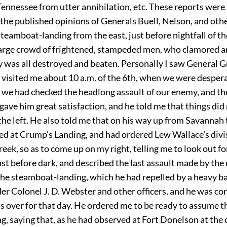
Tennessee from utter annihilation, etc. These reports were
 the published opinions of Generals Buell, Nelson, and oth
teamboat-landing from the east, just before nightfall of t
large crowd of frightened, stampeded men, who clamored a
y was all destroyed and beaten. Personally I saw General 
f visited me about 10 a.m. of the 6th, when we were desper
 we had checked the headlong assault of our enemy, and th
gave him great satisfaction, and he told me that things did 
the left. He also told me that on his way up from Savannah
ed at Crump's Landing, and had ordered Lew Wallace's divis
eek, so as to come up on my right, telling me to look out f
st before dark, and described the last assault made by the 
the steamboat-landing, which he had repelled by a heavy b
er Colonel J. D. Webster and other officers, and he was co
s over for that day. He ordered me to be ready to assume t
g, saying that, as he had observed at Fort Donelson at the c