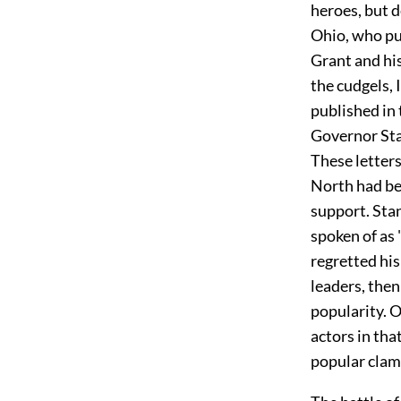
heroes, but 
Ohio, who pu
Grant and hi
the cudgels, 
published in 
Governor Stan
These letters
North had beg
support. Sta
spoken of as 
regretted hi
leaders, then
popularity. 
actors in tha
popular clamo