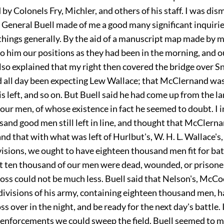
y Colonels Fry, Michler, and others of his staff. I was di
d General Buell made of me a good many significant inquiri
hings generally. By the aid of a manuscript map made by my
o him our positions as they had been in the morning, and o
also explained that my right then covered the bridge over S
 all day been expecting Lew Wallace; that McClernand was 
s left, and so on. But Buell said he had come up from the l
our men, of whose existence in fact he seemed to doubt. I i
sand good men still left in line, and thought that McClern
d that with what was left of Hurlbut's, W. H. L. Wallace's,
visions, we ought to have eighteen thousand men fit for batt
t ten thousand of our men were dead, wounded, or prisoner
oss could not be much less. Buell said that Nelson's, McCo
divisions of his army, containing eighteen thousand men, h
ss over in the night, and be ready for the next day's battle. 
eenforcements we could sweep the field. Buell seemed to mi