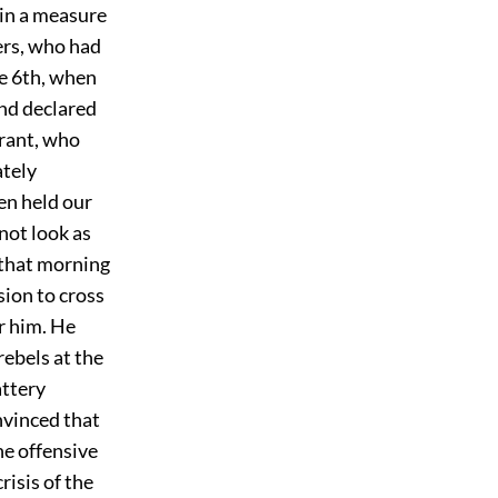
 in a measure
ers, who had
he 6th, when
nd declared
Grant, who
ately
en held our
not look as
 that morning
ion to cross
or him. He
rebels at the
attery
nvinced that
he offensive
risis of the