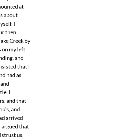
smounted at
es about
self, I
ur then
nake Creek by
on my left,
anding, and
nsisted that I
and had as
 and
le. I
s, and that
ok's, and
ad arrived
I argued that
strust us,