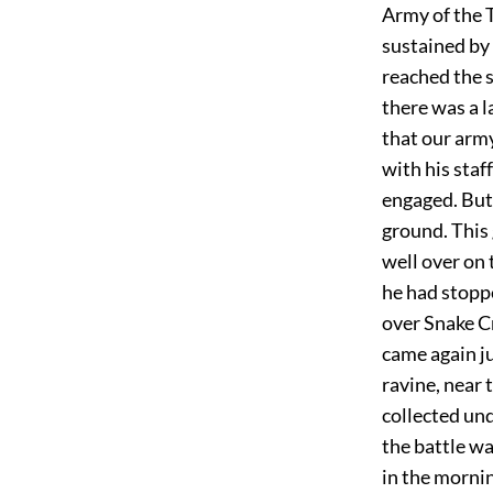
Army of the 
sustained by
reached the s
there was a 
that our arm
with his staf
engaged. But
ground. This 
well over on 
he had stopp
over Snake Cr
came again ju
ravine, near 
collected und
the battle wa
in the mornin