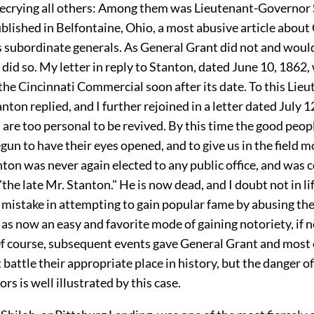
decrying all others: Among them was Lieutenant-Governor 
blished in Belfontaine, Ohio, a most abusive article about
s subordinate generals. As General Grant did not and would
I did so. My letter in reply to Stanton, dated June 10, 1862,
the Cincinnati Commercial soon after its date. To this Lieu
ton replied, and I further rejoined in a letter dated July 1
 are too personal to be revived. By this time the good peopl
un to have their eyes opened, and to give us in the field m
nton was never again elected to any public office, and wa
"the late Mr. Stanton." He is now dead, and I doubt not in li
s mistake in attempting to gain popular fame by abusing th
 as now an easy and favorite mode of gaining notoriety, if n
Of course, subsequent events gave General Grant and most 
t battle their appropriate place in history, but the danger 
rs is well illustrated by this case.