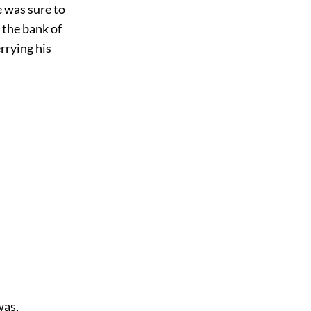
 was sure to
 the bank of
rrying his
was,