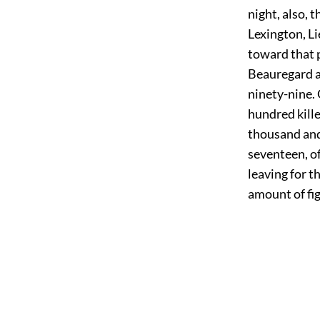
night, also,
Lexington, Li
toward that p
Beauregard a
ninety-nine.
hundred kill
thousand and
seventeen, o
leaving for t
amount of fi