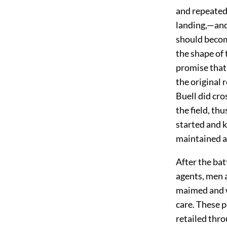
and repeatedl
landing,—and 
should become
the shape of 
promise that 
the original 
Buell did cro
the field, th
started and k
maintained a
After the bat
agents, men 
maimed and w
care. These 
retailed thro