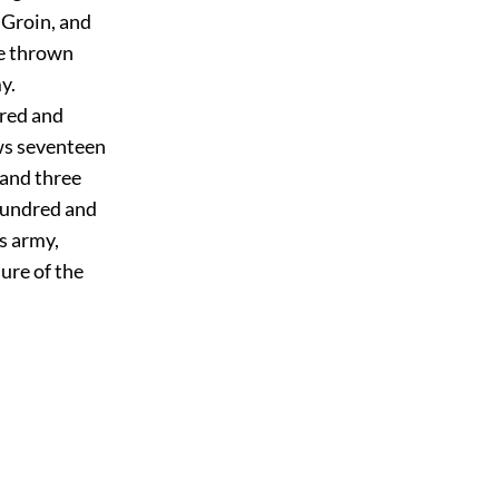
 Groin, and
be thrown
y.
dred and
ows seventeen
 and three
hundred and
s army,
sure of the