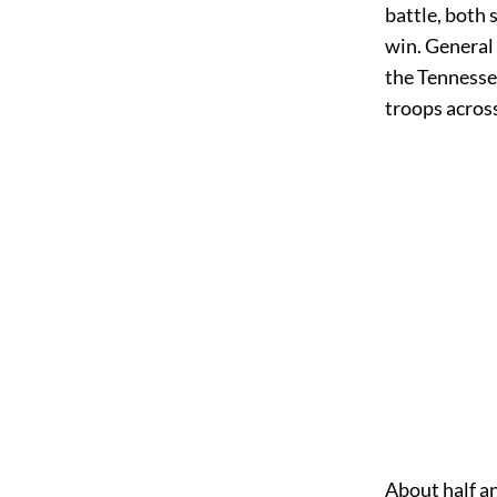
battle, both
win. General
the Tennessee
troops across
About half a