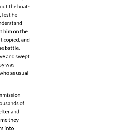
bout the boat-
 lest he
understand
nt him on the
it copied, and
e battle.
ive and swept
rsy was
 who as usual
commission
housands of
lter and
home they
rs into