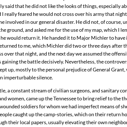
y said that he did not like the looks of things, especially a
I really feared he would not cross over his army that night,
 involved in our general disaster. He did not, of course, 
the ground, and asked me for the use of my map, which I le
he would return it. He handed it to Major Michler to have 
returned to me, which Michler did two or three days after th
ss over that night, and the next day we assumed the offens
us gaining the battle decisively. Nevertheless, the controve
ept up, mostly to the personal prejudice of General Grant,
n imperturbable silence.
tle, a constant stream of civilian surgeons, and sanitary 
and women, came up the Tennessee to bring relief to the t
ounded soldiers for whom we had imperfect means of she
people caught up the camp-stories, which on their return 
ugh their local papers, usually elevating their own neighbo