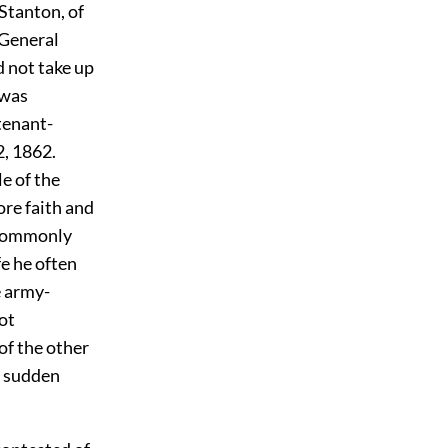
Stanton, of
 General
 not take up
 was
tenant-
2, 1862.
e of the
ore faith and
s commonly
fe he often
e army-
ot
of the other
of sudden