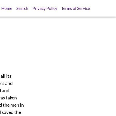
Home
Search
Privacy Policy
Terms of Service
all its
ers and
d and
was taken
ed the men in
l saved the