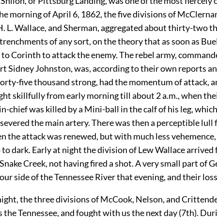
 Shiloh, or Pittsburg Landing, was one of the most fiercely 
he morning of April 6, 1862, the five divisions of McClerna
H. L. Wallace, and Sherman, aggregated about thirty-two 
renchments of any sort, on the theory that as soon as Bue
to Corinth to attack the enemy. The rebel army, command
rt Sidney Johnston, was, according to their own reports a
forty-five thousand strong, had the momentum of attack, a
ht skillfully from early morning till about 2 a.m., when the
chief was killed by a Mini-ball in the calf of his leg, whi
severed the main artery. There was then a perceptible lull 
en the attack was renewed, but with much less vehemence,
to dark. Early at night the division of Lew Wallace arrived
 Snake Creek, not having fired a shot. A very small part of G
ur side of the Tennessee River that evening, and their loss 
night, the three divisions of McCook, Nelson, and Crittend
s the Tennessee, and fought with us the next day (7th). Dur