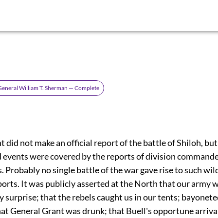
General William T. Sherman — Complete
 did not make an official report of the battle of Shiloh, but 
d events were covered by the reports of division command
 Probably no single battle of the war gave rise to such wil
orts. It was publicly asserted at the North that our army 
 surprise; that the rebels caught us in our tents; bayonet
hat General Grant was drunk; that Buell's opportune arriva