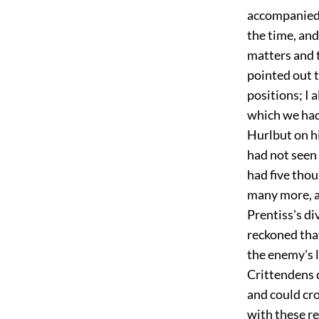
accompanied b
the time, an
matters and t
pointed out t
positions; I 
which we had
Hurlbut on hi
had not seen 
had five thou
many more, an
Prentiss's di
reckoned tha
the enemy's l
Crittendens 
and could cro
with these r