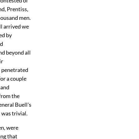
contested of
nd, Prentiss,
thousand men.
ll arrived we
ed by
nd
nd beyond all
ir
ch penetrated
for a couple
 and
 from the
eneral Buell's
was trivial.
en, were
ing that