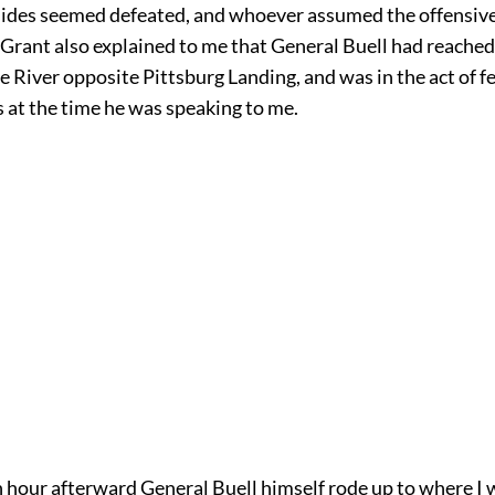
 sides seemed defeated, and whoever assumed the offensive
 Grant also explained to me that General Buell had reached
 River opposite Pittsburg Landing, and was in the act of fe
 at the time he was speaking to me.
n hour afterward General Buell himself rode up to where I 