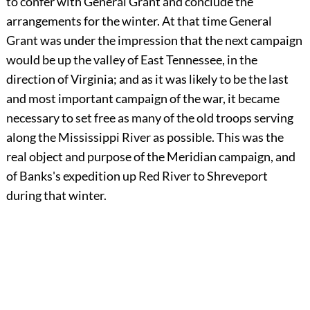
to confer with General Grant and conclude the
arrangements for the winter. At that time General
Grant was under the impression that the next campaign
would be up the valley of East Tennessee, in the
direction of Virginia; and as it was likely to be the last
and most important campaign of the war, it became
necessary to set free as many of the old troops serving
along the Mississippi River as possible. This was the
real object and purpose of the Meridian campaign, and
of Banks's expedition up Red River to Shreveport
during that winter.