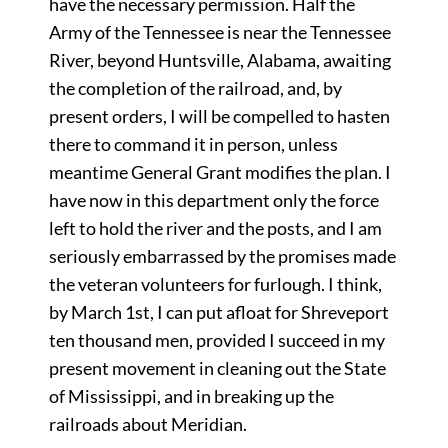
have the necessary permission. Half the
Army of the Tennessee is near the Tennessee
River, beyond Huntsville, Alabama, awaiting
the completion of the railroad, and, by
present orders, I will be compelled to hasten
there to command it in person, unless
meantime General Grant modifies the plan. I
have now in this department only the force
left to hold the river and the posts, and I am
seriously embarrassed by the promises made
the veteran volunteers for furlough. I think,
by March 1st, I can put afloat for Shreveport
ten thousand men, provided I succeed in my
present movement in cleaning out the State
of Mississippi, and in breaking up the
railroads about Meridian.