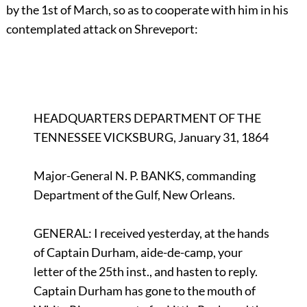
by the 1st of March, so as to cooperate with him in his
contemplated attack on Shreveport:
HEADQUARTERS DEPARTMENT OF THE
TENNESSEE VICKSBURG, January 31, 1864
Major-General N. P. BANKS, commanding
Department of the Gulf, New Orleans.
GENERAL: I received yesterday, at the hands
of Captain Durham, aide-de-camp, your
letter of the 25th inst., and hasten to reply.
Captain Durham has gone to the mouth of