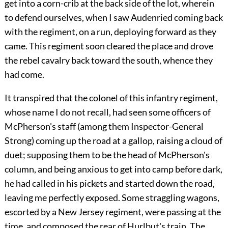
get into a corn-crib at the back side of the lot, wherein
to defend ourselves, when I saw Audenried coming back
with the regiment, on a run, deploying forward as they
came. This regiment soon cleared the place and drove
the rebel cavalry back toward the south, whence they
had come.
It transpired that the colonel of this infantry regiment,
whose name I do not recall, had seen some officers of
McPherson's staff (among them Inspector-General
Strong) coming up the road at a gallop, raising a cloud of
duet; supposing them to be the head of McPherson's
column, and being anxious to get into camp before dark,
he had called in his pickets and started down the road,
leaving me perfectly exposed. Some straggling wagons,
escorted by a New Jersey regiment, were passing at the
time, and composed the rear of Hurlbut's train. The