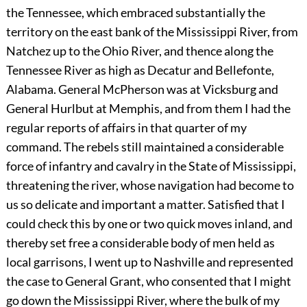
the Tennessee, which embraced substantially the
territory on the east bank of the Mississippi River, from
Natchez up to the Ohio River, and thence along the
Tennessee River as high as Decatur and Bellefonte,
Alabama. General McPherson was at Vicksburg and
General Hurlbut at Memphis, and from them I had the
regular reports of affairs in that quarter of my
command. The rebels still maintained a considerable
force of infantry and cavalry in the State of Mississippi,
threatening the river, whose navigation had become to
us so delicate and important a matter. Satisfied that I
could check this by one or two quick moves inland, and
thereby set free a considerable body of men held as
local garrisons, I went up to Nashville and represented
the case to General Grant, who consented that I might
go down the Mississippi River, where the bulk of my