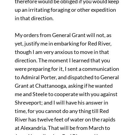
therefore would be obliged if you would keep
up an irritating foraging or other expedition
in that direction.
My orders from General Grant will not, as
yet, justify me in embarking for Red River,
though I am very anxious to move in that
direction. The moment I learned that you
were preparing for it, I sent a communication
to Admiral Porter, and dispatched to General
Grant at Chattanooga, asking if he wanted
me and Steele to cooperate with you against
Shreveport; and I will have his answer in
time, for you cannot do any thing till Red
River has twelve feet of water on the rapids
at Alexandria. That will be from March to