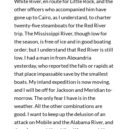
White River, en route for Little Rock, and the
other officers who accompanied him have
gone up to Cairo, as I understand, to charter
twenty-five steamboats for the Red River
trip. The Mississippi River, though low for
the season, is free of ice and in good boating
order; but I understand that Red River is still
low. I had a man in from Alexandria
yesterday, who reported the falls or rapids at
that place impassable save by the smallest
boats. My inland expedition is now moving,
and I will be off for Jackson and Meridian to-
morrow. The only fear I have is in the
weather. All the other combinations are
good. I want to keep up the delusion of an
attack on Mobile and the Alabama River, and