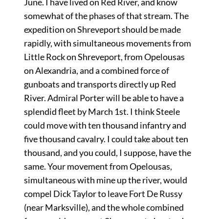
June. I have lived on Red River, and know
somewhat of the phases of that stream. The
expedition on Shreveport should be made
rapidly, with simultaneous movements from
Little Rock on Shreveport, from Opelousas
on Alexandria, and a combined force of
gunboats and transports directly up Red
River. Admiral Porter will be able to have a
splendid fleet by March 1st. I think Steele
could move with ten thousand infantry and
five thousand cavalry. I could take about ten
thousand, and you could, I suppose, have the
same. Your movement from Opelousas,
simultaneous with mine up the river, would
compel Dick Taylor to leave Fort De Russy
(near Marksville), and the whole combined