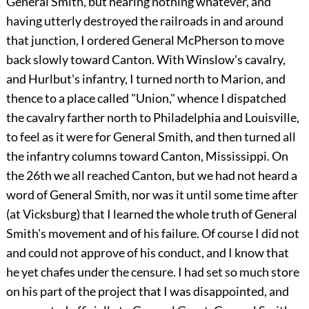
General Smith, but hearing nothing whatever, and
having utterly destroyed the railroads in and around
that junction, I ordered General McPherson to move
back slowly toward Canton. With Winslow's cavalry,
and Hurlbut's infantry, I turned north to Marion, and
thence to a place called "Union," whence I dispatched
the cavalry farther north to Philadelphia and Louisville,
to feel as it were for General Smith, and then turned all
the infantry columns toward Canton, Mississippi. On
the 26th we all reached Canton, but we had not heard a
word of General Smith, nor was it until some time after
(at Vicksburg) that I learned the whole truth of General
Smith's movement and of his failure. Of course I did not
and could not approve of his conduct, and I know that
he yet chafes under the censure. I had set so much store
on his part of the project that I was disappointed, and