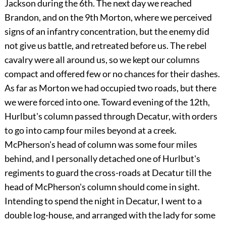
Jackson during the 6th. The next day we reached
Brandon, and on the 9th Morton, where we perceived
signs of an infantry concentration, but the enemy did
not give us battle, and retreated before us. The rebel
cavalry were all around us, so we kept our columns
compact and offered few or no chances for their dashes.
As far as Morton we had occupied two roads, but there
we were forced into one. Toward evening of the 12th,
Hurlbut's column passed through Decatur, with orders
to go into camp four miles beyond at a creek.
McPherson's head of column was some four miles
behind, and I personally detached one of Hurlbut's
regiments to guard the cross-roads at Decatur till the
head of McPherson's column should come in sight.
Intending to spend the night in Decatur, I went to a
double log-house, and arranged with the lady for some