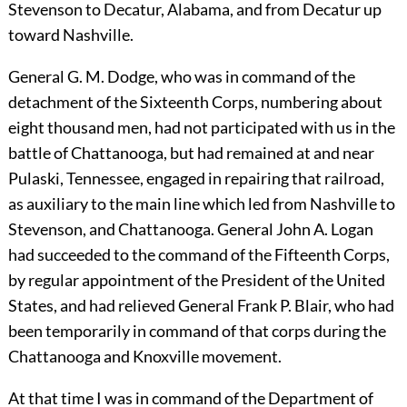
Stevenson to Decatur, Alabama, and from Decatur up
toward Nashville.
General G. M. Dodge, who was in command of the
detachment of the Sixteenth Corps, numbering about
eight thousand men, had not participated with us in the
battle of Chattanooga, but had remained at and near
Pulaski, Tennessee, engaged in repairing that railroad,
as auxiliary to the main line which led from Nashville to
Stevenson, and Chattanooga. General John A. Logan
had succeeded to the command of the Fifteenth Corps,
by regular appointment of the President of the United
States, and had relieved General Frank P. Blair, who had
been temporarily in command of that corps during the
Chattanooga and Knoxville movement.
At that time I was in command of the Department of