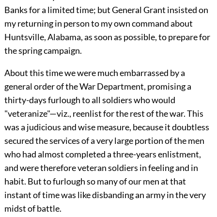
Banks for a limited time; but General Grant insisted on
my returning in person to my own command about
Huntsville, Alabama, as soon as possible, to prepare for
the spring campaign.
About this time we were much embarrassed by a
general order of the War Department, promising a
thirty-days furlough to all soldiers who would
"veteranize"—viz., reenlist for the rest of the war. This
was a judicious and wise measure, because it doubtless
secured the services of a very large portion of the men
who had almost completed a three-years enlistment,
and were therefore veteran soldiers in feeling and in
habit. But to furlough so many of our men at that
instant of time was like disbanding an army in the very
midst of battle.