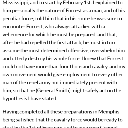
Mississippi, and to start by February 1st. I explained to
him personally the nature of Forrest as a man, and of his
peculiar force; told him that in his route he was sure to
encounter Forrest, who always attacked with a
vehemence for which he must be prepared, and that,
after he had repelled the first attack, he must in turn
assume the most determined offensive, overwhelm him
and utterly destroy his whole force. I knew that Forrest
could not have more than four thousand cavalry, and my
own movement would give employment to every other
man of the rebel army not immediately present with
him, so that he (General Smith) might safely act on the
hypothesis I have stated.
Having completed all these preparations in Memphis,
being satisfied that the cavalry force would be ready to
start by the 1st of February, and having seen General