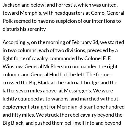
Jackson and below; and Forrest's, which was united,
toward Memphis, with headquarters at Como. General
Polk seemed to have no suspicion of our intentions to
disturb his serenity.
Accordingly, on the morning of February 3d, we started
in two columns, each of two divisions, preceded by a
light force of cavalry, commanded by Colonel E. F.
Winslow. General McPherson commanded the right
column, and General Hurlbut the left. The former
crossed the Big Black at the railroad-bridge, and the
latter seven miles above, at Messinger's. We were
lightly equipped as to wagons, and marched without
deployment straight for Meridian, distant one hundred
and fifty miles. We struck the rebel cavalry beyond the
Big Black, and pushed them pell-mell into and beyond