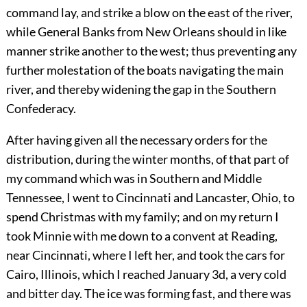
command lay, and strike a blow on the east of the river,
while General Banks from New Orleans should in like
manner strike another to the west; thus preventing any
further molestation of the boats navigating the main
river, and thereby widening the gap in the Southern
Confederacy.
After having given all the necessary orders for the
distribution, during the winter months, of that part of
my command which was in Southern and Middle
Tennessee, I went to Cincinnati and Lancaster, Ohio, to
spend Christmas with my family; and on my return I
took Minnie with me down to a convent at Reading,
near Cincinnati, where I left her, and took the cars for
Cairo, Illinois, which I reached January 3d, a very cold
and bitter day. The ice was forming fast, and there was