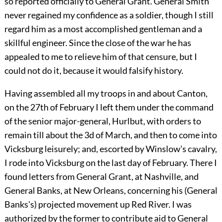
so reported officially to General Grant. General Smith
never regained my confidence as a soldier, though I still
regard him as a most accomplished gentleman and a
skillful engineer. Since the close of the war he has
appealed to me to relieve him of that censure, but I
could not do it, because it would falsify history.
Having assembled all my troops in and about Canton,
on the 27th of February I left them under the command
of the senior major-general, Hurlbut, with orders to
remain till about the 3d of March, and then to come into
Vicksburg leisurely; and, escorted by Winslow's cavalry,
I rode into Vicksburg on the last day of February. There I
found letters from General Grant, at Nashville, and
General Banks, at New Orleans, concerning his (General
Banks's) projected movement up Red River. I was
authorized by the former to contribute aid to General