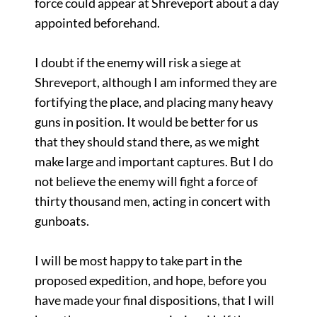
force could appear at Shreveport about a day
appointed beforehand.
I doubt if the enemy will risk a siege at
Shreveport, although I am informed they are
fortifying the place, and placing many heavy
guns in position. It would be better for us
that they should stand there, as we might
make large and important captures. But I do
not believe the enemy will fight a force of
thirty thousand men, acting in concert with
gunboats.
I will be most happy to take part in the
proposed expedition, and hope, before you
have made your final dispositions, that I will