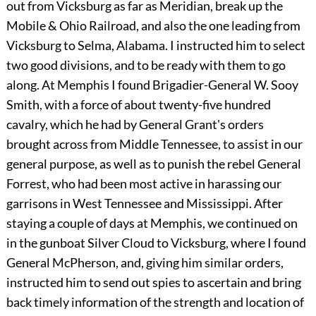
out from Vicksburg as far as Meridian, break up the
Mobile & Ohio Railroad, and also the one leading from
Vicksburg to Selma, Alabama. I instructed him to select
two good divisions, and to be ready with them to go
along. At Memphis I found Brigadier-General W. Sooy
Smith, with a force of about twenty-five hundred
cavalry, which he had by General Grant's orders
brought across from Middle Tennessee, to assist in our
general purpose, as well as to punish the rebel General
Forrest, who had been most active in harassing our
garrisons in West Tennessee and Mississippi. After
staying a couple of days at Memphis, we continued on
in the gunboat Silver Cloud to Vicksburg, where I found
General McPherson, and, giving him similar orders,
instructed him to send out spies to ascertain and bring
back timely information of the strength and location of