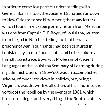
In order to come to a perfect understanding with
General Banks, I took the steamer Diana and ran down
to New Orleans to see him. Among the many letters
which I found in Vicksburg on my return from Meridian
was one from Captain D. F. Boyd, of Louisiana, written
from the jail in Natchez, telling me that he was a
prisoner of war in our hands; had been captured in
Louisiana by some of our scouts; and he bespoke my
friendly assistance. Boyd was Professor of Ancient
Languages at the Louisiana Seminary of Learning during
my administration, in 1859-'60; was an accomplished
scholar, of moderate views in politics, but, being a
Virginian, was drawn, like all others of his kind, into the
vortex of the rebellion by the events of 1861, which
broke up colleges and every thing at the South. Natchez,
at this time, was in my command, and was held by a