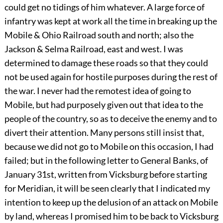
could get no tidings of him whatever. A large force of
infantry was kept at work all the time in breaking up the
Mobile & Ohio Railroad south and north; also the
Jackson & Selma Railroad, east and west. I was
determined to damage these roads so that they could
not be used again for hostile purposes during the rest of
the war. I never had the remotest idea of going to
Mobile, but had purposely given out that idea to the
people of the country, so as to deceive the enemy and to
divert their attention. Many persons still insist that,
because we did not go to Mobile on this occasion, I had
failed; but in the following letter to General Banks, of
January 31st, written from Vicksburg before starting
for Meridian, it will be seen clearly that I indicated my
intention to keep up the delusion of an attack on Mobile
by land, whereas I promised him to be back to Vicksburg