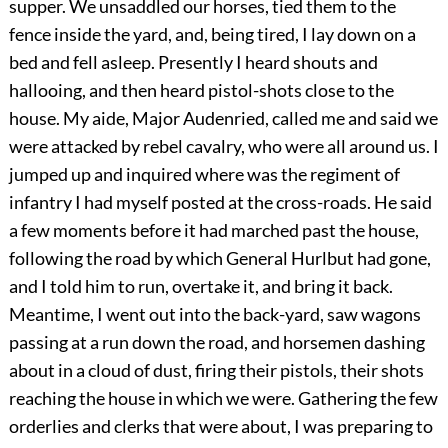
supper. We unsaddled our horses, tied them to the
fence inside the yard, and, being tired, I lay down on a
bed and fell asleep. Presently I heard shouts and
hallooing, and then heard pistol-shots close to the
house. My aide, Major Audenried, called me and said we
were attacked by rebel cavalry, who were all around us. I
jumped up and inquired where was the regiment of
infantry I had myself posted at the cross-roads. He said
a few moments before it had marched past the house,
following the road by which General Hurlbut had gone,
and I told him to run, overtake it, and bring it back.
Meantime, I went out into the back-yard, saw wagons
passing at a run down the road, and horsemen dashing
about in a cloud of dust, firing their pistols, their shots
reaching the house in which we were. Gathering the few
orderlies and clerks that were about, I was preparing to