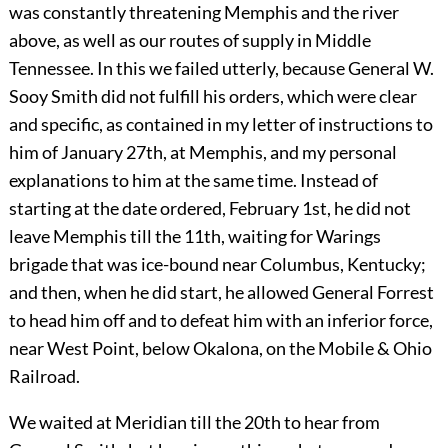
was constantly threatening Memphis and the river
above, as well as our routes of supply in Middle
Tennessee. In this we failed utterly, because General W.
Sooy Smith did not fulfill his orders, which were clear
and specific, as contained in my letter of instructions to
him of January 27th, at Memphis, and my personal
explanations to him at the same time. Instead of
starting at the date ordered, February 1st, he did not
leave Memphis till the 11th, waiting for Warings
brigade that was ice-bound near Columbus, Kentucky;
and then, when he did start, he allowed General Forrest
to head him off and to defeat him with an inferior force,
near West Point, below Okalona, on the Mobile & Ohio
Railroad.
We waited at Meridian till the 20th to hear from