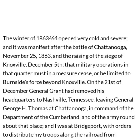
The winter of 1863-'64 opened very cold and severe;
and it was manifest after the battle of Chattanooga,
November 25, 1863, and the raising of the siege of
Knoxville, December 5th, that military operations in
that quarter must in a measure cease, or be limited to
Burnside's force beyond Knoxville. On the 21st of
December General Grant had removed his
headquarters to Nashville, Tennessee, leaving General
George H. Thomas at Chattanooga, in command of the
Department of the Cumberland, and of the army round
about that place; and I was at Bridgeport, with orders
to distribute my troops along the railroad from