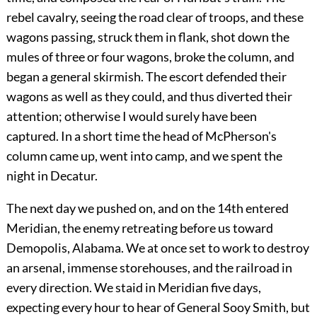
rebel cavalry, seeing the road clear of troops, and these
wagons passing, struck them in flank, shot down the
mules of three or four wagons, broke the column, and
began a general skirmish. The escort defended their
wagons as well as they could, and thus diverted their
attention; otherwise I would surely have been
captured. In a short time the head of McPherson's
column came up, went into camp, and we spent the
night in Decatur.
The next day we pushed on, and on the 14th entered
Meridian, the enemy retreating before us toward
Demopolis, Alabama. We at once set to work to destroy
an arsenal, immense storehouses, and the railroad in
every direction. We staid in Meridian five days,
expecting every hour to hear of General Sooy Smith, but