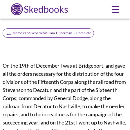
Skedbooks
☰
←
Memoirs of General William T. Sherman — Complete
On the 19th of December I was at Bridgeport, and gave
all the orders necessary for the distribution of the four
divisions of the Fifteenth Corps along the railroad from
Stevenson to Decatur, and the part of the Sixteenth
Corps; commanded by General Dodge, along the
railroad from Decatur to Nashville, to make the needed
repairs, and to be in readiness for the campaign of the
succeeding year; and on the 21st I went up to Nashville,