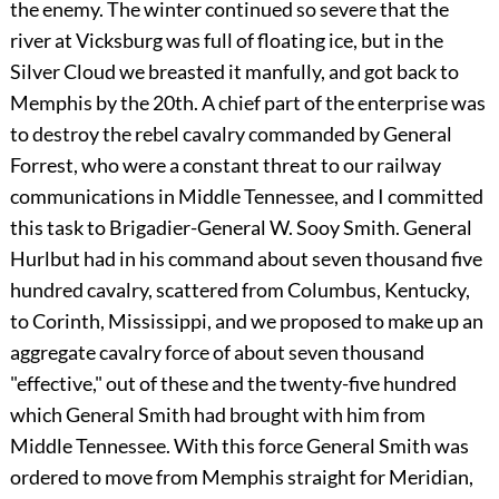
the enemy. The winter continued so severe that the
river at Vicksburg was full of floating ice, but in the
Silver Cloud we breasted it manfully, and got back to
Memphis by the 20th. A chief part of the enterprise was
to destroy the rebel cavalry commanded by General
Forrest, who were a constant threat to our railway
communications in Middle Tennessee, and I committed
this task to Brigadier-General W. Sooy Smith. General
Hurlbut had in his command about seven thousand five
hundred cavalry, scattered from Columbus, Kentucky,
to Corinth, Mississippi, and we proposed to make up an
aggregate cavalry force of about seven thousand
"effective," out of these and the twenty-five hundred
which General Smith had brought with him from
Middle Tennessee. With this force General Smith was
ordered to move from Memphis straight for Meridian,