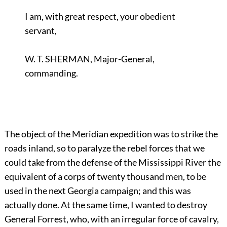
I am, with great respect, your obedient
servant,
W. T. SHERMAN, Major-General,
commanding.
The object of the Meridian expedition was to strike the
roads inland, so to paralyze the rebel forces that we
could take from the defense of the Mississippi River the
equivalent of a corps of twenty thousand men, to be
used in the next Georgia campaign; and this was
actually done. At the same time, I wanted to destroy
General Forrest, who, with an irregular force of cavalry,