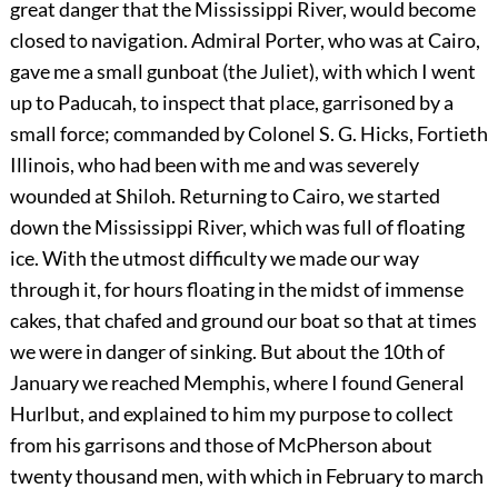
great danger that the Mississippi River, would become
closed to navigation. Admiral Porter, who was at Cairo,
gave me a small gunboat (the Juliet), with which I went
up to Paducah, to inspect that place, garrisoned by a
small force; commanded by Colonel S. G. Hicks, Fortieth
Illinois, who had been with me and was severely
wounded at Shiloh. Returning to Cairo, we started
down the Mississippi River, which was full of floating
ice. With the utmost difficulty we made our way
through it, for hours floating in the midst of immense
cakes, that chafed and ground our boat so that at times
we were in danger of sinking. But about the 10th of
January we reached Memphis, where I found General
Hurlbut, and explained to him my purpose to collect
from his garrisons and those of McPherson about
twenty thousand men, with which in February to march