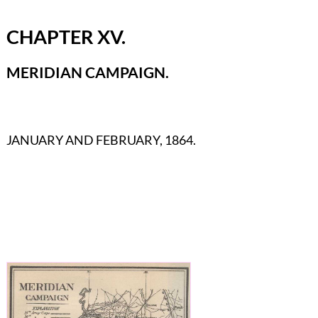
CHAPTER XV.
MERIDIAN CAMPAIGN.
JANUARY AND FEBRUARY, 1864.