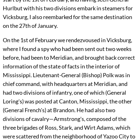
Hurlbut with his two divisions embark in steamers for
Vicksburg, I also reembarked for the same destination
on the 27th of January.
On the 1st of February we rendezvoused in Vicksburg,
where I found a spy who had been sent out two weeks
before, had been to Meridian, and brought back correct
information of the state of facts in the interior of
Mississippi. Lieutenant-General (Bishop) Polk was in
chief command, with headquarters at Meridian, and
had two divisions of infantry, one of which (General
Loring's) was posted at Canton, Mississippi, the other
(General French's) at Brandon. He had also two
divisions of cavalry—Armstrong's, composed of the
three brigades of Ross, Stark, and Wirt Adams, which
were scattered from the neighborhood of Yazoo City to