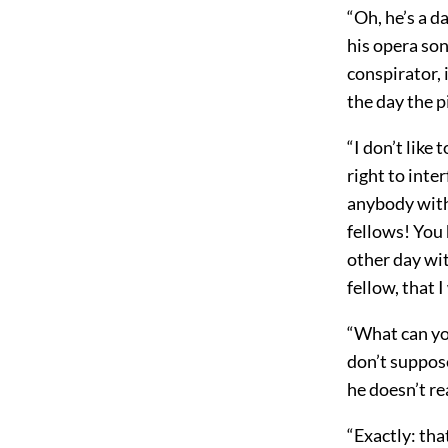
“Oh, he’s a d
his opera so
conspirator, 
the day the p
“I don’t like
right to inter
anybody with
fellows! You 
other day wit
fellow, that 
“What can yo
don’t suppose
he doesn’t re
“Exactly: th