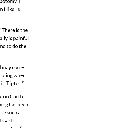
ebotomy, I
t like, is
 “There is the
lly is painful
und to do the
od may come
rumbling when
 in Tipton.”
ke on Garth
thing has been
ade such a
ut Garth