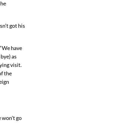
the
n’t got his
. “We have
 bye) as
ing visit.
of the
reign
e won’t go