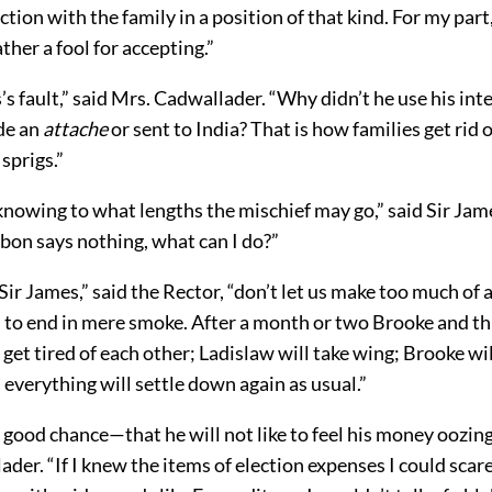
ction with the family in a position of that kind. For my part,
ather a fool for accepting.”
s’s fault,” said Mrs. Cadwallader. “Why didn’t he use his inte
de an
attache
or sent to India? That is how families get rid o
sprigs.”
knowing to what lengths the mischief may go,” said Sir Jame
bon says nothing, what can I do?”
ir James,” said the Rector, “don’t let us make too much of all
h to end in mere smoke. After a month or two Brooke and t
 get tired of each other; Ladislaw will take wing; Brooke wil
d everything will settle down again as usual.”
 good chance—that he will not like to feel his money oozing
der. “If I knew the items of election expenses I could scare