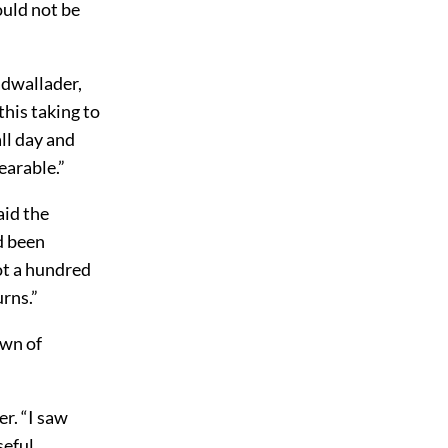
would not be
adwallader,
this taking to
ll day and
earable.”
aid the
d been
ot a hundred
rns.”
own of
er. “I saw
seful