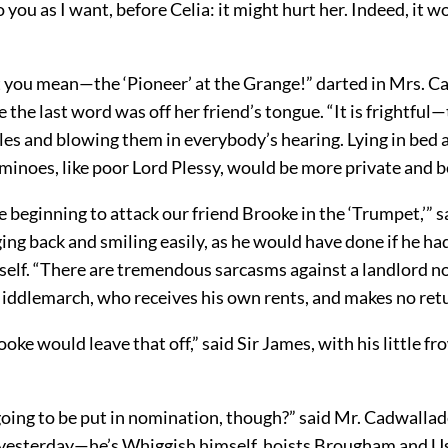
to you as I want, before Celia: it might hurt her. Indeed, it 
 you mean—the ‘Pioneer’ at the Grange!” darted in Mrs. C
 the last word was off her friend’s tongue. “It is frightful—
es and blowing them in everybody’s hearing. Lying in bed a
minoes, like poor Lord Plessy, would be more private and b
re beginning to attack our friend Brooke in the ‘Trumpet,’” s
ing back and smiling easily, as he would have done if he ha
self. “There are tremendous sarcasms against a landlord n
iddlemarch, who receives his own rents, and makes no retu
ooke would leave that off,” said Sir James, with his little fr
 going to be put in nomination, though?” said Mr. Cadwallad
yesterday—he’s Whiggish himself, hoists Brougham and U