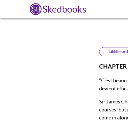
Skedbooks
←
Middlemarc
CHAPTER 
“C’est beauc
devient effi
Sir James Ch
courses; but 
come in alon