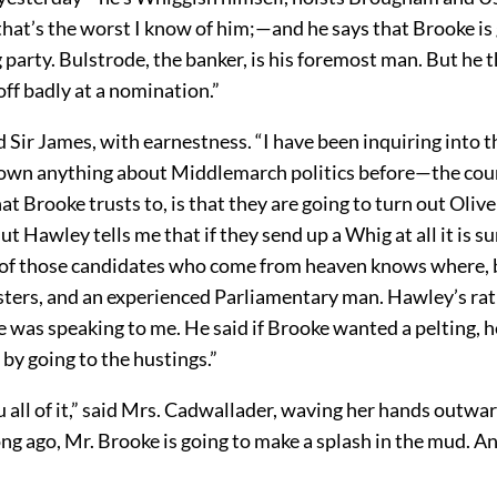
hat’s the worst I know of him;—and he says that Brooke is 
 party. Bulstrode, the banker, is his foremost man. But he 
ff badly at a nomination.”
id Sir James, with earnestness. “I have been inquiring into t
nown anything about Middlemarch politics before—the cou
t Brooke trusts to, is that they are going to turn out Oliv
But Hawley tells me that if they send up a Whig at all it is su
 of those candidates who come from heaven knows where, 
sters, and an experienced Parliamentary man. Hawley’s rat
e was speaking to me. He said if Brooke wanted a pelting, he
by going to the hustings.”
 all of it,” said Mrs. Cadwallader, waving her hands outward
g ago, Mr. Brooke is going to make a splash in the mud. A