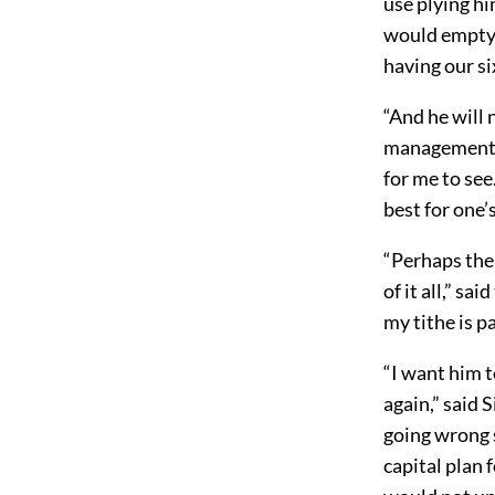
use plying hi
would empty a
having our s
“And he will 
management of
for me to see
best for one’
“Perhaps the
of it all,” s
my tithe is p
“I want him t
again,” said 
going wrong 
capital plan 