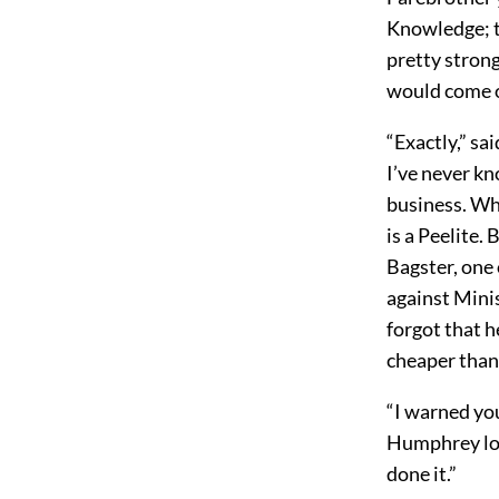
Knowledge; t
pretty strong
would come o
“Exactly,” sa
I’ve never k
business. Wha
is a Peelite. 
Bagster, one
against Mini
forgot that h
cheaper than 
“I warned you
Humphrey lon
done it.”