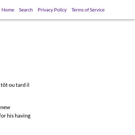
Home
Search
Privacy Policy
Terms of Service
ôt ou tard il
s new
for his having