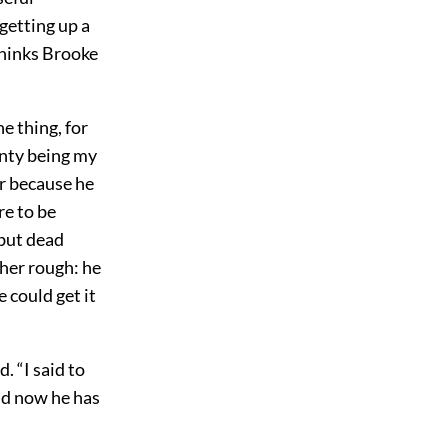
getting up a
thinks Brooke
he thing, for
nty being my
er because he
re to be
but dead
her rough: he
 could get it
. “I said to
nd now he has