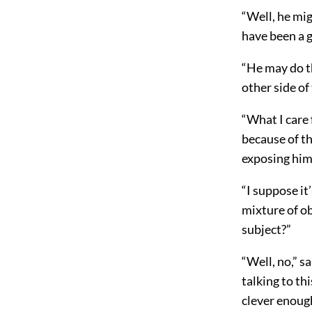
“Well, he mig
have been a gr
“He may do t
other side of
“What I care 
because of the
exposing hims
“I suppose it
mixture of o
subject?”
“Well, no,” sa
talking to th
clever enough