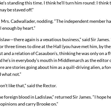
e’s standing this time. I think he’ll turn him round: I think 
ay be staved off.”
id Mrs. Cadwallader, nodding. “The independent member has
l enough by heart.”
islaw—there again is a vexatious business,” said Sir James
r three times to dine at the Hall (you have met him, by the
t and a relation of Casaubon’s, thinking he was only on a fly
d he’s in everybody’s mouth in Middlemarch as the editor 
ere are stories going about him as a quill-driving alien, a fo
d what not.”
’t like that,” said the Rector.
 foreign blood in Ladislaw,” returned Sir James. “I hope h
 opinions and carry Brooke on.”