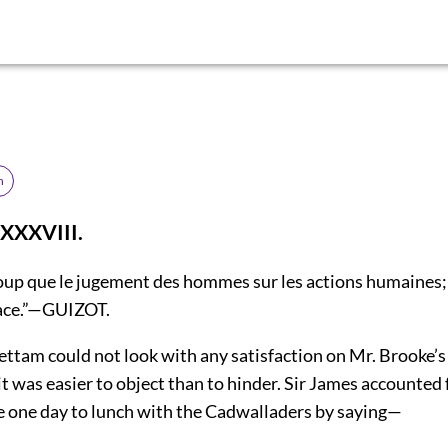
h
XXXVIII.
oup que le jugement des hommes sur les actions humaines; t
cace.”—GUIZOT.
ettam could not look with any satisfaction on Mr. Brooke’
it was easier to object than to hinder. Sir James accounted 
e one day to lunch with the Cadwalladers by saying—