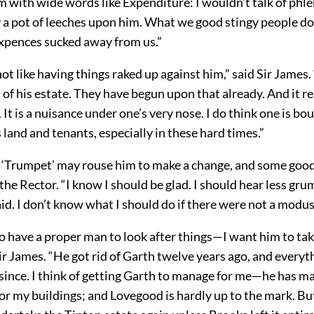
m with wide words like Expenditure: I wouldn’t talk of phl
 pot of leeches upon him. What we good stingy people don’
ixpences sucked away from us.”
not like having things raked up against him,” said Sir James.
 his estate. They have begun upon that already. And it rea
. It is a nuisance under one’s very nose. I do think one is bo
s land and tenants, especially in these hard times.”
 ‘Trumpet’ may rouse him to make a change, and some go
aid the Rector. “I know I should be glad. I should hear less g
aid. I don’t know what I should do if there were not a modus
o have a proper man to look after things—I want him to ta
Sir James. “He got rid of Garth twelve years ago, and every
since. I think of getting Garth to manage for me—he has m
for my buildings; and Lovegood is hardly up to the mark. B