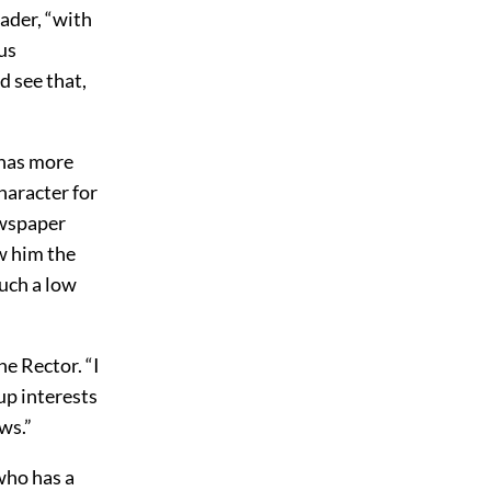
lader, “with
us
d see that,
 has more
character for
ewspaper
w him the
such a low
e Rector. “I
up interests
ws.”
who has a