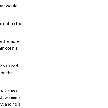
That would
e out on the
re the more
hink of his
such an odd
 on the
I have been
islaw seems
y; and he is