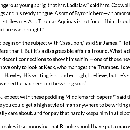
angerous young sprig, that Mr. Ladislaw,” said Mrs. Cadwal
ngs and his ready tongue. A sort of Byronic hero—an amoro
it strikes me. And Thomas Aquinas is not fond of him. I coul
icture was brought.”
 to begin on the subject with Casaubon,” said Sir James. “He
fere than I. But it’s a disagreeable affair all round. What a 
 decent connections to show himself in!—one of those n
have only to look at Keck, who manages the ‘Trumpet.’ I sa
h Hawley. His writing is sound enough, I believe, but he’s 
I wished he had been on the wrong side.”
u expect with these peddling Middlemarch papers?” said th
 you could get a high style of man anywhere to be writing 
ally care about, and for pay that hardly keeps him in at elbo
at makes it so annoying that Brooke should have put a man 