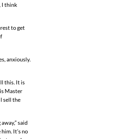
 I think
rest to get
f
s, anxiously.
 this. It is
his Master
l sell the
 away,” said
 him. It’s no