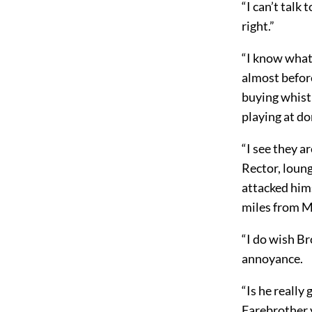
“I can’t talk 
right.”
“I know what
almost before
buying whistl
playing at do
“I see they a
Rector, loung
attacked him
miles from M
“I do wish Br
annoyance.
“Is he really
Farebrother 