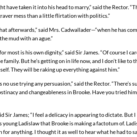
ht have taken it into his head to marry,” said the Rector. “
aver mess than a little flirtation with politics.”
hat afterwards,” said Mrs. Cadwallader—“when he has com
 the mud with an ague.”
for most is his own dignity,” said Sir James. “Of course I ca
 family. But he’s getting on in life now, and I don’t like to t
elf. They will be raking up everything against him.”
’s no use trying any persuasion,” said the Rector. “There’s 
bstinacy and changeableness in Brooke. Have you tried him
id Sir James; “I feel a delicacy in appearing to dictate. But 
is young Ladislaw that Brooke is making a factotum of. Lad
 for anything. I thought it as well to hear what he had to sa