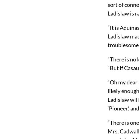
sort of conne
Ladislaw is r
“It is Aquina
Ladislaw ma
troublesome 
“There is no 
“But if Casau
“Oh my dear S
likely enoug
Ladislaw will
‘Pioneer,’ an
“There is one
Mrs. Cadwalla