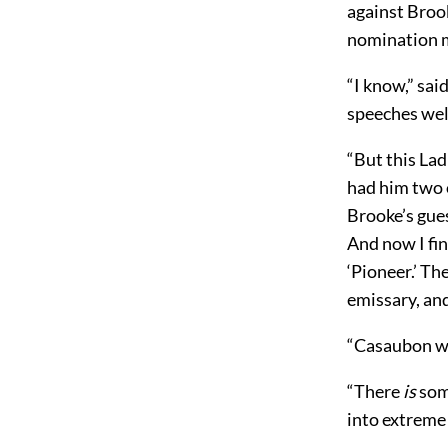
against Brook
nomination m
“I know,” sa
speeches wel
“But this Lad
had him two o
Brooke’s gues
And now I fin
‘Pioneer.’ Th
emissary, an
“Casaubon won
“There
is
some
into extreme