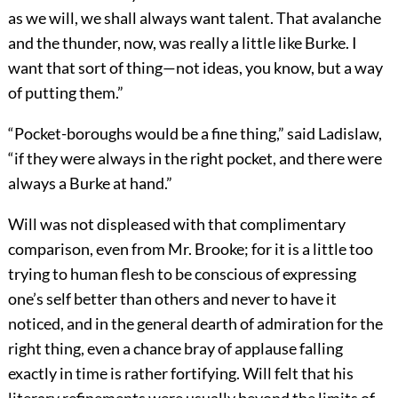
as we will, we shall always want talent. That avalanche
and the thunder, now, was really a little like Burke. I
want that sort of thing—not ideas, you know, but a way
of putting them.”
“Pocket-boroughs would be a fine thing,” said Ladislaw,
“if they were always in the right pocket, and there were
always a Burke at hand.”
Will was not displeased with that complimentary
comparison, even from Mr. Brooke; for it is a little too
trying to human flesh to be conscious of expressing
one’s self better than others and never to have it
noticed, and in the general dearth of admiration for the
right thing, even a chance bray of applause falling
exactly in time is rather fortifying. Will felt that his
literary refinements were usually beyond the limits of