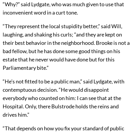
“Why?” said Lydgate, who was much given to use that
inconvenient word in a curt tone.
“They represent the local stupidity better,” said Will,
laughing, and shaking his curls; “and they are kept on
their best behavior in the neighborhood. Brooke is not a
bad fellow, but he has done some good things on his
estate that he never would have done but for this
Parliamentary bite.”
“He’s not fitted to be a public man,” said Lydgate, with
contemptuous decision. “He would disappoint
everybody who counted on him: I can see that at the
Hospital. Only, there Bulstrode holds the reins and
drives him.”
“That depends on how you fix your standard of public