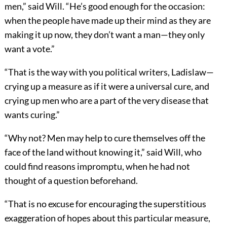
men,” said Will. “He’s good enough for the occasion:
when the people have made up their mind as they are
making it up now, they don’t want a man—they only
want a vote.”
“That is the way with you political writers, Ladislaw—
crying up a measure as if it were a universal cure, and
crying up men who are a part of the very disease that
wants curing.”
“Why not? Men may help to cure themselves off the
face of the land without knowing it,” said Will, who
could find reasons impromptu, when he had not
thought of a question beforehand.
“That is no excuse for encouraging the superstitious
exaggeration of hopes about this particular measure,