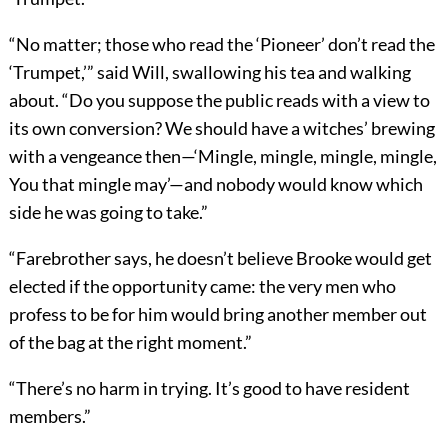
“No matter; those who read the ‘Pioneer’ don’t read the
‘Trumpet,’” said Will, swallowing his tea and walking
about. “Do you suppose the public reads with a view to
its own conversion? We should have a witches’ brewing
with a vengeance then—‘Mingle, mingle, mingle, mingle,
You that mingle may’—and nobody would know which
side he was going to take.”
“Farebrother says, he doesn’t believe Brooke would get
elected if the opportunity came: the very men who
profess to be for him would bring another member out
of the bag at the right moment.”
“There’s no harm in trying. It’s good to have resident
members.”