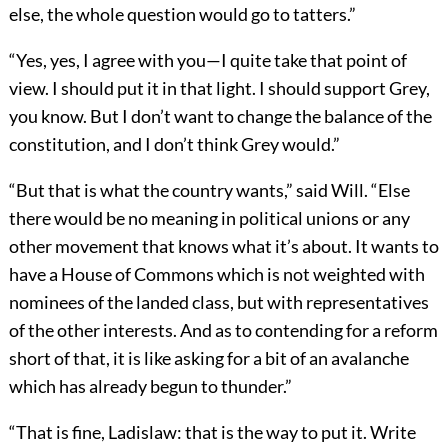
else, the whole question would go to tatters.”
“Yes, yes, I agree with you—I quite take that point of
view. I should put it in that light. I should support Grey,
you know. But I don’t want to change the balance of the
constitution, and I don’t think Grey would.”
“But that is what the country wants,” said Will. “Else
there would be no meaning in political unions or any
other movement that knows what it’s about. It wants to
have a House of Commons which is not weighted with
nominees of the landed class, but with representatives
of the other interests. And as to contending for a reform
short of that, it is like asking for a bit of an avalanche
which has already begun to thunder.”
“That is fine, Ladislaw: that is the way to put it. Write