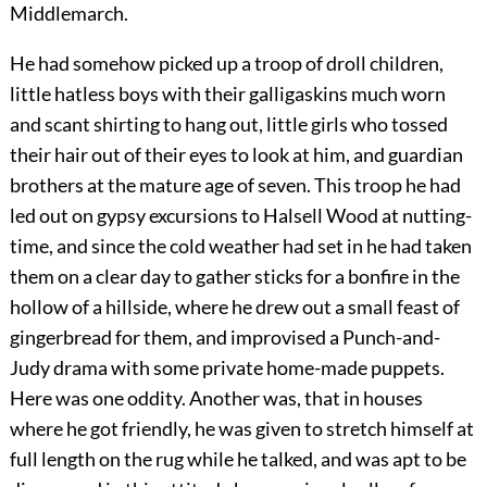
Middlemarch.
He had somehow picked up a troop of droll children,
little hatless boys with their galligaskins much worn
and scant shirting to hang out, little girls who tossed
their hair out of their eyes to look at him, and guardian
brothers at the mature age of seven. This troop he had
led out on gypsy excursions to Halsell Wood at nutting-
time, and since the cold weather had set in he had taken
them on a clear day to gather sticks for a bonfire in the
hollow of a hillside, where he drew out a small feast of
gingerbread for them, and improvised a Punch-and-
Judy drama with some private home-made puppets.
Here was one oddity. Another was, that in houses
where he got friendly, he was given to stretch himself at
full length on the rug while he talked, and was apt to be