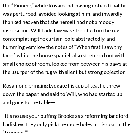
the “Pioneer,” while Rosamond, having noticed that he
was perturbed, avoided looking at him, and inwardly
thanked heaven that she herself had not a moody
disposition. Will Ladislaw was stretched on the rug
contemplating the curtain-pole abstractedly, and
humming very low the notes of “When first I saw thy
face;” while the house spaniel, also stretched out with
small choice of room, looked from between his paws at
the usurper of the rug with silent but strong objection.
Rosamond bringing Lydgate his cup of tea, he threw
down the paper, and said to Will, who had started up
and gone to the table—
“It’s no use your puffing Brooke as a reforming landlord,
Ladislaw: they only pick the more holes in his coat in the
‘Trumpet.’”