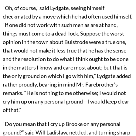
“Oh, of course,” said Lydgate, seeing himself
checkmated by a move which he had often used himself,
“if one did not work with such men as are at hand,
things must come to a dead-lock. Suppose the worst
opinion in the town about Bulstrode were a true one,
that would not make it less true that he has the sense
and the resolution to do what I think ought to be done
in the matters I know and care most about; but that is
the only ground on which I go with him,” Lydgate added
rather proudly, bearing in mind Mr. Farebrother’s
remarks. “He is nothing to me otherwise; I would not
cry him up on any personal ground—I would keep clear
of that.”
“Do you mean that I cry up Brooke on any personal
ground?” said Will Ladislaw, nettled, and turning sharp