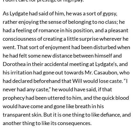
As Lydgate had said of him, he was a sort of gypsy,
rather enjoying the sense of belonging to no class; he
had a feeling of romance in his position, and a pleasant
consciousness of creating a little surprise wherever he
went. That sort of enjoyment had been disturbed when
he had felt some new distance between himself and
Dorothea in their accidental meeting at Lydgate’s, and
his irritation had gone out towards Mr. Casaubon, who
had declared beforehand that Will would lose caste. “I
never had any caste,” he would have said, if that
prophecy had been uttered to him, and the quick blood
would have come and gone like breath in his
transparent skin. But it is one thing to like defiance, and
another thing to like its consequences.