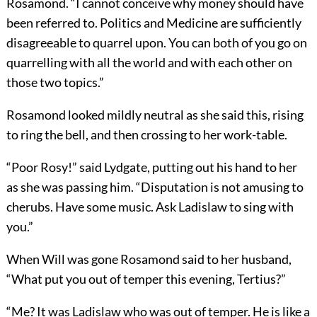
Rosamond. “I cannot conceive why money should have
been referred to. Politics and Medicine are sufficiently
disagreeable to quarrel upon. You can both of you go on
quarrelling with all the world and with each other on
those two topics.”
Rosamond looked mildly neutral as she said this, rising
to ring the bell, and then crossing to her work-table.
“Poor Rosy!” said Lydgate, putting out his hand to her
as she was passing him. “Disputation is not amusing to
cherubs. Have some music. Ask Ladislaw to sing with
you.”
When Will was gone Rosamond said to her husband,
“What put you out of temper this evening, Tertius?”
“Me? It was Ladislaw who was out of temper. He is like a