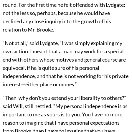
round. For the first time he felt offended with Lydgate;
not the less so, perhaps, because he would have
declined any close inquiry into the growth of his
relation to Mr. Brooke.
“Not at all,” said Lydgate, “I was simply explaining my
own action. I meant that a man may work for a special
end with others whose motives and general course are
equivocal, if he is quite sure of his personal
independence, and that he is not working for his private
interest—either place or money.”
“Then, why don’t you extend your liberality to others?”
said Will, still nettled. “My personal independence is as
important to me as yours is to you. You have no more
reason to imagine that I have personal expectations
from Brooke, than I have to imagine that you have