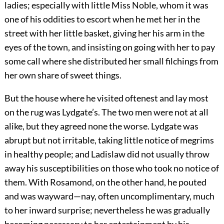
ladies; especially with little Miss Noble, whom it was
one of his oddities to escort when he met her in the
street with her little basket, giving her his arm in the
eyes of the town, and insisting on going with her to pay
some call where she distributed her small filchings from
her own share of sweet things.
But the house where he visited oftenest and lay most
on the rug was Lydgate’s. The two men were not at all
alike, but they agreed none the worse. Lydgate was
abrupt but not irritable, taking little notice of megrims
in healthy people; and Ladislaw did not usually throw
away his susceptibilities on those who took no notice of
them. With Rosamond, on the other hand, he pouted
and was wayward—nay, often uncomplimentary, much
to her inward surprise; nevertheless he was gradually
becoming necessary to her entertainment by his