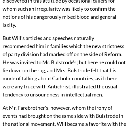
discovered in this attitude by occasional callers for
whom such an irregularity was likely to confirm the
notions of his dangerously mixed blood and general
laxity.
But Will’s articles and speeches naturally
recommended him in families which the new strictness
of party division had marked off on the side of Reform.
He was invited to Mr. Bulstrode’s; but here he could not
lie down on the rug, and Mrs. Bulstrode felt that his
mode of talking about Catholic countries, as if there
were any truce with Antichrist, illustrated the usual
tendency to unsoundness in intellectual men.
At Mr. Farebrother’s, however, whom the irony of
events had brought on the same side with Bulstrode in
the national movement, Will became a favorite with the