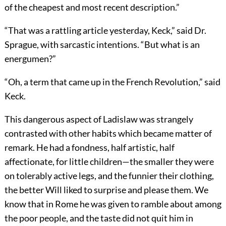
of the cheapest and most recent description.”
“That was a rattling article yesterday, Keck,” said Dr.
Sprague, with sarcastic intentions. “But what is an
energumen?”
“Oh, a term that came up in the French Revolution,” said
Keck.
This dangerous aspect of Ladislaw was strangely
contrasted with other habits which became matter of
remark. He had a fondness, half artistic, half
affectionate, for little children—the smaller they were
on tolerably active legs, and the funnier their clothing,
the better Will liked to surprise and please them. We
know that in Rome he was given to ramble about among
the poor people, and the taste did not quit him in