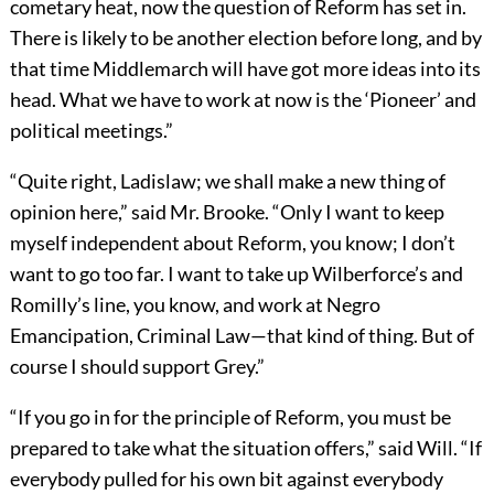
cometary heat, now the question of Reform has set in.
There is likely to be another election before long, and by
that time Middlemarch will have got more ideas into its
head. What we have to work at now is the ‘Pioneer’ and
political meetings.”
“Quite right, Ladislaw; we shall make a new thing of
opinion here,” said Mr. Brooke. “Only I want to keep
myself independent about Reform, you know; I don’t
want to go too far. I want to take up Wilberforce’s and
Romilly’s line, you know, and work at Negro
Emancipation, Criminal Law—that kind of thing. But of
course I should support Grey.”
“If you go in for the principle of Reform, you must be
prepared to take what the situation offers,” said Will. “If
everybody pulled for his own bit against everybody