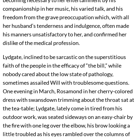
companionship in her music, his varied talk, and his
freedom from the grave preoccupation which, with all
her husband’s tenderness and indulgence, often made
his manners unsatisfactory to her, and confirmed her
dislike of the medical profession.
Lydgate, inclined to be sarcastic on the superstitious
faith of the people in the efficacy of “the bill,” while
nobody cared about the low state of pathology,
sometimes assailed Will with troublesome questions.
One evening in March, Rosamond in her cherry-colored
dress with swansdown trimming about the throat sat at
the tea-table; Lydgate, lately come in tired from his
outdoor work, was seated sideways on an easy-chair by
the fire with one leg over the elbow, his brow looking a
little troubled as his eyes rambled over the columns of