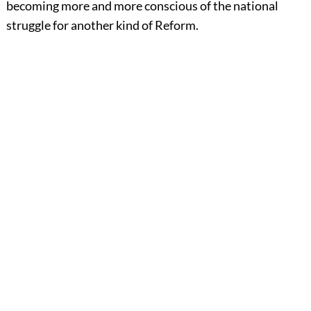
becoming more and more conscious of the national
struggle for another kind of Reform.