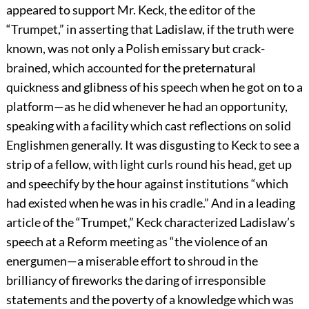
appeared to support Mr. Keck, the editor of the
“Trumpet,” in asserting that Ladislaw, if the truth were
known, was not only a Polish emissary but crack-
brained, which accounted for the preternatural
quickness and glibness of his speech when he got on to a
platform—as he did whenever he had an opportunity,
speaking with a facility which cast reflections on solid
Englishmen generally. It was disgusting to Keck to see a
strip of a fellow, with light curls round his head, get up
and speechify by the hour against institutions “which
had existed when he was in his cradle.” And in a leading
article of the “Trumpet,” Keck characterized Ladislaw’s
speech at a Reform meeting as “the violence of an
energumen—a miserable effort to shroud in the
brilliancy of fireworks the daring of irresponsible
statements and the poverty of a knowledge which was