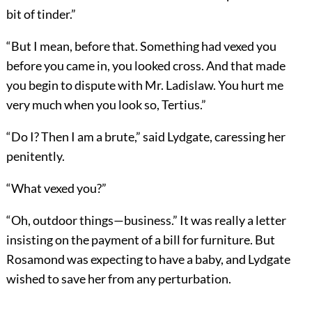
bit of tinder.”
“But I mean, before that. Something had vexed you
before you came in, you looked cross. And that made
you begin to dispute with Mr. Ladislaw. You hurt me
very much when you look so, Tertius.”
“Do I? Then I am a brute,” said Lydgate, caressing her
penitently.
“What vexed you?”
“Oh, outdoor things—business.” It was really a letter
insisting on the payment of a bill for furniture. But
Rosamond was expecting to have a baby, and Lydgate
wished to save her from any perturbation.