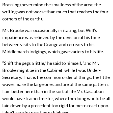
Brassing (never mind the smallness of the area; the
writing was not worse than much that reaches the four
corners of the earth).
Mr. Brooke was occasionally irritating; but Will’s
impatience was relieved by the division of his time
between visits to the Grange and retreats to his
Middlemarch lodgings, which gave variety to his life.
“Shift the pegs a little,” he said to himself, “and Mr.
Brooke might be in the Cabinet, while I was Under-
Secretary. That is the common order of things: the little
waves make the large ones and are of the same pattern.
I am better here than in the sort of life Mr. Casaubon
would have trained me for, where the doing would be all
laid down by a precedent too rigid for me to react upon.
I don’t care for prestige or high pay.”