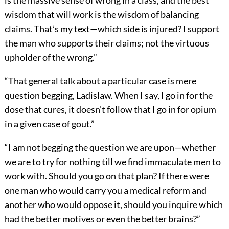
wisdom that will work is the wisdom of balancing
claims. That’s my text—which side is injured? I support
the man who supports their claims; not the virtuous
upholder of the wrong.”
“That general talk about a particular case is mere
question begging, Ladislaw. When I say, I go in for the
dose that cures, it doesn’t follow that I go in for opium
in a given case of gout.”
“I am not begging the question we are upon—whether
we are to try for nothing till we find immaculate men to
work with. Should you go on that plan? If there were
one man who would carry you a medical reform and
another who would oppose it, should you inquire which
had the better motives or even the better brains?”