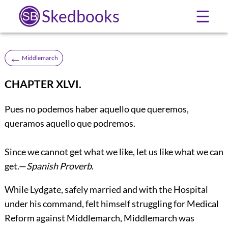
Skedbooks
☰
←
Middlemarch
CHAPTER XLVI.
Pues no podemos haber aquello que queremos,
queramos aquello que podremos.
Since we cannot get what we like, let us like what we can
get.—
Spanish Proverb
.
While Lydgate, safely married and with the Hospital
under his command, felt himself struggling for Medical
Reform against Middlemarch, Middlemarch was