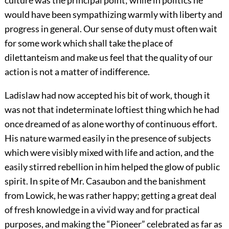
would have been sympathizing warmly with liberty and
progress in general. Our sense of duty must often wait
for some work which shall take the place of
dilettanteism and make us feel that the quality of our
action is not a matter of indifference.
Ladislaw had now accepted his bit of work, though it
was not that indeterminate loftiest thing which he had
once dreamed of as alone worthy of continuous effort.
His nature warmed easily in the presence of subjects
which were visibly mixed with life and action, and the
easily stirred rebellion in him helped the glow of public
spirit. In spite of Mr. Casaubon and the banishment
from Lowick, he was rather happy; getting a great deal
of fresh knowledge in a vivid way and for practical
purposes, and making the “Pioneer” celebrated as far as