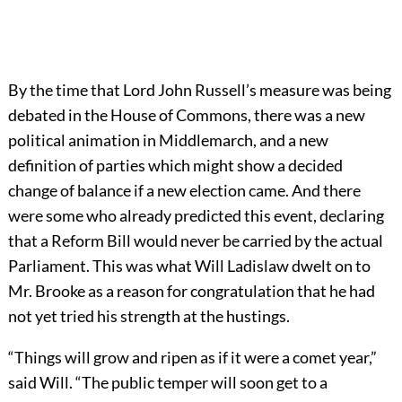
By the time that Lord John Russell’s measure was being
debated in the House of Commons, there was a new
political animation in Middlemarch, and a new
definition of parties which might show a decided
change of balance if a new election came. And there
were some who already predicted this event, declaring
that a Reform Bill would never be carried by the actual
Parliament. This was what Will Ladislaw dwelt on to
Mr. Brooke as a reason for congratulation that he had
not yet tried his strength at the hustings.
“Things will grow and ripen as if it were a comet year,”
said Will. “The public temper will soon get to a