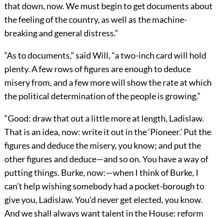
that down, now. We must begin to get documents about
the feeling of the country, as well as the machine-
breaking and general distress.”
“As to documents,” said Will, “a two-inch card will hold
plenty. A few rows of figures are enough to deduce
misery from, and a few more will show the rate at which
the political determination of the people is growing.”
“Good: draw that out a little more at length, Ladislaw.
That is an idea, now: write it out in the ‘Pioneer.’ Put the
figures and deduce the misery, you know; and put the
other figures and deduce—and so on. You have a way of
putting things. Burke, now:—when I think of Burke, I
can’t help wishing somebody had a pocket-borough to
give you, Ladislaw. You’d never get elected, you know.
And we shall always want talent in the House: reform