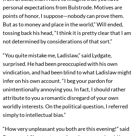
personal expectations from Bulstrode. Motives are
points of honor, I suppose—nobody can prove them.
But as to money and place in the world,” Will ended,
tossing back his head, “I think it is pretty clear that I am
not determined by considerations of that sort.”
“You quite mistake me, Ladislaw,” said Lydgate,
surprised. He had been preoccupied with his own
vindication, and had been blind to what Ladislaw might
infer on his own account. “I beg your pardon for
unintentionally annoying you. In fact, I should rather
attribute to you a romantic disregard of your own
worldly interests. On the political question, I referred
simply to intellectual bias.”
“How very unpleasant you both are this evening!” said