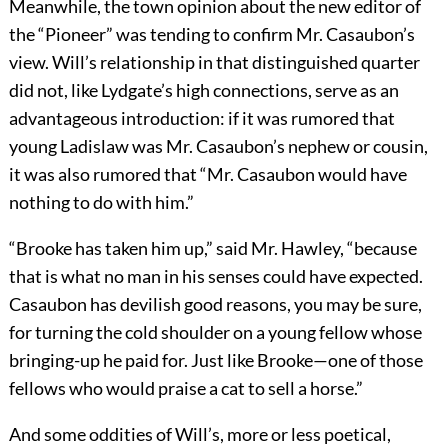
Meanwhile, the town opinion about the new editor of
the “Pioneer” was tending to confirm Mr. Casaubon’s
view. Will’s relationship in that distinguished quarter
did not, like Lydgate’s high connections, serve as an
advantageous introduction: if it was rumored that
young Ladislaw was Mr. Casaubon’s nephew or cousin,
it was also rumored that “Mr. Casaubon would have
nothing to do with him.”
“Brooke has taken him up,” said Mr. Hawley, “because
that is what no man in his senses could have expected.
Casaubon has devilish good reasons, you may be sure,
for turning the cold shoulder on a young fellow whose
bringing-up he paid for. Just like Brooke—one of those
fellows who would praise a cat to sell a horse.”
And some oddities of Will’s, more or less poetical,