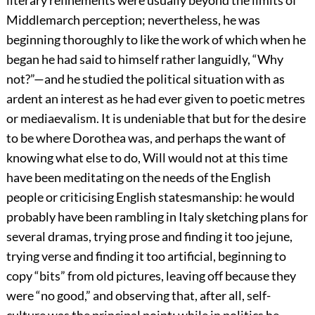
Middlemarch perception; nevertheless, he was
beginning thoroughly to like the work of which when he
began he had said to himself rather languidly, “Why
not?”—and he studied the political situation with as
ardent an interest as he had ever given to poetic metres
or mediaevalism. It is undeniable that but for the desire
to be where Dorothea was, and perhaps the want of
knowing what else to do, Will would not at this time
have been meditating on the needs of the English
people or criticising English statesmanship: he would
probably have been rambling in Italy sketching plans for
several dramas, trying prose and finding it too jejune,
trying verse and finding it too artificial, beginning to
copy “bits” from old pictures, leaving off because they
were “no good,” and observing that, after all, self-
culture was the principal point; while in politics he