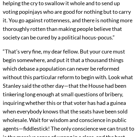
helping the cry to swallow it whole and to send up
voting popinjays who are good for nothing but to carry
it. You go against rottenness, and there is nothing more
thoroughly rotten than making people believe that
society can be cured by a political hocus-pocus.”
“That’s very fine, my dear fellow. But your cure must
begin somewhere, and put it that a thousand things
which debase a population can never be reformed
without this particular reform to begin with. Look what
Stanley said the other day—that the House had been
tinkering long enough at small questions of bribery,
inquiring whether this or that voter has had a guinea
when everybody knows that the seats have been sold
wholesale. Wait for wisdom and conscience in public
agents—fiddlestick! The only conscience we can trust to
is the massive sense of wrong in a class, and the best