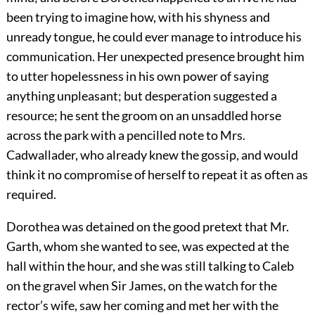
been trying to imagine how, with his shyness and
unready tongue, he could ever manage to introduce his
communication. Her unexpected presence brought him
to utter hopelessness in his own power of saying
anything unpleasant; but desperation suggested a
resource; he sent the groom on an unsaddled horse
across the park with a pencilled note to Mrs.
Cadwallader, who already knew the gossip, and would
think it no compromise of herself to repeat it as often as
required.
Dorothea was detained on the good pretext that Mr.
Garth, whom she wanted to see, was expected at the
hall within the hour, and she was still talking to Caleb
on the gravel when Sir James, on the watch for the
rector’s wife, saw her coming and met her with the