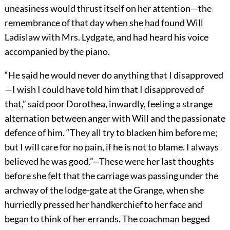
uneasiness would thrust itself on her attention—the
remembrance of that day when she had found Will
Ladislaw with Mrs. Lydgate, and had heard his voice
accompanied by the piano.
“He said he would never do anything that I disapproved
—I wish I could have told him that I disapproved of
that,” said poor Dorothea, inwardly, feeling a strange
alternation between anger with Will and the passionate
defence of him. “They all try to blacken him before me;
but I will care for no pain, if he is not to blame. I always
believed he was good.”—These were her last thoughts
before she felt that the carriage was passing under the
archway of the lodge-gate at the Grange, when she
hurriedly pressed her handkerchief to her face and
began to think of her errands. The coachman begged