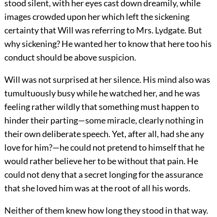
stood silent, with her eyes cast down dreamily, while
images crowded upon her which left the sickening
certainty that Will was referring to Mrs. Lydgate. But
why sickening? He wanted her to know that here too his
conduct should be above suspicion.
Will was not surprised at her silence. His mind also was
tumultuously busy while he watched her, and he was
feeling rather wildly that something must happen to
hinder their parting—some miracle, clearly nothing in
their own deliberate speech. Yet, after all, had she any
love for him?—he could not pretend to himself that he
would rather believe her to be without that pain. He
could not deny that a secret longing for the assurance
that she loved him was at the root of all his words.
Neither of them knew how long they stood in that way.