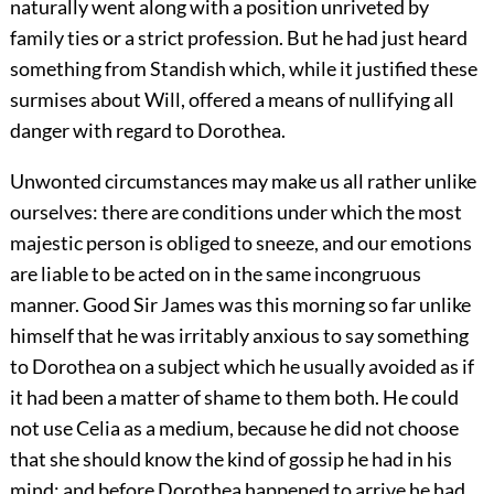
naturally went along with a position unriveted by
family ties or a strict profession. But he had just heard
something from Standish which, while it justified these
surmises about Will, offered a means of nullifying all
danger with regard to Dorothea.
Unwonted circumstances may make us all rather unlike
ourselves: there are conditions under which the most
majestic person is obliged to sneeze, and our emotions
are liable to be acted on in the same incongruous
manner. Good Sir James was this morning so far unlike
himself that he was irritably anxious to say something
to Dorothea on a subject which he usually avoided as if
it had been a matter of shame to them both. He could
not use Celia as a medium, because he did not choose
that she should know the kind of gossip he had in his
mind; and before Dorothea happened to arrive he had