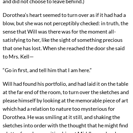
and did not choose to leave behind.)
Dorothea’s heart seemed to turn over as if it had had a
blow, but she was not perceptibly checked: in truth, the
sense that Will was there was for the moment all-
satisfying to her, like the sight of something precious
that one has lost. When she reached the door she said
to Mrs. Kell—
“Go in first, and tell him that I am here.”
Will had found his portfolio, and had laid it on the table
at the far end of the room, to turn over the sketches and
please himself by looking at the memorable piece of art
which had a relation to nature too mysterious for
Dorothea. He was smiling at it still, and shaking the
sketches into order with the thought that he might find