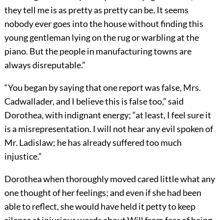
they tell me is as pretty as pretty can be. It seems
nobody ever goes into the house without finding this
young gentleman lying on the rug or warbling at the
piano. But the people in manufacturing towns are
always disreputable.”
“You began by saying that one report was false, Mrs.
Cadwallader, and I believe this is false too,” said
Dorothea, with indignant energy; “at least, I feel sure it
is a misrepresentation. I will not hear any evil spoken of
Mr. Ladislaw; he has already suffered too much
injustice.”
Dorothea when thoroughly moved cared little what any
one thought of her feelings; and even if she had been
able to reflect, she would have held it petty to keep
silence at injurious words about Will from fear of being