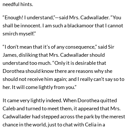
needful hints.
“Enough! I understand,”—said Mrs. Cadwallader. “You
shall be innocent. I am such a blackamoor that I cannot
smirch myself.”
“I don’t mean that it’s of any consequence,” said Sir
James, disliking that Mrs. Cadwallader should
understand too much. “Only it is desirable that
Dorothea should know there are reasons why she
should not receive him again; and I really can’t say so to
her. It will come lightly from you.”
It came very lightly indeed. When Dorothea quitted
Caleb and turned to meet them, it appeared that Mrs.
Cadwallader had stepped across the park by the merest
chance in the world, just to chat with Celia in a