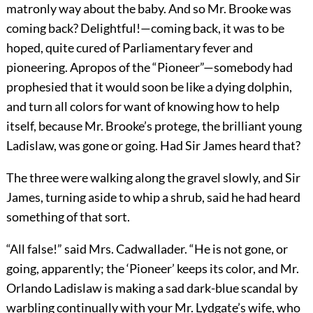
matronly way about the baby. And so Mr. Brooke was
coming back? Delightful!—coming back, it was to be
hoped, quite cured of Parliamentary fever and
pioneering. Apropos of the “Pioneer”—somebody had
prophesied that it would soon be like a dying dolphin,
and turn all colors for want of knowing how to help
itself, because Mr. Brooke’s protege, the brilliant young
Ladislaw, was gone or going. Had Sir James heard that?
The three were walking along the gravel slowly, and Sir
James, turning aside to whip a shrub, said he had heard
something of that sort.
“All false!” said Mrs. Cadwallader. “He is not gone, or
going, apparently; the ‘Pioneer’ keeps its color, and Mr.
Orlando Ladislaw is making a sad dark-blue scandal by
warbling continually with your Mr. Lydgate’s wife, who