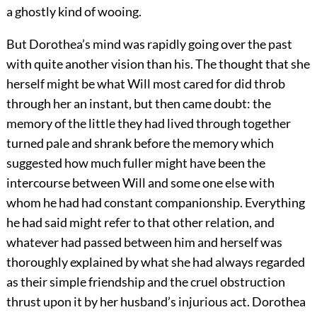
a ghostly kind of wooing.
But Dorothea’s mind was rapidly going over the past
with quite another vision than his. The thought that she
herself might be what Will most cared for did throb
through her an instant, but then came doubt: the
memory of the little they had lived through together
turned pale and shrank before the memory which
suggested how much fuller might have been the
intercourse between Will and some one else with
whom he had had constant companionship. Everything
he had said might refer to that other relation, and
whatever had passed between him and herself was
thoroughly explained by what she had always regarded
as their simple friendship and the cruel obstruction
thrust upon it by her husband’s injurious act. Dorothea