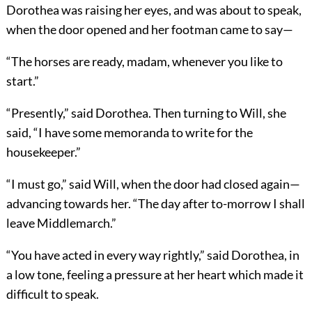
Dorothea was raising her eyes, and was about to speak,
when the door opened and her footman came to say—
“The horses are ready, madam, whenever you like to
start.”
“Presently,” said Dorothea. Then turning to Will, she
said, “I have some memoranda to write for the
housekeeper.”
“I must go,” said Will, when the door had closed again—
advancing towards her. “The day after to-morrow I shall
leave Middlemarch.”
“You have acted in every way rightly,” said Dorothea, in
a low tone, feeling a pressure at her heart which made it
difficult to speak.