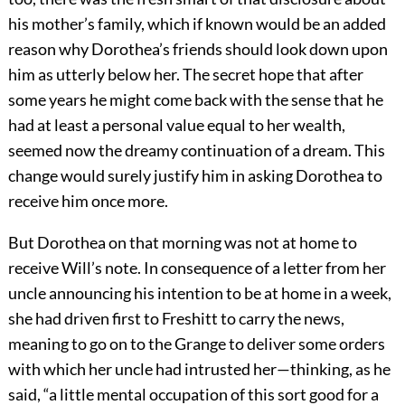
his mother’s family, which if known would be an added
reason why Dorothea’s friends should look down upon
him as utterly below her. The secret hope that after
some years he might come back with the sense that he
had at least a personal value equal to her wealth,
seemed now the dreamy continuation of a dream. This
change would surely justify him in asking Dorothea to
receive him once more.
But Dorothea on that morning was not at home to
receive Will’s note. In consequence of a letter from her
uncle announcing his intention to be at home in a week,
she had driven first to Freshitt to carry the news,
meaning to go on to the Grange to deliver some orders
with which her uncle had intrusted her—thinking, as he
said, “a little mental occupation of this sort good for a