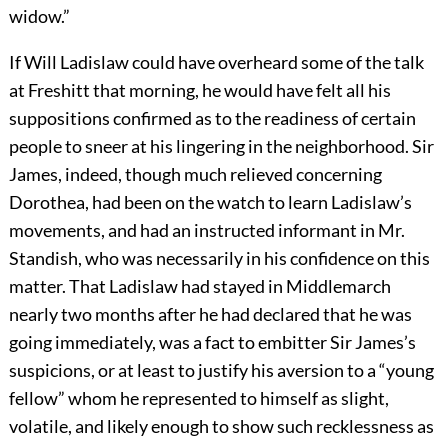
widow.”
If Will Ladislaw could have overheard some of the talk
at Freshitt that morning, he would have felt all his
suppositions confirmed as to the readiness of certain
people to sneer at his lingering in the neighborhood. Sir
James, indeed, though much relieved concerning
Dorothea, had been on the watch to learn Ladislaw’s
movements, and had an instructed informant in Mr.
Standish, who was necessarily in his confidence on this
matter. That Ladislaw had stayed in Middlemarch
nearly two months after he had declared that he was
going immediately, was a fact to embitter Sir James’s
suspicions, or at least to justify his aversion to a “young
fellow” whom he represented to himself as slight,
volatile, and likely enough to show such recklessness as