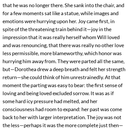
that he was no longer there. She sank into the chair, and
for a few moments sat like a statue, while images and
emotions were hurrying upon her. Joy came first, in
spite of the threatening train behind it—joy in the
impression that it was really herself whom Will loved
and was renouncing, that there was really no other love
less permissible, more blameworthy, which honor was
hurrying him away from. They were parted all the same,
but—Dorothea drew a deep breath and felt her strength
return—she could think of him unrestrainedly. At that
moment the parting was easy to bear: the first sense of
loving and being loved excluded sorrow. It was as if
some hard icy pressure had melted, and her
consciousness had room to expand: her past was come
back to her with larger interpretation. The joy was not
the less—perhaps it was the more complete just then—