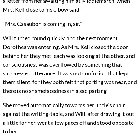
a letter from her awaiting him at Middlemarch, when
Mrs. Kell close to his elbow said—
“Mrs. Casaubon is coming in, sir.”
Will turned round quickly, and the next moment
Dorothea was entering. As Mrs. Kell closed the door
behind her they met: each was looking at the other, and
consciousness was overflowed by something that
suppressed utterance. It was not confusion that kept
them silent, for they both felt that parting was near, and
there is no shamefacedness in a sad parting.
She moved automatically towards her uncle’s chair
against the writing-table, and Will, after drawing it out
a little for her, went a few paces off and stood opposite
to her.