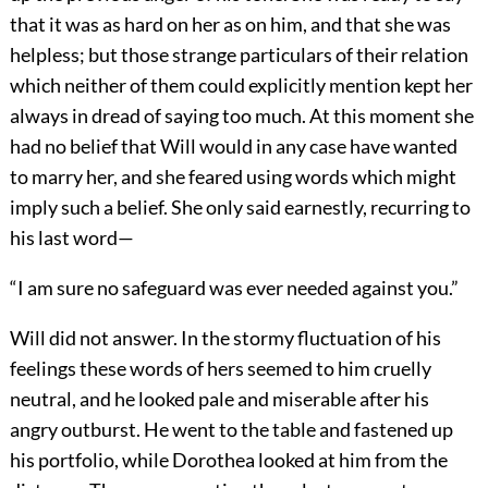
that it was as hard on her as on him, and that she was
helpless; but those strange particulars of their relation
which neither of them could explicitly mention kept her
always in dread of saying too much. At this moment she
had no belief that Will would in any case have wanted
to marry her, and she feared using words which might
imply such a belief. She only said earnestly, recurring to
his last word—
“I am sure no safeguard was ever needed against you.”
Will did not answer. In the stormy fluctuation of his
feelings these words of hers seemed to him cruelly
neutral, and he looked pale and miserable after his
angry outburst. He went to the table and fastened up
his portfolio, while Dorothea looked at him from the