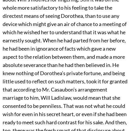
whole more satisfactory to his feeling to take the
directest means of seeing Dorothea, than to use any
device which might give an air of chance to a meeting of
which he wished her to understand that it was what he
earnestly sought. When he had parted from her before,
he had been in ignorance of facts which gave a new
aspect to the relation between them, and made a more
absolute severance than he had then believed in. He
knew nothing of Dorothea’s private fortune, and being
little used to reflect on such matters, took it for granted
that according to Mr. Casaubon’s arrangement
marriage to him, Will Ladislaw, would mean that she
consented to be penniless. That was not what he could
wish for even in his secret heart, or even if she had been
ready to meet such hard contrast for his sake. And then,
too, there was the fresh smart of that disclosure about