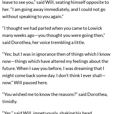
leave to see you,” said Will, seating himself opposite to
her. “I am going away immediately, and I could not go
without speaking to you again.”
“I thought we had parted when you came to Lowick
many weeks ago—you thought you were going then,”
said Dorothea, her voice trembling a little.
“Yes; but I was in ignorance then of things which I know
now—things which have altered my feelings about the
future. When I saw you before, I was dreaming that I
might come back some day. I don’t think I ever shall—
now.” Will paused here.
“You wished me to know the reasons?” said Dorothea,
timidly.
“Yes,” said Will, impetuously, shaking his head