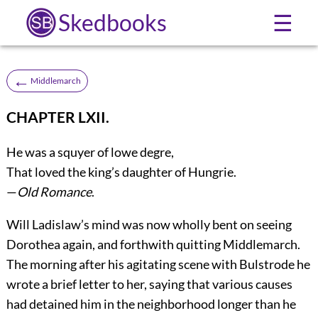
Skedbooks
☰
←
Middlemarch
CHAPTER LXII.
He was a squyer of lowe degre,
That loved the king’s daughter of Hungrie.
—
Old Romance
.
Will Ladislaw’s mind was now wholly bent on seeing
Dorothea again, and forthwith quitting Middlemarch.
The morning after his agitating scene with Bulstrode he
wrote a brief letter to her, saying that various causes
had detained him in the neighborhood longer than he