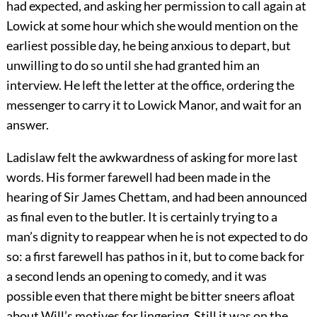
had expected, and asking her permission to call again at
Lowick at some hour which she would mention on the
earliest possible day, he being anxious to depart, but
unwilling to do so until she had granted him an
interview. He left the letter at the office, ordering the
messenger to carry it to Lowick Manor, and wait for an
answer.
Ladislaw felt the awkwardness of asking for more last
words. His former farewell had been made in the
hearing of Sir James Chettam, and had been announced
as final even to the butler. It is certainly trying to a
man’s dignity to reappear when he is not expected to do
so: a first farewell has pathos in it, but to come back for
a second lends an opening to comedy, and it was
possible even that there might be bitter sneers afloat
about Will’s motives for lingering. Still it was on the