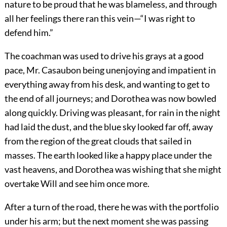
nature to be proud that he was blameless, and through
all her feelings there ran this vein—“I was right to
defend him.”
The coachman was used to drive his grays at a good
pace, Mr. Casaubon being unenjoying and impatient in
everything away from his desk, and wanting to get to
the end of all journeys; and Dorothea was now bowled
along quickly. Driving was pleasant, for rain in the night
had laid the dust, and the blue sky looked far off, away
from the region of the great clouds that sailed in
masses. The earth looked like a happy place under the
vast heavens, and Dorothea was wishing that she might
overtake Will and see him once more.
After a turn of the road, there he was with the portfolio
under his arm; but the next moment she was passing