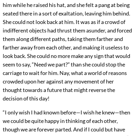
him while he raised his hat, and she felt a pang at being
seated there in a sort of exaltation, leaving him behind.
She could not look back at him. It was as if a crowd of
indifferent objects had thrust them asunder, and forced
them along different paths, taking them farther and
farther away from each other, and making it useless to
look back. She could no more make any sign that would
seem to say, “Need we part?” than she could stop the
carriage to wait for him. Nay, what a world of reasons
crowded upon her against any movement of her
thought towards a future that might reverse the
decision of this day!
“I only wish I had known before—I wish he knew—then
we could be quite happy in thinking of each other,
though we are forever parted. And if I could but have