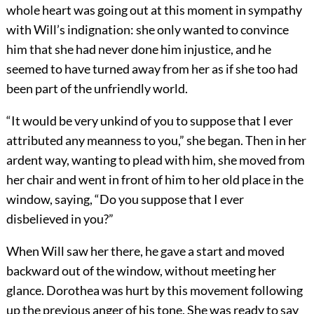
whole heart was going out at this moment in sympathy
with Will’s indignation: she only wanted to convince
him that she had never done him injustice, and he
seemed to have turned away from her as if she too had
been part of the unfriendly world.
“It would be very unkind of you to suppose that I ever
attributed any meanness to you,” she began. Then in her
ardent way, wanting to plead with him, she moved from
her chair and went in front of him to her old place in the
window, saying, “Do you suppose that I ever
disbelieved in you?”
When Will saw her there, he gave a start and moved
backward out of the window, without meeting her
glance. Dorothea was hurt by this movement following
up the previous anger of his tone. She was ready to say