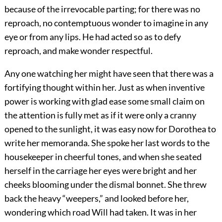
because of the irrevocable parting; for there was no
reproach, no contemptuous wonder to imagine in any
eye or from any lips. He had acted so as to defy
reproach, and make wonder respectful.
Any one watching her might have seen that there was a
fortifying thought within her. Just as when inventive
power is working with glad ease some small claim on
the attention is fully met as if it were only a cranny
opened to the sunlight, it was easy now for Dorothea to
write her memoranda. She spoke her last words to the
housekeeper in cheerful tones, and when she seated
herself in the carriage her eyes were bright and her
cheeks blooming under the dismal bonnet. She threw
back the heavy “weepers,” and looked before her,
wondering which road Will had taken. It was in her