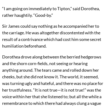
“I am going on immediately to Tipton,” said Dorothea,
rather haughtily. “Good-by.”
Sir James could say nothing as he accompanied her to
the carriage. He was altogether discontented with the
result of a contrivance which had cost him some secret
humiliation beforehand.
Dorothea drove along between the berried hedgerows
and the shorn corn-fields, not seeing or hearing
anything around. The tears came and rolled down her
cheeks, but she did not know it. The world, it seemed,
was turning ugly and hateful, and there was no place for
her trustfulness. “It is not true—it is not true!” was the
voice within her that she listened to; but all the while a
remembrance to which there had always clung a vague