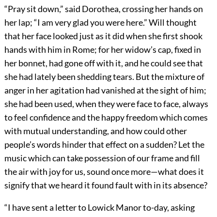
“Pray sit down,” said Dorothea, crossing her hands on
her lap; “I am very glad you were here.” Will thought
that her face looked just as it did when she first shook
hands with him in Rome; for her widow’s cap, fixed in
her bonnet, had gone off with it, and he could see that
she had lately been shedding tears. But the mixture of
anger in her agitation had vanished at the sight of him;
she had been used, when they were face to face, always
to feel confidence and the happy freedom which comes
with mutual understanding, and how could other
people’s words hinder that effect on a sudden? Let the
music which can take possession of our frame and fill
the air with joy for us, sound once more—what does it
signify that we heard it found fault with in its absence?
“I have sent a letter to Lowick Manor to-day, asking