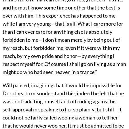
and he must know some time or other that the best is
over with him. This experience has happened to me
while I am very young—that is all. What I care more for
than I can ever care for anything else is absolutely
forbidden to me—I don’t mean merely by being out of
my reach, but forbidden me, even if it were within my
reach, by my own pride and honor—by everything I
respect myself for. Of course I shall go on living as a man
might do who had seen heaven in a trance.”
Will paused, imagining that it would be impossible for
Dorothea to misunderstand this; indeed he felt that he
was contradicting himself and offending against his
self-approval in speaking to her so plainly; but still—it
could not be fairly called wooing a woman to tell her
that he would never woo her. It must be admitted to be