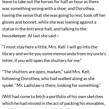
leave to take out the horses for half an hour as there
was something wrong with a shoe; and Dorothea,
having the sense that she was going to rest, took off her
gloves and bonnet, while she was leaning against a
statue in the entrance-hall, and talking to the
housekeeper. At last she said—
“I must stay here a little, Mrs. Kell. I will go into the
library and write you some memoranda from my uncle’s
letter, if you will open the shutters for me.”
“The shutters are open, madam,” said Mrs. Kell,
following Dorothea, who had walked along as she
spoke. “Mr. Ladislaw is there, looking for something.”
(Will had come to fetch a portfolio of his own sketches
which he had missed in the act of packing his movables,