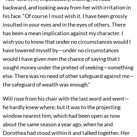
backward, and looking away from her with irritation in
his face. “Of course I must wish it. I have been grossly
insulted in your eyes and in the eyes of others. There
has been a mean implication against my character. I
wish you to know that under no circumstances would I
have lowered myself by—under no circumstances
would I have given men the chance of saying that I
sought money under the pretext of seeking—something
else. There was no need of other safeguard against me—
the safeguard of wealth was enough.”
Will rose from his chair with the last word and went—
he hardly knew where; but it was to the projecting
window nearest him, which had been open as now
about the same season a year ago, when he and
Dorothea had stood within it and talked together. Her