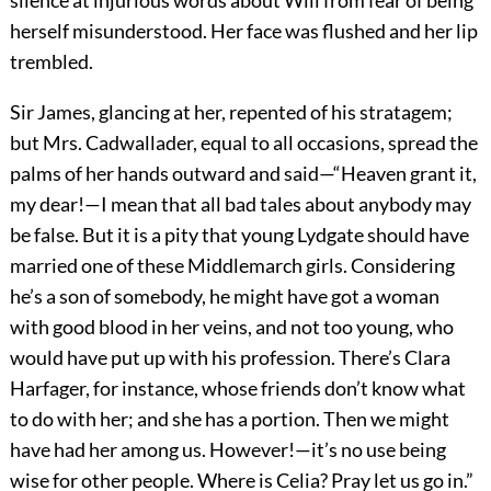
herself misunderstood. Her face was flushed and her lip
trembled.
Sir James, glancing at her, repented of his stratagem;
but Mrs. Cadwallader, equal to all occasions, spread the
palms of her hands outward and said—“Heaven grant it,
my dear!—I mean that all bad tales about anybody may
be false. But it is a pity that young Lydgate should have
married one of these Middlemarch girls. Considering
he’s a son of somebody, he might have got a woman
with good blood in her veins, and not too young, who
would have put up with his profession. There’s Clara
Harfager, for instance, whose friends don’t know what
to do with her; and she has a portion. Then we might
have had her among us. However!—it’s no use being
wise for other people. Where is Celia? Pray let us go in.”