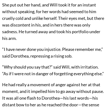
She put out her hand, and Will took it for an instant
without speaking, for her words had seemed to him
cruelly cold and unlike herself. Their eyes met, but there
was discontent in his, and in hers there was only
sadness. He turned away and took his portfolio under
his arm.
“I have never done you injustice. Please remember me,”
said Dorothea, repressing a rising sob.
“Why should you say that?” said Will, with irritation.
“As if I were not in danger of forgetting everything else.”
He had really a movement of anger against her at that
moment, and it impelled him to go away without pause.
It was all one flash to Dorothea—his last words—his
distant bow to her as he reached the door—the sense