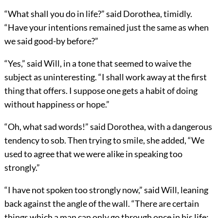
“What shall you do in life?” said Dorothea, timidly.
“Have your intentions remained just the same as when
we said good-by before?”
“Yes,” said Will, in a tone that seemed to waive the
subject as uninteresting. “I shall work away at the first
thing that offers. I suppose one gets a habit of doing
without happiness or hope.”
“Oh, what sad words!” said Dorothea, with a dangerous
tendency to sob. Then trying to smile, she added, “We
used to agree that we were alike in speaking too
strongly.”
“I have not spoken too strongly now,” said Will, leaning
back against the angle of the wall. “There are certain
things which a man can only go through once in his life;