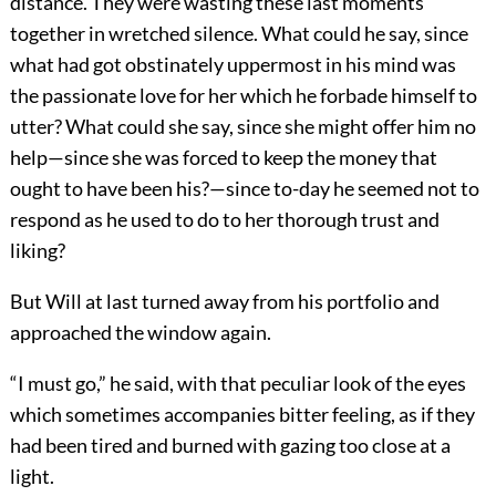
distance. They were wasting these last moments
together in wretched silence. What could he say, since
what had got obstinately uppermost in his mind was
the passionate love for her which he forbade himself to
utter? What could she say, since she might offer him no
help—since she was forced to keep the money that
ought to have been his?—since to-day he seemed not to
respond as he used to do to her thorough trust and
liking?
But Will at last turned away from his portfolio and
approached the window again.
“I must go,” he said, with that peculiar look of the eyes
which sometimes accompanies bitter feeling, as if they
had been tired and burned with gazing too close at a
light.