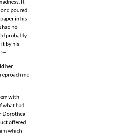
 madness. It
amond poured
 paper in his
e had no
ld probably
it by his
d:—
ld her
o reproach me
them with
of what had
r Dorothea
duct offered
 him which