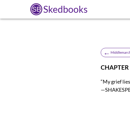
Skedbooks
←
Middlemarc
CHAPTER 
“My grief lie
—SHAKESP