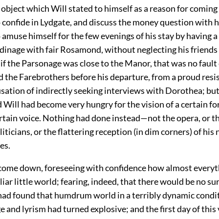
 object which Will stated to himself as a reason for comin
 confide in Lydgate, and discuss the money question with h
amuse himself for the few evenings of his stay by having a 
dinage with fair Rosamond, without neglecting his friends
 the Parsonage was close to the Manor, that was no fault 
 the Farebrothers before his departure, from a proud resi
usation of indirectly seeking interviews with Dorothea; bu
 Will had become very hungry for the vision of a certain f
ertain voice. Nothing had done instead—not the opera, or t
liticians, or the flattering reception (in dim corners) of his
es.
come down, foreseeing with confidence how almost every
liar little world; fearing, indeed, that there would be no sur
 had found that humdrum world in a terribly dynamic condit
 and lyrism had turned explosive; and the first day of this 