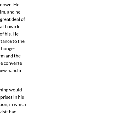
g down. He
im, and he
great deal of
 at Lowick
of his. He
stance to the
t hunger
orm and the
he converse
 new hand in
thing would
prises in his
ion, in which
visit had