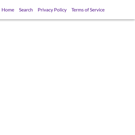
Home
Search
Privacy Policy
Terms of Service