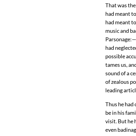
That was the
had meant to
had meant to 
music and ba
Parsonage:—if
had neglected
possible acc
tames us, and
sound of a c
of zealous po
leading articl
Thus he had 
be in his fami
visit. But he
even badinage