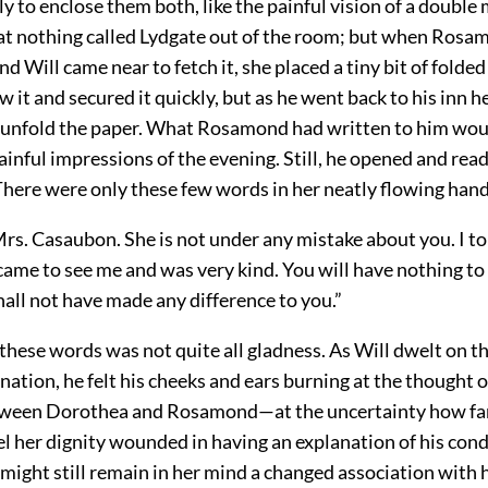
bly to enclose them both, like the painful vision of a double
t nothing called Lydgate out of the room; but when Ros
nd Will came near to fetch it, she placed a tiny bit of folded
w it and secured it quickly, but as he went back to his inn h
 unfold the paper. What Rosamond had written to him wou
inful impressions of the evening. Still, he opened and read 
There were only these few words in her neatly flowing han
Mrs. Casaubon. She is not under any mistake about you. I to
came to see me and was very kind. You will have nothing t
hall not have made any difference to you.”
 these words was not quite all gladness. As Will dwelt on 
nation, he felt his cheeks and ears burning at the thought 
tween Dorothea and Rosamond—at the uncertainty how fa
eel her dignity wounded in having an explanation of his con
 might still remain in her mind a changed association with