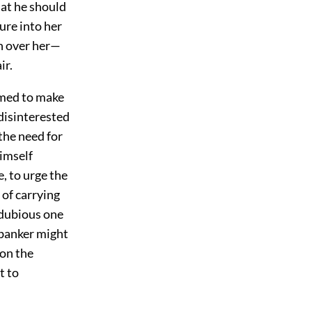
at he should
ure into her
h over her—
ir.
emed to make
 disinterested
the need for
himself
, to urge the
 of carrying
 dubious one
 banker might
ion the
t to