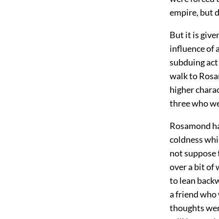
empire, but 
But it is giv
influence of a
subduing act 
walk to Ros
higher charac
three who wer
Rosamond had
coldness whi
not suppose t
over a bit of
to lean backw
a friend who
thoughts wer