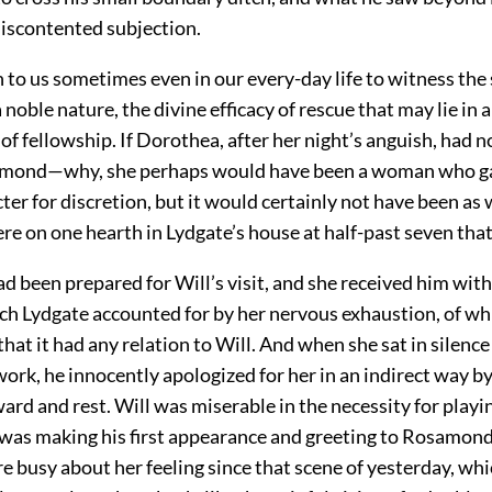
discontented subjection.
en to us sometimes even in our every-day life to witness the
 noble nature, the divine efficacy of rescue that may lie in a
of fellowship. If Dorothea, after her night’s anguish, had n
amond—why, she perhaps would have been a woman who g
ter for discretion, but it would certainly not have been as 
e on one hearth in Lydgate’s house at half-past seven that
 been prepared for Will’s visit, and she received him with
ch Lydgate accounted for by her nervous exhaustion, of wh
hat it had any relation to Will. And when she sat in silenc
 work, he innocently apologized for her in an indirect way b
ard and rest. Will was miserable in the necessity for playin
 was making his first appearance and greeting to Rosamond,
e busy about her feeling since that scene of yesterday, w