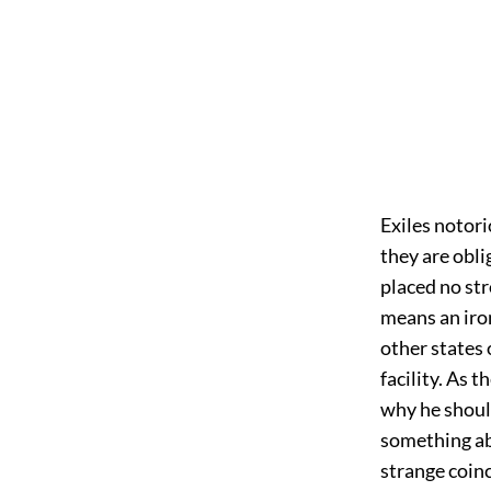
Exiles notori
they are obl
placed no str
means an iron
other states 
facility. As 
why he shoul
something ab
strange coin