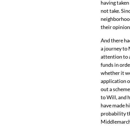
having taken
not take. Sin
neighborhood
their opinion
And there ha
a journey to 
attention to 
funds in orde
whether it wo
application o
out a scheme 
to Will, and 
have made him
probability t
Middlemarch