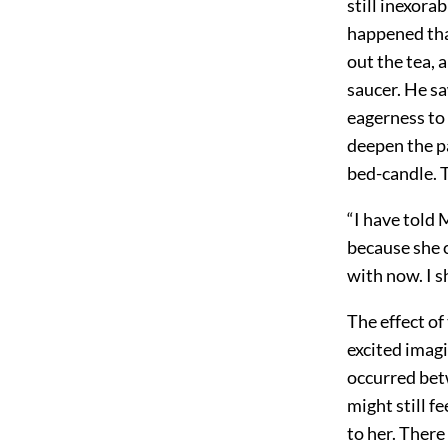
still inexora
happened tha
out the tea, a
saucer. He sa
eagerness to
deepen the pa
bed-candle. 
“I have told 
because she 
with now. I s
The effect of
excited imagi
occurred be
might still f
to her. There