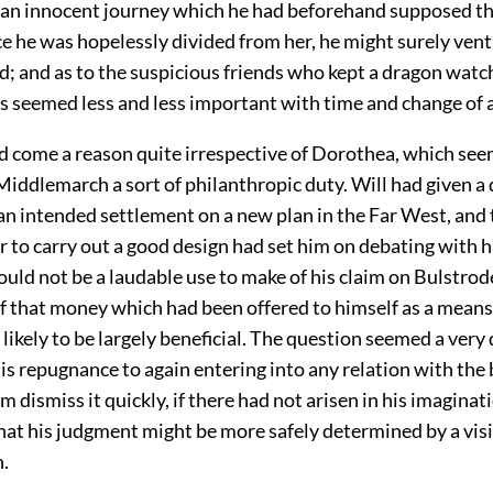
 an innocent journey which he had beforehand supposed th
ce he was hopelessly divided from her, he might surely vent
; and as to the suspicious friends who kept a dragon watc
s seemed less and less important with time and change of a
d come a reason quite irrespective of Dorothea, which se
Middlemarch a sort of philanthropic duty. Will had given a
an intended settlement on a new plan in the Far West, and 
r to carry out a good design had set him on debating with 
uld not be a laudable use to make of his claim on Bulstrode
f that money which had been offered to himself as a means
likely to be largely beneficial. The question seemed a very
his repugnance to again entering into any relation with the
 dismiss it quickly, if there had not arisen in his imaginat
hat his judgment might be more safely determined by a visi
.