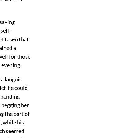
 saving
 self-
ot taken that
ained a
well for those
 evening.
 a languid
ich he could
e bending
y begging her
g the part of
 while his
hich seemed