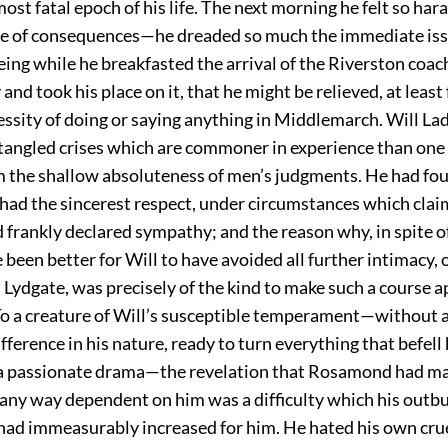
st fatal epoch of his life. The next morning he felt so har
e of consequences—he dreaded so much the immediate iss
ing while he breakfasted the arrival of the Riverston coac
and took his place on it, that he might be relieved, at least 
ssity of doing or saying anything in Middlemarch. Will La
 tangled crises which are commoner in experience than one
m the shallow absoluteness of men’s judgments. He had fo
had the sincerest respect, under circumstances which clai
frankly declared sympathy; and the reason why, in spite of
 been better for Will to have avoided all further intimacy, 
 Lydgate, was precisely of the kind to make such a course 
To a creature of Will’s susceptible temperament—without 
ifference in his nature, ready to turn everything that befell
f a passionate drama—the revelation that Rosamond had m
any way dependent on him was a difficulty which his outbu
had immeasurably increased for him. He hated his own crue