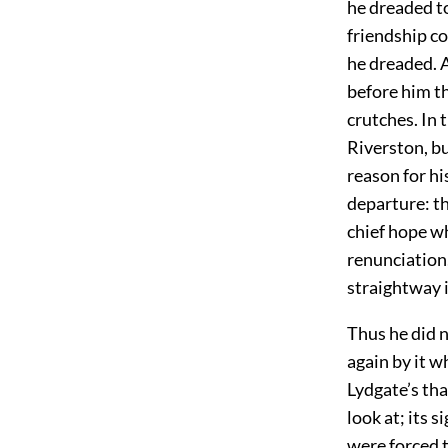
he dreaded to
friendship c
he dreaded. A
before him th
crutches. In 
Riverston, bu
reason for hi
departure: th
chief hope w
renunciation,
straightway i
Thus he did 
again by it w
Lydgate’s tha
look at; its s
were forced 