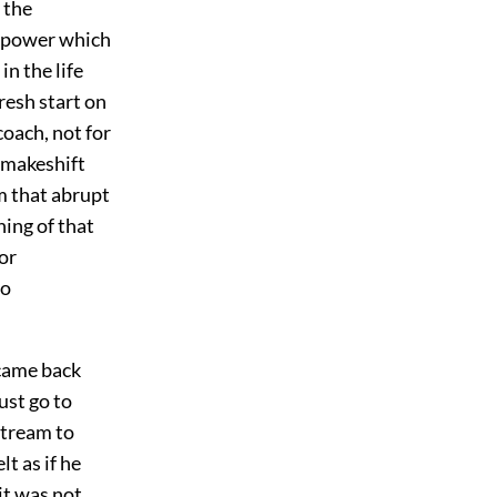
 the
a power which
n the life
resh start on
coach, not for
 makeshift
m that abrupt
hing of that
or
go
 came back
ust go to
stream to
lt as if he
it was not