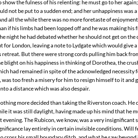
 show the fulness of his relenting: he must go to her again;
ould not be put to a sudden end; and her unhappiness was 
nd all the while there was no more foretaste of enjoyment i
an if his limbs had been lopped off and he was making his f
the night he had debated whether he should not get on the 
t for London, leaving a note to Lydgate which would give a
s retreat. But there were strong cords pulling him back fro
e blight on his happiness in thinking of Dorothea, the crus
hich had remained in spite of the acknowledged necessity f
 was too fresh a misery for him to resign himself to it and 
nto a distance which was also despair.
nothing more decided than taking the Riverston coach. He
hile it was still daylight, having made up his mind that he m
t evening. The Rubicon, we know, was a very insignificant 
ignificance lay entirely in certain invisible conditions. Will fe
to cross his small boundary ditch, and what he saw beyond 