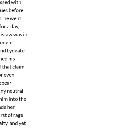
assed with
ues before
h, he went
for a day,
dislaw was in
 might
und Lydgate,
med his
 that claim,
or even
appear
any neutral
 him into the
ade her
rst of rage
lty, and yet