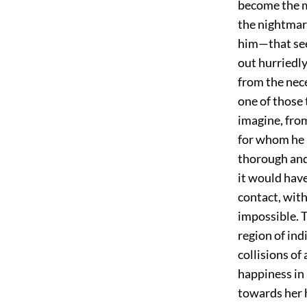
become the mo
the nightmar
him—that see
out hurriedly 
from the nece
one of those
imagine, fro
for whom he 
thorough and 
it would have
contact, with
impossible. 
region of ind
collisions o
happiness in 
towards her 