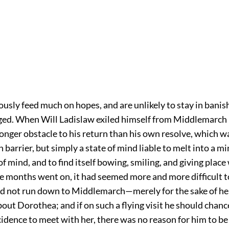
ously feed much on hopes, and are unlikely to stay in bani
iged. When Will Ladislaw exiled himself from Middlemarch
onger obstacle to his return than his own resolve, which w
 barrier, but simply a state of mind liable to melt into a m
of mind, and to find itself bowing, smiling, and giving place
the months went on, it had seemed more and more difficult t
d not run down to Middlemarch—merely for the sake of he
out Dorothea; and if on such a flying visit he should chan
cidence to meet with her, there was no reason for him to b