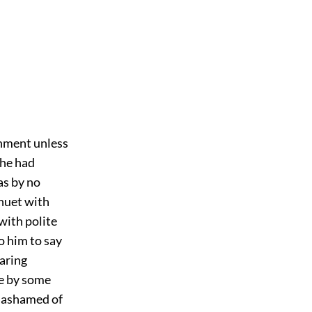
shment unless
 he had
as by no
inuet with
 with polite
o him to say
aring
ce by some
e ashamed of