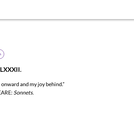
h
LXXXII.
s onward and my joy behind.”
EARE:
Sonnets
.