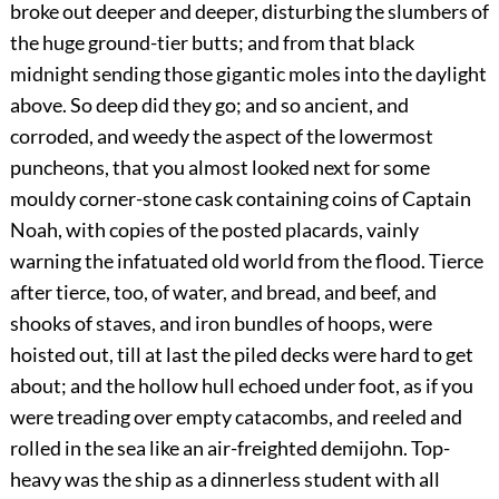
broke out deeper and deeper, disturbing the slumbers of
the huge ground-tier butts; and from that black
midnight sending those gigantic moles into the daylight
above. So deep did they go; and so ancient, and
corroded, and weedy the aspect of the lowermost
puncheons, that you almost looked next for some
mouldy corner-stone cask containing coins of Captain
Noah, with copies of the posted placards, vainly
warning the infatuated old world from the flood. Tierce
after tierce, too, of water, and bread, and beef, and
shooks of staves, and iron bundles of hoops, were
hoisted out, till at last the piled decks were hard to get
about; and the hollow hull echoed under foot, as if you
were treading over empty catacombs, and reeled and
rolled in the sea like an air-freighted demijohn. Top-
heavy was the ship as a dinnerless student with all