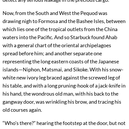
Now, from the South and West the Pequod was
drawing nigh to Formosa and the Bashee Isles, between
which lies one of the tropical outlets from the China
waters into the Pacific. And so Starbuck found Ahab
with a general chart of the oriental archipelagoes
spread before him; and another separate one
representing the long eastern coasts of the Japanese
islands—Niphon, Matsmai, and Sikoke. With his snow-
white new ivory leg braced against the screwed leg of
his table, and with a long pruning-hook of a jack-knife in
his hand, the wondrous old man, with his back to the
gangway door, was wrinkling his brow, and tracing his
old courses again.
“Who’s there?” hearing the footstep at the door, but not