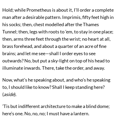
Hold; while Prometheus is about it, I’ll order a complete
man after a desirable pattern. Imprimis, fifty feet high in
his socks; then, chest modelled after the Thames
Tunnel; then, legs with roots to ’em, to stay in one place;
then, arms three feet through the wrist; no heart at all,
brass forehead, and about a quarter of an acre of fine
brains; and let me see—shall I order eyes to see
outwards? No, but put a sky-light on top of his head to
illuminate inwards. There, take the order, and away.
Now, what’s he speaking about, and who’s he speaking
to, I should like to know? Shall I keep standing here?
(
aside
).
’Tis but indifferent architecture to make a blind dome;
here’s one. No, no, no; I must have a lantern.