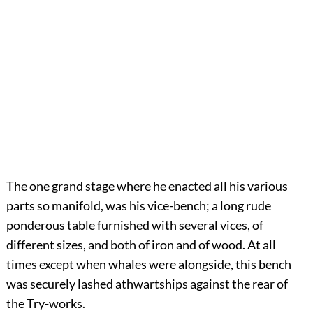
The one grand stage where he enacted all his various
parts so manifold, was his vice-bench; a long rude
ponderous table furnished with several vices, of
different sizes, and both of iron and of wood. At all
times except when whales were alongside, this bench
was securely lashed athwartships against the rear of
the Try-works.