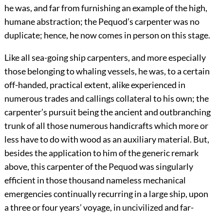
he was, and far from furnishing an example of the high,
humane abstraction; the Pequod’s carpenter was no
duplicate; hence, he now comes in person on this stage.
Like all sea-going ship carpenters, and more especially
those belonging to whaling vessels, he was, to a certain
off-handed, practical extent, alike experienced in
numerous trades and callings collateral to his own; the
carpenter’s pursuit being the ancient and outbranching
trunk of all those numerous handicrafts which more or
less have to do with wood as an auxiliary material. But,
besides the application to him of the generic remark
above, this carpenter of the Pequod was singularly
efficient in those thousand nameless mechanical
emergencies continually recurring in a large ship, upon
a three or four years’ voyage, in uncivilized and far-