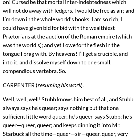
on! Cursed be that mortal inter-indebtedness which
will not do away with ledgers. I would be free as air; and
I’m down in the whole world’s books. I am so rich, I
could have given bid for bid with the wealthiest
Prætorians at the auction of the Roman empire (which
was the world’s); and yet I owe for the flesh in the
tongue I brag with. By heavens! I’ll get a crucible, and
into it, and dissolve myself down to one small,
compendious vertebra. So.
CARPENTER (
resuming his work
).
Well, well, well! Stubb knows him best of all, and Stubb
always says he’s queer; says nothing but that one
sufficient little word queer; he’s queer, says Stubb; he’s
queer—queer, queer; and keeps dinning it into Mr.
Starbuck all the time—queer—sir—queer, queer, very