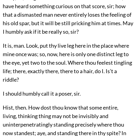
have heard something curious on that score, sir; how
that a dismasted man never entirely loses the feeling of
his old spar, but it will be still pricking him at times. May
I humbly ask if it be really so, sir?
It is, man. Look, put thy live leg here in the place where
mine once was; so, now, here is only one distinct leg to
the eye, yet two to the soul. Where thou feelest tingling
life; there, exactly there, there to a hair, do I. Is’t a
riddle?
I should humbly call it a poser, sir.
Hist, then. How dost thou know that some entire,
living, thinking thing may not be invisibly and
uninterpenetratingly standing precisely where thou
now standest; aye, and standing there in thy spite? In