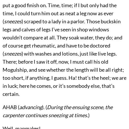
put a good finish on. Time, time; if I but only had the
time, I could turn him out as neat a leg now as ever
(
sneezes
) scraped to a lady in a parlor. Those buckskin
legs and calves of legs I’ve seen in shop windows
wouldn’t compare at all. They soak water, they do; and
of course get rheumatic, and have to be doctored
(
sneezes
) with washes and lotions, just like live legs.
There; before I saw it off, now, I must call his old
Mogulship, and see whether the length will be all right;
too short, if anything, I guess. Ha! that’s the heel; we are
in luck; here he comes, or it’s somebody else, that’s
certain.
AHAB (
advancing
). (
During the ensuing scene, the
carpenter continues sneezing at times.
)
Well, manmaker!