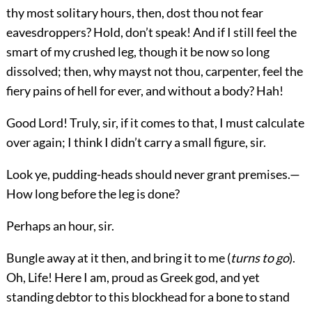
thy most solitary hours, then, dost thou not fear
eavesdroppers? Hold, don’t speak! And if I still feel the
smart of my crushed leg, though it be now so long
dissolved; then, why mayst not thou, carpenter, feel the
fiery pains of hell for ever, and without a body? Hah!
Good Lord! Truly, sir, if it comes to that, I must calculate
over again; I think I didn’t carry a small figure, sir.
Look ye, pudding-heads should never grant premises.—
How long before the leg is done?
Perhaps an hour, sir.
Bungle away at it then, and bring it to me (
turns to go
).
Oh, Life! Here I am, proud as Greek god, and yet
standing debtor to this blockhead for a bone to stand