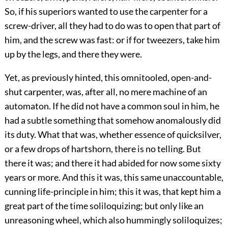
So, if his superiors wanted to use the carpenter for a
screw-driver, all they had to do was to open that part of
him, and the screw was fast: or if for tweezers, take him
up by the legs, and there they were.
Yet, as previously hinted, this omnitooled, open-and-
shut carpenter, was, after all, no mere machine of an
automaton. If he did not have a common soul in him, he
had a subtle something that somehow anomalously did
its duty. What that was, whether essence of quicksilver,
or a few drops of hartshorn, there is no telling. But
there it was; and there it had abided for now some sixty
years or more. And this it was, this same unaccountable,
cunning life-principle in him; this it was, that kept him a
great part of the time soliloquizing; but only like an
unreasoning wheel, which also hummingly soliloquizes;