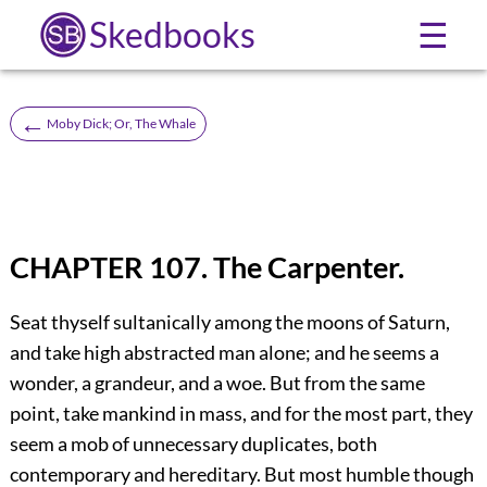
Skedbooks
☰
←
Moby Dick; Or, The Whale
CHAPTER 107. The Carpenter.
Seat thyself sultanically among the moons of Saturn,
and take high abstracted man alone; and he seems a
wonder, a grandeur, and a woe. But from the same
point, take mankind in mass, and for the most part, they
seem a mob of unnecessary duplicates, both
contemporary and hereditary. But most humble though