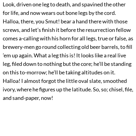
Look, driven one leg to death, and spavined the other
for life, and now wears out bone legs by the cord.
Halloa, there, you Smut! bear a hand there with those
screws, and let’s finish it before the resurrection fellow
comes a-calling with his horn for all legs, true or false, as
brewery-men go round collecting old beer barrels, to fill
’em up again. What a leg this is! It looks like a real live
leg, filed down to nothing but the core; he’ll be standing
on this to-morrow; he’ll be taking altitudes on it.
Halloa! I almost forgot the little oval slate, smoothed
ivory, where he figures up the latitude. So, so; chisel, file,
and sand-paper, now!