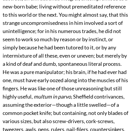
new-born babe; living without premeditated reference
to this world or the next. You might almost say, that this
strange uncompromisedness in him involved a sort of
unintelligence; for in his numerous trades, he did not
seem to work so much by reason or by instinct, or
simply because he had been tutored to it, or by any
intermixture of all these, even or uneven; but merely by
a kind of deaf and dumb, spontaneous literal process.
He was a pure manipulator; his brain, if he had ever had
one, must have early oozed along into the muscles of his
fingers. He was like one of those unreasoning but still
highly useful,
multum in parvo
, Sheffield contrivances,
assuming the exterior—though a little swelled—of a
common pocket knife; but containing, not only blades of
various sizes, but also screw-drivers, cork-screws,
tweezers, awls, pens, rulers, nail-filers, countersinkers.