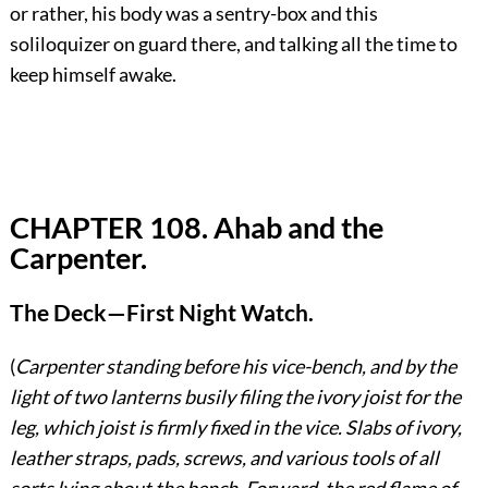
or rather, his body was a sentry-box and this
soliloquizer on guard there, and talking all the time to
keep himself awake.
CHAPTER 108. Ahab and the
Carpenter.
The Deck—First Night Watch.
(
Carpenter standing before his vice-bench, and by the
light of two lanterns busily filing the ivory joist for the
leg, which joist is firmly fixed in the vice. Slabs of ivory,
leather straps, pads, screws, and various tools of all