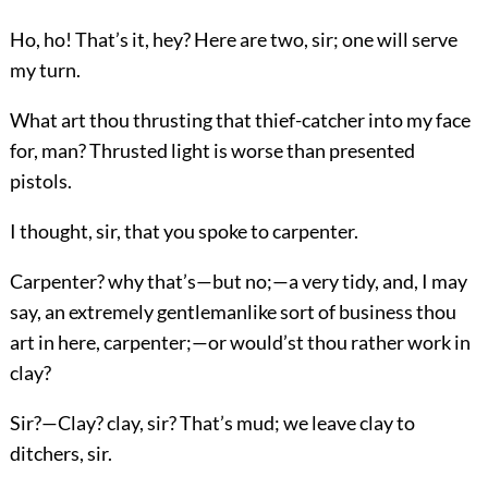
Ho, ho! That’s it, hey? Here are two, sir; one will serve
my turn.
What art thou thrusting that thief-catcher into my face
for, man? Thrusted light is worse than presented
pistols.
I thought, sir, that you spoke to carpenter.
Carpenter? why that’s—but no;—a very tidy, and, I may
say, an extremely gentlemanlike sort of business thou
art in here, carpenter;—or would’st thou rather work in
clay?
Sir?—Clay? clay, sir? That’s mud; we leave clay to
ditchers, sir.