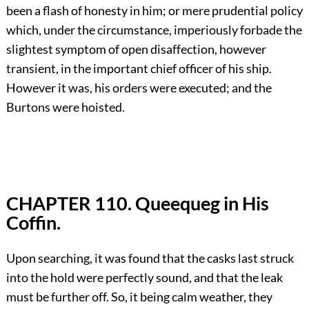
been a flash of honesty in him; or mere prudential policy
which, under the circumstance, imperiously forbade the
slightest symptom of open disaffection, however
transient, in the important chief officer of his ship.
However it was, his orders were executed; and the
Burtons were hoisted.
CHAPTER 110. Queequeg in His
Coffin.
Upon searching, it was found that the casks last struck
into the hold were perfectly sound, and that the leak
must be further off. So, it being calm weather, they