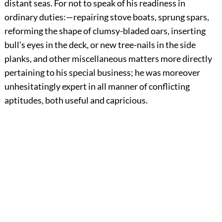
distant seas. For not to speak of his readiness in
ordinary duties:—repairing stove boats, sprung spars,
reforming the shape of clumsy-bladed oars, inserting
bull’s eyes in the deck, or new tree-nails in the side
planks, and other miscellaneous matters more directly
pertaining to his special business; he was moreover
unhesitatingly expert in all manner of conflicting
aptitudes, both useful and capricious.