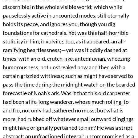
discernible in the whole visible world; which while
pauselessly active in uncounted modes, still eternally
holds its peace, and ignores you, though you dig
foundations for cathedrals. Yet was this half-horrible
stolidity in him, involving, too, as it appeared, an all-
ramifying heartlessness;—yet was it oddly dashed at
times, with an old, crutch-like, antediluvian, wheezing
humorousness, not unstreaked now and then with a
certain grizzled wittiness; such as might have served to
pass the time during the midnight watch on the bearded
forecastle of Noah’s ark. Was it that this old carpenter
had been a life-long wanderer, whose much rolling, to
and fro, not only had gathered no moss; but what is
more, had rubbed off whatever small outward clingings
might have originally pertained to him? He was a stript
abstract; an unfractioned integral; uncompromised as a