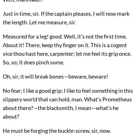
Just in time, sir. If the captain pleases, I will now mark
the length. Let me measure, sir.
Measured for a leg! good. Well, it’s not the first time.
About it! There; keep thy finger on it. This is a cogent
vice thou hast here, carpenter; let me feel its grip once.
So, so; it does pinch some.
Oh, sir, it will break bones—beware, beware!
No fear; I like a good grip; I like to feel something in this
slippery world that can hold, man. What’s Prometheus
about there?—the blacksmith, I mean—what’s he
about?
He must be forging the buckle-screw, sir, now.