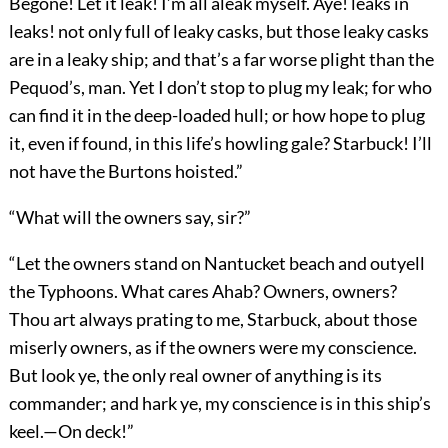
Begone! Let it leak! I’m all aleak myself. Aye! leaks in
leaks! not only full of leaky casks, but those leaky casks
are in a leaky ship; and that’s a far worse plight than the
Pequod’s, man. Yet I don’t stop to plug my leak; for who
can find it in the deep-loaded hull; or how hope to plug
it, even if found, in this life’s howling gale? Starbuck! I’ll
not have the Burtons hoisted.”
“What will the owners say, sir?”
“Let the owners stand on Nantucket beach and outyell
the Typhoons. What cares Ahab? Owners, owners?
Thou art always prating to me, Starbuck, about those
miserly owners, as if the owners were my conscience.
But look ye, the only real owner of anything is its
commander; and hark ye, my conscience is in this ship’s
keel.—On deck!”