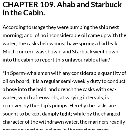
CHAPTER 109. Ahab and Starbuck
in the Cabin.
According to usage they were pumping the ship next
morning; and lo! no inconsiderable oil came up with the
water; the casks below must have sprung a bad leak.
Much concern was shown; and Starbuck went down
into the cabin to report this unfavourable affair.*
*In Sperm-whalemen with any considerable quantity of
oil on board, it is a regular semi-weekly duty to conduct
a hose into the hold, and drench the casks with sea-
water; which afterwards, at varying intervals, is
removed by the ship’s pumps. Hereby the casks are
sought to be kept damply tight; while by the changed
character of the withdrawn water, the mariners readily
detect any serious leakage in the precious cargo.