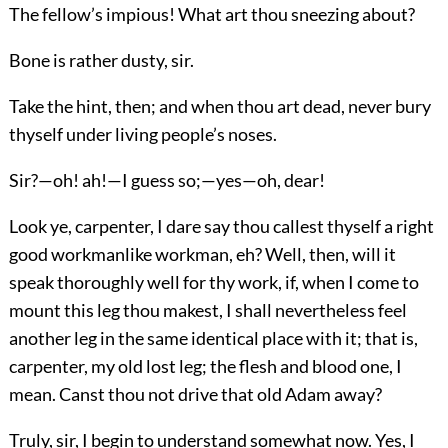
The fellow’s impious! What art thou sneezing about?
Bone is rather dusty, sir.
Take the hint, then; and when thou art dead, never bury
thyself under living people’s noses.
Sir?—oh! ah!—I guess so;—yes—oh, dear!
Look ye, carpenter, I dare say thou callest thyself a right
good workmanlike workman, eh? Well, then, will it
speak thoroughly well for thy work, if, when I come to
mount this leg thou makest, I shall nevertheless feel
another leg in the same identical place with it; that is,
carpenter, my old lost leg; the flesh and blood one, I
mean. Canst thou not drive that old Adam away?
Truly, sir, I begin to understand somewhat now. Yes, I