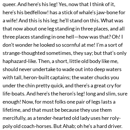
queer. And here’s his leg! Yes, now that I think of it,
here’s his bedfellow! has a stick of whale’s jaw-bone for
a wife! And this is his leg; he’ll stand on this. What was
that now about one leg standing in three places, and all
three places standing in one hell—how was that? Oh! I
don’t wonder he looked so scornful at me! I’m a sort of
strange-thoughted sometimes, they say; but that’s only
haphazard-like. Then, a short, little old body like me,
should never undertake to wade out into deep waters
with tall, heron-built captains; the water chucks you
under the chin pretty quick, and there’s a great cry for
life-boats. And here’s the heron’s leg! long and slim, sure
enough! Now, for most folks one pair of legs lasts a
lifetime, and that must be because they use them
mercifully, as a tender-hearted old lady uses her roly-
poly old coach-horses. But Ahab; oh he’s a hard driver.