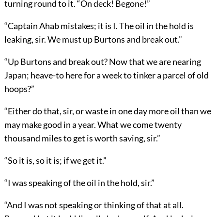
turning round to it. “On deck! Begone!”
“Captain Ahab mistakes; it is I. The oil in the hold is
leaking, sir. We must up Burtons and break out.”
“Up Burtons and break out? Now that we are nearing
Japan; heave-to here for a week to tinker a parcel of old
hoops?”
“Either do that, sir, or waste in one day more oil than we
may make good in a year. What we come twenty
thousand miles to get is worth saving, sir.”
“So it is, so it is; if we get it.”
“I was speaking of the oil in the hold, sir.”
“And I was not speaking or thinking of that at all.