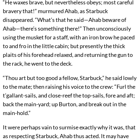
“He waxes brave, but nevertheless obeys; most careful
bravery that!” murmured Ahab, as Starbuck
disappeared. “What’s that he said—Ahab beware of
Ahab—there’s something there!” Then unconsciously
using the musket for a staff, with an iron brow he paced
to and fro in the little cabin; but presently the thick
plaits of his forehead relaxed, and returning the gun to
the rack, he went to the deck.
“Thou art but too good a fellow, Starbuck,” he said lowly
to the mate; then raising his voice to the crew: “Furl the
t’gallant-sails, and close-reef the top-sails, fore and aft;
back the main-yard; up Burton, and break out in the
main-hold.”
It were perhaps vain to surmise exactly why it was, that
as respecting Starbuck, Ahab thus acted. It may have