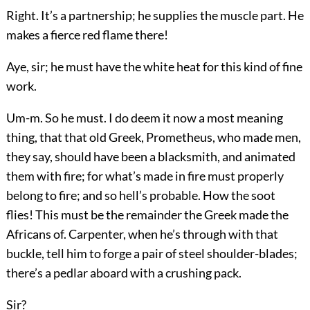
Right. It’s a partnership; he supplies the muscle part. He
makes a fierce red flame there!
Aye, sir; he must have the white heat for this kind of fine
work.
Um-m. So he must. I do deem it now a most meaning
thing, that that old Greek, Prometheus, who made men,
they say, should have been a blacksmith, and animated
them with fire; for what’s made in fire must properly
belong to fire; and so hell’s probable. How the soot
flies! This must be the remainder the Greek made the
Africans of. Carpenter, when he’s through with that
buckle, tell him to forge a pair of steel shoulder-blades;
there’s a pedlar aboard with a crushing pack.
Sir?