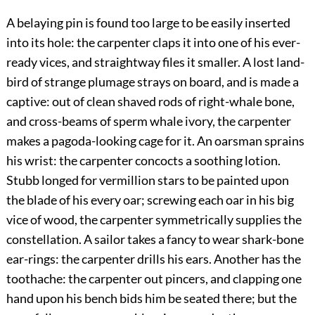
A belaying pin is found too large to be easily inserted
into its hole: the carpenter claps it into one of his ever-
ready vices, and straightway files it smaller. A lost land-
bird of strange plumage strays on board, and is made a
captive: out of clean shaved rods of right-whale bone,
and cross-beams of sperm whale ivory, the carpenter
makes a pagoda-looking cage for it. An oarsman sprains
his wrist: the carpenter concocts a soothing lotion.
Stubb longed for vermillion stars to be painted upon
the blade of his every oar; screwing each oar in his big
vice of wood, the carpenter symmetrically supplies the
constellation. A sailor takes a fancy to wear shark-bone
ear-rings: the carpenter drills his ears. Another has the
toothache: the carpenter out pincers, and clapping one
hand upon his bench bids him be seated there; but the