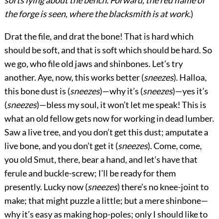
sorts lying about the bench. Forward, the red flame of
the forge is seen, where the blacksmith is at work.
)
Drat the file, and drat the bone! That is hard which
should be soft, and that is soft which should be hard. So
we go, who file old jaws and shinbones. Let’s try
another. Aye, now, this works better (
sneezes
). Halloa,
this bone dust is (
sneezes
)—why it’s (
sneezes
)—yes it’s
(
sneezes
)—bless my soul, it won’t let me speak! This is
what an old fellow gets now for working in dead lumber.
Saw a live tree, and you don’t get this dust; amputate a
live bone, and you don’t get it (
sneezes
). Come, come,
you old Smut, there, bear a hand, and let’s have that
ferule and buckle-screw; I’ll be ready for them
presently. Lucky now (
sneezes
) there’s no knee-joint to
make; that might puzzle a little; but a mere shinbone—
why it’s easy as making hop-poles; only I should like to