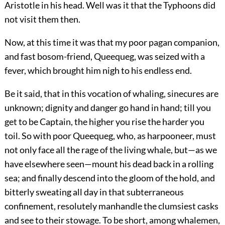
Aristotle in his head. Well was it that the Typhoons did
not visit them then.
Now, at this time it was that my poor pagan companion,
and fast bosom-friend, Queequeg, was seized with a
fever, which brought him nigh to his endless end.
Be it said, that in this vocation of whaling, sinecures are
unknown; dignity and danger go hand in hand; till you
get to be Captain, the higher you rise the harder you
toil. So with poor Queequeg, who, as harpooneer, must
not only face all the rage of the living whale, but—as we
have elsewhere seen—mount his dead back in a rolling
sea; and finally descend into the gloom of the hold, and
bitterly sweating all day in that subterraneous
confinement, resolutely manhandle the clumsiest casks
and see to their stowage. To be short, among whalemen,