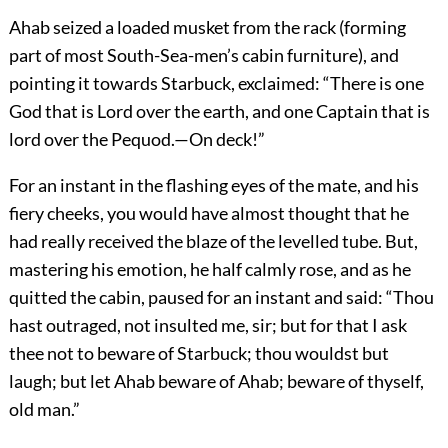
Ahab seized a loaded musket from the rack (forming
part of most South-Sea-men’s cabin furniture), and
pointing it towards Starbuck, exclaimed: “There is one
God that is Lord over the earth, and one Captain that is
lord over the Pequod.—On deck!”
For an instant in the flashing eyes of the mate, and his
fiery cheeks, you would have almost thought that he
had really received the blaze of the levelled tube. But,
mastering his emotion, he half calmly rose, and as he
quitted the cabin, paused for an instant and said: “Thou
hast outraged, not insulted me, sir; but for that I ask
thee not to beware of Starbuck; thou wouldst but
laugh; but let Ahab beware of Ahab; beware of thyself,
old man.”