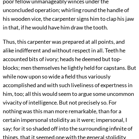
poor fellow unmanageably winces under the
unconcluded operation; whirling round the handle of
his wooden vice, the carpenter signs him to clap his jaw
in that, if he would have him draw the tooth.
Thus, this carpenter was prepared at all points, and
alike indifferent and without respect in all. Teeth he
accounted bits of ivory; heads he deemed but top-
blocks; men themselves he lightly held for capstans. But
while now upon so wide a field thus variously
accomplished and with such liveliness of expertness in
him, too; all this would seem to argue some uncommon
vivacity of intelligence. But not precisely so. For
nothing was this man more remarkable, than for a
certain impersonal stolidity as it were; impersonal, I
say; for it so shaded off into the surrounding infinite of
things, that it seemed one with the general stolidity