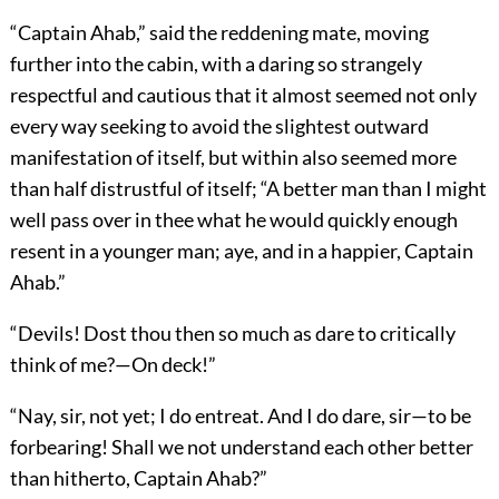
“Captain Ahab,” said the reddening mate, moving
further into the cabin, with a daring so strangely
respectful and cautious that it almost seemed not only
every way seeking to avoid the slightest outward
manifestation of itself, but within also seemed more
than half distrustful of itself; “A better man than I might
well pass over in thee what he would quickly enough
resent in a younger man; aye, and in a happier, Captain
Ahab.”
“Devils! Dost thou then so much as dare to critically
think of me?—On deck!”
“Nay, sir, not yet; I do entreat. And I do dare, sir—to be
forbearing! Shall we not understand each other better
than hitherto, Captain Ahab?”