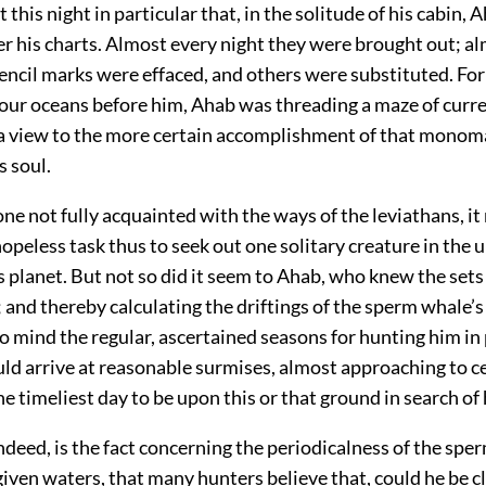
 this night in particular that, in the solitude of his cabin, 
r his charts. Almost every night they were brought out; a
encil marks were effaced, and others were substituted. For
 four oceans before him, Ahab was threading a maze of curr
 a view to the more certain accomplishment of that monom
s soul.
ne not fully acquainted with the ways of the leviathans, i
opeless task thus to seek out one solitary creature in the
s planet. But not so did it seem to Ahab, who knew the sets o
 and thereby calculating the driftings of the sperm whale’s
 to mind the regular, ascertained seasons for hunting him in
uld arrive at reasonable surmises, almost approaching to ce
e timeliest day to be upon this or that ground in search of 
ndeed, is the fact concerning the periodicalness of the spe
given waters, that many hunters believe that, could he be c