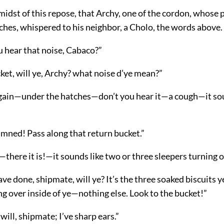
 midst of this repose, that Archy, one of the cordon, whose
ches, whispered to his neighbor, a Cholo, the words above.
u hear that noise, Cabaco?”
ket, will ye, Archy? what noise d’ye mean?”
 again—under the hatches—don’t you hear it—a cough—it sou
mned! Pass along that return bucket.”
there it is!—it sounds like two or three sleepers turning 
e done, shipmate, will ye? It’s the three soaked biscuits ye
g over inside of ye—nothing else. Look to the bucket!”
will, shipmate; I’ve sharp ears.”