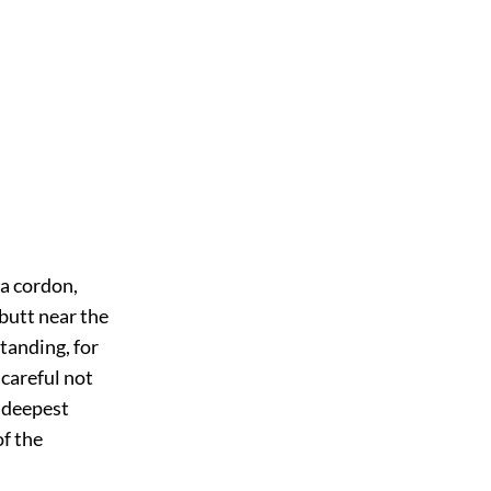
 a cordon,
-butt near the
Standing, for
 careful not
e deepest
of the