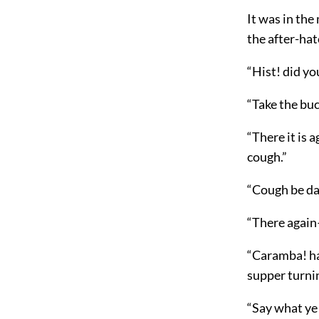
It was in the
the after-hat
“Hist! did yo
“Take the buc
“There it is
cough.”
“Cough be da
“There again—
“Caramba! hav
supper turnin
“Say what ye 