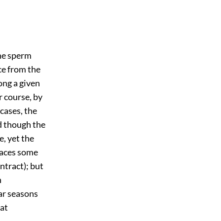
he sperm
ce from the
long a given
r course, by
cases, the
nd though the
e, yet the
races some
ntract); but
n
lar seasons
eat