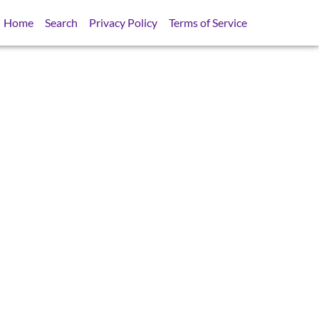
Home
Search
Privacy Policy
Terms of Service