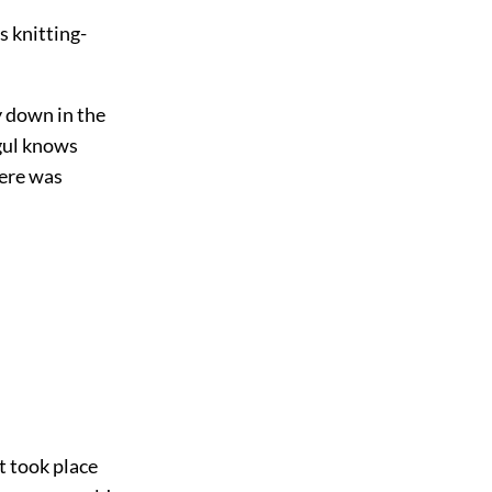
s knitting-
y down in the
ogul knows
here was
t took place