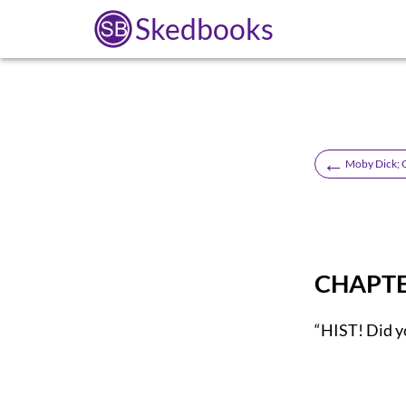
Skedbooks
←
Moby Dick; 
CHAPTER
“HIST! Did y