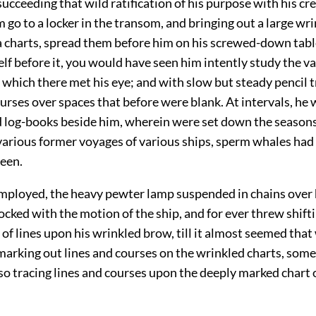
succeeding that wild ratification of his purpose with his c
 go to a locker in the transom, and bringing out a large wrin
a charts, spread them before him on his screwed-down tabl
lf before it, you would have seen him intently study the va
which there met his eye; and with slow but steady pencil 
urses over spaces that before were blank. At intervals, he 
ld log-books beside him, wherein were set down the season
 various former voyages of various ships, sperm whales had
seen.
mployed, the heavy pewter lamp suspended in chains over 
ocked with the motion of the ship, and for ever threw shift
f lines upon his wrinkled brow, till it almost seemed that
arking out lines and courses on the wrinkled charts, some 
so tracing lines and courses upon the deeply marked chart o