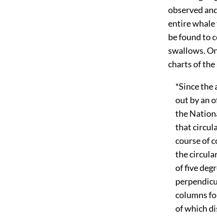
observed and
entire whale 
be found to c
swallows. On
charts of the
*Since the a
out by an off
the National
that circular
course of co
the circular.
of five degre
perpendicula
columns for 
of which dis