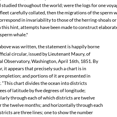
 studied throughout the world; were the logs for one voya
fleet carefully collated, then the migrations of the sperm
orrespond in invariability to those of the herring-shoals or 
 this hint, attempts have been made to construct elaborat
 sperm whale.*
bove was written, the statement is happily borne
icial circular, issued by Lieutenant Maury, of
 Observatory, Washington, April 16th, 1851. By
, it appears that precisely such a chart is in
mpletion; and portions of it are presented in
 “This chart divides the ocean into districts
es of latitude by five degrees of longitude;
rly through each of which districts are twelve
the twelve months; and horizontally through each
tricts are three lines; one to show the number