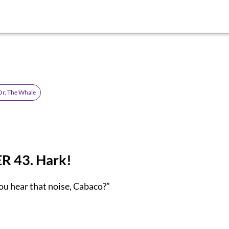
Or, The Whale
 43. Hark!
ou hear that noise, Cabaco?”