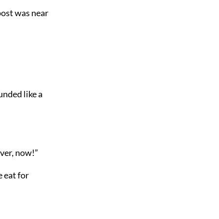
 post was near
nded like a
over, now!”
 eat for