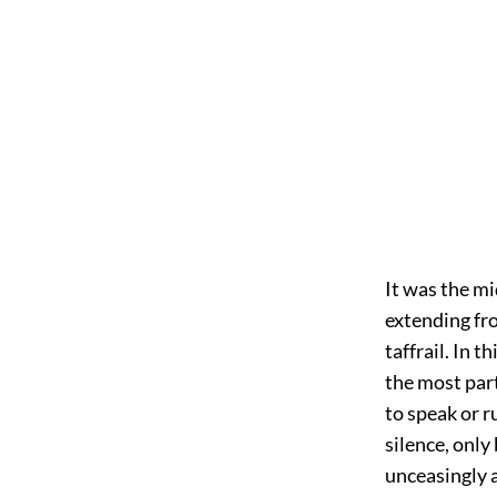
It was the mi
extending fro
taffrail. In t
the most part
to speak or r
silence, only
unceasingly 