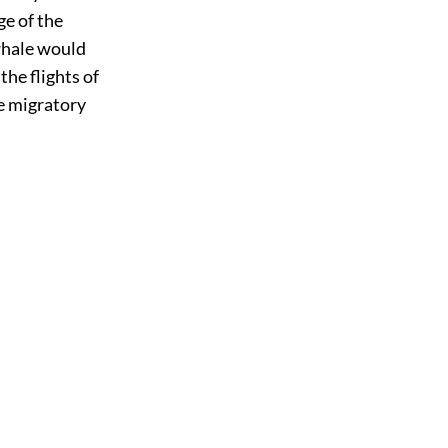
ge of the
 whale would
the flights of
e migratory