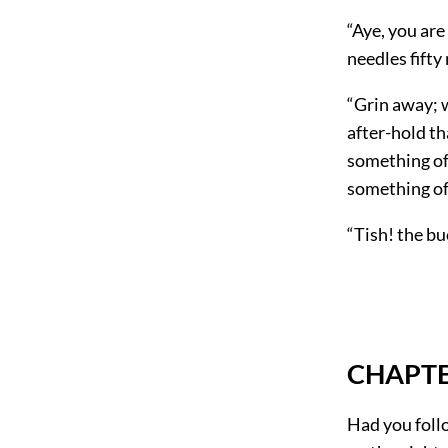
“Aye, you are
needles fifty
“Grin away; 
after-hold th
something of 
something of 
“Tish! the bu
CHAPTER
Had you foll