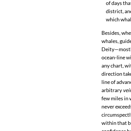
of days that
district, an
which whales
Besides, whe
whales, guide
Deity—mostl
ocean-line wi
any chart, wi
direction tak
line of advan
arbitrary
vei
few miles in 
never exceed
circumspectly
within that 