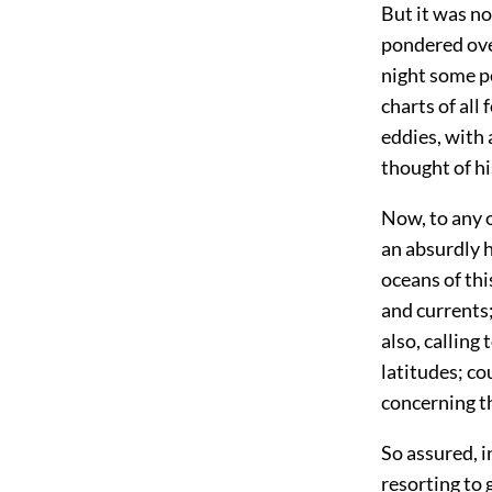
But it was not
pondered ove
night some p
charts of all
eddies, with
thought of hi
Now, to any o
an absurdly h
oceans of thi
and currents;
also, calling
latitudes; co
concerning th
So assured, i
resorting to 