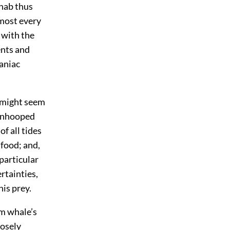
Ahab thus
lmost every
 with the
ents and
aniac
t might seem
 unhooped
f all tides
 food; and,
 particular
rtainties,
his prey.
rm whale’s
losely