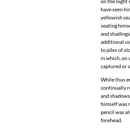
on the night 
have seen him
yellowish se
seating himse
and shadings 
additional co
to piles of o
in which, on
captured or 
While thus e
continually r
and shadows o
himself was m
pencil was al
forehead.