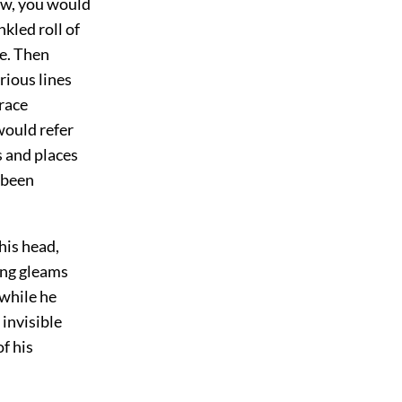
rew, you would
kled roll of
e. Then
rious lines
trace
would refer
s and places
 been
his head,
ing gleams
 while he
invisible
f his