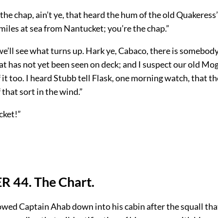
 the chap, ain’t ye, that heard the hum of the old Quakeress’
 miles at sea from Nantucket; you’re the chap.”
we’ll see what turns up. Hark ye, Cabaco, there is somebod
at has not yet been seen on deck; and I suspect our old M
it too. I heard Stubb tell Flask, one morning watch, that t
that sort in the wind.”
cket!”
 44. The Chart.
owed Captain Ahab down into his cabin after the squall tha