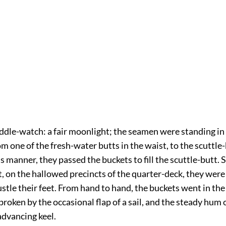
ddle-watch: a fair moonlight; the seamen were standing in
m one of the fresh-water butts in the waist, to the scuttle
his manner, they passed the buckets to fill the scuttle-butt. 
, on the hallowed precincts of the quarter-deck, they were
ustle their feet. From hand to hand, the buckets went in th
 broken by the occasional flap of a sail, and the steady hum 
advancing keel.