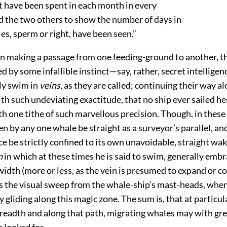
 have been spent in each month in every
d the two others to show the number of days in
, sperm or right, have been seen.”
n making a passage from one feeding-ground to another, t
d by some infallible instinct—say, rather, secret intelligen
y swim in
veins
, as they are called; continuing their way a
th such undeviating exactitude, that no ship ever sailed he
th one tithe of such marvellous precision. Though, in these 
en by any one whale be straight as a surveyor’s parallel, a
ce be strictly confined to its own unavoidable, straight wak
n
in which at these times he is said to swim, generally emb
width (more or less, as the vein is presumed to expand or co
s the visual sweep from the whale-ship’s mast-heads, whe
 gliding along this magic zone. The sum is, that at particu
breadth and along that path, migrating whales may with gr