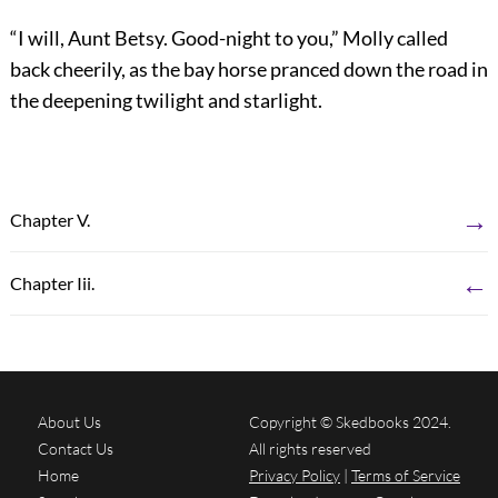
“I will, Aunt Betsy. Good-night to you,” Molly called
back cheerily, as the bay horse pranced down the road in
the deepening twilight and starlight.
→
Chapter V.
←
Chapter Iii.
About Us
Copyright © Skedbooks 2024.
Contact Us
All rights reserved
Home
Privacy Policy
|
Terms of Service