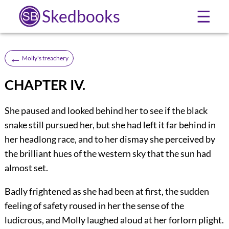
Skedbooks
☰
←
Molly's treachery
CHAPTER IV.
She paused and looked behind her to see if the black
snake still pursued her, but she had left it far behind in
her headlong race, and to her dismay she perceived by
the brilliant hues of the western sky that the sun had
almost set.
Badly frightened as she had been at first, the sudden
feeling of safety roused in her the sense of the
ludicrous, and Molly laughed aloud at her forlorn plight.