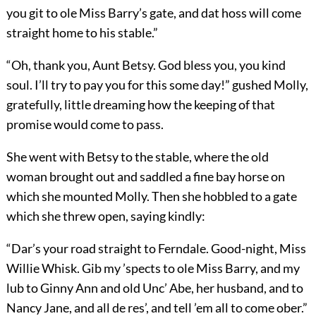
you git to ole Miss Barry’s gate, and dat hoss will come
straight home to his stable.”
“Oh, thank you, Aunt Betsy. God bless you, you kind
soul. I’ll try to pay you for this some day!” gushed Molly,
gratefully, little dreaming how the keeping of that
promise would come to pass.
She went with Betsy to the stable, where the old
woman brought out and saddled a fine bay horse on
which she mounted Molly. Then she hobbled to a gate
which she threw open, saying kindly:
“Dar’s your road straight to Ferndale. Good-night, Miss
Willie Whisk. Gib my ’spects to ole Miss Barry, and my
lub to Ginny Ann and old Unc’ Abe, her husband, and to
Nancy Jane, and all de res’, and tell ’em all to come ober.”