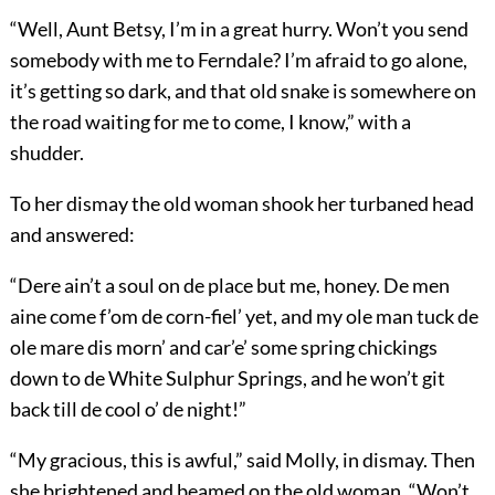
“Well, Aunt Betsy, I’m in a great hurry. Won’t you send
somebody with me to Ferndale? I’m afraid to go alone,
it’s getting so dark, and that old snake is somewhere on
the road waiting for me to come, I know,” with a
shudder.
To her dismay the old woman shook her turbaned head
and answered:
“Dere ain’t a soul on de place but me, honey. De men
aine come f’om de corn-fiel’ yet, and my ole man tuck de
ole mare dis morn’ and car’e’ some spring chickings
down to de White Sulphur Springs, and he won’t git
back till de cool o’ de night!”
“My gracious, this is awful,” said Molly, in dismay. Then
she brightened and beamed on the old woman. “Won’t