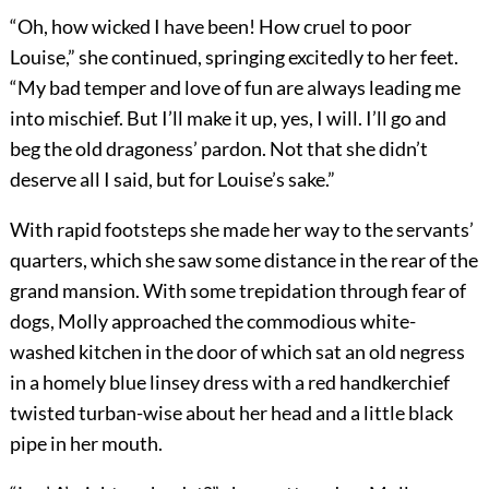
“Oh, how wicked I have been! How cruel to poor
Louise,” she continued, springing excitedly to her feet.
“My bad temper and love of fun are always leading me
into mischief. But I’ll make it up, yes, I will. I’ll go and
beg the old dragoness’ pardon. Not that she didn’t
deserve all I said, but for Louise’s sake.”
With rapid footsteps she made her way to the servants’
quarters, which she saw some distance in the rear of the
grand mansion. With some trepidation through fear of
dogs, Molly approached the commodious white-
washed kitchen in the door of which sat an old negress
in a homely blue linsey dress with a red handkerchief
twisted turban-wise about her head and a little black
pipe in her mouth.