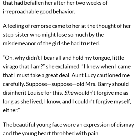
that had befallen her after her two weeks of
irreproachable good behavior.
A feeling of remorse came to her at the thought of her
step-sister who might lose so much by the
misdemeanor of the girl she had trusted.
“Oh, why didn’t I bear all and hold my tongue,
little
virago that I am?” she exclaimed. “I knew when I came
that I must take a great deal. Aunt Lucy cautioned me
carefully. Suppose—suppose—old Mrs. Barry should
disinherit Louise for this.
She
wouldn’t forgive me as
long as she lived, I know, and I couldn’t forgive myself,
either.”
The beautiful young face wore an expression of dismay
and the young heart throbbed with pain.