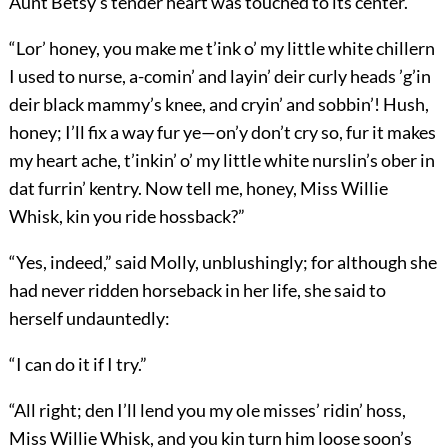
Aunt Betsy’s tender heart was touched to its center.
“Lor’ honey, you make me t’ink o’ my little white chillern
I used to nurse, a-comin’ and layin’ deir curly heads ’g’in
deir black mammy’s knee, and cryin’ and sobbin’! Hush,
honey; I’ll fix a way fur ye—on’y don’t cry so, fur it makes
my heart ache, t’inkin’ o’ my little white nurslin’s ober in
dat furrin’ kentry. Now tell me, honey, Miss Willie
Whisk, kin you ride hossback?”
“Yes, indeed,” said Molly, unblushingly; for although she
had never ridden horseback in her life, she said to
herself undauntedly:
“I can do it if I try.”
“All right; den I’ll lend you my ole misses’ ridin’ hoss,
Miss Willie Whisk, and you kin turn him loose soon’s