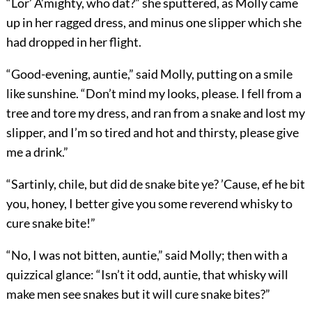
“Lor’ A’mighty, who dat?” she sputtered, as Molly came
up in her ragged dress, and minus one slipper which she
had dropped in her flight.
“Good-evening, auntie,” said Molly, putting on a smile
like sunshine. “Don’t mind my looks, please. I fell from a
tree and tore my dress, and ran from a snake and lost my
slipper, and I’m so tired and hot and thirsty, please give
me a drink.”
“Sartinly, chile, but did de snake bite ye? ’Cause, ef he bit
you, honey, I better give you some reverend whisky to
cure snake bite!”
“No, I was not bitten, auntie,” said Molly; then with a
quizzical glance: “Isn’t it odd, auntie, that whisky will
make men see snakes but it will cure snake bites?”