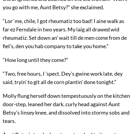
you go with me, Aunt Betsy?” she exclaimed.
“Lor’ me, chile, I got rheumatiz too bad! I aine
walk as
far ez Ferndale in two years. My laig all drawed wid
rheumatiz. Set down an’ wait till de men come from de
fiel’s, den you hab company to take you home.”
“How long until they come?”
“Two, free hours, I ’spect. Dey’s gwine work late, dey
said, tryin’ to git all de corn plantin’ done tonight.”
Molly flung herself down tempestuously on the kitchen
door-step, leaned her dark, curly head against Aunt
Betsy’s linsey knee, and dissolved into stormy sobs and
tears.