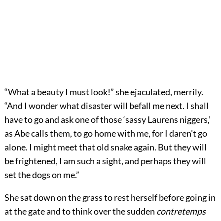
“What a beauty I must look!” she ejaculated, merrily.
“And I wonder what disaster will befall me next. I shall
have to go and ask one of those ‘sassy Laurens niggers,’
as Abe calls them, to go home with me, for I daren’t go
alone. I might meet that old snake again. But they will
be frightened, I am such a sight, and perhaps they will
set the dogs on me.”
She sat down on the grass to rest herself before going in
at the gate and to think over the sudden
contretemps