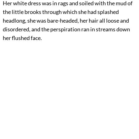
Her white dress was in rags and soiled with the mud of
the little brooks through which she had splashed
headlong, she was bare-headed, her hair all loose and
disordered, and the perspiration ran in streams down
her flushed face.