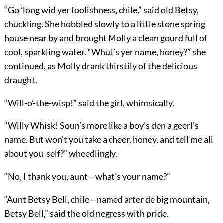
“Go ’long wid yer foolishness, chile,” said old Betsy,
chuckling. She hobbled slowly to a little stone spring
house near by and brought Molly a clean gourd full of
cool, sparkling water. “Whut’s yer name, honey?” she
continued, as Molly drank thirstily of the delicious
draught.
“Will-o’-the-wisp!” said the girl, whimsically.
“Willy Whisk! Soun’s more like a boy’s den a geerl’s
name. But won’t you take a cheer, honey, and tell me all
about you-self?” wheedlingly.
“No, I thank you, aunt—what’s your name?”
“Aunt Betsy Bell, chile—named arter de big mountain,
Betsy Bell,” said the old negress with pride.