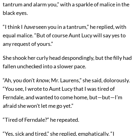
tantrum and alarm you,” with a sparkle of malice in the
black eyes.
“I think I
have
seen you in a tantrum,” he replied, with
equal malice. “But of course Aunt Lucy will say yes to
any request of yours.”
She shook her curly head despondingly, but the filly had
fallen unchecked into a slower pace.
“Ah, you don’t
know
, Mr. Laurens,” she said, dolorously.
“You see, I wrote to Aunt Lucy that I was
tired of
Ferndale, and wanted to come home, but—but—I’m
afraid she won’t let me go yet.”
“Tired of Ferndale?” he repeated.
“Yes, sick and tired,” she replied, emphatically. “I