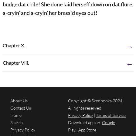
budge dat chile! She done laid herseff down on dat flure,
a-cryin’ and a-cryin’ her bressid eyes out!”
→
Chapter X.
←
Chapter Viii.
About Us
Copyright © Skedbooks 2024.
Contact Us
All rights reserved
Home
Privacy Policy
|
Terms of Service
Search
Download app on
Google
Privacy Policy
Play
App Store