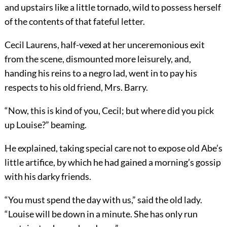
and upstairs like a little tornado, wild to possess herself
of the contents of that fateful letter.
Cecil Laurens, half-vexed at her unceremonious exit
from the scene, dismounted more leisurely, and,
handing his reins to a negro lad, went in to pay his
respects to his old friend, Mrs. Barry.
“Now, this is kind of you, Cecil; but where did you pick
up Louise?” beaming.
He explained, taking special care not to expose old Abe’s
little artifice, by which he had gained a morning’s gossip
with his darky friends.
“You must spend the day with us,” said the old lady.
“Louise will be down in a minute. She has only run