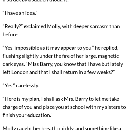
“I have an idea.”
“Really?” exclaimed Molly, with deeper sarcasm than
before.
“Yes, impossible as it may appear to you,” he replied,
flushing slightly under the fire of her large, magnetic
dark eyes. “Miss Barry, you know that I have but lately
left London and that I shall return in a few weeks?”
“Yes,” carelessly.
“Here is my plan, I shall ask Mrs. Barry to let me take
charge of you and place you at school with my sisters to
finish your education.”
Molly caught her breath quickly, and something like a