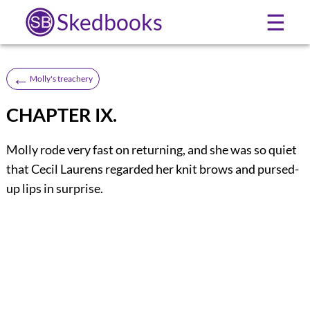
Skedbooks
☰
←
Molly's treachery
CHAPTER IX.
Molly rode very fast on returning, and she was so quiet
that Cecil Laurens regarded her knit brows and pursed-
up lips in surprise.