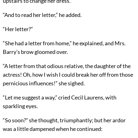
upstairs to change her dress.”
“And to read her letter,” he added.
“Her letter?”
“She had a letter from home,” he explained, and Mrs.
Barry’s brow gloomed over.
“A letter from that odious relative, the daughter of
the
actress! Oh, how I wish I could break her off from those
pernicious influences!” she sighed.
“Let me suggest a way,” cried Cecil Laurens, with
sparkling eyes.
“So soon?” she thought, triumphantly; but her ardor
was a little dampened when he continued: