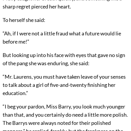
sharp regret pierced her heart.
To herself she said:
“Ah, if I were not a little fraud what a future would lie
before me!”
But looking up into his face with eyes that gave no sign
of the pang she was enduring, she said:
“Mr. Laurens, you must have taken leave of your senses
to talk about a girl of five-and-twenty finishing her
education.”
“I beg your pardon, Miss Barry, you look much younger
than that, and you certainly do need a little more polish.
The Barrys were always noted for their polished