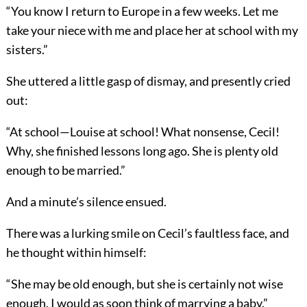
“You know I return to Europe in a few weeks. Let me
take your niece with me and place her at school with my
sisters.”
She uttered a little gasp of dismay, and presently cried
out:
“At school—Louise at school! What nonsense, Cecil!
Why, she finished lessons long ago. She is plenty old
enough to be married.”
And a minute’s silence ensued.
There was a lurking smile on Cecil’s faultless face, and
he thought within himself:
“She may be old enough, but she is certainly not wise
enough. I would as soon think of marrying a baby.”