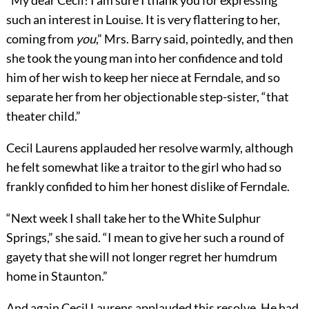
“My dear Cecil! I am sure I thank you for expressing
such an interest in Louise. It is very flattering to her,
coming from
you
,” Mrs. Barry said, pointedly, and then
she took the young man into her confidence and told
him of her wish to keep her niece at Ferndale, and so
separate her from her objectionable step-sister, “that
theater child.”
Cecil Laurens applauded her resolve warmly, although
he felt somewhat like a traitor to the girl who had so
frankly confided to him her honest dislike of Ferndale.
“Next week I shall take her to the White Sulphur
Springs,” she said. “I mean to give her such a round of
gayety that she will not longer regret her humdrum
home in Staunton.”
And again Cecil Laurens applauded this resolve. He had