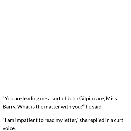
“You are leading me a sort of John Gilpin race, Miss
Barry. What is the matter with you?” he said.
“I am impatient to read my letter,” she replied in a curt
voice.