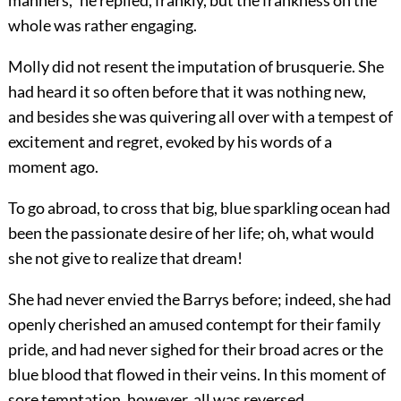
manners,” he replied, frankly, but the frankness on the
whole was rather engaging.
Molly did not resent the imputation of brusquerie. She
had heard it so often before that it was nothing new,
and besides she was quivering all over with a tempest of
excitement and regret, evoked by his words of a
moment ago.
To go abroad, to cross that big, blue sparkling ocean had
been the passionate desire of her life; oh, what would
she not give to realize that dream!
She had never envied the Barrys before; indeed, she had
openly cherished an amused contempt for their family
pride, and had never sighed for their broad acres or the
blue blood that flowed in their veins. In this moment of
sore temptation, however, all was reversed.