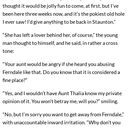
thought it would be jolly fun to come, at first, but I’ve
been here three weeks now, and it’s the pokiest old hole
I ever saw! I’d give anything to be back in Staunton.”
“She has left a lover behind her, of course,” the young
man thought to himself, and he said, in rather a cross
tone:
“Your aunt would be angry if she heard you abusing
Ferndale like that. Do you know that it is considered a
fine place?”
“Yes, and I wouldn’t have Aunt Thalia know my private
opinion of it. You won’t betray me, will you?” smiling.
“No, but I’m sorry you want to get away from Ferndale,”
with unaccountable inward irritation. “Why don’t you