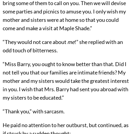
bring some of them to call on you. Then we will devise
some parties and picnics to amuse you. I only wish my
mother and sisters were at home so that you could
come and make a visit at Maple Shade.”
“They would not care about
me
!” she replied with an
odd touch of bitterness.
“Miss Barry, you ought to know better than that. Did I
not tell you that our families are intimate friends? My
mother and my sisters would take the greatest interest
in you. I wish that Mrs. Barry had sent you abroad with
my sisters to be educated.”
“Thank you,” with sarcasm.
He paid no attention to her outburst, but continued, as
if struck by a sudden thought: