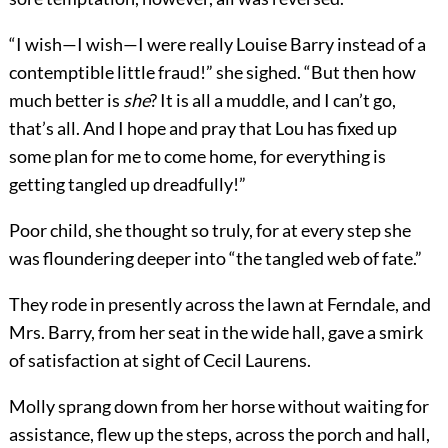
“I wish—I wish—I were really Louise Barry instead of a
contemptible little fraud!” she sighed. “But then how
much better is
she
? It is all a muddle, and I can’t go,
that’s all. And I hope and pray that Lou has fixed up
some plan for me to come home, for everything is
getting tangled up dreadfully!”
Poor child, she thought so truly, for at every step she
was floundering deeper into “the tangled web of fate.”
They rode in presently across the lawn at Ferndale, and
Mrs. Barry, from her seat in the wide hall, gave a smirk
of satisfaction at sight of Cecil Laurens.
Molly sprang down from her horse without waiting for
assistance, flew up the steps, across the porch and hall,