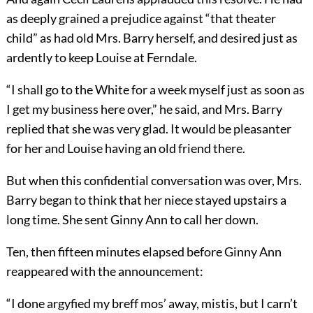
as deeply grained a prejudice against “that theater
child” as had old Mrs. Barry herself, and desired just as
ardently to keep Louise at Ferndale.
“I shall go to the White for a week myself just as soon as
I get my business here over,” he said, and Mrs. Barry
replied that she was very glad. It would be pleasanter
for her and Louise having an old friend there.
But when this confidential conversation was over, Mrs.
Barry began to think that her niece stayed upstairs a
long time. She sent Ginny Ann to call her down.
Ten, then fifteen minutes elapsed before Ginny Ann
reappeared with the announcement:
“I done argyfied my breff mos’ away, mistis, but I carn’t