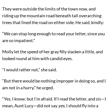
They were outside the limits of the town now, and
riding up the mountain road beneath tall overarching
trees that lined the road on either side. He said, kindly:
“We can stop long enough to read your letter, since you
are so impatient.”
Molly let the speed of her gray filly slacken a little, and
looked round at him with candid eyes.
“I would rather not,” she said.
“But there would be nothing improper in doing so, and I
am not in a hurry,” he urged.
“Yes, I know; but I’m afraid. If I read the letter, and sis—I
mean, Aunt Lucy—did not say
yes
, I should fly into a