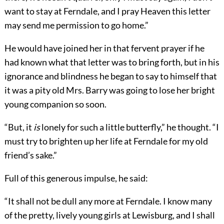
want to stay at Ferndale, and I pray Heaven this letter
may send me permission to go home.”
He would have joined her in that fervent prayer if he
had known what that letter was to bring forth, but in his
ignorance and blindness he began to say to himself that
it was a pity old Mrs. Barry was going to lose her bright
young companion so soon.
“But, it
is
lonely for such a little butterfly,” he thought. “I
must try to brighten up her life at Ferndale for my old
friend’s sake.”
Full of this generous impulse, he said:
“It shall not be dull any more at Ferndale. I know many
of the pretty, lively young girls at Lewisburg, and I shall