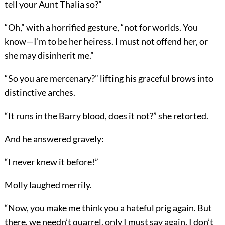
tell your Aunt Thalia so?”
“Oh,” with a horrified gesture, “not for worlds. You
know—I’m to be her heiress. I must not offend her, or
she may disinherit me.”
“So you are mercenary?” lifting his graceful brows into
distinctive arches.
“It runs in the Barry blood, does it not?” she retorted.
And he answered gravely:
“I never knew it before!”
Molly laughed merrily.
“Now, you make me think you a hateful prig again. But
there, we needn’t quarrel, only I must say again, I don’t