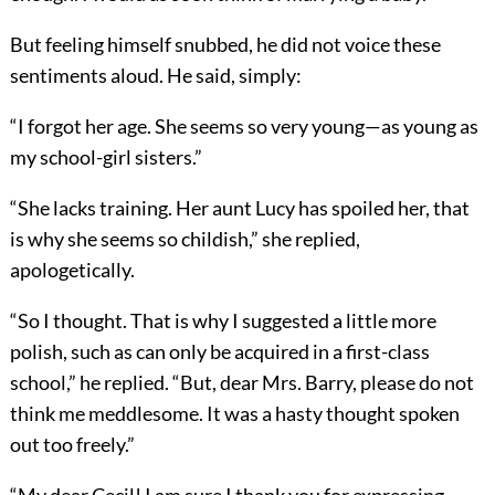
But feeling himself snubbed, he did not voice these
sentiments aloud. He said, simply:
“I forgot her age. She seems so very young—as young as
my school-girl sisters.”
“She lacks training. Her aunt Lucy has spoiled her, that
is why she seems so childish,” she replied,
apologetically.
“So I thought. That is why I suggested a little more
polish, such as can only be acquired in a first-class
school,” he replied. “But, dear Mrs. Barry, please do not
think me meddlesome. It was a hasty thought spoken
out too freely.”