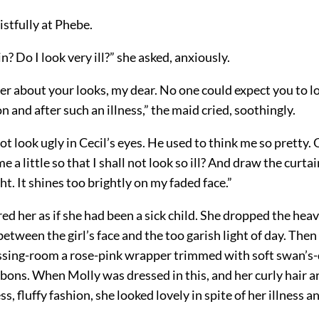
stfully at Phebe.
n? Do I look very ill?” she asked, anxiously.
r about your looks, my dear. No one could expect you to lo
n and after such an illness,” the maid cried, soothingly.
ot look ugly in Cecil’s eyes. He used to think me so pretty.
me a little so that I shall not look so ill? And draw the curta
ght. It shines too brightly on my faded face.”
 her as if she had been a sick child. She dropped the heav
 between the girl’s face and the too garish light of day. The
ssing-room a rose-pink wrapper trimmed with soft swan’
bbons. When Molly was dressed in this, and her curly hair a
ss, fluffy fashion, she looked lovely in spite of her illness a