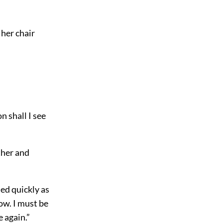
 her chair
n shall I see
ther and
ded quickly as
ow. I must be
e again.”