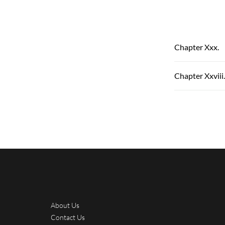
Chapter Xxx.
Chapter Xxviii.
About Us
Contact Us