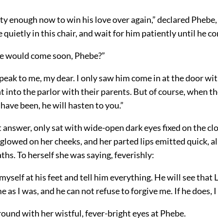
ty enough now to win his love over again,” declared Phebe,
 quietly in this chair, and wait for him patiently until he c
he would come soon, Phebe?”
peak to me, my dear. I only saw him come in at the door wit
 into the parlor with their parents. But of course, when th
have been, he will hasten to you.”
t answer, only sat with wide-open dark
eyes fixed on the cl
 glowed on her cheeks, and her parted lips emitted quick, 
ths. To herself she was saying, feverishly:
 myself at his feet and tell him everything. He will see that
 as I was, and he can not refuse to forgive me. If he does, I 
ound with her wistful, fever-bright eyes at Phebe.