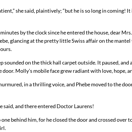
tient,” she said, plaintively; “but he is so long in coming! I
 minutes by the clock since he entered the house, dear Mrs.
e, glancing at the pretty little Swiss affair on the mantel 
hours.
p sounded on the thick hall carpet outside. It paused, and 
 door. Molly’s mobile face grew radiant with love, hope, an
murmured, in a thrilling voice, and Phebe moved to the doo
he said, and there entered Doctor Laurens!
one behind him, for he closed the door and crossed over to
rl.