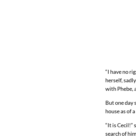
“I have no ri
herself, sadl
with Phebe, a
But one day 
house as of a
“It is Cecil!
search of him