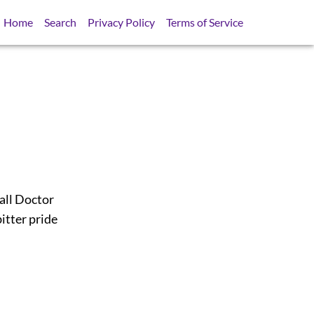
Home
Search
Privacy Policy
Terms of Service
 all Doctor
itter pride