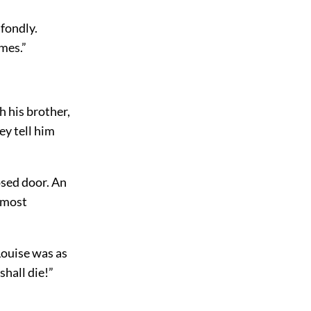
 fondly.
omes.”
h his brother,
ey tell him
osed door. An
almost
 Louise was as
shall die!”