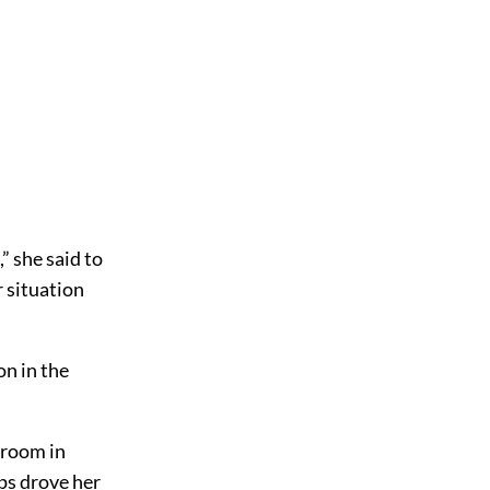
” she said to
r situation
on in the
e room in
ips drove her