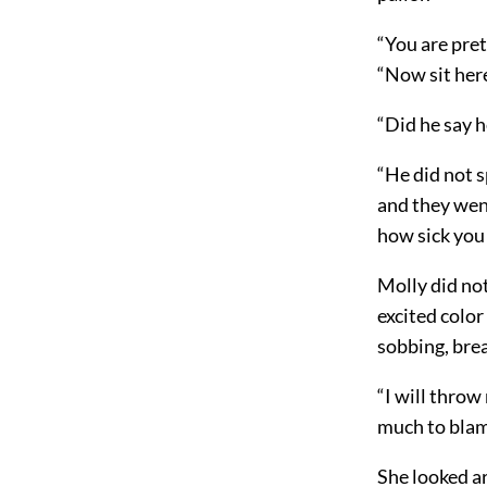
“You are pret
“Now sit here
“Did he say 
“He did not s
and they went
how sick you 
Molly did no
excited color
sobbing, brea
“I will throw
much to blame
She looked ar