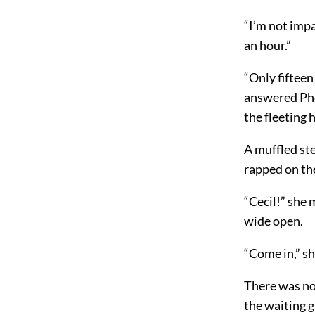
“I’m not impa
an hour.”
“Only fifteen
answered Pheb
the fleeting 
A muffled ste
rapped on the
“Cecil!” she 
wide open.
“Come in,” s
There was no 
the waiting gi