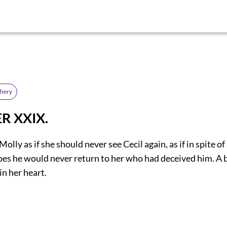
chery
R XXIX.
olly as if she should never see Cecil again, as if in spite of
pes he would never return to her who had deceived him. A b
in her heart.