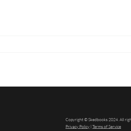
Copyright © Skedbooks 2024. All rig
Privacy Policy
|
Terms of Service