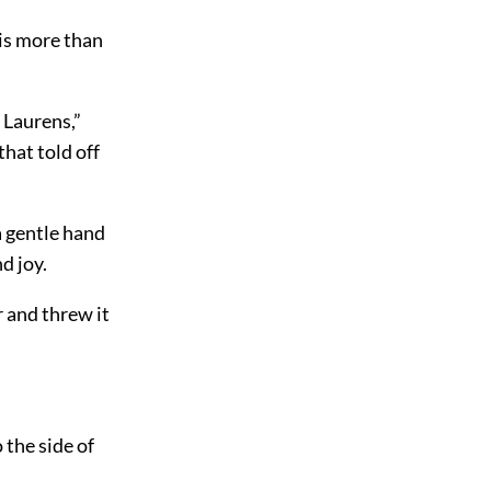
t is more than
 Laurens,”
that told off
a gentle hand
d joy.
r and threw it
 the side of