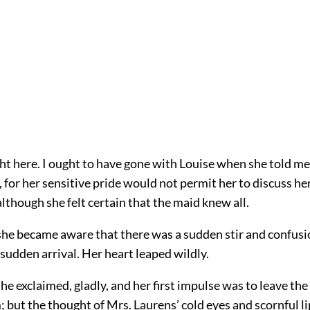
ght here. I ought to have gone with Louise when she told me,
y, for her sensitive pride would not permit her to discuss he
lthough she felt certain that the maid knew all.
she became aware that there was a sudden stir and confusi
 sudden arrival. Her heart leaped wildly.
” she exclaimed, gladly, and her first impulse was to leave th
; but the thought of Mrs. Laurens’ cold eyes and scornful l