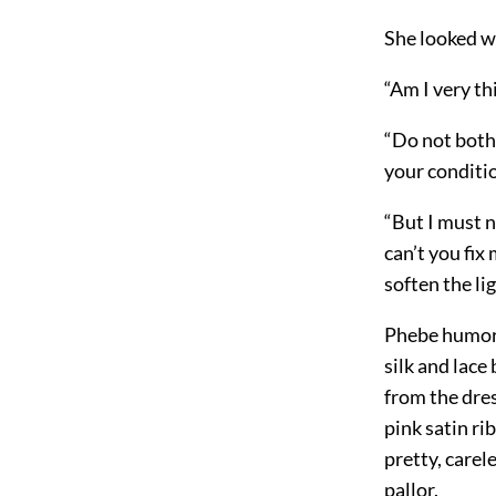
She looked wi
“Am I very thi
“Do not bothe
your conditio
“But I must n
can’t you fix 
soften the li
Phebe humored
silk and lace
from the dre
pink satin ri
pretty, carele
pallor.