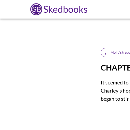
Skedbooks
←
Molly's trea
CHAPTE
It seemed to M
Charley’s ho
began to stir 