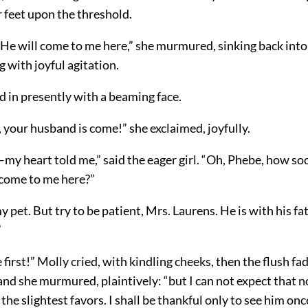
 feet upon the threshold.
 He will come to me here,” she murmured, sinking back into
 with joyful agitation.
 in presently with a beaming face.
 your husband is come!” she exclaimed, joyfully.
my heart told me,” said the eager girl. “Oh, Phebe, how soo
 come to me here?”
y pet. But try to be patient, Mrs. Laurens. He is with his fa
”
e first!” Molly cried, with kindling cheeks, then the flush fa
nd she murmured, plaintively: “but I can not expect that n
the slightest favors. I shall be thankful only to see him onc