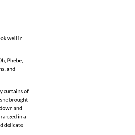
ok well in
 Oh, Phebe,
ins, and
y curtains of
n she brought
s-down and
rranged in a
nd delicate