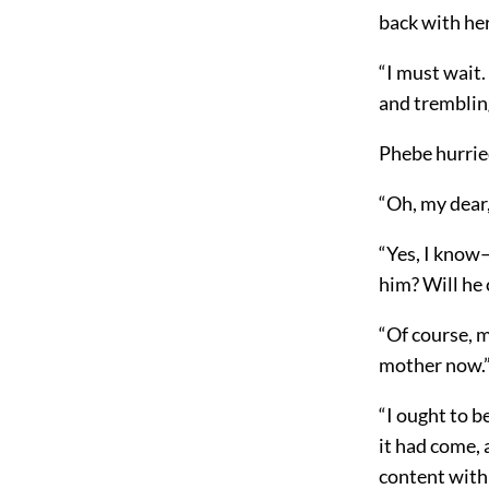
back with her
“I must wait.
and trembling
Phebe hurried
“Oh, my dear,
“Yes, I know—
him? Will he
“Of course, m
mother now.
“I ought to b
it had come,
a
content with 