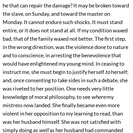
he that can repair the damage? It may be broken toward
the slave, on Sunday, and toward the master on
Monday. It cannot endure such shocks. It must stand
entire, or it does not stand at all. If my condition waxed
bad, that of the family waxed not better. The first step,
in the wrong direction, was the violence done to nature
and to conscience, in arresting the benevolence that
would have enlightened my young mind. In ceasing to
instruct me, she must begin to justify herself
to
herself;
and, once consenting to take sides in such a debate, she
was riveted to her position. One needs very little
knowledge of moral philosophy, to see
where
my
mistress now landed. She finally became even more
violent in her opposition to my learning to read, than
was her husband himself. She was not satisfied with
simply doing as
well
as her husband had commanded