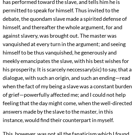
has performed toward the slave, and tells him he is
permitted to speak for himself. Thus invited to the
debate, the quondam slave made a spirited defense of
himself, and thereafter the whole argument, for and
against slavery, was brought out. The master was
vanquished at every turn in the argument; and seeing
himself to be thus vanquished, he generously and
meekly emancipates the slave, with his best wishes for
his prosperity. It is scarcely neccessary(sic) to say, that a
dialogue, with such an origin, and such an ending—read
when the fact of my being a slave was a constant burden
of grief—powerfully affected me; and I could not help
feeling that the day might come, when the well-directed
answers made by the slave to the master, in this
instance, would find their counterpart in myself.
This, however, was not all the fanaticism which I found