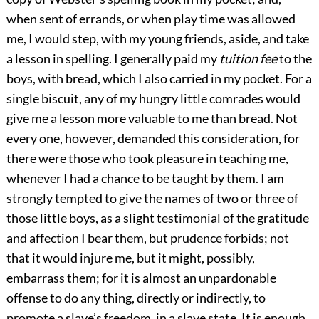
when sent of errands, or when play time was allowed
me, I would step, with my young friends, aside, and take
a lesson in spelling. I generally paid my
tuition fee
to the
boys, with bread, which I also carried in my pocket. For a
single biscuit, any of my hungry little comrades would
give me a lesson more valuable to me than bread. Not
every one, however, demanded this consideration, for
there were those who took pleasure in teaching me,
whenever I had a chance to be taught by them. I am
strongly tempted to give the names of two or three of
those little boys, as a slight testimonial of the gratitude
and affection I bear them, but prudence forbids; not
that it would injure me, but it might, possibly,
embarrass them; for it is almost an unpardonable
offense to do any thing, directly or indirectly, to
promote a slave’s freedom, in a slave state. It is enough