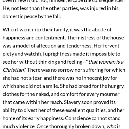
overthrew it did not, himself, escape the consequences.
He, not less than the other parties, was injured in his
domestic peace by the fall.
When I went into their family, it was the abode of
happiness and contentment. The mistress of the house
was a model of affection and tenderness. Her fervent
piety and watchful uprightness made it impossible to
see her without thinking and feeling—“
that woman is a
Christian
.” There was no sorrow nor suffering for which
she had not a tear, and there was no innocent joy for
which she did not a smile. She had bread for the hungry,
clothes for the naked, and comfort for every mourner
that came within her reach. Slavery soon proved its
ability to divest her of these excellent qualities, and her
home of its early happiness. Conscience cannot stand
much violence. Once thoroughly broken down,
who
is