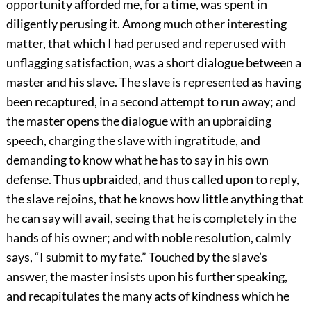
opportunity afforded me, for a time, was spent in
diligently perusing it. Among much other interesting
matter, that which I had perused and reperused with
unflagging satisfaction, was a short dialogue between a
master and his slave. The slave is represented as having
been recaptured, in a second attempt to run away; and
the master opens the dialogue with an upbraiding
speech, charging the slave with ingratitude, and
demanding to know what he has to say in his own
defense. Thus upbraided, and thus called upon to reply,
the slave rejoins, that he knows how little anything that
he can say will avail, seeing that he is completely in the
hands of his owner; and with noble resolution, calmly
says, “I submit to my fate.” Touched by the slave’s
answer, the master insists upon his further speaking,
and recapitulates the many acts of kindness which he