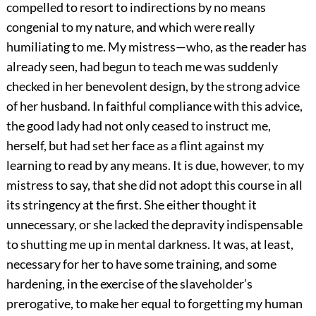
compelled to resort to indirections by no means
congenial to my nature, and which were really
humiliating to me. My mistress—who, as the reader has
already seen, had begun to teach me was suddenly
checked in her benevolent design, by the strong advice
of her husband. In faithful compliance with this advice,
the good lady had not only ceased to instruct me,
herself, but had set her face as a flint against my
learning to read by any means. It is due, however, to my
mistress to say, that she did not adopt this course in all
its stringency at the first. She either thought it
unnecessary, or she lacked the depravity indispensable
to shutting me up in mental darkness. It was, at least,
necessary for her to have some training, and some
hardening, in the exercise of the slaveholder’s
prerogative, to make her equal to forgetting my human