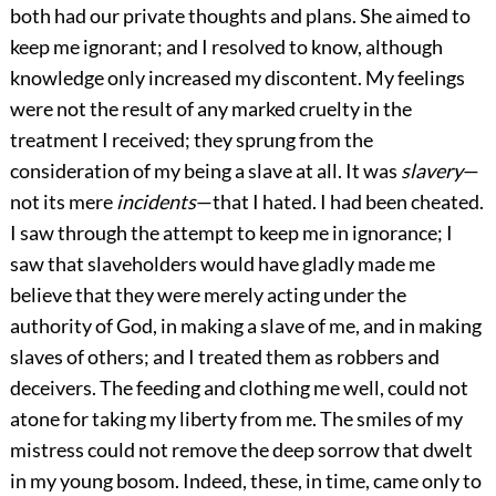
both had our private thoughts and plans. She aimed to
keep me ignorant; and I resolved to know, although
knowledge only increased my discontent. My feelings
were not the result of any marked cruelty in the
treatment I received; they sprung from the
consideration of my being a slave at all. It was
slavery
—
not its mere
incidents
—that I hated. I had been cheated.
I saw through the attempt to keep me in ignorance; I
saw that slaveholders would have gladly made me
believe that they were merely acting under the
authority of God, in making a slave of me, and in making
slaves of others; and I treated them as robbers and
deceivers. The feeding and clothing me well, could not
atone for taking my liberty from me. The smiles of my
mistress could not remove the deep sorrow that dwelt
in my young bosom. Indeed, these, in time, came only to