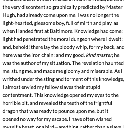
the very discontent so graphically predicted by Master
Hugh, had already come upon me. I was no longer the
light-hearted, gleesome boy, full of mirth and play, as
when I landed first at Baltimore. Knowledge had come;
light had penetrated the moral dungeon where I dwelt;
and, behold! there lay the bloody whip, for my back, and
here was the iron chain; and my good,
kind master
, he
was the author of my situation. The revelation haunted
me, stung me, and made me gloomy and miserable. As I
writhed under the sting and torment of this knowledge,
I almost envied my fellow slaves their stupid
contentment. This knowledge opened my eyes to the
horrible pit, and revealed the teeth of the frightful
dragon that was ready to pounce upon me, but it
opened no way for my escape. I have often wished
myself a beast, or a bird—anything, rather than a slave. I