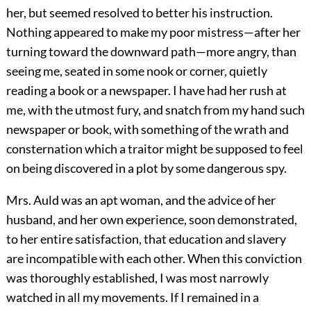
her, but seemed resolved to better his instruction.
Nothing appeared to make my poor mistress—after her
turning toward the downward path—more angry, than
seeing me, seated in some nook or corner, quietly
reading a book or a newspaper. I have had her rush at
me, with the utmost fury, and snatch from my hand such
newspaper or book, with something of the wrath and
consternation which a traitor might be supposed to feel
on being discovered in a plot by some dangerous spy.
Mrs. Auld was an apt woman, and the advice of her
husband, and her own experience, soon demonstrated,
to her entire satisfaction, that education and slavery
are incompatible with each other. When this conviction
was thoroughly established, I was most narrowly
watched in all my movements. If I remained in a