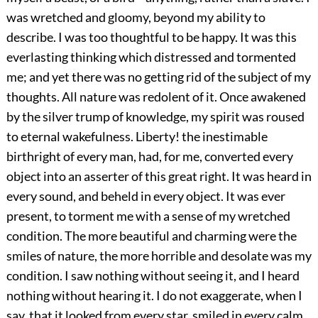
was wretched and gloomy, beyond my ability to
describe. I was too thoughtful to be happy. It was this
everlasting thinking which distressed and tormented
me; and yet there was no getting rid of the subject of my
thoughts. All nature was redolent of it. Once awakened
by the silver trump of knowledge, my spirit was roused
to eternal wakefulness. Liberty! the inestimable
birthright of every man, had, for me, converted every
object into an asserter of this great right. It was heard in
every sound, and beheld in every object. It was ever
present, to torment me with a sense of my wretched
condition. The more beautiful and charming were the
smiles of nature, the more horrible and desolate was my
condition. I saw nothing without seeing it, and I heard
nothing without hearing it. I do not exaggerate, when I
say, that it looked from every star, smiled in every calm,