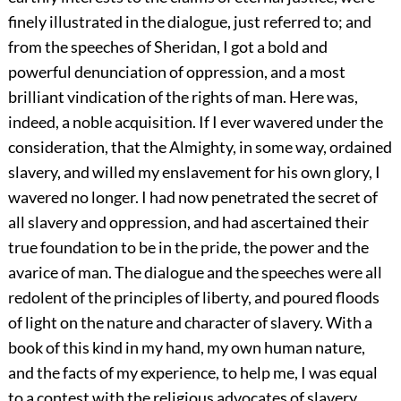
finely illustrated in the dialogue, just referred to; and
from the speeches of Sheridan, I got a bold and
powerful denunciation of oppression, and a most
brilliant vindication of the rights of man. Here was,
indeed, a noble acquisition. If I ever wavered under the
consideration, that the Almighty, in some way, ordained
slavery, and willed my enslavement for his own glory, I
wavered no longer. I had now penetrated the secret of
all slavery and oppression, and had ascertained their
true foundation to be in the pride, the power and the
avarice of man. The dialogue and the speeches were all
redolent of the principles of liberty, and poured floods
of light on the nature and character of slavery. With a
book of this kind in my hand, my own human nature,
and the facts of my experience, to help me, I was equal
to a contest with the religious advocates of slavery,