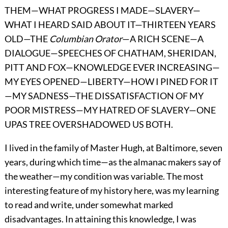
THEM—WHAT PROGRESS I MADE—SLAVERY—
WHAT I HEARD SAID ABOUT IT—THIRTEEN YEARS
OLD—THE
Columbian Orator
—A RICH SCENE—A
DIALOGUE—SPEECHES OF CHATHAM, SHERIDAN,
PITT AND FOX—KNOWLEDGE EVER INCREASING—
MY EYES OPENED—LIBERTY—HOW I PINED FOR IT
—MY SADNESS—THE DISSATISFACTION OF MY
POOR MISTRESS—MY HATRED OF SLAVERY—ONE
UPAS TREE OVERSHADOWED US BOTH.
I lived in the family of Master Hugh, at Baltimore, seven
years, during which time—as the almanac makers say of
the weather—my condition was variable. The most
interesting feature of my history here, was my learning
to read and write, under somewhat marked
disadvantages. In attaining this knowledge, I was