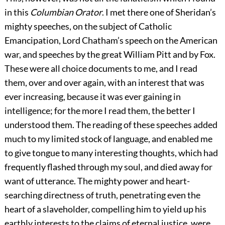
in this
Columbian Orator
. I met there one of Sheridan’s
mighty speeches, on the subject of Catholic
Emancipation, Lord Chatham’s speech on the American
war, and speeches by the great William Pitt and by Fox.
These were all choice documents to me, and I read
them, over and over again, with an interest that was
ever increasing, because it was ever gaining in
intelligence; for the more I read them, the better I
understood them. The reading of these speeches added
much to my limited stock of language, and enabled me
to give tongue to many interesting thoughts, which had
frequently flashed through my soul, and died away for
want of utterance. The mighty power and heart-
searching directness of truth, penetrating even the
heart of a slaveholder, compelling him to yield up his
earthly interests to the claims of eternal justice, were