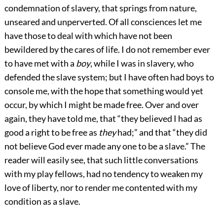
condemnation of slavery, that springs from nature,
unseared and unperverted. Of all consciences let me
have those to deal with which have not been
bewildered by the cares of life. I do not remember ever
to have met with a
boy
, while I was in slavery, who
defended the slave system; but I have often had boys to
console me, with the hope that something would yet
occur, by which I might be made free. Over and over
again, they have told me, that “they believed I had as
good a right to be free as
they
had;” and that “they did
not believe God ever made any one to be a slave.” The
reader will easily see, that such little conversations
with my play fellows, had no tendency to weaken my
love of liberty, nor to render me contented with my
condition as a slave.