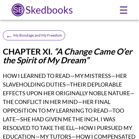
Skedbooks
☰
←
My Bondage and My Freedom
CHAPTER XI.
“A Change Came O’er
the Spirit of My Dream”
HOW I LEARNED TO READ—MY MISTRESS—HER
SLAVEHOLDING DUTIES—THEIR DEPLORABLE
EFFECTS UPON HER ORIGINALLY NOBLE NATURE—
THE CONFLICT IN HER MIND—HER FINAL
OPPOSITION TO MY LEARNING TO READ—TOO
LATE—SHE HAD GIVEN ME THE INCH, I WAS
RESOLVED TO TAKE THE ELL—HOW I PURSUED MY
EDUCATION—MY TUTORS—HOW I COMPENSATED