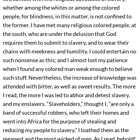
whether among the whites or among the colored
people, for blindness, in this matter, is not confined to
the former. I have met many religious colored people, at
the south, who are under the delusion that God
requires them to submit to slavery, and to wear their
chains with meekness and humility. I could entertain no
such nonsense as this; and I almost lost my patience
when I found any colored man weak enough to believe
such stuff. Nevertheless, the increase of knowledge was
attended with bitter, as well as sweet results. The more
I read, the more I was led to abhor and detest slavery,
and my enslavers. “Slaveholders,” thought I, “are only a
band of successful robbers, who left their homes and
went into Africa for the purpose of stealing and
reducing my people to slavery.” I loathed them as the
meanest and the most wicked of men. As I read, behold!