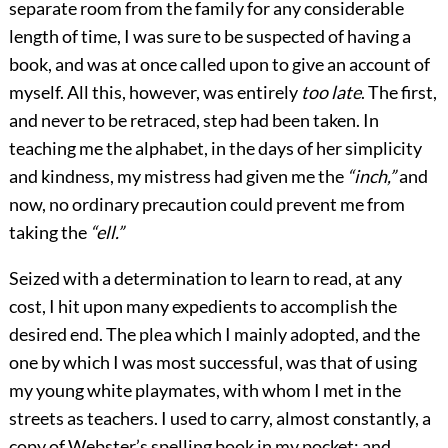
separate room from the family for any considerable
length of time, I was sure to be suspected of having a
book, and was at once called upon to give an account of
myself. All this, however, was entirely
too late
. The first,
and never to be retraced, step had been taken. In
teaching me the alphabet, in the days of her simplicity
and kindness, my mistress had given me the
“inch,”
and
now, no ordinary precaution could prevent me from
taking the
“ell.”
Seized with a determination to learn to read, at any
cost, I hit upon many expedients to accomplish the
desired end. The plea which I mainly adopted, and the
one by which I was most successful, was that of using
my young white playmates, with whom I met in the
streets as teachers. I used to carry, almost constantly, a
copy of Webster’s spelling book in my pocket; and,