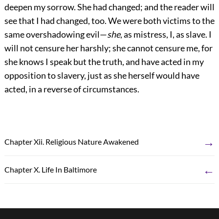
deepen my sorrow. She had changed; and the reader will
see that I had changed, too. We were both victims to the
same overshadowing evil—
she
, as mistress, I, as slave. I
will not censure her harshly; she cannot censure me, for
she knows I speak but the truth, and have acted in my
opposition to slavery, just as she herself would have
acted, in a reverse of circumstances.
→
Chapter Xii. Religious Nature Awakened
←
Chapter X. Life In Baltimore