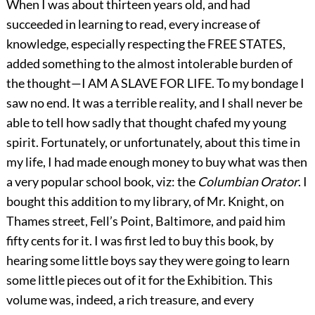
When I was about thirteen years old, and had
succeeded in learning to read, every increase of
knowledge, especially respecting the FREE STATES,
added something to the almost intolerable burden of
the thought—I AM A SLAVE FOR LIFE. To my bondage I
saw no end. It was a terrible reality, and I shall never be
able to tell how sadly that thought chafed my young
spirit. Fortunately, or unfortunately, about this time in
my life, I had made enough money to buy what was then
a very popular school book, viz: the
Columbian Orator
. I
bought this addition to my library, of Mr. Knight, on
Thames street, Fell’s Point, Baltimore, and paid him
fifty cents for it. I was first led to buy this book, by
hearing some little boys say they were going to learn
some little pieces out of it for the Exhibition. This
volume was, indeed, a rich treasure, and every