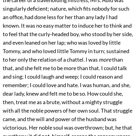
the career of a slaveholding mistress, Mrs. Auld was
singularly deficient; nature, which fits nobody for such
an office, had done less for her than any lady I had
known. It was no easy matter to induce her to think and
to feel that the curly-headed boy, who stood by her side,
and even leaned on her lap; who was loved by little
Tommy, and who loved little Tommy in turn; sustained
to her only the relation of a chattel. I was
more
than
that, and she felt me to be more than that. I could talk
and sing; I could laugh and weep; I could reason and
remember; I could love and hate. I was human, and she,
dear lady, knew and felt me to be so. How could she,
then, treat me as a brute, without a mighty struggle
with all the noble powers of her own soul. That struggle
came, and the will and power of the husband was
victorious. Her noble soul was overthrown; but, he that