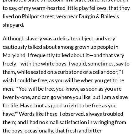
to say, of my warm-hearted little play fellows, that they
lived on Philpot street, very near Durgin & Bailey’s
shipyard.
Although slavery was a delicate subject, and very
cautiously talked about among grown up people in
Maryland, I frequently talked about it—and that very
freely—with the white boys. I would, sometimes, say to
them, while seated on a curb stone or a cellar door, “I
wish I could be free, as you will be when you get to be
men.” “You will be free, you know, as soon as you are
twenty-one, and can go where you like, but I am a slave
for life. Have I not as good a right to be free as you
have?” Words like these, I observed, always troubled
them; and I had no small satisfaction in wringing from
the boys, occasionally, that fresh and bitter