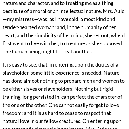
nature and character, and to treating me as a thing
destitute of a moral or an intellectual nature. Mrs. Auld
—my mistress—was, as I have said, a most kind and
tender-hearted woman; and, in the humanity of her
heart, and the simplicity of her mind, she set out, when I
first went to live with her, to treat me as she supposed
one human being ought to treat another.
It is easy to see, that, in entering upon the duties of a
slaveholder, some little experience is needed. Nature
has done almost nothing to prepare men and women to
be either slaves or slaveholders. Nothing but rigid
training, long persisted in, can perfect the character of
the one or the other. One cannot easily forget to love
freedom; and it is as hard to cease to respect that
natural love in our fellow creatures. On entering upon