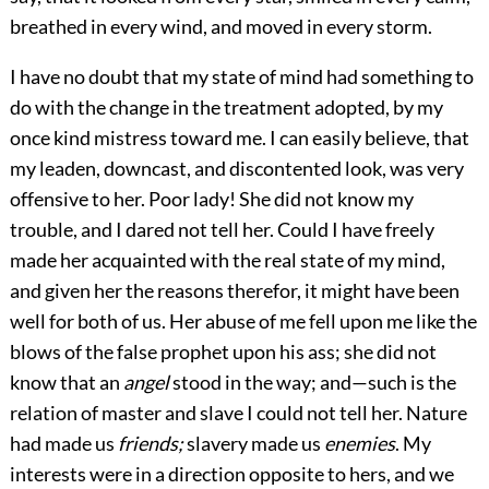
breathed in every wind, and moved in every storm.
I have no doubt that my state of mind had something to
do with the change in the treatment adopted, by my
once kind mistress toward me. I can easily believe, that
my leaden, downcast, and discontented look, was very
offensive to her. Poor lady! She did not know my
trouble, and I dared not tell her. Could I have freely
made her acquainted with the real state of my mind,
and given her the reasons therefor, it might have been
well for both of us. Her abuse of me fell upon me like the
blows of the false prophet upon his ass; she did not
know that an
angel
stood in the way; and—such is the
relation of master and slave I could not tell her. Nature
had made us
friends;
slavery made us
enemies
. My
interests were in a direction opposite to hers, and we