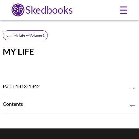
Skedbooks
☰
←
My Life — Volume 1
MY LIFE
→
Part I 1813-1842
←
Contents