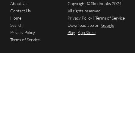
About Us
Copyright © Skedbooks 2024.
Contact Us
All rights reserved
Home
Privacy Policy
|
Terms of Service
Search
Download app on
Google
Privacy Policy
Play
App Store
Terms of Service