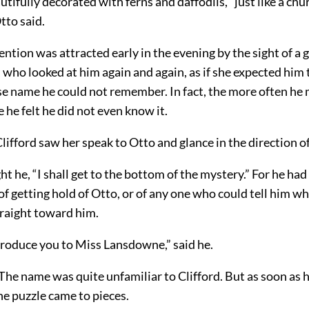
utifully decorated with ferns and daffodils, “just like a chu
tto said.
tention was attracted early in the evening by the sight of a 
 who looked at him again and again, as if she expected
him 
se name he could not remember. In fact, the more often he 
 he felt he did not even know it.
lifford saw her speak to Otto and glance in the direction of
t he, “I shall get to the bottom of the mystery.” For he had
f getting hold of Otto, or of any one who could tell him w
raight toward him.
troduce you to Miss Lansdowne,” said he.
he name was quite unfamiliar to Clifford. But as soon as 
he puzzle came to pieces.