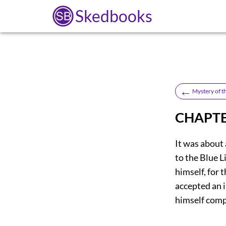
Skedbooks
←
Mystery of t
CHAPTE
It was about
to the Blue L
himself, for 
accepted an i
himself comp