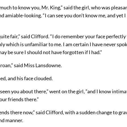
much to know you, Mr. King,” said the girl, who was pleasan
nd amiable-looking. “I can see you don’t know me, and yet 
uite fair,” said Clifford. “I do remember your face perfectly w
y which is unfamiliar to me. I am certain I have never spok
may be sure I should not have forgotten if I had.”
Stroan,” said Miss Lansdowne.
ted, and his face clouded.
 seen you about there,” went on the
girl, “and I know intim
our friends there.”
iends there now,” said Clifford, with a sudden change to gra
and manner.