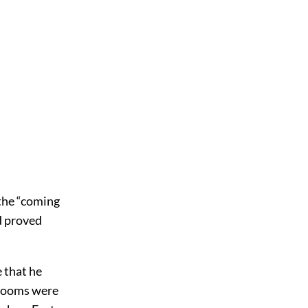
 the “coming
d proved
 that he
 rooms were