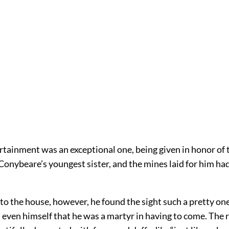
rtainment was an exceptional one, being given in honor of
Conybeare’s youngest sister, and the mines laid for him ha
o the house, however, he found the sight such a pretty one
l even himself that he was a martyr in having to come. The