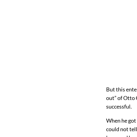
But this ente
out” of Otto 
successful.
When he got t
could not tel