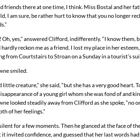
d friends there at one time, I think. Miss Bostal and her fat
d, I am sure, be rather hurt to know that you no longer r
ds.”
 Oh, yes,” answered Clifford, indifferently. “I know them, 
hardly reckon me as a friend. I lost my place in her esteem, 
ng from Courtstairs to Stroan on a Sunday in a tourist’s sui
wne smiled.
d little creature,” she said, “but she has a very good heart. T
isappearance of a young girl whom she was fond of and kin
ne looked steadily away from Clifford as she spoke, “no o
th of her feelings.”
silent for a few moments. Then he glanced at the face of the
 it invited confidence, and guessed that her last words ha