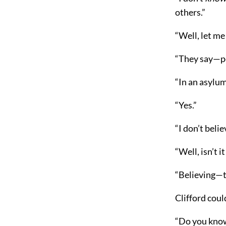
others.”
“Well, let me
“They say—pe
“In an asylum
“Yes.”
“I don’t belie
“Well, isn’t 
“Believing—th
Clifford coul
“Do you kno