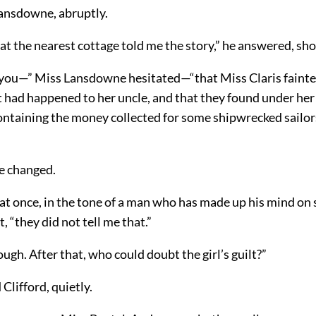
ansdowne, abruptly.
 the nearest cottage told me the story,” he answered, sho
l you—” Miss Lansdowne hesitated—“that Miss Claris faint
t had happened to her uncle, and that they found under he
ontaining the money collected for some shipwrecked sailor
ce changed.
 at once, in the tone of a man who has made up his mind on
, “they did not tell me that.”
hough. After that, who could doubt the girl’s guilt?”
 Clifford, quietly.