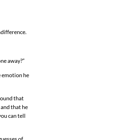
ndifference.
one away?”
he emotion he
found that
 and that he
ou can tell
guesses of