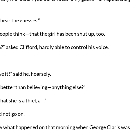
 hear the guesses.”
ople think—that the girl has been shut up, too.”
?” asked Clifford, hardly able to control his voice.
ve it!” said he, hoarsely.
it better than believing—anything else?”
at she is a thief, a—”
d not go on.
w what happened on that morning when George Claris was