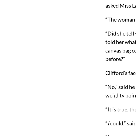
asked Miss L
“The woman at
“Did she tel
told her wha
canvas bag c
before?”
Clifford’s fa
“No,” said he
weighty point
“It is true, t
“
I
could,” said