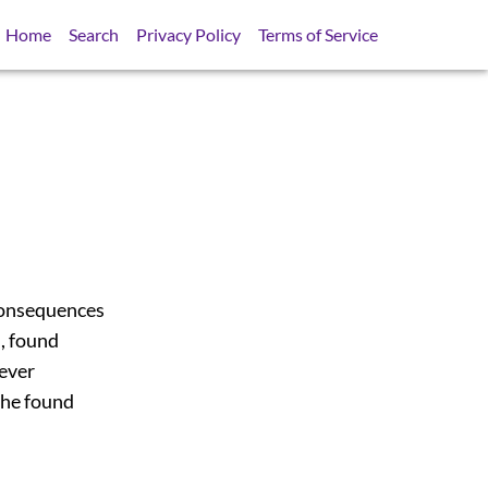
Home
Search
Privacy Policy
Terms of Service
consequences
l, found
never
f he found