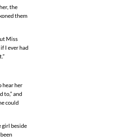
her, the
eckoned them
but Miss
if I ever had
t.”
o hear her
d to,” and
ne could
 girl beside
d been