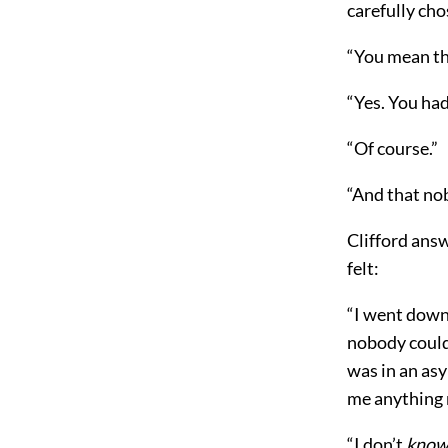
carefully cho
“You mean th
“Yes. You had
“Of course.”
“And that no
Clifford answ
felt:
“I went down 
nobody could
was in an asy
me anything m
“I don’t
kno