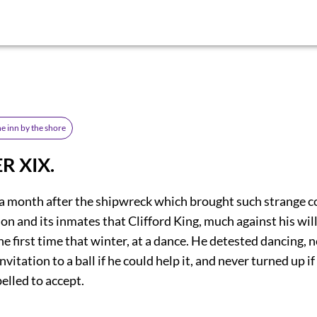
he inn by the shore
R XIX.
 a month after the shipwreck which brought such strange 
ion and its inmates that Clifford King, much against his wil
the first time that winter, at a dance. He detested dancing, 
nvitation to a ball if he could help it, and never turned up i
elled to accept.