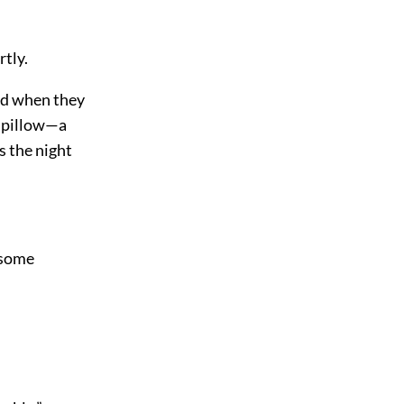
rtly.
ed when they
r pillow—a
s the night
 some