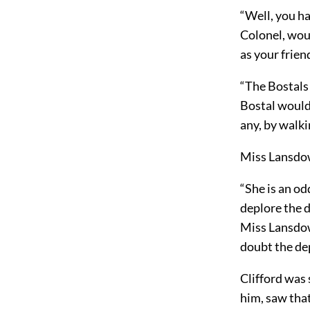
“Well, you ha
Colonel, woul
as your frien
“The Bostals!
Bostal would 
any, by walki
Miss Lansdo
“She is an od
deplore the d
Miss Lansdow
doubt the dep
Clifford was 
him, saw that