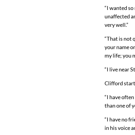
“I wanted so 
unaffected a
very well.”
“That is not q
your name onl
my life; you 
“I live near 
Clifford star
“I have often
than one of y
“I have no fr
in his voice 