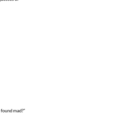
 found mad?”