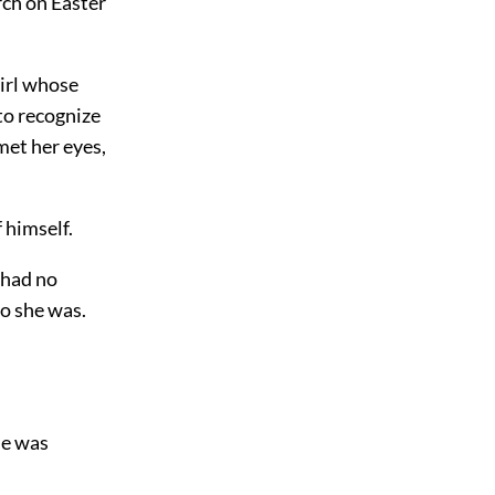
rch on Easter
girl whose
to recognize
met her eyes,
 himself.
 had no
ho she was.
he was