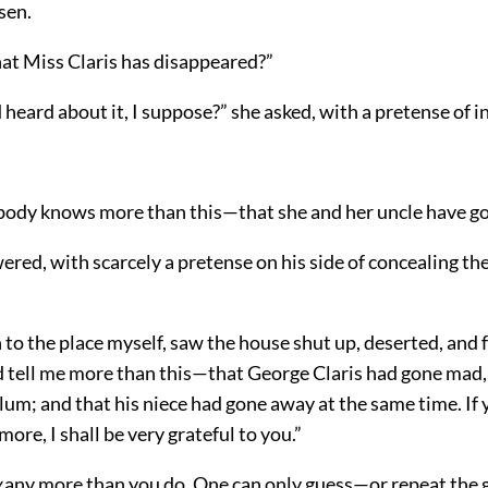
sen.
at Miss Claris has disappeared?”
 heard about it, I suppose?” she asked, with a pretense of i
body knows more than this—that she and her uncle have g
ered, with scarcely a pretense on his side of concealing t
to the place myself, saw the house shut up, deserted, and 
 tell me more than this—that George Claris had gone mad,
lum; and that his niece had gone away at the same time. If y
ore, I shall be very grateful to you.”
w
any more than you do. One can only guess—or repeat the 