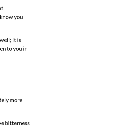
t,
I know you
ell; it is
en to you in
ately more
ve bitterness