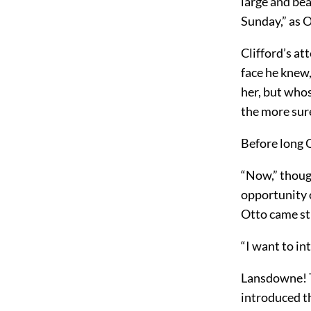
large and bea
Sunday,” as O
Clifford’s at
face he knew,
her, but who
the more sure
Before long C
“Now,” though
opportunity o
Otto came st
“I want to in
Lansdowne! T
introduced t