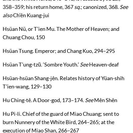
358
–
359
; his return home,
367
sq.
; canonized,
368
.
See
also
Ch’ên Kuang-jui
Hsüan Nü
, or
T’ien Mu
. The Mother of Heaven; and
Chuang Chou,
150
Hsüan Tsung
. Emperor; and Chang Kuo,
294
–
295
Hsüan T’ung-tzŭ
. ‘Sombre Youth.’
See
Heaven-deaf
Hsüan-hsüan Shang-jên
. Relates history of Yüan-shih
T’ien-wang,
129
–
130
Hu Ching-tê
. A Door-god,
173
–
174
.
See
Mên Shên
Hu Pi-li
. Chief of the guard of Miao Chuang; sent to
burn Nunnery of the White Bird,
264
–
265
; at the
execution of Miao Shan,
266
–
267