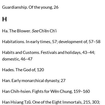
Guardianship
. Of the young,
26
H
Ha
. The Blower.
See
Ch’ên Ch’i
Habitations
. In early times,
57
; development of,
57
–
58
Habits and Customs
. Festivals and holidays,
43
–
44
;
domestic,
46
–
47
Hades
. The God of,
120
Han
. Early monarchical dynasty,
27
Han Chih-hsien
. Fights for Wên Chung,
159
–
160
Han Hsiang Tzŭ
. One of the Eight Immortals,
215
,
303
;