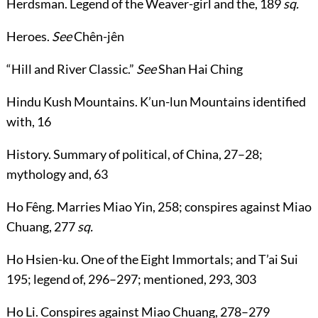
Herdsman
. Legend of the Weaver-girl and the,
189
sq.
Heroes
.
See
Chên-jên
“
Hill and River Classic
.”
See
Shan Hai Ching
Hindu Kush Mountains
. K’un-lun Mountains identified
with,
16
History
. Summary of political, of China,
27
–
28
;
mythology and,
63
Ho Fêng
. Marries Miao Yin,
258
; conspires against Miao
Chuang,
277
sq.
Ho Hsien-ku
. One of the Eight Immortals; and T’ai Sui
195
; legend of,
296
–
297
; mentioned,
293
,
303
Ho Li
. Conspires against Miao Chuang,
278
–
279