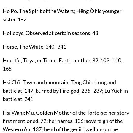
Ho Po
. The Spirit of the Waters; Hêng Ô his younger
sister,
182
Holidays
. Observed at certain seasons,
43
Horse, The White
,
340
–
341
Hou-t’u, Ti-ya
, or
Ti-mu
. Earth-mother,
82
,
109
–
110
,
165
Hsi Ch’i
. Town and mountain; Têng Chiu-kung and
battle at,
147
; burned by Fire-god,
236
–
237
; Lü Yüeh in
battle at,
241
Hsi Wang Mu
. Golden Mother of the Tortoise; her story
first mentioned,
72
; her names,
136
; sovereign of the
Western Air,
137
; head of the genii dwelling on the