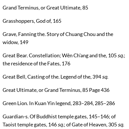
Grand Terminus
, or
Great Ultimate
,
85
Grasshoppers, God of
,
165
Grave, Fanning the
. Story of Chuang Chou and the
widow,
149
Great Bear
. Constellation; Wên Ch’ang and the,
105
sq.
;
the residence of the Fates,
176
Great Bell, Casting of the
. Legend of the,
394
sq.
Great Ultimate
, or
Grand Terminus
,
85
Page 436
Green Lion
. In Kuan Yin legend,
283
–
284
,
285
–
286
Guardian-s
. Of Buddhist temple gates,
145
–
146
; of
Taoist temple gates,
146
sq.
; of Gate of Heaven,
305
sq.