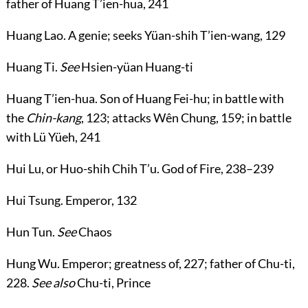
father of Huang T’ien-hua,
241
Huang Lao
. A genie; seeks Yüan-shih T’ien-wang,
129
Huang Ti
.
See
Hsien-yüan Huang-ti
Huang T’ien-hua
. Son of Huang Fei-hu; in battle with
the
Chin-kang
,
123
; attacks Wên Chung,
159
; in battle
with Lü Yüeh,
241
Hui Lu
, or
Huo-shih Chih T’u
. God of Fire,
238
–
239
Hui Tsung
. Emperor,
132
Hun Tun
.
See
Chaos
Hung Wu
. Emperor; greatness of,
227
; father of Chu-ti,
228
.
See also
Chu-ti, Prince