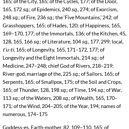
165
; of the City,
165
; of the Cycles,
177
; of the Door,
165
,
172
sq.
; of Epidemics,
240
sq.
,
274
; of Exorcism,
248
sq.
; of Fire,
236
sq.
; the ‘Five Mountains,’
242
; of
Grasshoppers,
165
; of Hades,
120
; of Happiness,
165
,
169
–
170
,
177
; of the Immortals,
136
; of the Kitchen,
45
,
128
,
165
,
166
sq.
; of Literature,
104
sq.
,
177
,
299
; local,
t’u-ti
,
165
; of Longevity,
165
,
171
–
172
,
177
; of
Longevity and the Eight Immortals,
214
sq.
; of
Medicine,
247
–
248
; chief God of Rivers,
218
–
219
;
River-god, marriage of the,
225
sq.
; of Sailors,
165
; of
Serpents,
165
; of Smallpox,
175
; of the Soil and Crops,
165
; of Thunder,
128
,
198
sq.
; of Time,
194
sq.
; of War,
113
sq.
; of the Waters,
208
sq.
; of Wealth,
165
,
170
–
171
; of the Wind,
204
–
205
; of the Year,
194
; names of
numerous,
174
–
175
Goddess-es
. Earth-mother,
82
,
109
–
110
,
165
; of