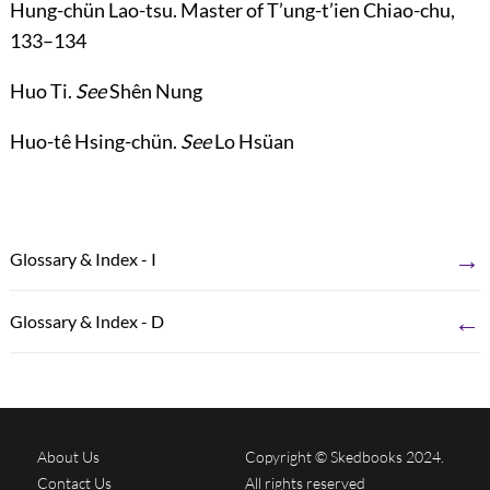
Hung-chün Lao-tsu
. Master of T’ung-t’ien Chiao-chu,
133
–
134
Huo Ti
.
See
Shên Nung
Huo-tê Hsing-chün
.
See
Lo Hsüan
→
Glossary & Index - I
←
Glossary & Index - D
About Us
Copyright © Skedbooks 2024.
Contact Us
All rights reserved