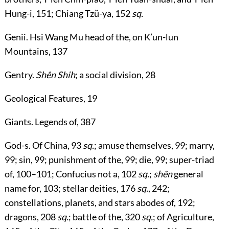
Hung-i,
151
; Chiang Tzŭ-ya,
152
sq.
Genii
. Hsi Wang Mu head of the, on K’un-lun
Mountains,
137
Gentry
.
Shên Shih
; a social division,
28
Geological Features
,
19
Giants
. Legends of,
387
God-s
. Of China,
93
sq.
; amuse themselves,
99
; marry,
99
; sin,
99
; punishment of the,
99
; die,
99
; super-triad
of,
100
–
101
; Confucius not a,
102
sq.
;
shên
general
name for,
103
; stellar deities,
176
sq.
,
242
;
constellations, planets, and stars abodes of,
192
;
dragons,
208
sq.
; battle of the,
320
sq.
; of Agriculture,