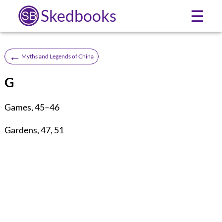
Skedbooks
☰
←
Myths and Legends of China
G
Games
,
45
–
46
Gardens
,
47
,
51