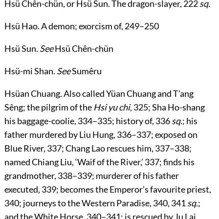
Hsü Chên-chün
, or
Hsü Sun
. The dragon-slayer,
222
sq.
Hsü Hao
. A demon; exorcism of,
249
–
250
Hsü Sun
.
See
Hsü Chên-chün
Hsü-mi Shan
.
See
Sumêru
Hsüan Chuang
. Also called Yüan Chuang and T’ang
Sêng; the pilgrim of the
Hsi yu chi
,
325
; Sha Ho-shang
his baggage-coolie,
334
–
335
; history of,
336
sq.
; his
father murdered by Liu Hung,
336
–
337
; exposed on
Blue River,
337
; Chang Lao rescues him,
337
–
338
;
named Chiang Liu, ‘Waif of the River,’
337
; finds his
grandmother,
338
–
339
; murderer of his father
executed,
339
; becomes the Emperor’s favourite priest,
340
; journeys to the Western Paradise,
340
,
341
sq.
;
and the White Horse,
340
–
341
; is rescued by Ju Lai,