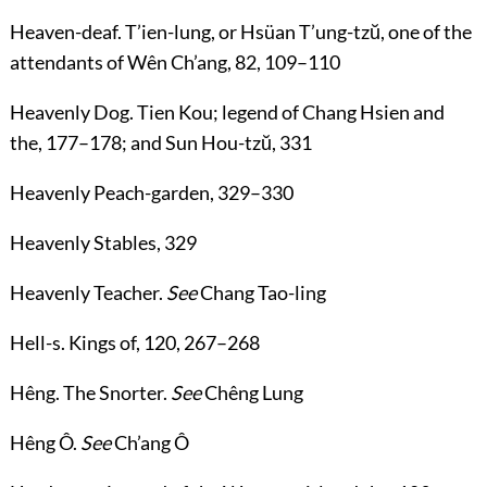
Heaven-deaf
. T’ien-lung, or Hsüan T’ung-tzŭ, one of the
attendants of Wên Ch’ang,
82
,
109
–
110
Heavenly Dog
. Tien Kou; legend of Chang Hsien and
the,
177
–
178
; and Sun Hou-tzŭ,
331
Heavenly Peach-garden
,
329
–
330
Heavenly Stables
,
329
Heavenly Teacher
.
See
Chang Tao-ling
Hell-s
. Kings of,
120
,
267
–
268
Hêng
. The Snorter.
See
Chêng Lung
Hêng Ô
.
See
Ch’ang Ô