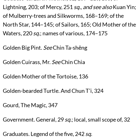
Lightning,
203
; of Mercy,
251
sq.
,
and see also
Kuan Yin
;
of Mulberry-trees and Silkworms,
168
–
169
; of the
North Star,
144
–
145
; of Sailors,
165
; Old Mother of the
Waters,
220
sq.
; names of various,
174
–
175
Golden Big Pint
.
See
Chin Ta-shêng
Golden Cuirass, Mr
.
See
Chin Chia
Golden Mother of the Tortoise
,
136
Golden-bearded Turtle
. And Chun T’i,
324
Gourd, The Magic
,
347
Government
. General,
29
sq.
; local, small scope of,
32
Graduates
. Legend of the five,
242
sq.