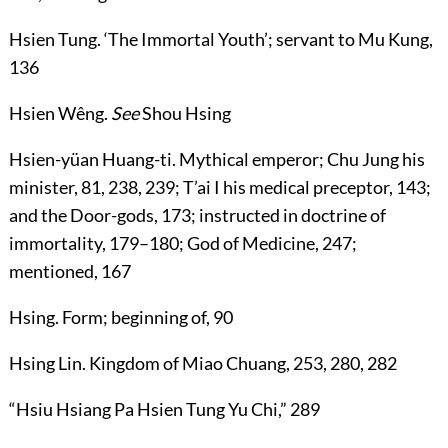
Hsien Tung
. ‘The Immortal Youth’; servant to Mu Kung,
136
Hsien Wêng
.
See
Shou Hsing
Hsien-yüan Huang-ti
. Mythical emperor; Chu Jung his
minister,
81
,
238
,
239
; T’ai I his medical preceptor,
143
;
and the Door-gods,
173
; instructed in doctrine of
immortality,
179
–
180
; God of Medicine,
247
;
mentioned,
167
Hsing
. Form; beginning of,
90
Hsing Lin
. Kingdom of Miao Chuang,
253
,
280
,
282
“Hsiu
Hsiang Pa Hsien Tung Yu Chi
,”
289