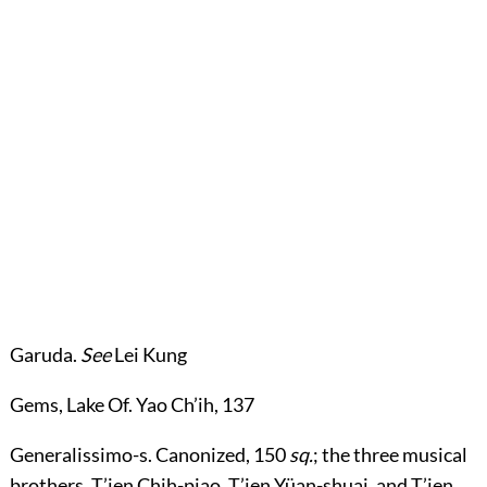
Garuda
.
See
Lei Kung
Gems, Lake Of
. Yao Ch’ih,
137
Generalissimo-s
. Canonized,
150
sq.
; the three musical
brothers, T’ien Chih-piao, T’ien Yüan-shuai, and T’ien