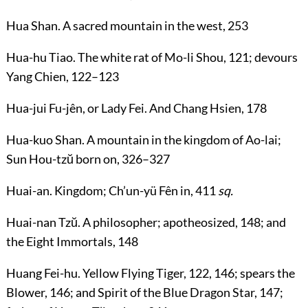
Hua Shan
. A sacred mountain in the west,
253
Hua-hu Tiao
. The white rat of Mo-li Shou,
121
; devours
Yang Chien,
122
–
123
Hua-jui Fu-jên
, or
Lady Fei
. And Chang Hsien,
178
Hua-kuo Shan
. A mountain in the kingdom of Ao-lai;
Sun Hou-tzŭ born on,
326
–
327
Huai-an
. Kingdom; Ch’un-yü Fên in,
411
sq.
Huai-nan Tzŭ
. A philosopher; apotheosized,
148
; and
the Eight Immortals,
148
Huang Fei-hu
. Yellow Flying Tiger,
122
,
146
; spears the
Blower,
146
; and Spirit of the Blue Dragon Star,
147
;