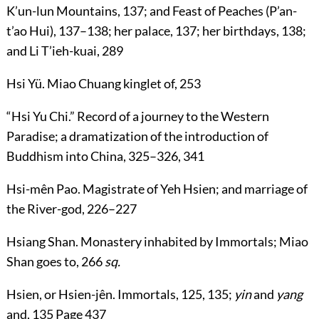
K’un-lun Mountains,
137
; and Feast of Peaches (P’an-
t’ao Hui),
137
–
138
; her palace,
137
; her birthdays,
138
;
and Li T’ieh-kuai,
289
Hsi Yü
. Miao Chuang kinglet of,
253
“
Hsi Yu Chi
.” Record of a journey to the Western
Paradise; a dramatization of the introduction of
Buddhism into China,
325
–
326
,
341
Hsi-mên Pao
. Magistrate of Yeh Hsien; and marriage of
the River-god,
226
–
227
Hsiang Shan
. Monastery inhabited by Immortals; Miao
Shan goes to,
266
sq.
Hsien
, or
Hsien-jên
. Immortals,
125
,
135
;
yin
and
yang
and,
135
Page 437