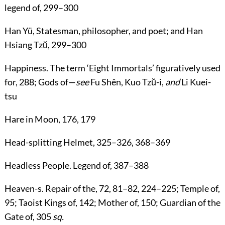
legend of,
299
–
300
Han Yü
, Statesman, philosopher, and poet; and Han
Hsiang Tzŭ,
299
–
300
Happiness
. The term ‘Eight Immortals’ figuratively used
for,
288
; Gods of—
see
Fu Shên, Kuo Tzŭ-i
,
and
Li Kuei-
tsu
Hare in Moon
,
176
,
179
Head-splitting Helmet
,
325
–
326
,
368
–
369
Headless People
. Legend of,
387
–
388
Heaven-s
. Repair of the,
72
,
81
–
82
,
224
–
225
; Temple of,
95
; Taoist Kings of,
142
; Mother of,
150
; Guardian of the
Gate of,
305
sq.