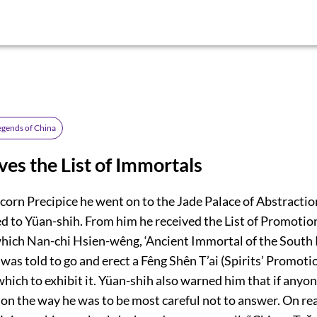
egends of China
ves the List of Immortals
corn Precipice he went on to the Jade Palace of Abstractio
d to Yüan-shih. From him he received the List of Promotio
hich Nan-chi Hsien-wêng, ‘Ancient Immortal of the South P
was told to go and erect a Fêng Shên T’ai (Spirits’ Promoti
which to exhibit it. Yüan-shih also warned him that if anyon
 on the way he was to be most careful not to answer. On re