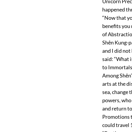
Unicorn Preci
happened thr
“Now that yo
benefits you
of Abstractio
Shên Kung-pao
and I did not
said: “What i
to Immortals.
Among Shên’s 
arts at the d
sea, change t
powers, who 
and return to
Promotions t
could travel