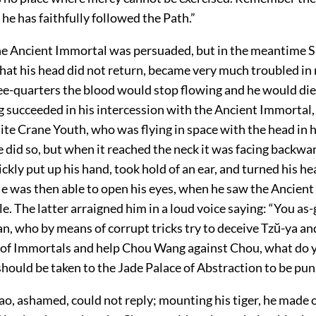
he has faithfully followed the Path.”
he Ancient Immortal was persuaded, but in the meantime 
that his head did not return, became very much troubled in 
ee-quarters the blood would stop flowing and he would di
 succeeded in his intercession with the Ancient Immortal, 
te Crane Youth, who was flying in space with the head in h
He did so, but when it reached the neck it was facing backwa
kly put up his hand, took hold of an ear, and turned his he
e was then able to open his eyes, when he saw the Ancient
e. The latter arraigned him in a loud voice saying: “You as
an, who by means of corrupt tricks try to deceive Tzŭ-ya a
t of Immortals and help Chou Wang against Chou, what do
 should be taken to the Jade Palace of Abstraction to be pu
, ashamed, could not reply; mounting his tiger, he made of