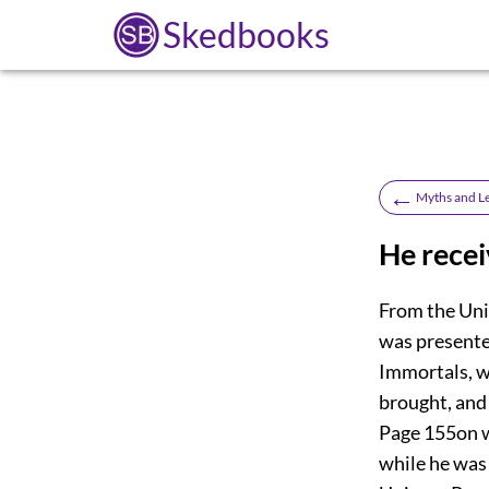
Skedbooks
←
Myths and L
He recei
From the Uni
was presente
Immortals, w
brought, and 
Page 155
on 
while he was