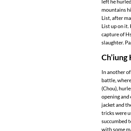
left he hurle
mountains hig
List, after m
List up on it
capture of H
slaughter.
Pa
Ch’iung 
In another of
battle, wher
(Chou), hurle
opening and 
jacket and th
tricks were u
succumbed to
with some ma