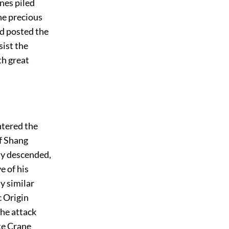
nes piled
he precious
nd posted the
sist the
th great
ntered the
f Shang
wly descended,
e of his
y similar
c Origin
he attack
te Crane