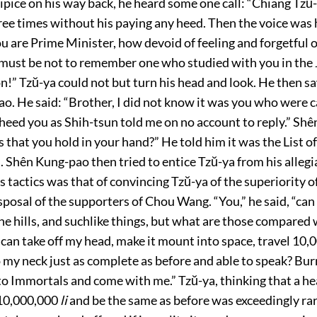
pice on his way back, he heard some one call: “Chiang Tzŭ-
ee times without his paying any heed. Then the voice was 
u are Prime Minister, how devoid of feeling and forgetful 
 must be not to remember one who studied with you in the 
n!” Tzŭ-ya could not but turn his head and look. He then sa
. He said: “Brother, I did not know it was you who were c
 heed you as Shih-tsun told me on no account to reply.” Sh
s that you hold in your hand?” He told him it was the List 
 Shên Kung-pao then tried to entice Tzŭ-ya from his alleg
tactics was that of convincing Tzŭ-ya of the superiority o
isposal of the supporters of Chou Wang. “You,” he said, “can
he hills, and suchlike things, but what are those compared
can take off my head, make it mount into space, travel 10
 my neck just as complete as before and able to speak? Burn
o Immortals and come with me.” Tzŭ-ya, thinking that a h
 10,000,000
li
and be the same as before was exceedingly rar