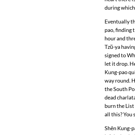
during which 
Eventually t
pao, finding 
hour and thr
Tzŭ-ya having
signed to Whi
let it drop. 
Kung-pao quic
way round. H
the South Pol
dead charlat
burn the Lis
all this? You
Shên Kung-pao