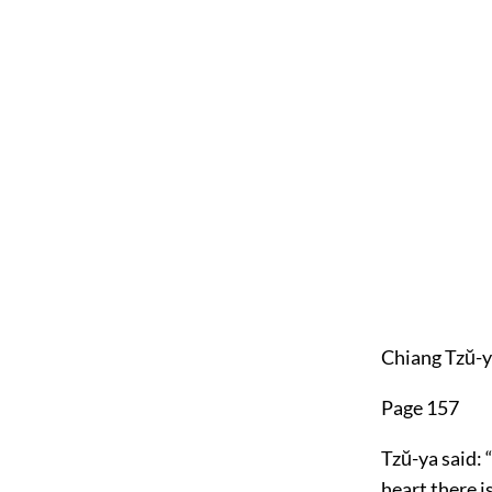
Chiang Tzŭ-y
Page 157
Tzŭ-ya said: 
heart there 