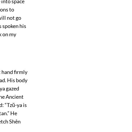
e into space
ions to
ill not go
s spoken his
k on my
t hand firmly
ead. His body
-ya gazed
the Ancient
: “Tzŭ-ya is
tan.” He
etch Shên