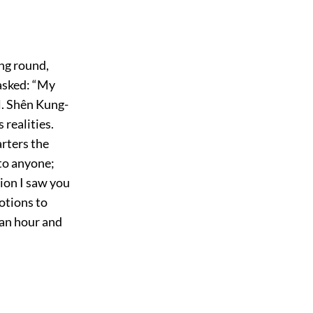
ing round,
 asked: “My
l. Shên Kung-
 realities.
arters the
 to anyone;
ion I saw you
otions to
 an hour and