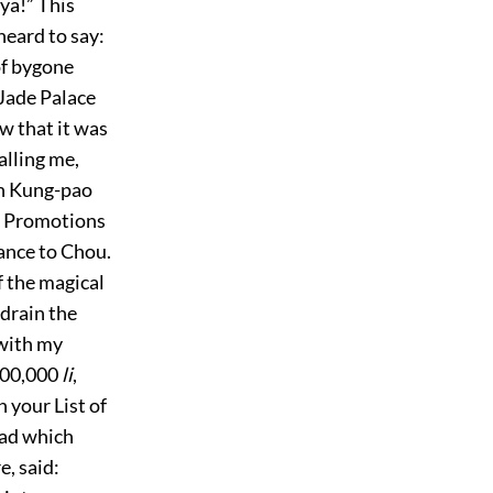
ya!” This
heard to say:
of bygone
Jade Palace
w that it was
alling me,
ên Kung-pao
of Promotions
iance to Chou.
f the magical
 drain the
 with my
,000,000
li
,
 your List of
ead which
e, said: