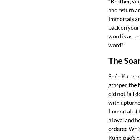
“Brother, you 
and return an
Immortals an
back on your
word is as u
word?”
The Soa
Shên Kung-pao
grasped the b
did not fall 
with upturned
Immortal of t
a loyal and h
ordered Whit
Kung-pao’s h