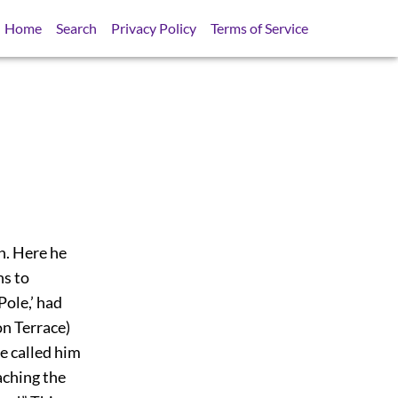
Home
Search
Privacy Policy
Terms of Service
n. Here he
ns to
ole,’ had
on Terrace)
e called him
aching the