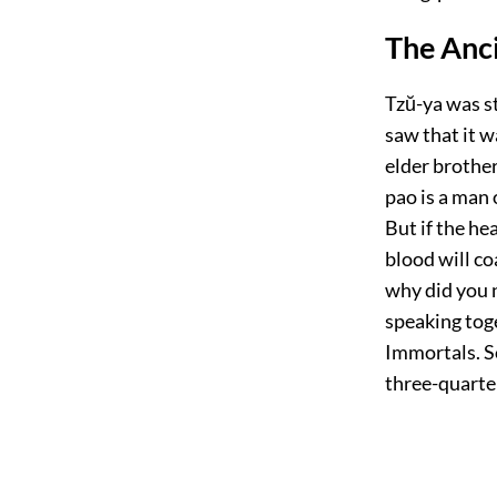
The Anci
Tzŭ-ya was st
saw that it w
elder brothe
pao is a man 
But if the he
blood will co
why did you 
speaking tog
Immortals. S
three-quarte