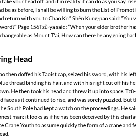
take your head off, and if in reality it can do as you say, ris
d be as before, I shall be willing to burn the List of Promot
d return with you to Chao Ko.” Shên Kung-pao said: “You w
 word?”
Page 156
Tzŭ-ya said: “When your elder brother ha
nchangeable as Mount T’ai, How can there be any going bac
ring Head
 then doffed his Taoist cap, seized his sword, with his lef
lue thread binding his hair, and with his right cut off his h
down. He then took his head and threw it up into space. Tzŭ
 face as it continued to rise, and was sorely puzzled. But 
he South Pole had kept a watch on the proceedings. He said
onest man; it looks as if he has been deceived by this charla
e Crane Youth to assume quickly the form of a crane and f
ead.