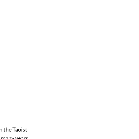
n the Taoist
e many years