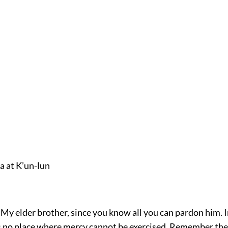
a at K’un-lun
“My elder brother, since you know all you can pardon him. I
is no place where mercy cannot be exercised. Remember th