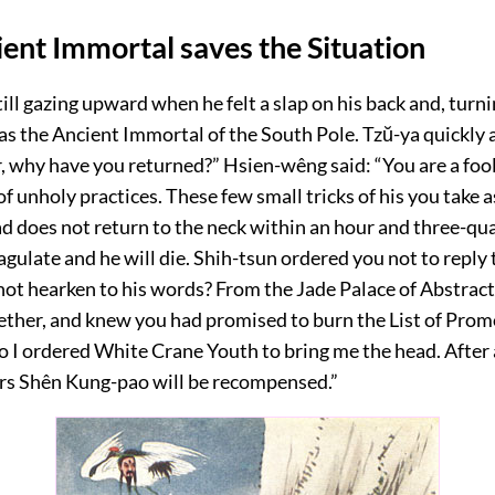
ent Immortal saves the Situation
ill gazing upward when he felt a slap on his back and, turn
as the Ancient Immortal of the South Pole. Tzŭ-ya quickly
r, why have you returned?” Hsien-wêng said: “You are a foo
of unholy practices. These few small tricks of his you take as
ad does not return to the neck within an hour and three-qu
agulate and he will die. Shih-tsun ordered you not to reply
not hearken to his words? From the Jade Palace of Abstract
ether, and knew you had promised to burn the List of Prom
o I ordered White Crane Youth to bring me the head. After
rs Shên Kung-pao will be recompensed.”