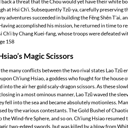
d back a threat that the Chou would yet have their white bo
h at Hsi Ch’i. Subsequently Tzŭ-ya, carefully preserving t
any adventures succeeded in building the Fêng Shên T’ai, a
. Having accomplished his mission, he returned in time to re
si Ch’i by Chang Kuei-fang, whose troops were defeated wi
ge 158
Hsiao’s Magic Scissors
 the many conflicts between the two rival states Lao Tzŭ e
eupon Ch’iung Hsiao, a goddess who fought for the house o
d into the air her gold scaly-dragon scissors. As these slo
closing in a most ominous manner, Lao Tzŭ waved the sleev
ey fell into the sea and became absolutely motionless. Man
sed by the various contestants. The Gold Bushel of Chaoti
 the Wind-fire Sphere, and so on. Ch’iung Hsiao resumed t
gic two-edged swords, but was killed by a blow from Whi