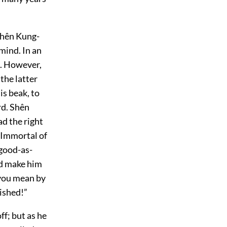
Shên Kung-
mind. In an
e. However,
the latter
is beak, to
rd. Shên
ad the right
 Immortal of
-good-as-
nd make him
 you mean by
nished!”
f; but as he