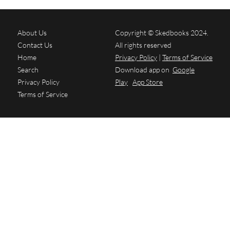
About Us
Copyright © Skedbooks 2024.
Contact Us
All rights reserved
Home
Privacy Policy
|
Terms of Service
Search
Download app on
Google
Privacy Policy
Play
App Store
Terms of Service