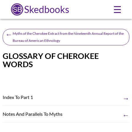
Skedbooks
☰
←
Myths of the Cherokee Extract from the Nineteenth Annual Report of the
Bureau of American Ethnology
GLOSSARY OF CHEROKEE
WORDS
→
Index To Part 1
←
Notes And Parallels To Myths