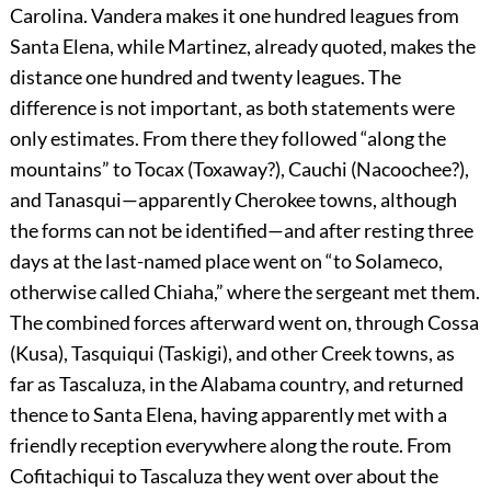
Carolina. Vandera makes it one hundred leagues from
Santa Elena, while Martinez, already quoted, makes the
distance one hundred and twenty leagues. The
difference is not important, as both statements were
only estimates. From there they followed “along the
mountains” to Tocax (Toxaway?), Cauchi (Nacoochee?),
and Tanasqui—apparently Cherokee towns, although
the forms can not be identified—and after resting three
days at the last-named place went on “to Solameco,
otherwise called Chiaha,” where the sergeant met them.
The combined forces afterward went on, through Cossa
(Kusa), Tasquiqui (Taskigi), and other Creek towns, as
far as Tascaluza, in the Alabama country, and returned
thence to Santa Elena, having apparently met with a
friendly reception everywhere along the route. From
Cofitachiqui to Tascaluza they went over about the