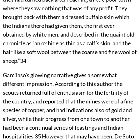
where they saw nothing that was of any profit. They
brought back with them a dressed buffalo skin which
the Indians there had given them, the first ever
obtained by white men, and described in the quaint old
chronicle as “an ox hide as thin as a calf’s skin, and the
hair like a soft wool between the coarse and fine wool of
sheep.”
34
Garcilaso’s glowing narrative gives a somewhat
different impression. According to this author the
scouts returned full of enthusiasm for the fertility of
the country, and reported that the mines were of a fine
species of copper, and had indications also of gold and
silver, while their progress from one town to another
had been a continual series of feastings and Indian
hospitalities.
35
However that may have been, De Soto