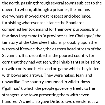
the north, passing through several towns subject to the
queen, to whom, although a prisoner, the Indians
everywhere showed great respect and obedience,
furnishing whatever assistance the Spaniards
compelled her to demand for their own purposes. In a
few days they came to “a province called Chalaque,” the
territory of the Cherokee Indians, probably upon the
waters of Keowee river, the eastern head-stream of the
Savannah. It is described as the poorest country for
corn that they had yet seen, the inhabitants subsisting
on wild roots and herbs and on game which they killed
with bows and arrows. They were naked, lean, and
unwarlike. The country abounded in wild turkeys
(“gallinas”), which the people gave very freely to the
strangers, one town presenting them with seven
hundred. A chief also gave De Soto two deerskins as a