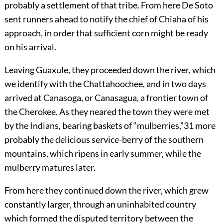
probably a settlement of that tribe. From here De Soto
sent runners ahead to notify the chief of Chiaha of his
approach, in order that sufficient corn might be ready
on his arrival.
Leaving Guaxule, they proceeded down the river, which
we identify with the Chattahoochee, and in two days
arrived at Canasoga, or Canasagua, a frontier town of
the Cherokee. As they neared the town they were met
by the Indians, bearing baskets of “mulberries,”
31
more
probably the delicious service-berry of the southern
mountains, which ripens in early summer, while the
mulberry matures later.
From here they continued down the river, which grew
constantly larger, through an uninhabited country
which formed the disputed territory between the