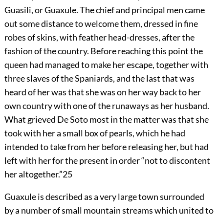
Guasili, or Guaxule. The chief and principal men came
out some distance to welcome them, dressed in fine
robes of skins, with feather head-dresses, after the
fashion of the country. Before reaching this point the
queen had managed to make her escape, together with
three slaves of the Spaniards, and the last that was
heard of her was that she was on her way back to her
own country with one of the runaways as her husband.
What grieved De Soto most in the matter was that she
took with her a small box of pearls, which he had
intended to take from her before releasing her, but had
left with her for the present in order “not to discontent
her altogether.”
25
Guaxule is described as a very large town surrounded
by a number of small mountain streams which united to