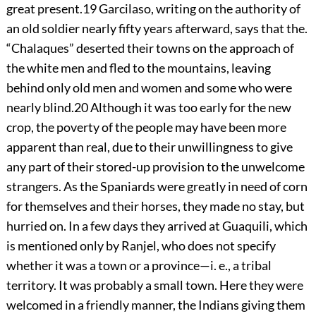
great present.
19
Garcilaso, writing on the authority of
an old soldier nearly fifty years afterward, says that the.
“Chalaques” deserted their towns on the approach of
the white men and fled to the mountains, leaving
behind only old men and women and some who were
nearly blind.
20
Although it was too early for the new
crop, the poverty of the people may have been more
apparent than real, due to their unwillingness to give
any part of their stored-up provision to the unwelcome
strangers. As the Spaniards were greatly in need of corn
for themselves and their horses, they made no stay, but
hurried on. In a few days they arrived
at Guaquili, which
is mentioned only by Ranjel, who does not specify
whether it was a town or a province—i. e., a tribal
territory. It was probably a small town. Here they were
welcomed in a friendly manner, the Indians giving them