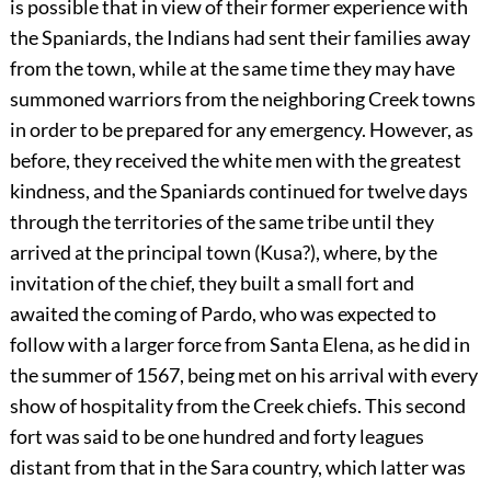
is possible that in view of their former experience with
the Spaniards, the Indians had sent their families away
from the town, while at the same time they may have
summoned warriors from the neighboring Creek towns
in order to be prepared for any emergency. However, as
before, they received the white men with the greatest
kindness, and the Spaniards continued for twelve days
through the territories of the same tribe until they
arrived at the principal town (Kusa?), where, by the
invitation of the chief, they built a small fort and
awaited the coming of Pardo, who was expected to
follow with a larger force from Santa Elena, as he did in
the summer of 1567, being met on his arrival with every
show of hospitality from the Creek chiefs. This second
fort was said to be one hundred and forty leagues
distant from that in the Sara country, which latter was