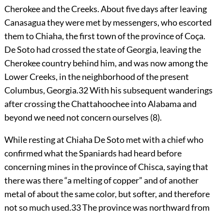
Cherokee and the Creeks. About five days after leaving
Canasagua they were met by messengers, who escorted
them to Chiaha, the first town of the province of Coça.
De Soto had crossed the state of Georgia, leaving the
Cherokee country behind him, and was now among the
Lower Creeks, in the neighborhood of the present
Columbus, Georgia.
32
With his subsequent wanderings
after crossing the Chattahoochee into Alabama and
beyond we need not concern ourselves (8).
While resting at Chiaha De Soto met with a chief who
confirmed what the Spaniards had heard before
concerning mines in the province of Chisca, saying that
there was there “a melting of copper” and of another
metal of about the same color, but softer, and therefore
not so much used.
33
The province was northward from