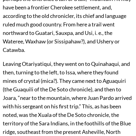
have been a frontier Cherokee settlement, and,
according to the old chronicler, its chief and language
ruled much good country. From here a trail went
northward to Guatari, Sauxpa, and Usi, i. e., the
Wateree, Waxhaw (or Sissipahaw?), and Ushery or
Catawba.
Leaving Otariyatiqui, they went on to Quinahaqui, and
then, turning to the left, to Issa, where they found
mines of crystal (mica?). They came next to Aguaquiri
(the Guaquili of the De Soto chronicle), and then to
Joara, “near to the mountain, where Juan Pardo arrived
with his sergeant on his first trip.” This, as has been
noted, was the Xuala of the De Soto chronicle, the
territory of the Sara Indians, in the foothills of the Blue
ridge, southeast from the present Asheville, North