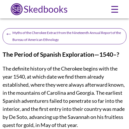
Skedbooks
☰
←
Myths of the Cherokee Extract from the Nineteenth Annual Report of the
Bureau of American Ethnology
The Period of Spanish Exploration
—1540–?
The definite history of the Cherokee begins with the
year 1540, at which date we find them already
established, where they were always afterward known,
in the mountains of Carolina and Georgia. The earliest
Spanish adventurers failed to penetrate so far into the
interior, and the first entry into their country was made
by De Soto, advancing up the Savannah on his fruitless
quest for gold, in May of that year.