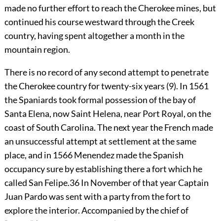
made no further effort to reach the Cherokee mines, but
continued his course westward through the Creek
country, having spent altogether a month in the
mountain region.
There is no record of any second attempt to penetrate
the Cherokee country for twenty-six years (9). In 1561
the Spaniards took formal possession of the bay of
Santa Elena, now Saint Helena, near Port Royal, on the
coast of South Carolina. The next year the French made
an unsuccessful attempt at settlement at the same
place, and in 1566 Menendez made the Spanish
occupancy sure by establishing there a fort which he
called San Felipe.
36
In November of that year Captain
Juan Pardo was sent with a party from the fort to
explore the interior. Accompanied by the chief of