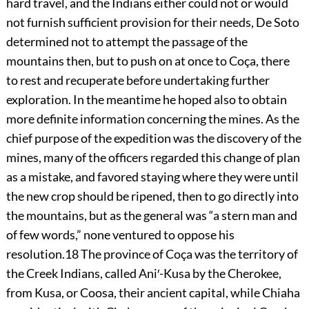
hard travel, and the Indians either could not or would
not furnish sufficient provision for their needs, De Soto
determined not to attempt the passage of the
mountains then, but to push on at once to Coça, there
to rest and recuperate before undertaking further
exploration. In the meantime
he hoped also to obtain
more definite information concerning the mines. As the
chief purpose of the expedition was the discovery of the
mines, many of the officers regarded this change of plan
as a mistake, and favored staying where they were until
the new crop should be ripened, then to go directly into
the mountains, but as the general was “a stern man and
of few words,” none ventured to oppose his
resolution.
18
The province of Coça was the territory of
the Creek Indians, called Ani′-Kusa by the Cherokee,
from Kusa, or Coosa, their ancient capital, while Chiaha