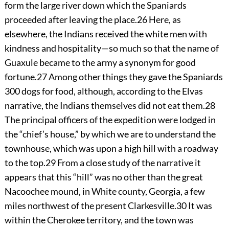
form the large river down which the Spaniards
proceeded after leaving the place.
26
Here, as
elsewhere, the Indians received the white men with
kindness and hospitality—so much so that the name of
Guaxule became to the army a synonym for good
fortune.
27
Among other things they gave the Spaniards
300 dogs for food, although, according to the Elvas
narrative, the Indians themselves did not eat them.
28
The principal officers of the expedition were lodged in
the “chief’s house,” by which we are to understand the
townhouse, which was upon a high hill with a roadway
to the top.
29
From a close study of the narrative it
appears that this “hill” was no other than the great
Nacoochee mound, in White county, Georgia, a few
miles northwest of the present Clarkesville.
30
It was
within the Cherokee territory, and the town was