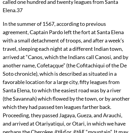
called one hundred and twenty leagues from Santa
Elena.
37
In the summer of 1567, according to previous
agreement, Captain Pardo left the fort at Santa Elena
with a small detachment of troops, and after a week’s
travel, sleeping each night at a different Indian town,
arrived at “Canos, which the Indians call Canosi, and by
another name, Cofetaçque” (the Cofitachiqui of the De
Soto chronicle), which is described as situated in a
favorable location for a large city, fifty leagues from
Santa Elena, to which the easiest road was by a river
(the Savannah) which flowed by the town, or by another
which they had passed ten leagues farther back.
Proceeding, they passed Jagaya, Gueza, and Arauchi,
and arrived at Otariyatiqui, or Otari, in which we have
perhaps the Cherokee
â′tărĭ
or
â′tălĭ
, “mountain”. It may