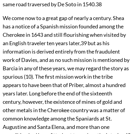
same road traversed by De Soto in 1540.
38
We come now to a great gap of nearly a century. Shea
has a notice of a Spanish mission founded among the
Cherokee in 1643 and still flourishing when visited by
an English traveler ten years later,
39
but as his
information is derived entirely from the fraudulent
work of Davies, and as no such mission is mentioned by
Barcia in any of these years, we may regard the story as
spurious (10). The first mission work in the tribe
appears to have been that of Priber, almost a hundred
years later. Long before the end of the sixteenth
century, however, the existence of mines of gold and
other metals in the Cherokee country was a matter of
common knowledge among the Spaniards at St.
Augustine and Santa Elena, and more than one