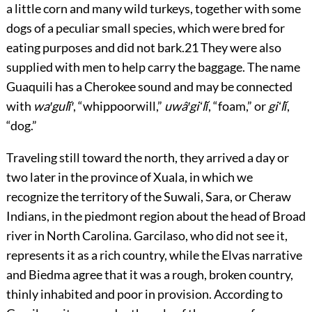
a little corn and many wild turkeys, together with some
dogs of a peculiar small species, which were bred for
eating purposes and did not bark.
21
They were also
supplied with men to help carry the baggage. The name
Guaquili has a Cherokee sound and may be connected
with
wa′gulĭ′
, “whippoorwill,”
uwâ′giʻlĭ
, “foam,” or
giʻlĭ
,
“dog.”
Traveling still toward the north, they arrived a day or
two later in the province of Xuala, in which we
recognize the territory of the Suwali, Sara, or Cheraw
Indians, in the piedmont region about the head of Broad
river in North Carolina. Garcilaso, who did not see it,
represents it as a rich country, while the Elvas narrative
and Biedma agree that it was a rough, broken country,
thinly inhabited and poor in provision. According to