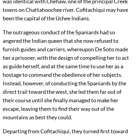
was identical with Chehaw, one of the principal Creek
towns on Chattahoochee river. Cofitachiqui may have
been the capital of the Uchee Indians.
The outrageous conduct of the Spaniards had so
angered the Indian queen that she now refused to
furnish guides and carriers, whereupon De Soto made
her a prisoner, with the design of compelling her to act
as guide herself, and at the same time to use her as a
hostage to command the obedience of her subjects.
Instead, however, of conducting the Spaniards by the
direct trail toward the west, she led them far out of
their course until she finally managed to make her
escape, leaving them to find their way out of the
mountains as best they could.
Departing from Cofitachiqui, they turned first toward