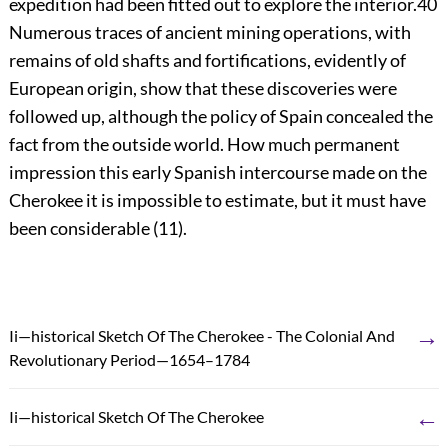
expedition had been fitted out to explore the interior.
40
Numerous traces of ancient mining operations, with
remains of old shafts and fortifications, evidently of
European origin, show that these discoveries were
followed up, although the policy of Spain concealed the
fact from the outside world. How much permanent
impression this early Spanish intercourse made on the
Cherokee it is impossible to estimate, but it must have
been considerable (11).
→
Ii—historical Sketch Of The Cherokee - The Colonial And
Revolutionary Period—1654–1784
←
Ii—historical Sketch Of The Cherokee