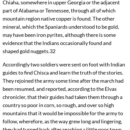
Chiaha, somewhere in upper Georgia or the adjacent
part of Alabama or Tennessee, through all of which
mountain region native copper is found. The other
mineral, which the Spaniards understood to be gold,
may have been iron pyrites, although there is some
evidence that the Indians occasionally found and
shaped gold nuggets.
32
Accordingly two soldiers were sent on foot with Indian
guides to find Chisca and learn the truth of the stories.
They rejoined the army some time after the march had
been resumed, and reported
,
according to the Elvas
chronicler, that their guides had taken them through a
country so poor in corn, so rough, and over so high
mountains that it would be impossible for the army to
follow, wherefore, as the way grew long and lingering,
they had turned back after reaching a little poor town