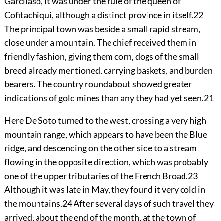
Garcilaso, it was under the rule of the queen of
Cofitachiqui, although a distinct province in itself.
22
The principal town was beside a small rapid stream,
close under a mountain. The chief received them in
friendly fashion, giving them corn, dogs of the small
breed already mentioned, carrying baskets, and burden
bearers. The country roundabout showed greater
indications of gold mines than any they had yet seen.
21
Here De Soto turned to the west, crossing a very high
mountain range, which appears to have been the Blue
ridge, and descending on the other side to a stream
flowing in the opposite direction, which was probably
one of the upper tributaries of the French Broad.
23
Although it was late in May, they found it very cold in
the mountains.
24
After several days of such travel they
arrived, about the end of the month, at the town of