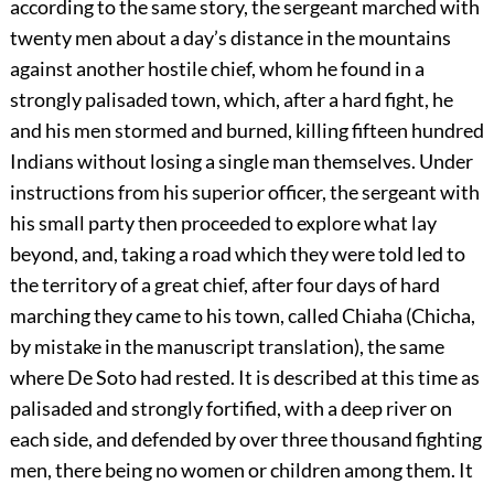
according to the same story, the sergeant marched with
twenty men about a day’s
distance in the mountains
against another hostile chief, whom he found in a
strongly palisaded town, which, after a hard fight, he
and his men stormed and burned, killing fifteen hundred
Indians without losing a single man themselves. Under
instructions from his superior officer, the sergeant with
his small party then proceeded to explore what lay
beyond, and, taking a road which they were told led to
the territory of a great chief, after four days of hard
marching they came to his town, called Chiaha (Chicha,
by mistake in the manuscript translation), the same
where De Soto had rested. It is described at this time as
palisaded and strongly fortified, with a deep river on
each side, and defended by over three thousand fighting
men, there being no women or children among them. It