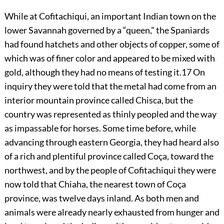
While at Cofitachiqui, an important Indian town on the
lower Savannah governed by a “queen,” the Spaniards
had found hatchets and other objects of copper, some of
which was of finer color and appeared to be mixed with
gold, although they had no means of testing it.
17
On
inquiry they were told that the metal had come from an
interior mountain province called Chisca, but the
country was represented as thinly peopled and the way
as impassable for horses. Some time before, while
advancing through eastern Georgia, they had heard also
of a rich and plentiful province called Coça, toward the
northwest, and by the people of Cofitachiqui they were
now told that Chiaha, the nearest town of Coça
province, was twelve days inland. As both men and
animals were already nearly exhausted from hunger and