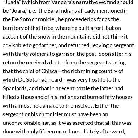
“Juada” (which from Vandera’s narrative we find should
be “Joara,” i. e., the Sara Indians already mentioned in
the De Soto chronicle), he proceeded as far as the
territory of that tribe, where he built a fort, but on
account of the snow in the mountains did not think it
advisable to go farther, and returned, leaving a sergeant
with thirty soldiers to garrison the post. Soon after his
return he received a letter from the sergeant stating
that the chief of Chisca—the rich mining country of
which De Soto had heard—was very hostile to the
Spaniards, and that in a recent battle the latter had
killed a thousand of his Indians and burned fifty houses
with almost no damage to themselves. Either the
sergeant or his chronicler must have been an
unconscionable liar, as it was asserted that all this was
done with only fifteen men. Immediately afterward,