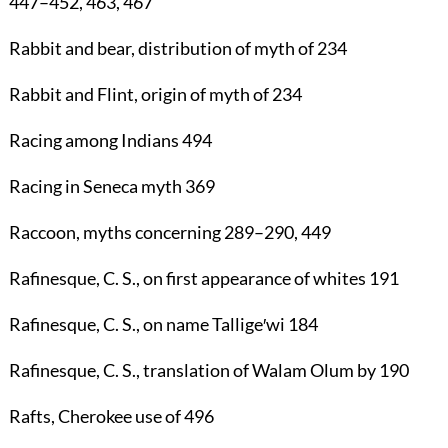
447
–
452
,
463
,
467
Rabbit
and bear, distribution of myth of
234
Rabbit
and Flint, origin of myth of
234
Racing
among Indians
494
Racing
in Seneca myth
369
Raccoon
, myths concerning
289
–
290
,
449
Rafinesque, C. S.
, on first appearance of whites
191
Rafinesque, C. S.
, on name Tallige′wi
184
Rafinesque, C. S.
, translation of Walam Olum by
190
Rafts
, Cherokee use of
496