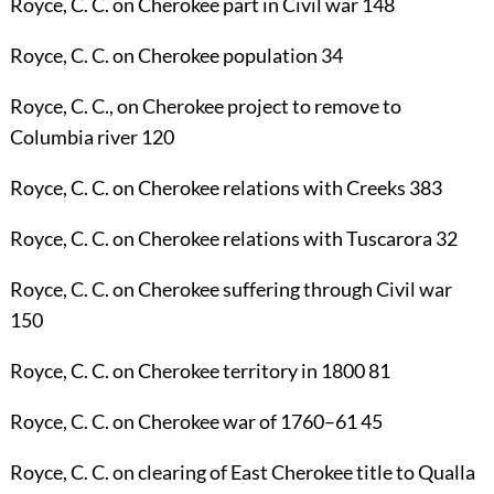
Royce, C. C.
on Cherokee part in Civil war
148
Royce, C. C.
on Cherokee population
34
Royce, C. C.
, on Cherokee project to remove to
Columbia river
120
Royce, C. C.
on Cherokee relations with Creeks
383
Royce, C. C.
on Cherokee relations with Tuscarora
32
Royce, C. C.
on Cherokee suffering through Civil war
150
Royce, C. C.
on Cherokee territory in 1800
81
Royce, C. C.
on Cherokee war of 1760–61
45
Royce, C. C.
on clearing of East Cherokee title to Qualla