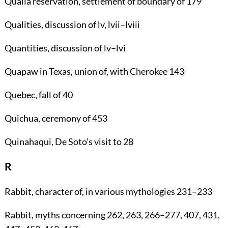
Qualla reservation
, settlement of boundary of
179
Qualities
, discussion of lv, lvii–lviii
Quantities
, discussion of lv–lvi
Quapaw
in Texas, union of, with Cherokee
143
Quebec
, fall of
40
Quichua
, ceremony of
453
Quinahaqui
, De Soto’s visit to
28
R
Rabbit
, character of, in various mythologies
231
–
233
Rabbit
, myths concerning
262
,
263
,
266
–
277
,
407
,
431
,