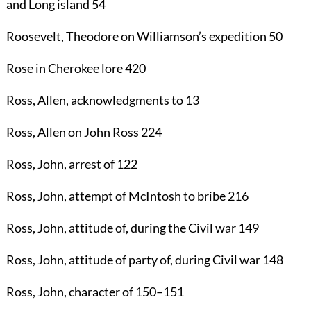
and Long island
54
Roosevelt, Theodore
on Williamson’s expedition
50
Rose
in Cherokee lore
420
Ross, Allen
, acknowledgments to
13
Ross, Allen
on John Ross
224
Ross, John
, arrest of
122
Ross, John
, attempt of McIntosh to bribe
216
Ross, John
, attitude of, during the Civil war
149
Ross, John
, attitude of party of, during Civil war
148
Ross, John
, character of
150
–
151