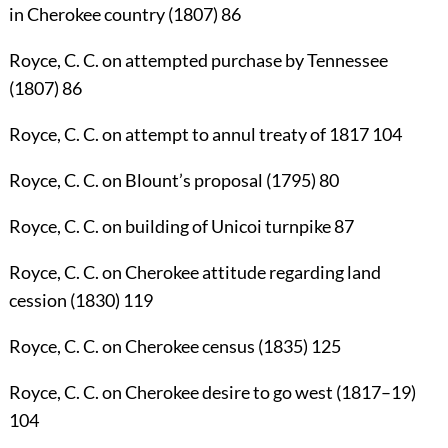
in Cherokee country (1807)
86
Royce, C. C.
on attempted purchase by Tennessee
(1807)
86
Royce, C. C.
on attempt to annul treaty of 1817
104
Royce, C. C.
on Blount’s proposal (1795)
80
Royce, C. C.
on building of Unicoi turnpike
87
Royce, C. C.
on Cherokee attitude regarding land
cession (1830)
119
Royce, C. C.
on Cherokee census (1835)
125
Royce, C. C.
on Cherokee desire to go west (1817–19)
104