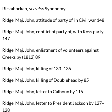
Rickahockan
,
see also
Synonomy
.
Ridge
, Maj.
John
, attitude of party of, in Civil war
148
Ridge
, Maj.
John
, conflict of party of, with Ross party
147
Ridge
, Maj.
John
, enlistment of volunteers against
Creeks by (1812)
89
Ridge
, Maj.
John
, killing of
133
–
135
Ridge
, Maj.
John
, killing of Doublehead by
85
Ridge
, Maj.
John
, letter to Calhoun by
115
Ridge
, Maj.
John
, letter to President Jackson by
127
–
128