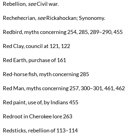
Rebellion
,
see
Civil war
.
Rechehecrian
,
see
Rickahockan
;
Synonomy
.
Redbird
, myths concerning
254
,
285
,
289
–
290
,
455
Red Clay
, council at
121
,
122
Red Earth
, purchase of
161
Red-horse fish
, myth concerning
285
Red Man
, myths concerning
257
,
300
–
301
,
461
,
462
Red paint
, use of, by Indians
455
Redroot
in Cherokee lore
263
Redsticks
, rebellion of
113
–
114