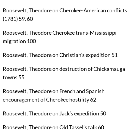
Roosevelt, Theodore
on Cherokee-American conflicts
(1781)
59
,
60
Roosevelt, Theodore
Cherokee trans-Mississippi
migration
100
Roosevelt, Theodore
on Christian’s expedition
51
Roosevelt, Theodore
on destruction of Chickamauga
towns
55
Roosevelt, Theodore
on French and Spanish
encouragement of Cherokee hostility
62
Roosevelt, Theodore
on Jack’s expedition
50
Roosevelt, Theodore
on Old Tassel’s talk
60