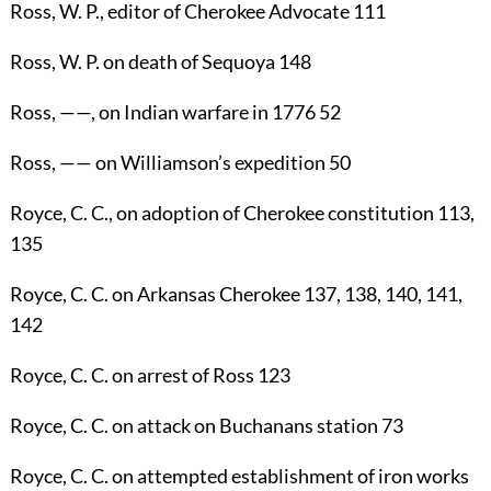
Ross, W. P.
, editor of Cherokee Advocate
111
Ross, W. P.
on death of Sequoya
148
Ross
, ——, on Indian warfare in 1776
52
Ross
, —— on Williamson’s expedition
50
Royce, C. C.
, on adoption of Cherokee constitution
113
,
135
Royce, C. C.
on Arkansas Cherokee
137
,
138
,
140
,
141
,
142
Royce, C. C.
on arrest of Ross
123
Royce, C. C.
on attack on Buchanans station
73
Royce, C. C.
on attempted establishment of iron works