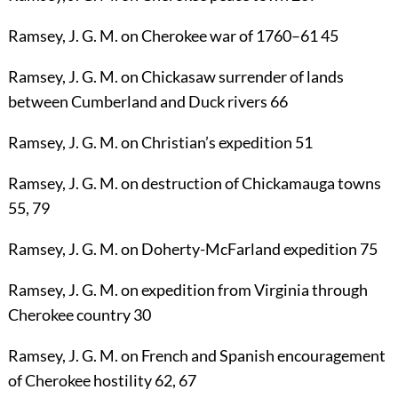
Ramsey, J. G. M.
on Cherokee war of 1760–61
45
Ramsey, J. G. M.
on Chickasaw surrender of lands
between Cumberland and Duck rivers
66
Ramsey, J. G. M.
on Christian’s expedition
51
Ramsey, J. G. M.
on destruction of Chickamauga towns
55
,
79
Ramsey, J. G. M.
on Doherty-McFarland expedition
75
Ramsey, J. G. M.
on expedition from Virginia through
Cherokee country
30
Ramsey, J. G. M.
on French and Spanish encouragement
of Cherokee hostility
62
,
67