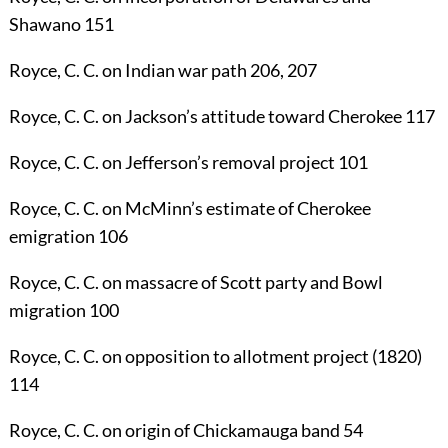
Shawano
151
Royce, C. C.
on Indian war path
206
,
207
Royce, C. C.
on Jackson’s attitude toward Cherokee
117
Royce, C. C.
on Jefferson’s removal project
101
Royce, C. C.
on McMinn’s estimate of Cherokee
emigration
106
Royce, C. C.
on massacre of Scott party and Bowl
migration
100
Royce, C. C.
on opposition to allotment project (1820)
114
Royce, C. C.
on origin of Chickamauga band
54