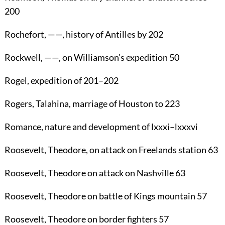
200
Rochefort
, ——, history of Antilles by
202
Rockwell
, ——, on Williamson’s expedition
50
Rogel
, expedition of
201
–
202
Rogers, Talahina
, marriage of Houston to
223
Romance
, nature and development of lxxxi–lxxxvi
Roosevelt, Theodore
, on attack on Freelands station
63
Roosevelt, Theodore
on attack on Nashville
63
Roosevelt, Theodore
on battle of Kings mountain
57
Roosevelt, Theodore
on border fighters
57