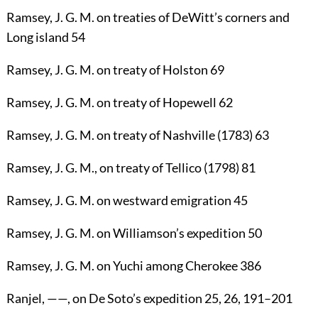
Ramsey, J. G. M.
on treaties of DeWitt’s corners and
Long island
54
Ramsey, J. G. M.
on treaty of Holston
69
Ramsey, J. G. M.
on treaty of Hopewell
62
Ramsey, J. G. M.
on treaty of Nashville (1783)
63
Ramsey, J. G. M.
, on treaty of Tellico (1798)
81
Ramsey, J. G. M.
on westward emigration
45
Ramsey, J. G. M.
on Williamson’s expedition
50
Ramsey, J. G. M.
on Yuchi among Cherokee
386
Ranjel
, ——
,
on De Soto’s expedition
25
,
26
,
191
–
201