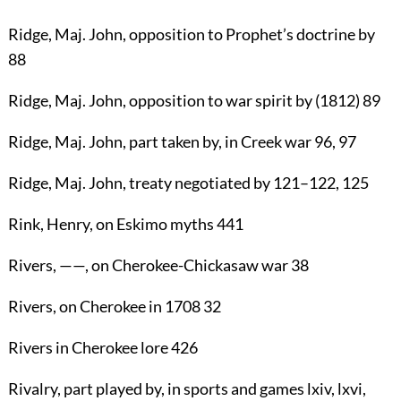
Ridge
, Maj.
John
, opposition to Prophet’s doctrine by
88
Ridge
, Maj.
John
, opposition to war spirit by (1812)
89
Ridge
, Maj.
John
, part taken by, in Creek war
96
,
97
Ridge
, Maj.
John
, treaty negotiated by
121
–
122
,
125
Rink, Henry
, on Eskimo myths
441
Rivers
, ——, on Cherokee-Chickasaw war
38
Rivers
, on Cherokee in 1708
32
Rivers
in Cherokee lore
426
Rivalry
, part played by, in sports and games lxiv, lxvi,