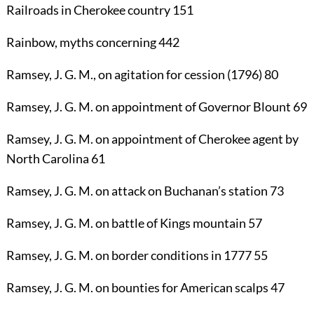
Railroads
in Cherokee country
151
Rainbow
, myths concerning
442
Ramsey, J. G. M.
, on agitation for cession (1796)
80
Ramsey, J. G. M.
on appointment of Governor Blount
69
Ramsey, J. G. M.
on appointment of Cherokee agent by
North Carolina
61
Ramsey, J. G. M.
on attack on Buchanan’s station
73
Ramsey, J. G. M.
on battle of Kings mountain
57
Ramsey, J. G. M.
on border conditions in 1777
55
Ramsey, J. G. M.
on bounties for American scalps
47