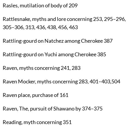
Rasles
, mutilation of body of
209
Rattlesnake
, myths and lore concerning
253
,
295
–
296
,
305
–
306
,
313
,
436
,
438
,
456
,
463
Rattling-gourd
on Natchez among Cherokee
387
Rattling-gourd
on Yuchi among Cherokee
385
Raven
, myths concerning
241
,
283
Raven Mocker
, myths concerning
283
,
401
–
403
,504
Raven place
, purchase of
161
Raven, The
, pursuit of Shawano by
374
–
375
Reading
, myth concerning
351