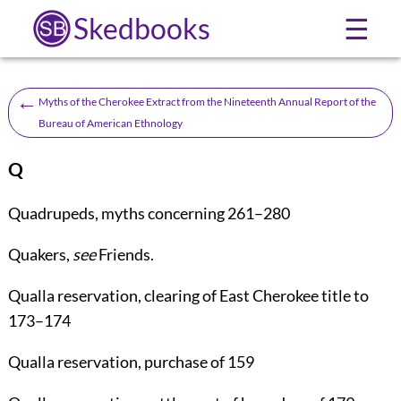
Skedbooks
☰
←
Myths of the Cherokee Extract from the Nineteenth Annual Report of the
Bureau of American Ethnology
Q
Quadrupeds
, myths concerning
261
–
280
Quakers
,
see
Friends
.
Qualla reservation
, clearing of East Cherokee title to
173
–
174
Qualla reservation
, purchase of
159