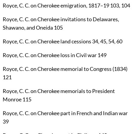
Royce, C. C.
on Cherokee emigration, 1817–19
103
,
104
Royce, C. C.
on Cherokee invitations to Delawares,
Shawano, and Oneida
105
Royce, C. C.
on Cherokee land cessions
34
,
45
,
54
,
60
Royce, C. C.
on Cherokee loss in Civil war
149
Royce, C. C.
on Cherokee memorial to Congress (1834)
121
Royce, C. C.
on Cherokee memorials to President
Monroe
115
Royce, C. C.
on Cherokee part in French and Indian war
39