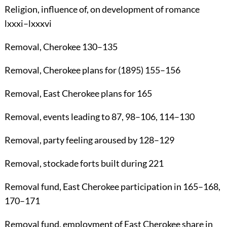
Religion
, influence of, on development of romance
lxxxi–lxxxvi
Removal
, Cherokee
130
–
135
Removal
, Cherokee plans for (1895)
155
–
156
Removal
, East Cherokee plans for
165
Removal
, events leading to
87
,
98
–
106
,
114
–
130
Removal
, party feeling aroused by
128
–
129
Removal
, stockade forts built during
221
Removal fund
, East Cherokee participation in
165
–
168
,
170
–
171
Removal fund
, employment of East Cherokee share in