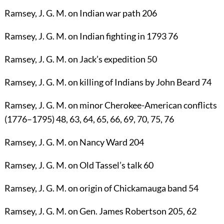
Ramsey, J. G. M.
on Indian war path
206
Ramsey, J. G. M.
on Indian fighting in 1793
76
Ramsey, J. G. M.
on Jack’s expedition
50
Ramsey, J. G. M.
on killing of Indians by John Beard
74
Ramsey, J. G. M.
on minor Cherokee-American conflicts
(1776–1795)
48
,
63
,
64
,
65
,
66
,
69
,
70
,
75
,
76
Ramsey, J. G. M.
on Nancy Ward
204
Ramsey, J. G. M.
on Old Tassel’s talk
60
Ramsey, J. G. M.
on origin of Chickamauga band
54
Ramsey, J. G. M.
on Gen. James Robertson
205
,
62