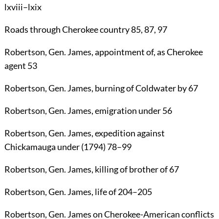
lxviii–lxix
Roads
through Cherokee country
85
,
87
,
97
Robertson
, Gen.
James
, appointment of, as Cherokee
agent
53
Robertson
, Gen.
James
, burning of Coldwater by
67
Robertson
, Gen.
James
, emigration under
56
Robertson
, Gen.
James
, expedition against
Chickamauga under (1794)
78
–
99
Robertson
, Gen.
James
, killing of brother of
67
Robertson
, Gen.
James
, life of
204
–
205
Robertson
, Gen.
James
on Cherokee-American conflicts