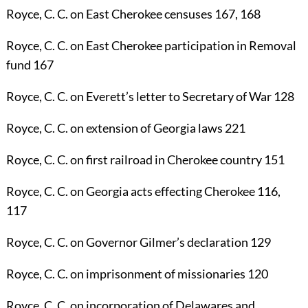
Royce, C. C.
on East Cherokee censuses
167
,
168
Royce, C. C.
on East Cherokee participation in Removal
fund
167
Royce, C. C.
on Everett’s letter to Secretary of War
128
Royce, C. C.
on extension of Georgia laws
221
Royce, C. C.
on first railroad in Cherokee country
151
Royce, C. C.
on Georgia acts effecting Cherokee
116
,
117
Royce, C. C.
on Governor Gilmer’s declaration
129
Royce, C. C.
on imprisonment of missionaries
120
Royce, C. C.
on incorporation of Delawares and