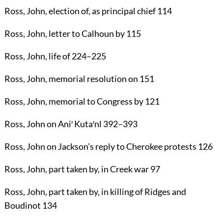
Ross, John
, election of, as principal chief
114
Ross, John
, letter to Calhoun by
115
Ross, John
, life of
224
–
225
Ross, John
, memorial resolution on
151
Ross, John
, memorial to Congress by
121
Ross, John
on Ani′ Kuta′nl
392
–
393
Ross, John
on Jackson’s reply to Cherokee protests
126
Ross, John
, part taken by, in Creek war
97
Ross, John
, part taken by, in killing of Ridges and
Boudinot
134