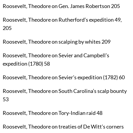
Roosevelt, Theodore
on Gen. James Robertson
205
Roosevelt, Theodore
on Rutherford’s expedition
49
,
205
Roosevelt, Theodore
on scalping by whites
209
Roosevelt, Theodore
on Sevier and Campbell’s
expedition (1780)
58
Roosevelt, Theodore
on Sevier’s expedition (1782)
60
Roosevelt, Theodore
on South Carolina’s scalp bounty
53
Roosevelt, Theodore
on Tory-Indian raid
48
Roosevelt, Theodore
on treaties of De Witt’s corners