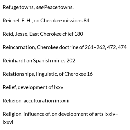
Refuge towns
,
see
Peace towns
.
Reichel, E. H.
, on Cherokee missions
84
Reid, Jesse
, East Cherokee chief
180
Reincarnation
, Cherokee doctrine of
261
–
262
,
472
,
474
Reinhardt
on Spanish mines
202
Relationships
, linguistic, of Cherokee
16
Relief
, development of lxxv
Religion
, acculturation in xxiii
Religion
, influence of, on development of arts lxxiv–
lxxvi