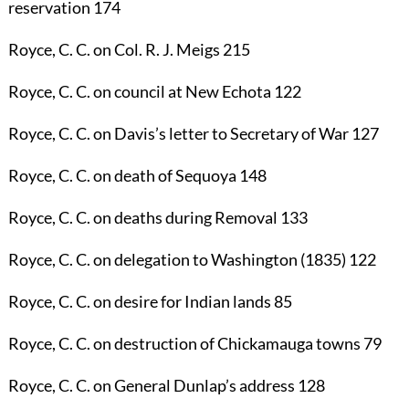
reservation
174
Royce, C. C.
on Col. R. J. Meigs
215
Royce, C. C.
on council at New Echota
122
Royce, C. C.
on Davis’s letter to Secretary of War
127
Royce, C. C.
on death of Sequoya
148
Royce, C. C.
on deaths during Removal
133
Royce, C. C.
on delegation to Washington (1835)
122
Royce, C. C.
on desire for Indian lands
85
Royce, C. C.
on destruction of Chickamauga towns
79
Royce, C. C.
on General Dunlap’s address
128