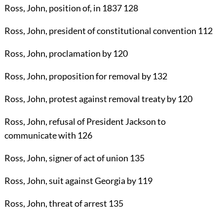
Ross, John
, position of, in 1837
128
Ross, John
, president of constitutional convention
112
Ross, John
, proclamation by
120
Ross, John
, proposition for removal by
132
Ross, John
, protest against removal treaty by
120
Ross, John
, refusal of President Jackson to
communicate with
126
Ross, John
, signer of act of union
135
Ross, John
, suit against Georgia by
119
Ross, John
, threat of arrest
135