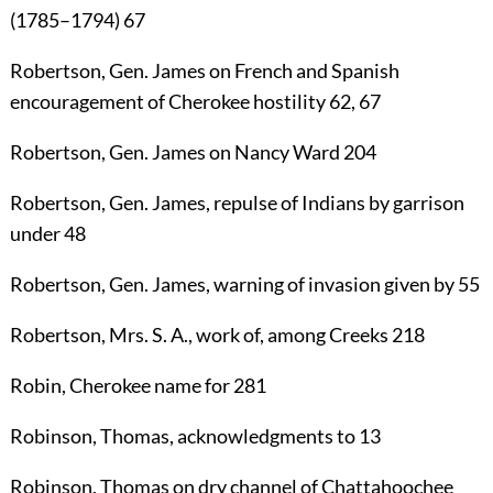
(1785–1794)
67
Robertson
, Gen.
James
on French and Spanish
encouragement of Cherokee hostility
62
,
67
Robertson
, Gen.
James
on Nancy Ward
204
Robertson
, Gen.
James
, repulse of Indians by garrison
under
48
Robertson
, Gen.
James
, warning of invasion given by
55
Robertson
, Mrs. S. A., work of, among Creeks
218
Robin
, Cherokee name for
281
Robinson, Thomas
, acknowledgments to
13
Robinson, Thomas
on dry channel of Chattahoochee