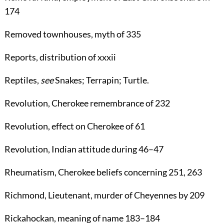
174
Removed townhouses
, myth of
335
Reports
, distribution of xxxii
Reptiles
,
see
Snakes
;
Terrapin
;
Turtle
.
Revolution
, Cherokee remembrance of
232
Revolution
, effect on Cherokee of
61
Revolution
, Indian attitude during
46
–
47
Rheumatism
, Cherokee beliefs concerning
251
,
263
Richmond
, Lieutenant, murder of Cheyennes by
209
Rickahockan
, meaning of name
183
–
184