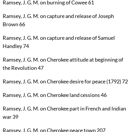
Ramsey, J. G. M.
on burning of Cowee
61
Ramsey, J. G. M.
on capture and release of Joseph
Brown
66
Ramsey, J. G. M.
on capture and release of Samuel
Handley
74
Ramsey, J. G. M.
on Cherokee attitude at beginning of
the Revolution
47
Ramsey, J. G. M.
on Cherokee desire for peace (1792)
72
Ramsey, J. G. M.
on Cherokee land cessions
46
Ramsey, J. G. M.
on Cherokee part in French and Indian
war
39
Ramsey, J. G. M.
on Cherokee peace town
207