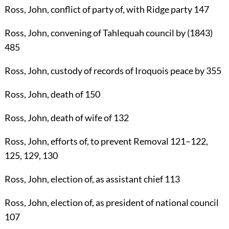
Ross, John
, conflict of party of, with Ridge party
147
Ross, John
, convening of Tahlequah council by (1843)
485
Ross, John
, custody of records of Iroquois peace by
355
Ross, John
, death of
150
Ross, John
, death of wife of
132
Ross, John
, efforts of, to prevent Removal
121
–
122
,
125
,
129
,
130
Ross, John
, election of, as assistant chief
113
Ross, John
, election of, as president of national council
107