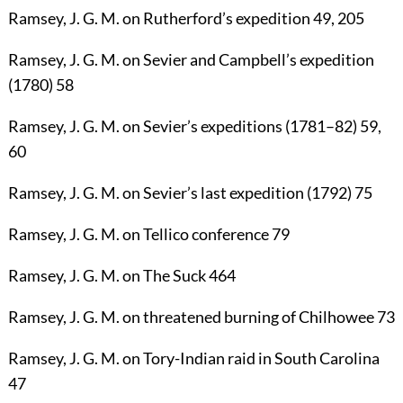
Ramsey, J. G. M.
on Rutherford’s expedition
49
,
205
Ramsey, J. G. M.
on Sevier and Campbell’s expedition
(1780)
58
Ramsey, J. G. M.
on Sevier’s expeditions (1781–82)
59
,
60
Ramsey, J. G. M.
on Sevier’s last expedition (1792)
75
Ramsey, J. G. M.
on Tellico conference
79
Ramsey, J. G. M.
on The Suck
464
Ramsey, J. G. M.
on threatened burning of Chilhowee
73
Ramsey, J. G. M.
on Tory-Indian raid in South Carolina
47