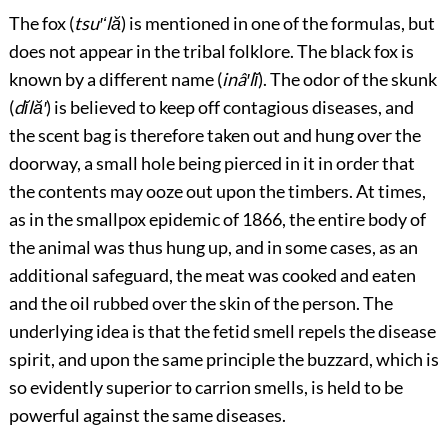
The fox (
tsu′ʻlă
) is mentioned in one of the formulas, but
does
not
appear in the tribal folklore. The black fox is
known by a different name (
inâ′lĭ
). The odor of the skunk
(
dĭlă′
) is believed to keep off contagious diseases, and
the scent bag is therefore taken out and hung over the
doorway, a small hole being pierced in it in order that
the contents may ooze out upon the timbers. At times,
as in the
smallpox epidemic of 1866, the entire body of
the animal was thus hung up, and in some cases, as an
additional safeguard, the meat was cooked and eaten
and the oil rubbed over the skin of the person. The
underlying idea is that the fetid smell repels the disease
spirit, and upon the same principle the buzzard, which is
so evidently superior to carrion smells, is held to be
powerful against the same diseases.