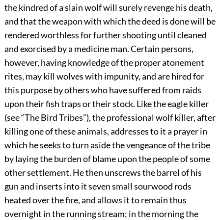
the kindred of a slain wolf will surely revenge his death,
and that the weapon with which the deed is done will be
rendered worthless for further shooting until cleaned
and exorcised by a medicine man. Certain persons,
however, having knowledge of the proper atonement
rites, may kill wolves with impunity, and are hired for
this purpose by others who have suffered from raids
upon their fish traps or their stock. Like the eagle killer
(see “The Bird Tribes”), the professional wolf killer, after
killing one of these animals, addresses to it a prayer in
which he seeks to turn aside the vengeance of the tribe
by laying the burden of blame upon the people of some
other settlement. He then unscrews the barrel of his
gun and inserts into it seven small sourwood rods
heated over the fire, and allows it to remain thus
overnight in the running stream; in the morning the