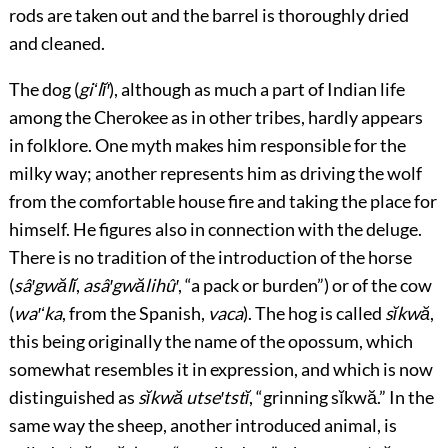
rods are taken out and the barrel is thoroughly dried
and cleaned.
The dog (
giʻlĭ′
), although as much a part of Indian life
among the Cherokee as in other tribes, hardly appears
in folklore. One myth makes him responsible for the
milky way; another represents him as driving the wolf
from the comfortable house fire and taking the place for
himself. He figures also in connection with the deluge.
There is no tradition of the introduction of the horse
(
sâ′gwălĭ
,
asâ′gwălihû′
, “a pack or burden”) or of the cow
(
wa′ʻka
, from the Spanish,
vaca
). The hog is called
sĭkwă
,
this being originally the name of the opossum, which
somewhat resembles it in expression, and which is now
distinguished as
sĭkwă utse′tstĭ
, “grinning sĭkwă.” In the
same way the sheep, another introduced animal, is