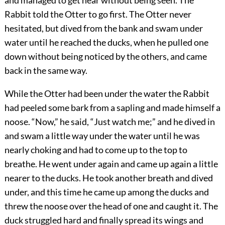
and managed to get near without being seen. The
Rabbit told the Otter to go first. The Otter never
hesitated, but dived from the bank and swam under
water until he reached the ducks, when he pulled one
down without being noticed by the others, and came
back in the same way.
While the Otter had been under the water the Rabbit
had peeled
some bark from a sapling and made himself a
noose. “Now,” he said, “Just watch me;” and he dived in
and swam a little way under the water until he was
nearly choking and had to come up to the top to
breathe. He went under again and came up again a little
nearer to the ducks. He took another breath and dived
under, and this time he came up among the ducks and
threw the noose over the head of one and caught it. The
duck struggled hard and finally spread its wings and