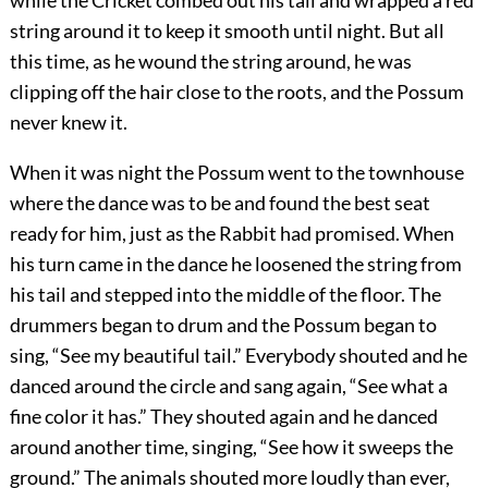
while the Cricket combed out his tail and wrapped a red
string around it to keep it smooth until night. But all
this time, as he wound the string around, he was
clipping off the hair close to the roots, and the Possum
never knew it.
When it was night the Possum went to the townhouse
where the dance was to be and found the best seat
ready for him, just as the Rabbit had promised. When
his turn came in the dance he loosened the string from
his tail and stepped into the middle of the floor. The
drummers began to drum and the Possum began to
sing, “See my beautiful tail.” Everybody shouted and he
danced around the circle and sang again, “See what a
fine color it has.” They shouted again and he danced
around another time, singing, “See how it sweeps the
ground.” The animals shouted more loudly than ever,