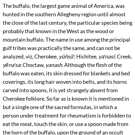
The buffalo, the largest game animal of America, was
hunted in the southern Allegheny region until almost
the close of the last century, the particular species being
probably that known in the West as the wood or
mountain buffalo. The name in use among the principal
gulf tribes was practically the same, and can not be
analyzed, viz, Cherokee,
yûñsû′
; Hichitee,
ya′nasi
; Creek,
yĕna′sa
; Choctaw,
yanash
. Although the flesh of the
buffalo was eaten, its skin dressed for blankets and bed
coverings, its long hair woven into belts, and its horns
carved into spoons, it is yet strangely absent from
Cherokee folklore. So far as is known it is mentioned in
but a single one of the sacred formulas, in which a
person under treatment for rheumatism is forbidden to
eat the meat, touch the skin, or use a spoon made from
the horn of the buffalo, upon the ground of an occult