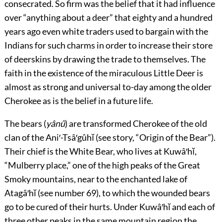
consecrated. So firm was the belief that it had influence
over “anything about a deer” that eighty and a hundred
years ago even white traders used to bargain with the
Indians for such charms in order to increase their store
of deerskins by drawing the trade to themselves. The
faith in the existence of the miraculous Little Deer is
almost as strong and universal to-day among the older
Cherokee as is the belief in a future life.
The bears (
yânû
) are transformed Cherokee of the old
clan of the Ani′-Tsâ′gûhĭ (see story, “Origin of the Bear”).
Their chief is the White Bear, who lives at Kuwâ′hĭ,
“Mulberry place,” one of the high peaks of the Great
Smoky mountains, near to the enchanted lake of
Atagâ′hĭ (see
number 69
), to which the wounded bears
go to be cured of their hurts. Under Kuwâ′hĭ and each of
three other peaks in the same mountain region the