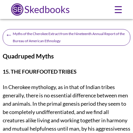
Skedbooks
☰
←
Myths of the Cherokee Extract from the Nineteenth Annual Report of the
Bureau of American Ethnology
Quadruped Myths
15. THE FOURFOOTED TRIBES
In Cherokee mythology, as in that of Indian tribes
generally, there is no essential difference between men
and animals. In the primal genesis period they seem to
be completely undifferentiated, and we find all
creatures alike living and working together in harmony
and mutual helpfulness until man, by his aggressiveness