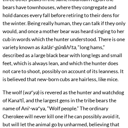
bears have townhouses, where they congregate and
hold dances every fall before retiring to their dens for
the winter. Being really human, they can talk if they only
would, and once a mother bear was heard singing to her
cub in words which the hunter understood. There is one
variety known as
kalâs′-gûnăhi′ta
, “long hams,”
described as a large black bear with long legs and small
feet, which is always lean, and which the hunter does
not care to shoot, possibly on account of its leanness. It
is believed that new-born cubs are hairless, like mice.
The wolf (
wa′ʻya
) is revered as the hunter and watchdog
of Kana′tĭ, and the largest gens in the tribe bears the
name of Ani′-wa′ʻya, “Wolf
people.” The ordinary
Cherokee will never kill one if he can possibly avoid it,
but will let the animal go by unharmed, believing that