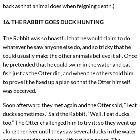
back as that animal does when feigning death.)
16. THE RABBIT GOES DUCK HUNTING
The Rabbit was so boastful that he would claim to do
whatever he saw anyone else do, and so tricky that he
could usually make the other animals believe it all. Once
he pretended that he could swim in the water and eat
fish just as the Otter did, and when the others told him
to prove it he fixed up a plan so that the Otter himself
was deceived.
Soon afterward they met again and the Otter said, “I eat
ducks sometimes.” Said the Rabbit, “Well, I eat ducks
too.” The Otter challenged him to try it; so they went up
along the river until they saw several ducks in the water