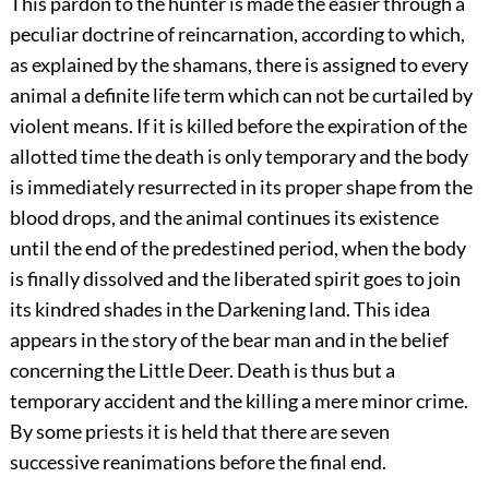
This pardon to the hunter is made the easier through a
peculiar
doctrine of reincarnation, according to which,
as explained by the shamans, there is assigned to every
animal a definite life term which can not be curtailed by
violent means. If it is killed before the expiration of the
allotted time the death is only temporary and the body
is immediately resurrected in its proper shape from the
blood drops, and the animal continues its existence
until the end of the predestined period, when the body
is finally dissolved and the liberated spirit goes to join
its kindred shades in the Darkening land. This idea
appears in the story of the bear man and in the belief
concerning the Little Deer. Death is thus but a
temporary accident and the killing a mere minor crime.
By some priests it is held that there are seven
successive reanimations before the final end.