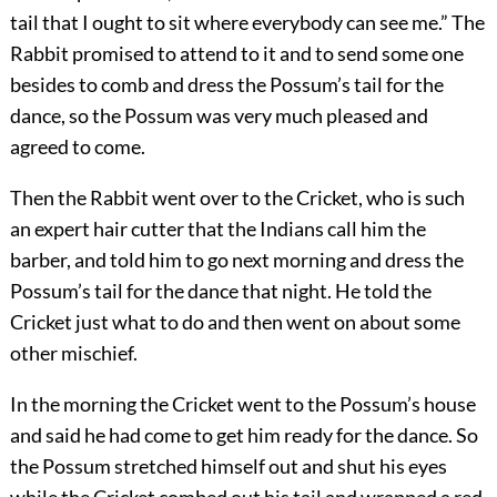
tail that I ought to sit where everybody can see me.” The
Rabbit promised to attend to it and to send some one
besides to comb and dress the Possum’s tail for the
dance, so the Possum was very much pleased and
agreed to come.
Then the Rabbit went over to the Cricket, who is such
an expert hair cutter that the Indians call him the
barber, and told him to go next morning and dress the
Possum’s tail for the dance that night. He told the
Cricket just what to do and then went on about some
other mischief.
In the morning the Cricket went to the Possum’s house
and said he had come to get him ready for the dance. So
the Possum stretched himself out and shut his eyes