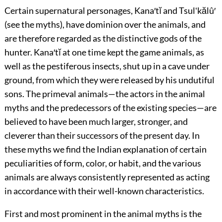
Certain supernatural personages, Kana′tĭ and Tsulʻkălû′
(see the myths), have dominion over the animals, and
are therefore regarded as the distinctive gods of the
hunter. Kana′tĭ at one time kept the game animals, as
well as the pestiferous insects, shut up in a cave under
ground, from which they were released by his undutiful
sons. The primeval animals—the actors in the animal
myths and the predecessors of the existing species—are
believed to have been much larger, stronger, and
cleverer than their successors of the present day. In
these myths we find the Indian explanation of certain
peculiarities of form, color, or habit, and the various
animals are always consistently represented as acting
in accordance with their well-known characteristics.
First and most prominent in the animal myths is the