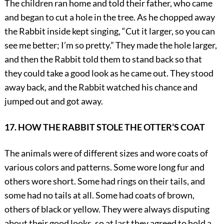
The children ran home and told their father, who came
and began to cut a hole in the tree. As he chopped away
the Rabbit inside kept singing, “Cut it larger, so you can
see me better; I’m so pretty.” They made the hole larger,
and then the Rabbit told them to stand back so that
they could take a good look as he came out. They stood
away back, and the Rabbit watched his chance and
jumped out and got away.
17. HOW THE RABBIT STOLE THE OTTER’S COAT
The animals were of different sizes and wore coats of
various colors and patterns. Some wore long fur and
others wore short. Some had rings on their tails, and
some had no tails at all. Some had coats of brown,
others of black or yellow. They were always disputing
about their good looks, so at last they agreed to hold a