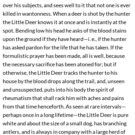
over his subjects, and sees well to it that not one is ever
killed in wantonness. When a deer is shot by the hunter
the Little Deer knows it at once and is instantly
at the
spot. Bending low his head he asks of the blood stains
upon the ground if they have heard—i. e., if the hunter
has asked pardon for the life that he has taken. If the
formulistic prayer has been made, all is well, because
the necessary sacrifice has been atoned for; but if
otherwise, the Little Deer tracks the hunter to his
house by the blood drops along the trail, and, unseen
and unsuspected, puts into his body the spirit of
rheumatism that shall rack him with aches and pains
from that time henceforth. As seen at rare intervals—
perhaps once in a long lifetime—the Little Deer is pure
white and about the size of a small dog, has branching
antlers, and is always in company with a large herd of