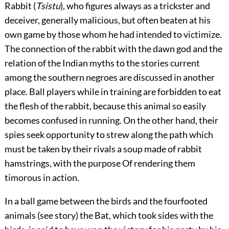
Rabbit (
Tsistu
), who figures always as a trickster and
deceiver, generally malicious, but often beaten at his
own game by those whom he had intended to victimize.
The connection of the rabbit with the dawn god and the
relation of the Indian myths to the stories current
among the southern negroes are discussed in another
place. Ball players while in training are forbidden to eat
the flesh of the rabbit, because this animal so easily
becomes confused in running. On the other hand, their
spies seek opportunity to strew along the path which
must be taken by their rivals a soup made of rabbit
hamstrings, with the purpose Of rendering them
timorous in action.
In a ball game between the birds and the fourfooted
animals (see story) the Bat, which took sides with the