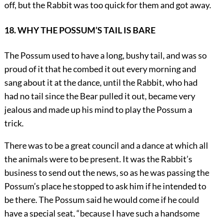
off, but the Rabbit was too quick for them and got away.
18. WHY THE POSSUM’S TAIL IS BARE
The Possum used to have a long, bushy tail, and was so
proud of it that he combed it out every morning and
sang about it at the dance, until the Rabbit, who had
had no tail since the Bear pulled it out, became very
jealous and made up his mind to play the Possum a
trick.
There was to be a great council and a dance at which all
the animals were to be present. It was the Rabbit’s
business to send out the news, so as he was passing the
Possum’s place he stopped to ask him if he intended to
be there. The Possum said he would come if he could
have a special seat, “because I have such a handsome