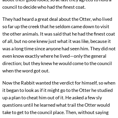
council to decide who had the finest coat.
They had heard a great deal about the Otter, who lived
so far up the creek that he seldom came down to visit
the other animals. It was said that he had the finest coat
of all, but no one knew just what it was like, because it
was a long time since anyone had seen him. They did not
even know exactly where he lived—only the general
direction; but they knew he would come to the council
when the word got out.
Now the Rabbit wanted the verdict for himself, so when
it began to look as if it might go to the Otter he studied
up a plan to cheat him out of it. He asked a few sly
questions until he learned what trail the Otter would
take to get to the council place. Then, without saying