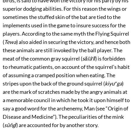
birds, is said to have won the victory for his party by his
superior dodging abilities. For this reason the wings or
sometimes the stuffed skin of the bat are tied to the
implements used in the game to insure success for the
players. According to the same myth the Flying Squirrel
(
Tewa
) also aided in securing the victory, and hence both
these animals are still invoked by the ball player. The
meat of the common gray squirrel (
sălâ′lĭ
) is forbidden
to rheumatic patients, on account of the squirrel’s habit
of assuming a cramped position when eating. The
stripes upon the back of the
ground squirrel (
kiyu′ʻga
)
are the mark of scratches made by the angry animals at
a memorable council in which he took it upon himself to
say a good word for the archenemy, Man (see “Origin of
Disease and Medicine”). The peculiarities of the mink
(
sûñgĭ
) are accounted for by another story.