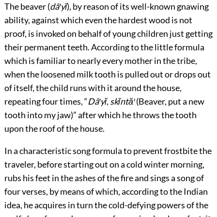
The beaver (
dâ′yĭ
), by reason of its well-known gnawing
ability, against which even the hardest wood is not
proof, is invoked on behalf of young children just getting
their permanent teeth. According to the little formula
which is familiar to nearly every mother in the tribe,
when the loosened milk tooth is pulled out or drops out
of itself, the child runs with it around the house,
repeating four times, “
Dâ′yĭ, skĭntă′
(Beaver, put a new
tooth into my jaw)” after which he throws the tooth
upon the roof of the house.
In a characteristic song formula to prevent frostbite the
traveler, before starting out on a cold winter morning,
rubs his feet in the ashes of the fire and sings a song of
four verses, by means of which, according to the Indian
idea, he acquires in turn the cold-defying powers of the