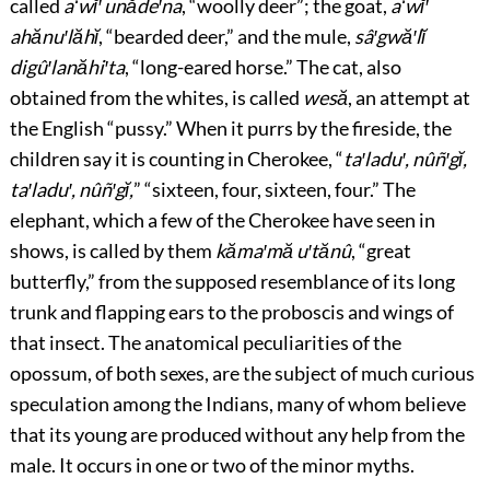
called
aʻwĭ′ unăde′na
, “woolly deer”; the goat,
aʻwĭ′
ahănu′lăhĭ
, “bearded deer,” and the mule,
sâ′gwă′lĭ
digû′lanăhi′ta
, “long-eared horse.” The cat, also
obtained from the whites, is called
wesă
, an attempt at
the English “pussy.” When it purrs by the fireside, the
children say it is counting in Cherokee, “
ta′ladu′, nûñ′gĭ,
ta′ladu′, nûñ′gĭ,
” “sixteen, four, sixteen, four.” The
elephant, which a few of the Cherokee have seen in
shows, is called by them
kăma′mă u′tănû
, “great
butterfly,” from the supposed resemblance of its long
trunk and flapping ears to the proboscis and wings of
that insect. The anatomical peculiarities of the
opossum, of both sexes, are the subject of much curious
speculation among the Indians, many of whom believe
that its young are produced without any help from the
male. It occurs in one or two of the minor myths.