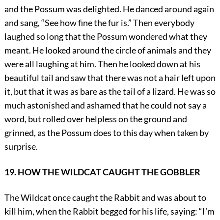
and the Possum was delighted. He danced around again
and sang, “See how fine the fur is.” Then everybody
laughed so long that the Possum wondered what they
meant. He looked around the circle of animals and they
were all laughing at him. Then he looked down at his
beautiful tail and saw that there was not a hair left upon
it, but that it was as bare as the tail of a lizard. He was so
much astonished and ashamed that he could not say a
word, but rolled over helpless on the ground and
grinned, as the Possum does to this day when taken by
surprise.
19. HOW THE WILDCAT CAUGHT THE GOBBLER
The Wildcat once caught the Rabbit and was about to
kill him, when the Rabbit begged for his life, saying: “I’m