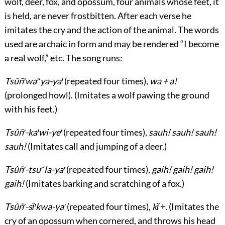
wolf, deer, fox, and opossum, four animals whose feet, it
is held, are never frostbitten. After each verse he
imitates the cry and the action of the animal. The words
used are archaic in form and may be rendered “I become
a real wolf,” etc. The song runs:
Tsûñ′wa′ʻya-ya′
(repeated four times),
wa + a!
(prolonged howl). (Imitates a wolf pawing the ground
with his feet.)
Tsûñ′-ka′wi-ye′
(repeated four times),
sauh! sauh! sauh!
sauh!
(Imitates call and jumping of a deer.)
Tsûñ′-tsu′ʻla-ya′
(repeated four times),
gaih! gaih! gaih!
gaih!
(Imitates barking and scratching of a fox.)
Tsûñ′-sĭ′kwa-ya′
(repeated four times),
kĭ
+. (Imitates the
cry of an opossum when cornered, and throws his head