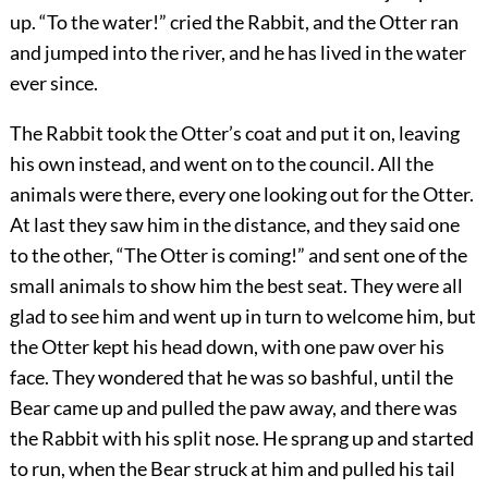
up. “To the water!” cried the Rabbit, and the Otter ran
and jumped into the river, and he has lived in the water
ever since.
The Rabbit took the Otter’s coat and put it on, leaving
his own instead, and went on to the council. All the
animals were there, every one looking out for the Otter.
At last they saw him in the distance, and they said one
to the other, “The Otter is coming!” and sent one of the
small animals to show him the best seat. They were all
glad to see him and went up in turn to welcome him, but
the Otter kept his head down, with one paw over his
face. They wondered that he was so bashful, until the
Bear came up and pulled the paw away, and there was
the Rabbit with his split nose. He sprang up and started
to run, when the Bear struck at him and pulled his tail