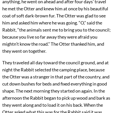
anything, he went on ahead and after four days’ travel
he met the Otter and knew him at once by his beautiful
coat of soft dark-brown fur. The Otter was glad to see
him and asked him where he was going.
“O,” said the
Rabbit, “the animals sent me to bring you to the council;
because you live so far away they were afraid you
mightn’t know the road.” The Otter thanked him, and
they went on together.
They traveled all day toward the council ground, and at
night the Rabbit selected the camping place, because
the Otter was a stranger in that part of the country, and
cut down bushes for beds and fixed everything in good
shape. The next morning they started on again. In the
afternoon the Rabbit began to pick up wood and bark as
they went along and to load it on his back. When the
Otter asked what this was for the Rabbit said it was