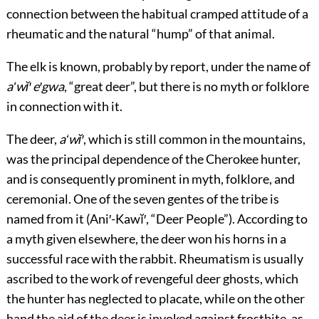
connection between the habitual cramped attitude of a
rheumatic and the natural “hump” of that animal.
The elk is known, probably by report, under the name of
aʻwĭ′ e′gwa
, “great deer”, but there is no myth or folklore
in connection with it.
The deer,
aʻwĭ′
, which is still common in the mountains,
was the principal dependence of the Cherokee hunter,
and is consequently prominent in myth, folklore, and
ceremonial. One of the seven gentes of the tribe is
named from it (Ani′-Kawĭ′, “Deer People”). According to
a myth given elsewhere, the deer won his horns in a
successful race with the rabbit. Rheumatism is usually
ascribed to the work of revengeful deer ghosts, which
the hunter has neglected to placate, while on the other
hand the aid of the deer is invoked against frostbite, as