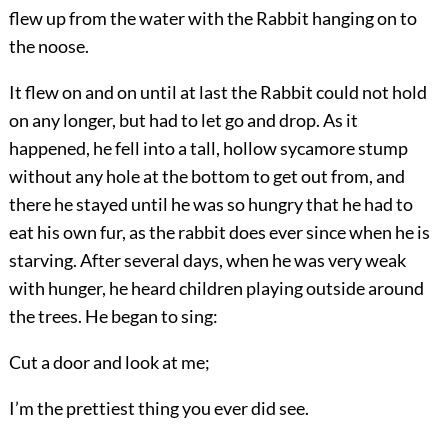
flew up from the water with the Rabbit hanging on to
the noose.
It flew on and on until at last the Rabbit could not hold
on any longer, but had to let go and drop. As it
happened, he fell into a tall, hollow sycamore stump
without any hole at the bottom to get out from, and
there he stayed until he was so hungry that he had to
eat his own fur, as the rabbit does ever since when he is
starving. After several days, when he was very weak
with hunger, he heard children playing outside around
the trees. He began to sing:
Cut a door and look at me;
I’m the prettiest thing you ever did see.