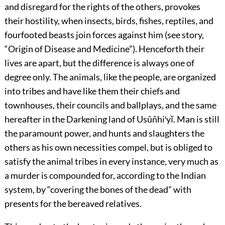
and disregard for the rights of the others, provokes
their hostility, when insects, birds, fishes, reptiles, and
fourfooted beasts join forces against him (see story,
“Origin of Disease and Medicine”). Henceforth their
lives are apart, but the difference is always one of
degree only. The animals, like the people, are organized
into tribes and have like them their chiefs and
townhouses, their councils and ballplays, and the same
hereafter in the Darkening land of Usûñhi′yĭ. Man is still
the paramount power, and hunts and slaughters the
others as his own necessities compel, but is obliged to
satisfy the animal tribes in every instance, very much as
a murder is compounded for, according to the Indian
system, by “covering the bones of the dead” with
presents for the bereaved relatives.