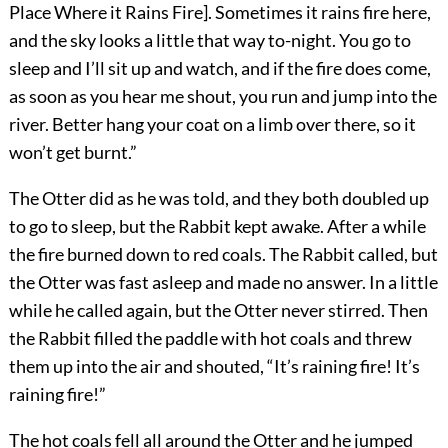
Place Where it Rains Fire]. Sometimes it rains fire here,
and the sky looks a little that way to-night. You go to
sleep and I’ll sit up and watch, and if the fire does come,
as soon as you hear me shout, you run and jump into the
river. Better hang your coat on a limb over there, so it
won’t get burnt.”
The Otter did as he was told, and they both doubled up
to go to sleep, but the Rabbit kept awake. After a while
the fire burned down to red coals. The Rabbit called, but
the Otter was fast asleep and made no answer. In a little
while he called again, but the Otter never stirred. Then
the Rabbit filled the paddle with hot coals and threw
them up into the air and shouted, “It’s raining fire! It’s
raining fire!”
The hot coals fell all around the Otter and he jumped