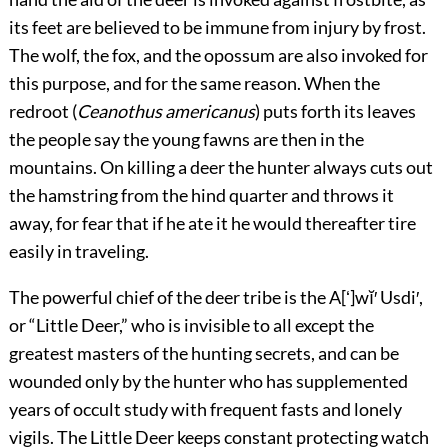
its feet are believed to be immune from injury by frost.
The wolf, the fox, and the opossum are also invoked for
this purpose, and for the same reason. When the
redroot (
Ceanothus americanus
) puts forth its leaves
the people say the young fawns are then in the
mountains. On killing a deer the hunter always cuts out
the hamstring from the hind quarter and throws it
away, for fear that if he ate it he would thereafter tire
easily in traveling.
The powerful chief of the deer tribe is the A[ʻ]wĭ′ Usdi′,
or “Little Deer,” who is invisible to all except the
greatest masters of the hunting secrets, and can be
wounded only by the hunter who has supplemented
years of occult study with frequent fasts and lonely
vigils. The Little Deer keeps constant protecting watch