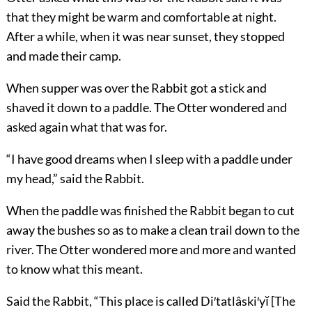
that they might be warm and comfortable at night.
After a while, when it was near sunset, they stopped
and made their camp.
When supper was over the Rabbit got a stick and
shaved it down to a paddle. The Otter wondered and
asked again what that was for.
“I have good dreams when I sleep with a paddle under
my head,” said the Rabbit.
When the paddle was finished the Rabbit began to cut
away the bushes so as to make a clean trail down to the
river. The Otter wondered more and more and wanted
to know what this meant.
Said the Rabbit, “This place is called Di′tatlâski′yĭ [The