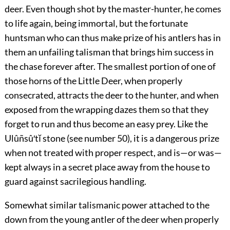
deer. Even though shot by the master-hunter, he comes
to life again, being immortal, but the fortunate
huntsman who can thus make prize of his antlers has in
them an unfailing talisman that brings him success in
the chase forever after. The smallest portion of one of
those horns of the Little Deer, when properly
consecrated, attracts the deer to the hunter, and when
exposed from the wrapping dazes them so that they
forget to run and thus become an easy prey. Like the
Ulûñsû′tĭ stone (see
number 50
), it is a dangerous prize
when not treated with proper respect, and is—or was—
kept always in a secret place away from the house to
guard against sacrilegious handling.
Somewhat similar talismanic power attached to the
down from the young antler of the deer when properly