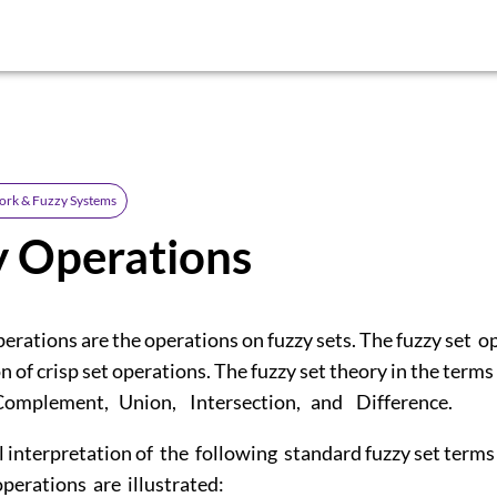
ork & Fuzzy Systems
y Operations
perations are the operations on fuzzy sets. The fuzzy set o
n of crisp set operations. The fuzzy set theory in the terms
 Complement, Union, Intersection, and Difference.
l interpretation of the following standard fuzzy set term
operations are illustrated: