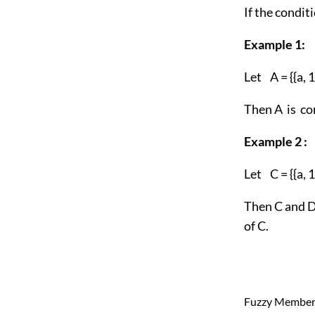
If the condit
Example 1:
Let A = {{a, 1},
Then A is co
Example 2 :
Let C = {{a, 1},
Then C and D 
of C.
Fuzzy Member