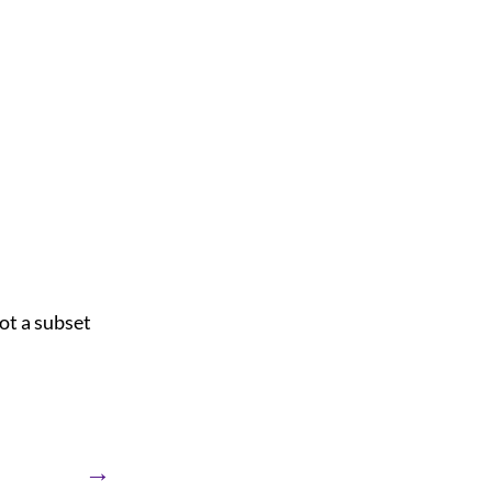
ot a subset
→