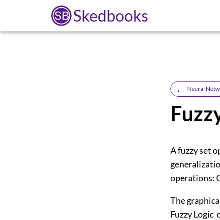
Skedbooks
←
Neural Netw
Fuzz
A fuzzy set o
generalizatio
operations:
The graphica
Fuzzy Logic 