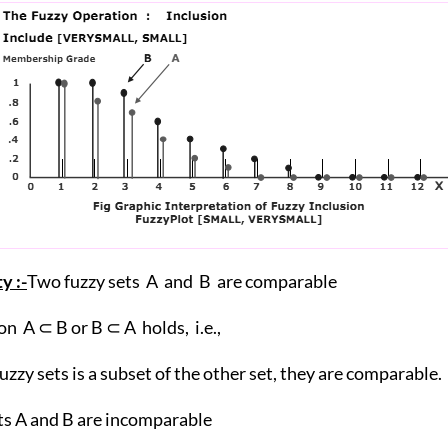
y :-
Two fuzzy sets A and B are comparable
ion A ⊂ B or B ⊂ A holds, i.e.,
 fuzzy sets is a subset of the other set, they are comparable.
ts A and B are incomparable