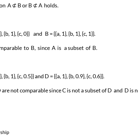
ion A ⊄ B or B ⊄ A holds.
 {b, 1}, {c, 0}} and B = {{a, 1}, {b, 1}, {c, 1}}.
mparable to B, since A is a subset of B.
 {b, 1}, {c, 0.5}} and D = {{a, 1}, {b, 0.9}, {c, 0.6}}.
are not comparable since C is not a subset of D and D is n
ship