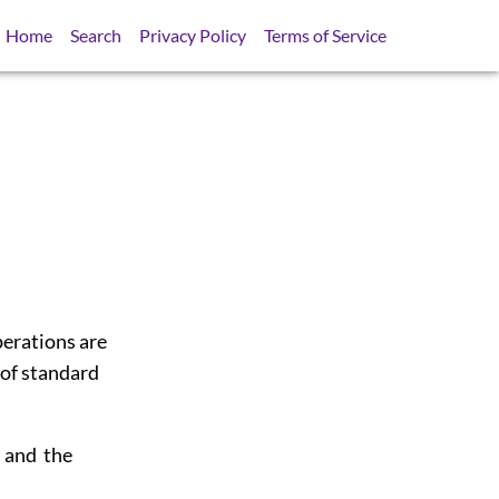
Home
Search
Privacy Policy
Terms of Service
perations are
 of standard
s and the