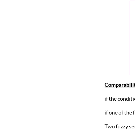
Comparabilit
if the condit
if one of the
Two fuzzy se