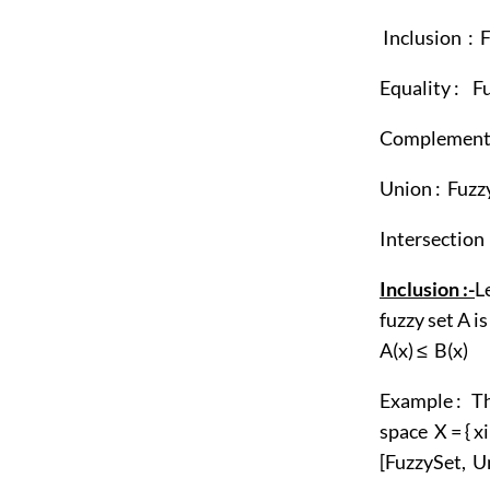
Inclusion :
Equality : 
Complement 
Union : Fu
Intersecti
Inclusion :
-
L
fuzzy set A is
A(x) ≤ B(x)
Example : T
space X = { xi
[FuzzySet, Un