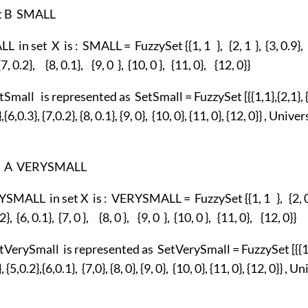
et B SMALL
 in set X is : SMALL = FuzzySet {{1, 1 }, {2, 1 }, {3, 0.9}, {
 {7, 0.2}, {8, 0.1}, {9, 0 }, {10, 0 }, {11, 0}, {12, 0}}
Small is represented as SetSmall = FuzzySet [{{1,1},{2,1}, {
},{6,0.3}, {7,0.2}, {8, 0.1}, {9, 0}, {10, 0}, {11, 0}, {12, 0}} , Un
et A VERYSMALL
SMALL in set X is : VERYSMALL = FuzzySet {{1, 1 }, {2, 0.8
.2}, {6, 0.1}, {7, 0 }, {8, 0 }, {9, 0 }, {10, 0 }, {11, 0}, {12, 0}}
VerySmall is represented as SetVerySmall = FuzzySet [{{1,1
}, {5,0.2},{6,0.1}, {7,0}, {8, 0}, {9, 0}, {10, 0}, {11, 0}, {12, 0}} ,