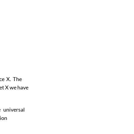
ace X. The
 set X we have
 universal
tion