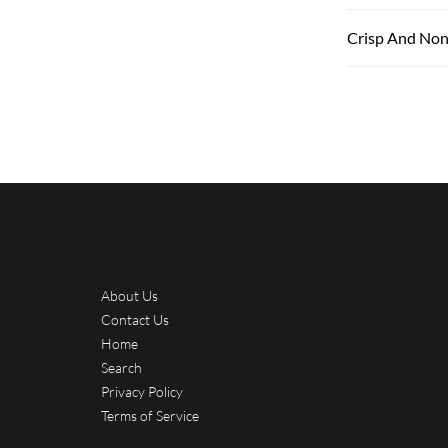
Crisp And Non
About Us
Contact Us
Home
Search
Privacy Policy
Terms of Service