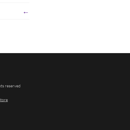
←
hts reserved
Store