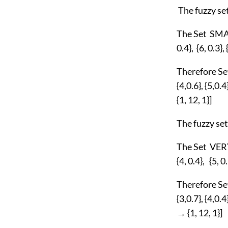
The fuzzy s
The Set SMALL
0.4}, {6, 0.3},
Therefore Set
{4,0.6}, {5,0.4
{1, 12, 1}]
The fuzzy s
The Set VERY
{4, 0.4}, {5, 0
Therefore Set
{3,0.7}, {4,0.4
→ {1, 12, 1}]