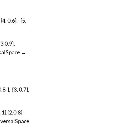
4, 0.6}, {5,
3,0.9},
iversalSpace →
 }, {3, 0.7},
},{2,0.8},
 UniversalSpace