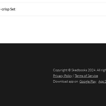
-crisp Set
Copyright © Skedbooks 2024. All rig
Privacy Policy
|
Terms of Service
Download app on
Google Play
App 