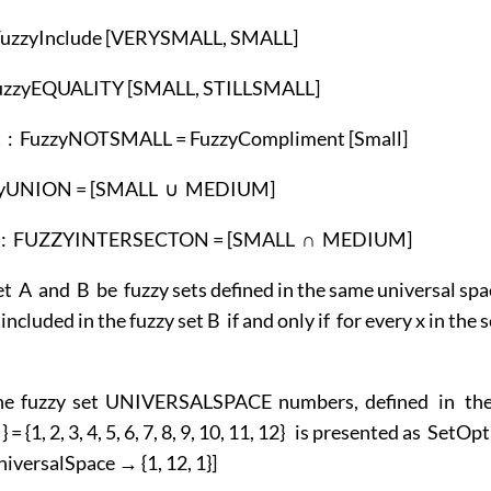
 FuzzyInclude [VERYSMALL, SMALL]
FuzzyEQUALITY [SMALL, STILLSMALL]
: FuzzyNOTSMALL = FuzzyCompliment [Small]
zzyUNION = [SMALL ∪ MEDIUM]
on : FUZZYINTERSECTON = [SMALL ∩ MEDIUM]
et A and B be fuzzy sets defined in the same universal sp
 included in the fuzzy set B if and only if for every x in the
he fuzzy set UNIVERSALSPACE numbers, defined in the
 } = {1, 2, 3, 4, 5, 6, 7, 8, 9, 10, 11, 12} is presented as SetOp
iversalSpace → {1, 12, 1}]