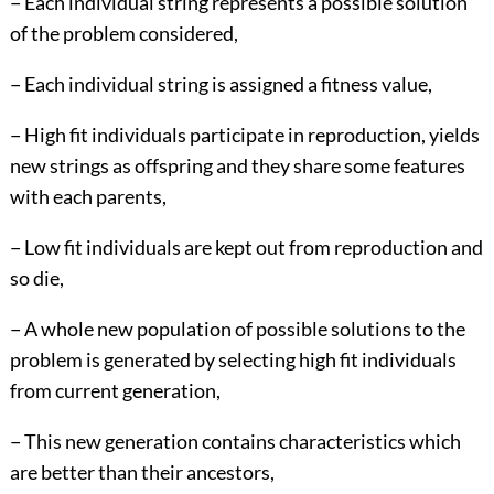
− Each individual string represents a possible solution
of the problem considered,
− Each individual string is assigned a fitness value,
− High fit individuals participate in reproduction, yields
new strings as offspring and they share some features
with each parents,
− Low fit individuals are kept out from reproduction and
so die,
− A whole new population of possible solutions to the
problem is generated by selecting high fit individuals
from current generation,
− This new generation contains characteristics which
are better than their ancestors,