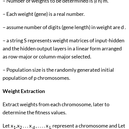
− Number of weights to be determined is (ℓ n) m.
− Each weight (gene) is a real number.
− assume number of digits (gene length) in weight are d .
− a string S represents weight matrices of input-hidden
and the hidden output layers in a linear form arranged
as row-major or column-major selected.
− Population size is the randomly generated initial
population of p chromosomes.
Weight Extraction
Extract weights from each chromosome, later to
determine the fitness values.
Let x
,x
. . . x
, . . . . x
represent a chromosome and Let
1
2
d
L