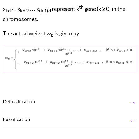
th
x
, x
, . . x
represent k
gene (k ≥ 0) in the
kd 1
kd 2
(k 1)d
chromosomes.
The actual weight w
is given by
k
→
Defuzzification
←
Fuzzification