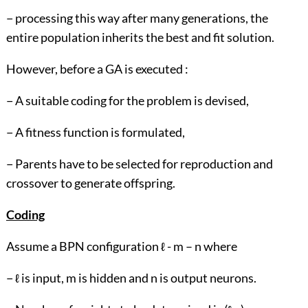
− processing this way after many generations, the
entire population inherits the best and fit solution.
However, before a GA is executed :
− A suitable coding for the problem is devised,
− A fitness function is formulated,
− Parents have to be selected for reproduction and
crossover to generate offspring.
Coding
Assume a BPN configuration ℓ - m – n where
− ℓ is input, m is hidden and n is output neurons.