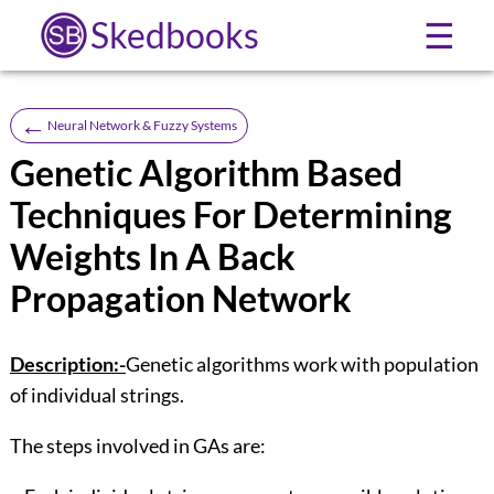
Skedbooks
☰
←
Neural Network & Fuzzy Systems
Genetic Algorithm Based
Techniques For Determining
Weights In A Back
Propagation Network
Description:-
Genetic algorithms work with population
of individual strings.
The steps involved in GAs are: