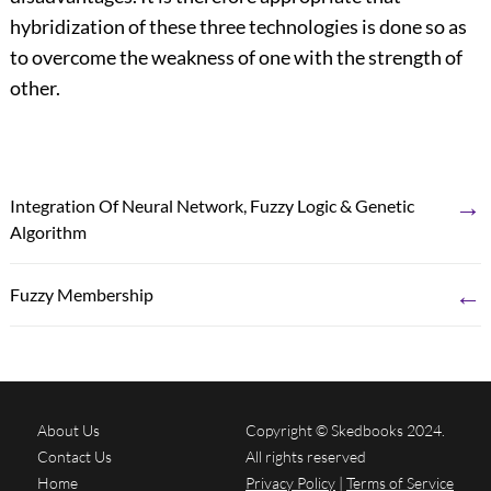
hybridization of these three technologies is done so as
to overcome the weakness of one with the strength of
other.
→
Integration Of Neural Network, Fuzzy Logic & Genetic
Algorithm
←
Fuzzy Membership
About Us
Copyright © Skedbooks 2024.
Contact Us
All rights reserved
Home
Privacy Policy
|
Terms of Service