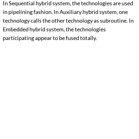
In Sequential hybrid system, the technologies are used
in pipelining fashion. In Auxiliary hybrid system, one
technology calls the other technology as subroutine. In
Embedded hybrid system, the technologies
participating appear to be fused totally.