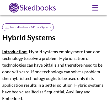
Skedbooks
☰
←
Neural Network & Fuzzy Systems
Hybrid Systems
Introduction:
-Hybrid systems employ more than one
technology to solve a problem. Hybridization of
technologies can have pitfalls and therefore need to be
done with care. If one technology can solve a problem
then hybrid technology ought to be used only if its
application results in a better solution. Hybrid systems
have been classified as Sequential, Auxiliary and
Embedded.