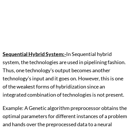
Sequential Hybrid System:-
In Sequential hybrid
system, the technologies are used in pipelining fashion.
Thus, one technology's output becomes another
technology’s input and it goes on. However, this is one
of the weakest forms of hybridization since an
integrated combination of technologies is not present.
Example: A Genetic algorithm preprocessor obtains the
optimal parameters for different instances of a problem
and hands over the preprocessed data to a neural