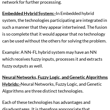
network for further processing.
Embedded Hybrid System:-
In Embedded hybrid
system, the technologies participating are integrated in
such a manner that they appear intertwined. The fusion
is so complete that it would appear that no technology
can be used without the others for solving the problem.
Example: A NN-FL hybrid system may have an NN
which receives fuzzy inputs, processes it and extracts
fuzzy outputs as well.
Neural Networks, Fuzzy Logic, and Genetic Algorithms
Hybrids:-
Neural Networks, Fuzzy Logic, and Genetic
Algorithms are three distinct technologies.
Each of these technologies has advantages and
disadvantages. It is therefore appropriate that