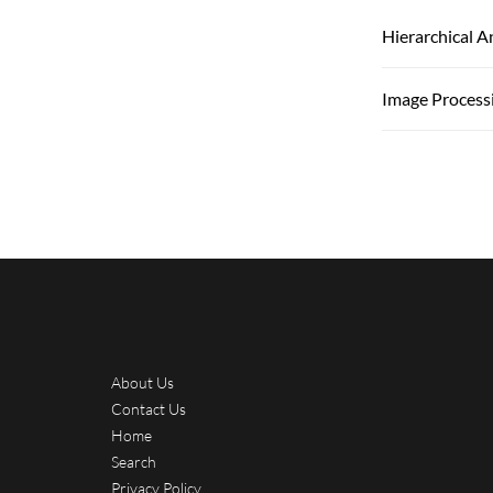
Hierarchical 
Image Process
About Us
Contact Us
Home
Search
Privacy Policy