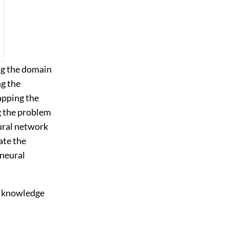
ng the domain
ng the
apping the
g the problem
eural network
ate the
 neural
of knowledge