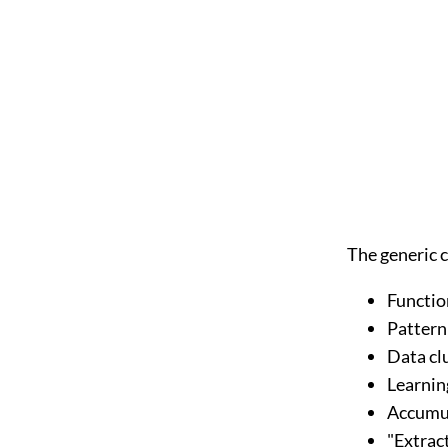
The generic c
Functio
Pattern
Data cl
Learnin
Accumul
"Extrac