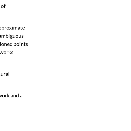
 of
approximate
d ambiguous
tioned points
tworks,
eural
twork and a