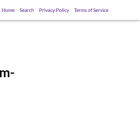
Home
Search
Privacy Policy
Terms of Service
em-