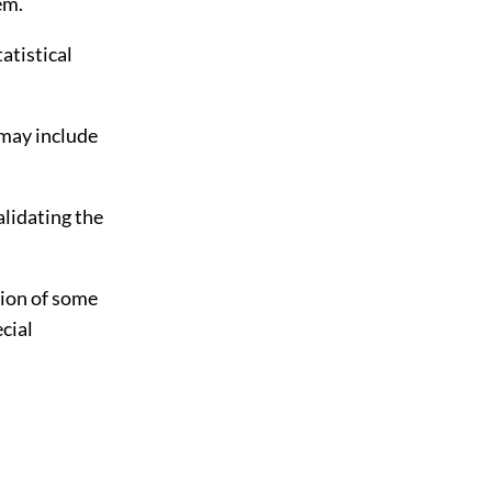
em.
atistical
p may include
alidating the
tion of some
ecial