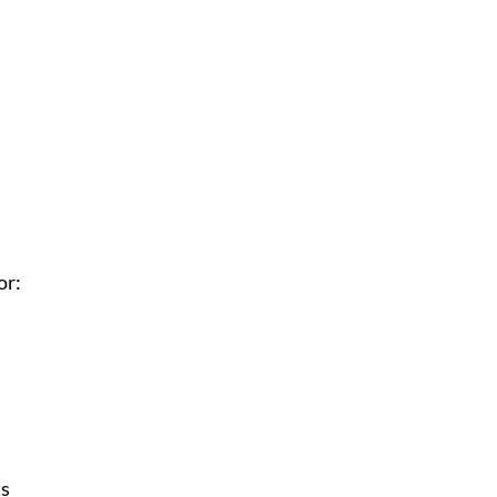
or:
ts