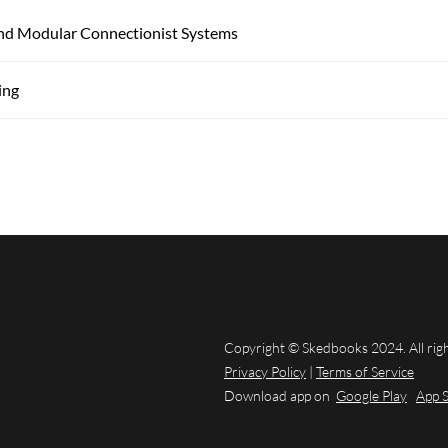
And Modular Connectionist Systems
ing
Copyright © Skedbooks 2024. All rig
Privacy Policy
|
Terms of Service
Download app on
Google Play
App 