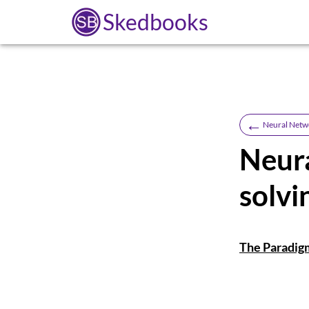
Skedbooks
←
Neural Netw
Neur
solvi
The Paradig