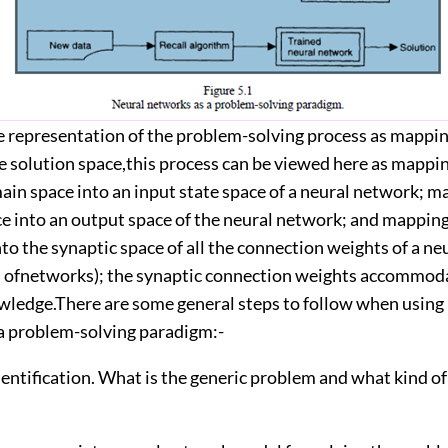
e representation of the problem-solving process as mappi
e solution space,this process can be viewed here as mappi
in space into an input state space of a neural network; m
ce into an output space of the neural network; and mappin
o the synaptic space of all the connection weights of a n
on ofnetworks); the synaptic connection weights accommod
ledge.There are some general steps to follow when using
a problem-solving paradigm:-
dentification. What is the generic problem and what kind 