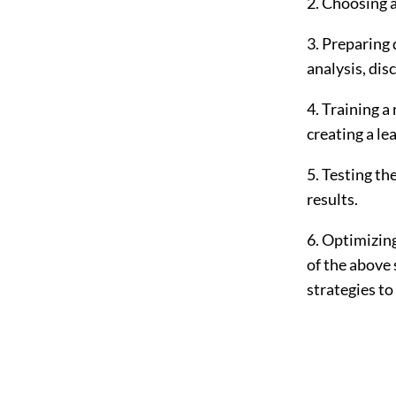
2. Choosing 
3. Preparing 
analysis, dis
4. Training a
creating a le
5. Testing th
results.
6. Optimizing
of the above 
strategies t