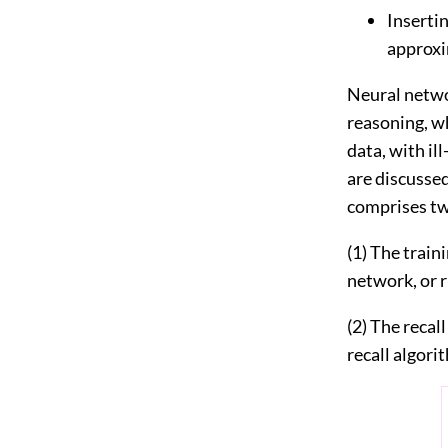
Inserti
approxi
Neural netwo
reasoning, w
data, with i
are discusse
comprises tw
(1) The train
network, or r
(2) The recal
recall algori