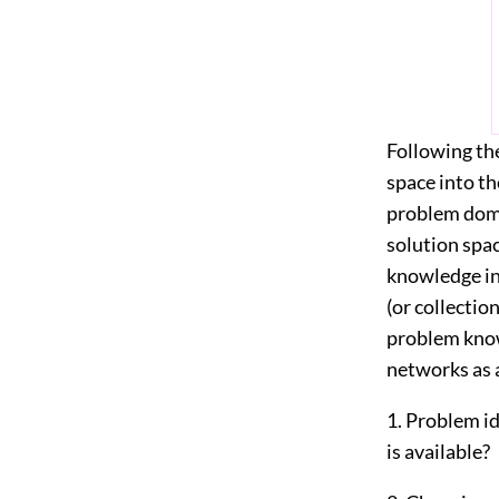
Following th
space into th
problem doma
solution spa
knowledge int
(or collecti
problem know
networks as 
1. Problem i
is available?