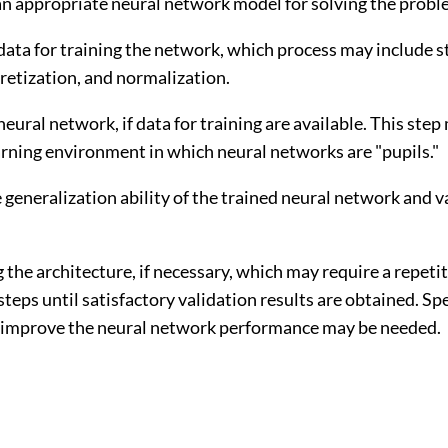
an appropriate neural network model for solving the probl
data for training the network, which process may include st
cretization, and normalization.
 neural network, if data for training are available. This ste
arning environment in which neural networks are "pupils."
e generalization ability of the trained neural network and v
 the architecture, if necessary, which may require a repeti
steps until satisfactory validation results are obtained. Sp
o improve the neural network performance may be needed.