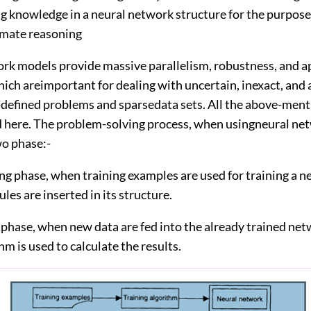
ng knowledge in a neural network structure for the purpose
mate reasoning
rk models provide massive parallelism, robustness, and 
hich areimportant for dealing with uncertain, inexact, an
ll-defined problems and sparsedata sets. All the above-men
d here. The problem-solving process, when usingneural ne
o phase:-
ing phase, when training examples are used for training a n
ules are inserted in its structure.
l phase, when new data are fed into the already trained ne
thm is used to calculate the results.