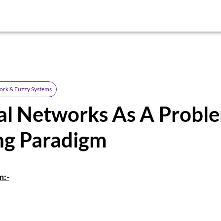
ork & Fuzzy Systems
al Networks As A Probl
ng Paradigm
m:-