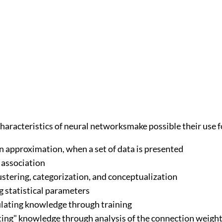
haracteristics of neural networksmake possible their use f
n approximation, when a set of data is presented
 association
ustering, categorization, and conceptualization
g statistical parameters
ating knowledge through training
ting" knowledge through analysis of the connection weigh