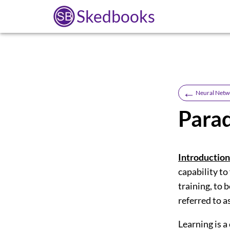
Skedbooks
←
Neural Netw
Parad
Introduction
capability to
training, to 
referred to a
Learning is a