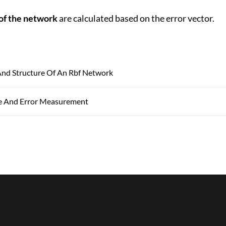
of the network
are calculated based on the error vector.
d Structure Of An Rbf Network
e And Error Measurement