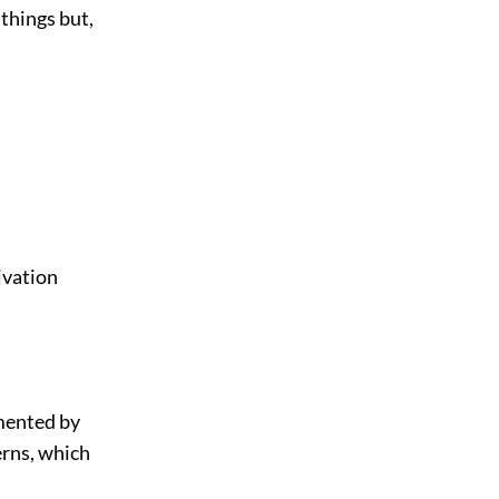
things but,
ivation
.
emented by
terns, which