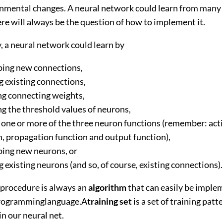
ronmental changes. A neural network could learn from many 
ere will always be the question of how to implement it.
, a neural network could learn by
ing new connections,
g existing connections,
g connecting weights,
g the threshold values of neurons,
 one or more of the three neuron functions (remember: act
n, propagation function and output function),
ing new neurons, or
 existing neurons (and so, of course, existing connections)
 procedure is always an
algorithm
that can easily be impl
programminglanguage.A
training set
is a set of training pat
in our neural net.