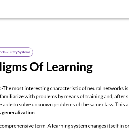
ork & Fuzzy Systems
igms Of Learning
:-The most interesting characteristic of neural networks is
 familiarize with problems by means of training and, after s
be able to solve unknown problems of the same class. This 
s
generalization
.
 comprehensive term. A learning system changes itself in o