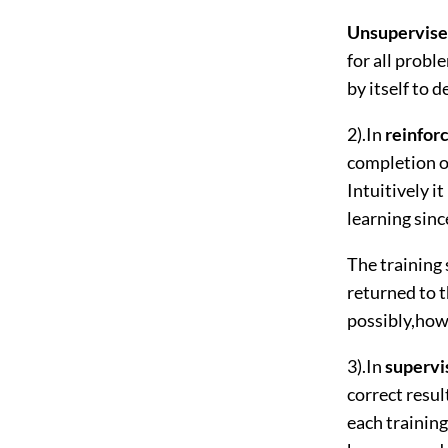
Unsupervise
for all probl
by itself to 
2).In
reinfor
completion of
Intuitively i
learning sinc
The training 
returned to 
possibly,how 
3).In
supervi
correct resul
each training