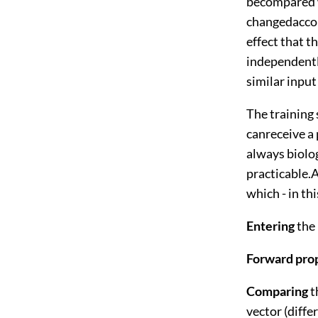
becompared w
changedaccord
effect that 
independently
similar input 
The training 
canreceive a 
always biolog
practicable.A
which - in th
Entering
the
Forward pro
Comparing
t
vector (diffe