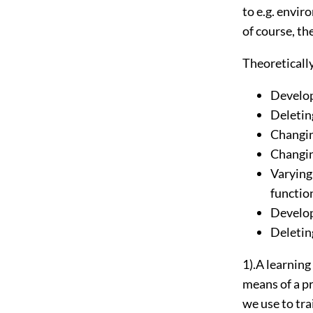
to e.g. envi
of course, th
Theoretically
Develop
Deletin
Changin
Changin
Varying
functio
Develop
Deleting
1).A learning
means of a 
we use to tra