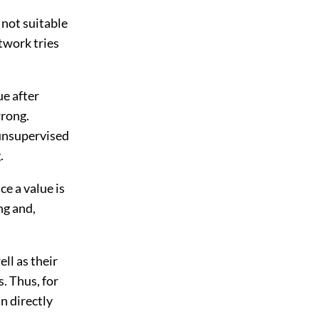
 not suitable
etwork tries
ue after
wrong.
 unsupervised
.
ce a value is
ng and,
ell as their
s. Thus, for
an directly