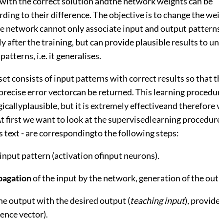
ith the correct solution andthe network weights can be
ing to their difference. The objective is to change the we
the network cannot only associate input and output pattern
 after the training, but can provide plausible results to 
patterns, i.e. it generalises.
set consists of input patterns with correct results so that
precise error vectorcan be returned. This learning procedur
icallyplausible, but it is extremely effectiveand therefore 
t first we want to look at the supervisedlearning procedur
is text - are correspondingto the following steps:
 input pattern (activation ofinput neurons).
pagation
of the input by the network, generation of the out
he output with the desired output (
teaching input
), provid
rence vector).