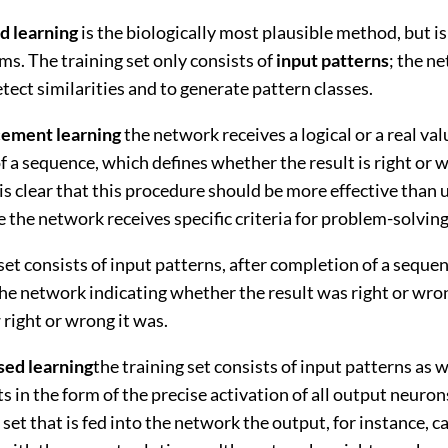
d learning
is the biologically most plausible method, but is
ems. The training set only consists of
input patterns
; the n
detect similarities and to generate pattern classes.
cement learning
the network receives a logical or a real val
 a sequence, which defines whether the result is right or 
t is clear that this procedure should be more effective than
e the network receives specific criteria for problem-solving
set consists of input patterns, after completion of a sequen
the network indicating whether the result was right or wro
right or wrong it was.
sed learning
the training set consists of input patterns as w
ts in the form of the precise activation of all output neuron
 set that is fed into the network the output, for instance, c