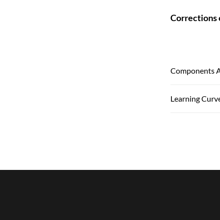
Corrections 
Components An
Learning Curv