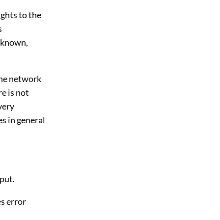
ights to the
s
unknown,
 the network
e is not
very
es in general
put.
es error