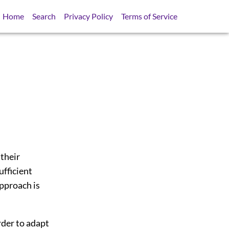
Home
Search
Privacy Policy
Terms of Service
 their
ufficient
approach is
rder to adapt