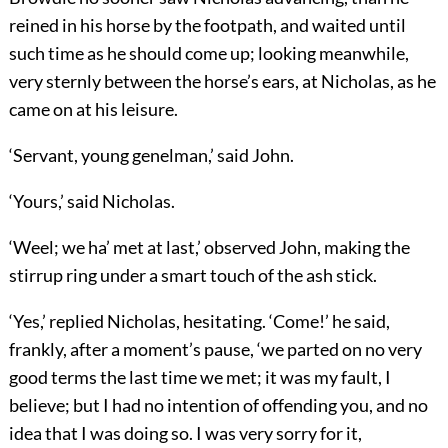
reined in his horse by the footpath, and waited until
such time as he should come up; looking meanwhile,
very sternly between the horse’s ears, at Nicholas, as he
came on at his leisure.
‘Servant, young genelman,’ said John.
‘Yours,’ said Nicholas.
‘Weel; we ha’ met at last,’ observed John, making the
stirrup ring under a smart touch of the ash stick.
‘Yes,’ replied Nicholas, hesitating. ‘Come!’ he said,
frankly, after a moment’s pause, ‘we parted on no very
good terms the last time we met; it was my fault, I
believe; but I had no intention of offending you, and no
idea that I was doing so. I was very sorry for it,