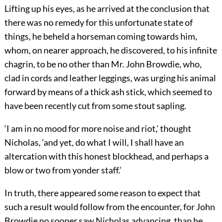
Lifting up his eyes, as he arrived at the conclusion that
there was no remedy for this unfortunate state of
things, he beheld a horseman coming towards him,
whom, on nearer approach, he discovered, to his infinite
chagrin, to be no other than Mr. John Browdie, who,
clad in cords and leather leggings, was urging his animal
forward by means of a thick ash stick, which seemed to
have been recently cut from some stout sapling.
‘I am in no mood for more noise and riot,’ thought
Nicholas, ‘and yet, do what I will, I shall have an
altercation with this honest blockhead, and perhaps a
blow or two from yonder staff.’
In truth, there appeared some reason to expect that
such a result would follow from the encounter, for John
Browdie no sooner saw Nicholas advancing, than he