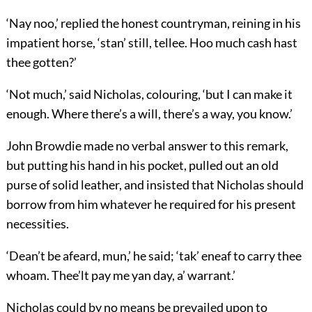
‘Nay noo,’ replied the honest countryman, reining in his
impatient horse, ‘stan’ still, tellee. Hoo much cash hast
thee gotten?’
‘Not much,’ said Nicholas, colouring, ‘but I can make it
enough. Where there’s a will, there’s a way, you know.’
John Browdie made no verbal answer to this remark,
but putting his hand in his pocket, pulled out an old
purse of solid leather, and insisted that Nicholas should
borrow from him whatever he required for his present
necessities.
‘Dean’t be afeard, mun,’ he said; ‘tak’ eneaf to carry thee
whoam. Thee’lt pay me yan day, a’ warrant.’
Nicholas could by no means be prevailed upon to