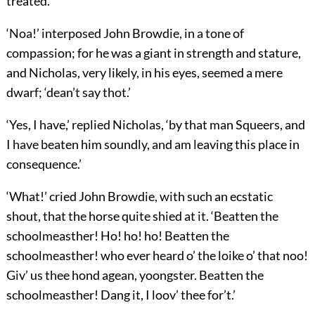
treated.’
‘Noa!’ interposed John Browdie, in a tone of
compassion; for he was a giant in strength and stature,
and Nicholas, very likely, in his eyes, seemed a mere
dwarf; ‘dean’t say thot.’
‘Yes, I have,’ replied Nicholas, ‘by that man Squeers, and
I have beaten him soundly, and am leaving this place in
consequence.’
‘What!’ cried John Browdie, with such an ecstatic
shout, that the horse quite shied at it. ‘Beatten the
schoolmeasther! Ho! ho! ho! Beatten the
schoolmeasther! who ever heard o’ the loike o’ that noo!
Giv’ us thee hond agean, yoongster. Beatten the
schoolmeasther! Dang it, I loov’ thee for’t.’