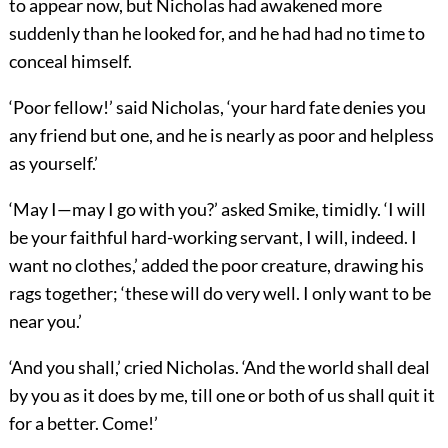
to appear now, but Nicholas had awakened more
suddenly than he looked for, and he had had no time to
conceal himself.
‘Poor fellow!’ said Nicholas, ‘your hard fate denies you
any friend but one, and he is nearly as poor and helpless
as yourself.’
‘May I—may I go with you?’ asked Smike, timidly. ‘I will
be your faithful hard-working servant, I will, indeed. I
want no clothes,’ added the poor creature, drawing his
rags together; ‘these will do very well. I only want to be
near you.’
‘And you shall,’ cried Nicholas. ‘And the world shall deal
by you as it does by me, till one or both of us shall quit it
for a better. Come!’