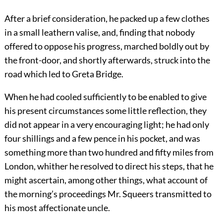
After a brief consideration, he packed up a few clothes
in a small leathern valise, and, finding that nobody
offered to oppose his progress, marched boldly out by
the front-door, and shortly afterwards, struck into the
road which led to Greta Bridge.
When he had cooled sufficiently to be enabled to give
his present circumstances some little reflection, they
did not appear in a very encouraging light; he had only
four shillings and a few pence in his pocket, and was
something more than two hundred and fifty miles from
London, whither he resolved to direct his steps, that he
might ascertain, among other things, what account of
the morning’s proceedings Mr. Squeers transmitted to
his most affectionate uncle.