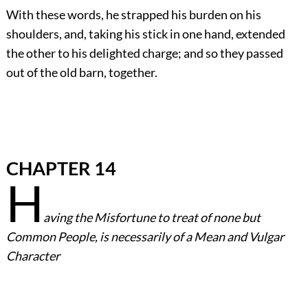
With these words, he strapped his burden on his
shoulders, and, taking his stick in one hand, extended
the other to his delighted charge; and so they passed
out of the old barn, together.
CHAPTER 14
H
aving the Misfortune to treat of none but
Common People, is necessarily of a Mean and Vulgar
Character