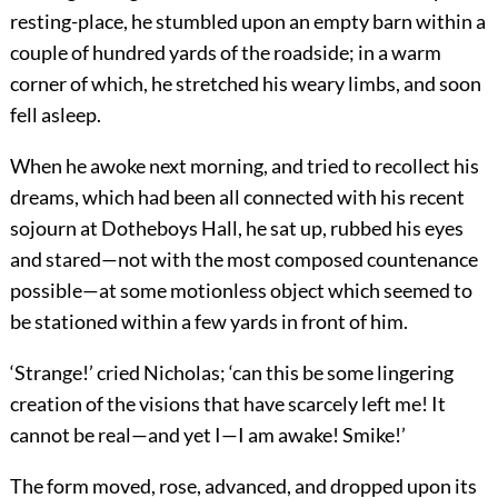
resting-place, he stumbled upon an empty barn within a
couple of hundred yards of the roadside; in a warm
corner of which, he stretched his weary limbs, and soon
fell asleep.
When he awoke next morning, and tried to recollect his
dreams, which had been all connected with his recent
sojourn at Dotheboys Hall, he sat up, rubbed his eyes
and stared—not with the most composed countenance
possible—at some motionless object which seemed to
be stationed within a few yards in front of him.
‘Strange!’ cried Nicholas; ‘can this be some lingering
creation of the visions that have scarcely left me! It
cannot be real—and yet I—I am awake! Smike!’
The form moved, rose, advanced, and dropped upon its