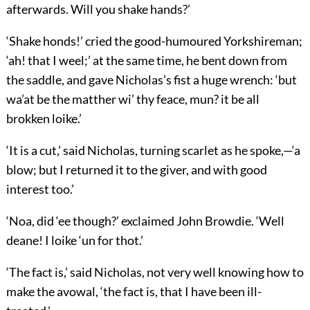
afterwards. Will you shake hands?’
‘Shake honds!’ cried the good-humoured Yorkshireman;
‘ah! that I weel;’ at the same time, he bent down from
the saddle, and gave Nicholas’s fist a huge wrench: ‘but
wa’at be the matther wi’ thy feace, mun? it be all
brokken loike.’
‘It is a cut,’ said Nicholas, turning scarlet as he spoke,—‘a
blow; but I returned it to the giver, and with good
interest too.’
‘Noa, did ‘ee though?’ exclaimed John Browdie. ‘Well
deane! I loike ‘un for thot.’
‘The fact is,’ said Nicholas, not very well knowing how to
make the avowal, ‘the fact is, that I have been ill-