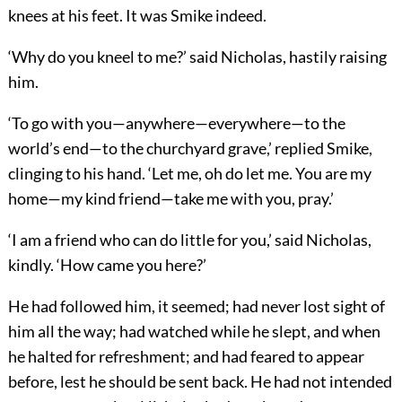
knees at his feet. It was Smike indeed.
‘Why do you kneel to me?’ said Nicholas, hastily raising
him.
‘To go with you—anywhere—everywhere—to the
world’s end—to the churchyard grave,’ replied Smike,
clinging to his hand. ‘Let me, oh do let me. You are my
home—my kind friend—take me with you, pray.’
‘I am a friend who can do little for you,’ said Nicholas,
kindly. ‘How came you here?’
He had followed him, it seemed; had never lost sight of
him all the way; had watched while he slept, and when
he halted for refreshment; and had feared to appear
before, lest he should be sent back. He had not intended