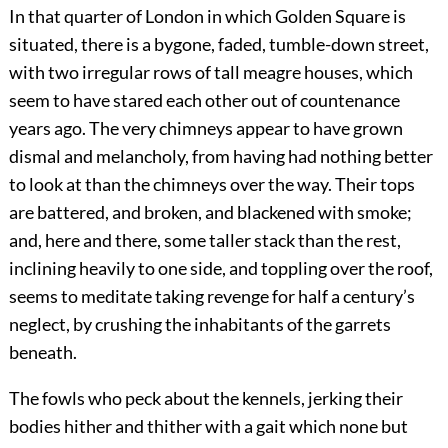
In that quarter of London in which Golden Square is
situated, there is a bygone, faded, tumble-down street,
with two irregular rows of tall meagre houses, which
seem to have stared each other out of countenance
years ago. The very chimneys appear to have grown
dismal and melancholy, from having had nothing better
to look at than the chimneys over the way. Their tops
are battered, and broken, and blackened with smoke;
and, here and there, some taller stack than the rest,
inclining heavily to one side, and toppling over the roof,
seems to meditate taking revenge for half a century’s
neglect, by crushing the inhabitants of the garrets
beneath.
The fowls who peck about the kennels, jerking their
bodies hither and thither with a gait which none but