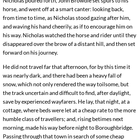
Nicholas poured forth, John Browdie set spurs to his
horse, and went off at a smart canter: looking back,
from time to time, as Nicholas stood gazing after him,
and waving his hand cheerily, as if to encourage him on
his way. Nicholas watched the horse and rider until they
disappeared over the brow of a distant hill, and then set
forward on his journey.
He did not travel far that afternoon, for by this time it
was nearly dark, and there had been a heavy fall of
snow, which not only rendered the way toilsome, but
the track uncertain and difficult to find, after daylight,
save by experienced wayfarers. He lay, that night, at a
cottage, where beds were let at a cheap rate to the more
humble class of travellers; and, rising betimes next
morning, made his way before night to Boroughbridge.
Passing through that town in search of some cheap