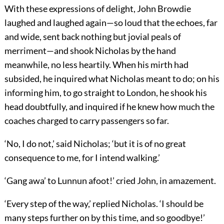
With these expressions of delight, John Browdie
laughed and laughed again—so loud that the echoes, far
and wide, sent back nothing but jovial peals of
merriment—and shook Nicholas by the hand
meanwhile, no less heartily. When his mirth had
subsided, he inquired what Nicholas meant to do; on his
informing him, to go straight to London, he shook his
head doubtfully, and inquired if he knew how much the
coaches charged to carry passengers so far.
‘No, I do not,’ said Nicholas; ‘but it is of no great
consequence to me, for I intend walking.’
‘Gang awa’ to Lunnun afoot!’ cried John, in amazement.
‘Every step of the way,’ replied Nicholas. ‘I should be
many steps further on by this time, and so goodbye!’