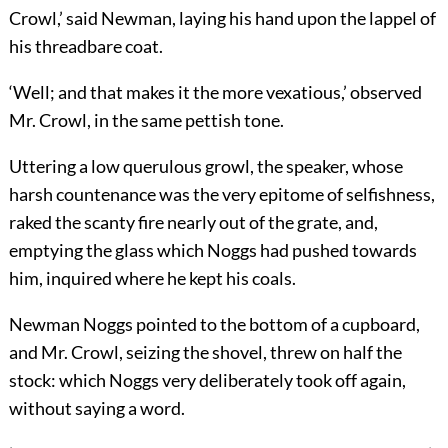
Crowl,’ said Newman, laying his hand upon the lappel of
his threadbare coat.
‘Well; and that makes it the more vexatious,’ observed
Mr. Crowl, in the same pettish tone.
Uttering a low querulous growl, the speaker, whose
harsh countenance was the very epitome of selfishness,
raked the scanty fire nearly out of the grate, and,
emptying the glass which Noggs had pushed towards
him, inquired where he kept his coals.
Newman Noggs pointed to the bottom of a cupboard,
and Mr. Crowl, seizing the shovel, threw on half the
stock: which Noggs very deliberately took off again,
without saying a word.