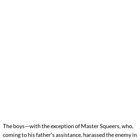
The boys—with the exception of Master Squeers, who,
coming to his father’s assistance, harassed the enemy in