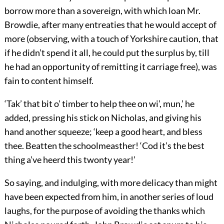
borrow more than a sovereign, with which loan Mr.
Browdie, after many entreaties that he would accept of
more (observing, with a touch of Yorkshire caution, that
if he didn’t spend it all, he could put the surplus by, till
he had an opportunity of remitting it carriage free), was
fain to content himself.
‘Tak’ that bit o’ timber to help thee on wi’, mun,’ he
added, pressing his stick on Nicholas, and giving his
hand another squeeze; ‘keep a good heart, and bless
thee. Beatten the schoolmeasther! ‘Cod it’s the best
thing a’ve heerd this twonty year!’
So saying, and indulging, with more delicacy than might
have been expected from him, in another series of loud
laughs, for the purpose of avoiding the thanks which