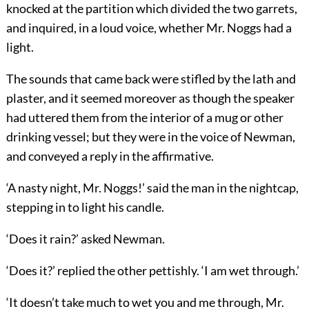
knocked at the partition which divided the two garrets,
and inquired, in a loud voice, whether Mr. Noggs had a
light.
The sounds that came back were stifled by the lath and
plaster, and it seemed moreover as though the speaker
had uttered them from the interior of a mug or other
drinking vessel; but they were in the voice of Newman,
and conveyed a reply in the affirmative.
‘A nasty night, Mr. Noggs!’ said the man in the nightcap,
stepping in to light his candle.
‘Does it rain?’ asked Newman.
‘Does it?’ replied the other pettishly. ‘I am wet through.’
‘It doesn’t take much to wet you and me through, Mr.