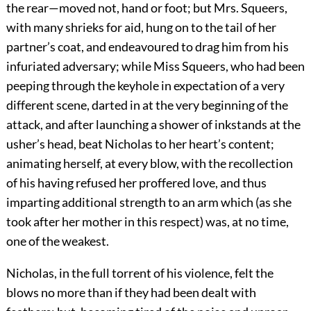
the rear—moved not, hand or foot; but Mrs. Squeers,
with many shrieks for aid, hung on to the tail of her
partner’s coat, and endeavoured to drag him from his
infuriated adversary; while Miss Squeers, who had been
peeping through the keyhole in expectation of a very
different scene, darted in at the very beginning of the
attack, and after launching a shower of inkstands at the
usher’s head, beat Nicholas to her heart’s content;
animating herself, at every blow, with the recollection
of his having refused her proffered love, and thus
imparting additional strength to an arm which (as she
took after her mother in this respect) was, at no time,
one of the weakest.
Nicholas, in the full torrent of his violence, felt the
blows no more than if they had been dealt with