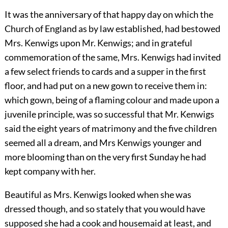
It was the anniversary of that happy day on which the
Church of England as by law established, had bestowed
Mrs. Kenwigs upon Mr. Kenwigs; and in grateful
commemoration of the same, Mrs. Kenwigs had invited
a few select friends to cards and a supper in the first
floor, and had put on a new gown to receive them in:
which gown, being of a flaming colour and made upon a
juvenile principle, was so successful that Mr. Kenwigs
said the eight years of matrimony and the five children
seemed all a dream, and Mrs Kenwigs younger and
more blooming than on the very first Sunday he had
kept company with her.
Beautiful as Mrs. Kenwigs looked when she was
dressed though, and so stately that you would have
supposed she had a cook and housemaid at least, and