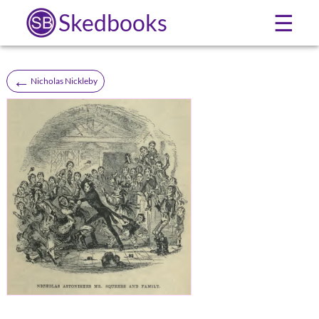
Skedbooks
☰
←
Nicholas Nickleby