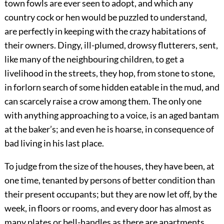
town fowls are ever seen to adopt, and which any
country cock or hen would be puzzled to understand,
are perfectly in keeping with the crazy habitations of
their owners. Dingy, ill-plumed, drowsy flutterers, sent,
like many of the neighbouring children, to get a
livelihood in the streets, they hop, from stone to stone,
in forlorn search of some hidden eatable in the mud, and
can scarcely raise a crow among them. The only one
with anything approaching to a voice, is an aged bantam
at the baker’s; and even he is hoarse, in consequence of
bad living in his last place.
To judge from the size of the houses, they have been, at
one time, tenanted by persons of better condition than
their present occupants; but they are now let off, by the
week, in floors or rooms, and every door has almost as
many plates or bell-handles as there are apartments