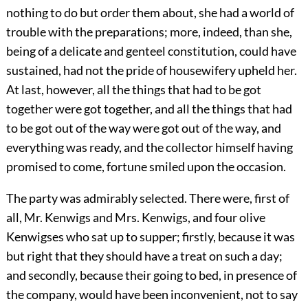
nothing to do but order them about, she had a world of
trouble with the preparations; more, indeed, than she,
being of a delicate and genteel constitution, could have
sustained, had not the pride of housewifery upheld her.
At last, however, all the things that had to be got
together were got together, and all the things that had
to be got out of the way were got out of the way, and
everything was ready, and the collector himself having
promised to come, fortune smiled upon the occasion.
The party was admirably selected. There were, first of
all, Mr. Kenwigs and Mrs. Kenwigs, and four olive
Kenwigses who sat up to supper; firstly, because it was
but right that they should have a treat on such a day;
and secondly, because their going to bed, in presence of
the company, would have been inconvenient, not to say