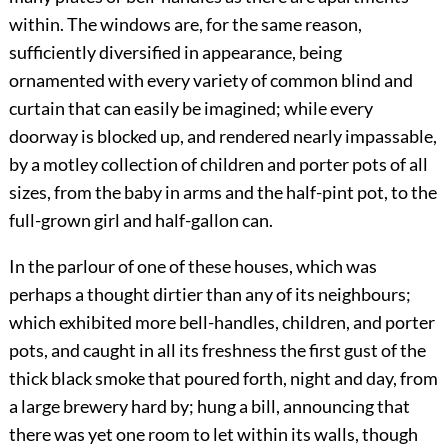
within. The windows are, for the same reason,
sufficiently diversified in appearance, being
ornamented with every variety of common blind and
curtain that can easily be imagined; while every
doorway is blocked up, and rendered nearly impassable,
by a motley collection of children and porter pots of all
sizes, from the baby in arms and the half-pint pot, to the
full-grown girl and half-gallon can.
In the parlour of one of these houses, which was
perhaps a thought dirtier than any of its neighbours;
which exhibited more bell-handles, children, and porter
pots, and caught in all its freshness the first gust of the
thick black smoke that poured forth, night and day, from
a large brewery hard by; hung a bill, announcing that
there was yet one room to let within its walls, though