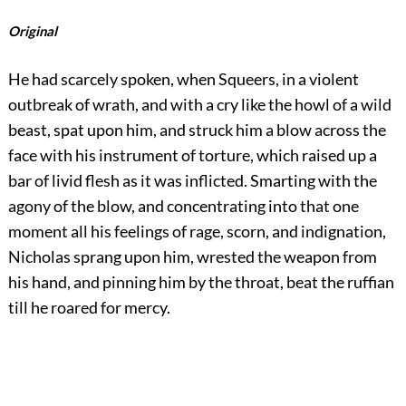
Original
He had scarcely spoken, when Squeers, in a violent
outbreak of wrath, and with a cry like the howl of a wild
beast, spat upon him, and struck him a blow across the
face with his instrument of torture, which raised up a
bar of livid flesh as it was inflicted. Smarting with the
agony of the blow, and concentrating into that one
moment all his feelings of rage, scorn, and indignation,
Nicholas sprang upon him, wrested the weapon from
his hand, and pinning him by the throat, beat the ruffian
till he roared for mercy.