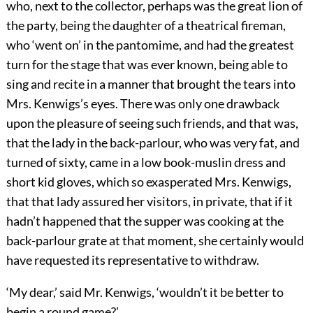
who, next to the collector, perhaps was the great lion of
the party, being the daughter of a theatrical fireman,
who ‘went on’ in the pantomime, and had the greatest
turn for the stage that was ever known, being able to
sing and recite in a manner that brought the tears into
Mrs. Kenwigs’s eyes. There was only one drawback
upon the pleasure of seeing such friends, and that was,
that the lady in the back-parlour, who was very fat, and
turned of sixty, came in a low book-muslin dress and
short kid gloves, which so exasperated Mrs. Kenwigs,
that that lady assured her visitors, in private, that if it
hadn’t happened that the supper was cooking at the
back-parlour grate at that moment, she certainly would
have requested its representative to withdraw.
‘My dear,’ said Mr. Kenwigs, ‘wouldn’t it be better to
begin a round game?’