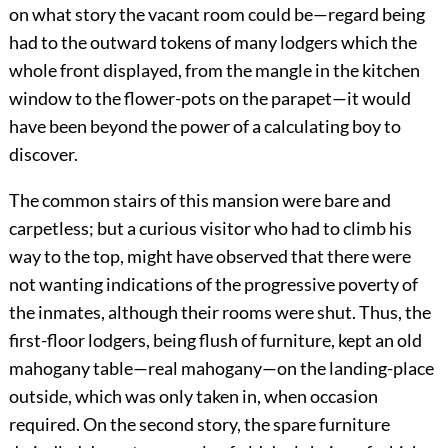
on what story the vacant room could be—regard being
had to the outward tokens of many lodgers which the
whole front displayed, from the mangle in the kitchen
window to the flower-pots on the parapet—it would
have been beyond the power of a calculating boy to
discover.
The common stairs of this mansion were bare and
carpetless; but a curious visitor who had to climb his
way to the top, might have observed that there were
not wanting indications of the progressive poverty of
the inmates, although their rooms were shut. Thus, the
first-floor lodgers, being flush of furniture, kept an old
mahogany table—real mahogany—on the landing-place
outside, which was only taken in, when occasion
required. On the second story, the spare furniture