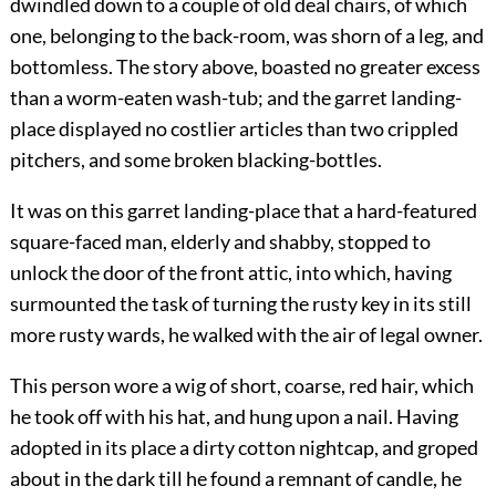
dwindled down to a couple of old deal chairs, of which
one, belonging to the back-room, was shorn of a leg, and
bottomless. The story above, boasted no greater excess
than a worm-eaten wash-tub; and the garret landing-
place displayed no costlier articles than two crippled
pitchers, and some broken blacking-bottles.
It was on this garret landing-place that a hard-featured
square-faced man, elderly and shabby, stopped to
unlock the door of the front attic, into which, having
surmounted the task of turning the rusty key in its still
more rusty wards, he walked with the air of legal owner.
This person wore a wig of short, coarse, red hair, which
he took off with his hat, and hung upon a nail. Having
adopted in its place a dirty cotton nightcap, and groped
about in the dark till he found a remnant of candle, he