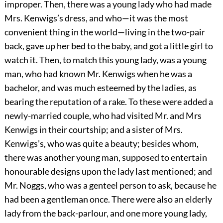
improper. Then, there was a young lady who had made
Mrs. Kenwigs’s dress, and who—it was the most
convenient thing in the world—living in the two-pair
back, gave up her bed to the baby, and got a little girl to
watch it. Then, to match this young lady, was a young
man, who had known Mr. Kenwigs when he was a
bachelor, and was much esteemed by the ladies, as
bearing the reputation of a rake. To these were added a
newly-married couple, who had visited Mr. and Mrs
Kenwigs in their courtship; and a sister of Mrs.
Kenwigs’s, who was quite a beauty; besides whom,
there was another young man, supposed to entertain
honourable designs upon the lady last mentioned; and
Mr. Noggs, who was a genteel person to ask, because he
had been a gentleman once. There were also an elderly
lady from the back-parlour, and one more young lady,