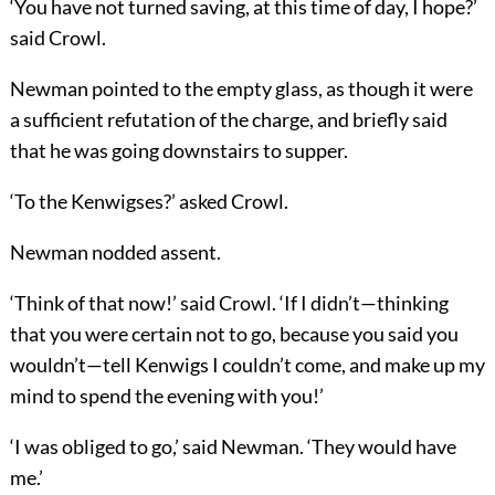
‘You have not turned saving, at this time of day, I hope?’
said Crowl.
Newman pointed to the empty glass, as though it were
a sufficient refutation of the charge, and briefly said
that he was going downstairs to supper.
‘To the Kenwigses?’ asked Crowl.
Newman nodded assent.
‘Think of that now!’ said Crowl. ‘If I didn’t—thinking
that you were certain not to go, because you said you
wouldn’t—tell Kenwigs I couldn’t come, and make up my
mind to spend the evening with you!’
‘I was obliged to go,’ said Newman. ‘They would have
me.’