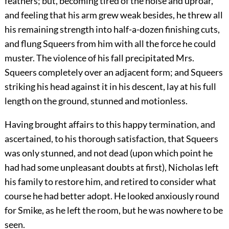
feathers; but, becoming tired of the noise and uproar,
and feeling that his arm grew weak besides, he threw all
his remaining strength into half-a-dozen finishing cuts,
and flung Squeers from him with all the force he could
muster. The violence of his fall precipitated Mrs.
Squeers completely over an adjacent form; and Squeers
striking his head against it in his descent, lay at his full
length on the ground, stunned and motionless.
Having brought affairs to this happy termination, and
ascertained, to his thorough satisfaction, that Squeers
was only stunned, and not dead (upon which point he
had had some unpleasant doubts at first), Nicholas left
his family to restore him, and retired to consider what
course he had better adopt. He looked anxiously round
for Smike, as he left the room, but he was nowhere to be
seen.