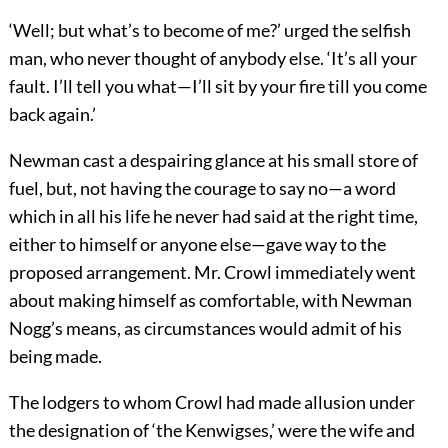
‘Well; but what’s to become of me?’ urged the selfish
man, who never thought of anybody else. ‘It’s all your
fault. I’ll tell you what—I’ll sit by your fire till you come
back again.’
Newman cast a despairing glance at his small store of
fuel, but, not having the courage to say no—a word
which in all his life he never had said at the right time,
either to himself or anyone else—gave way to the
proposed arrangement. Mr. Crowl immediately went
about making himself as comfortable, with Newman
Nogg’s means, as circumstances would admit of his
being made.
The lodgers to whom Crowl had made allusion under
the designation of ‘the Kenwigses,’ were the wife and