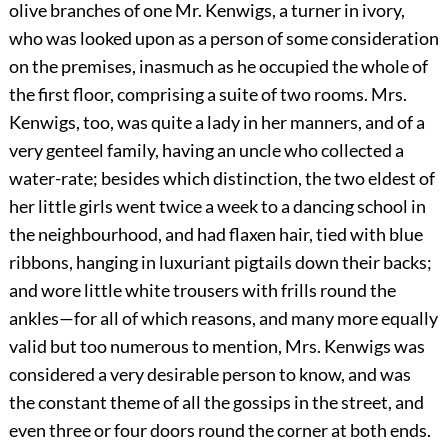
olive branches of one Mr. Kenwigs, a turner in ivory,
who was looked upon as a person of some consideration
on the premises, inasmuch as he occupied the whole of
the first floor, comprising a suite of two rooms. Mrs.
Kenwigs, too, was quite a lady in her manners, and of a
very genteel family, having an uncle who collected a
water-rate; besides which distinction, the two eldest of
her little girls went twice a week to a dancing school in
the neighbourhood, and had flaxen hair, tied with blue
ribbons, hanging in luxuriant pigtails down their backs;
and wore little white trousers with frills round the
ankles—for all of which reasons, and many more equally
valid but too numerous to mention, Mrs. Kenwigs was
considered a very desirable person to know, and was
the constant theme of all the gossips in the street, and
even three or four doors round the corner at both ends.