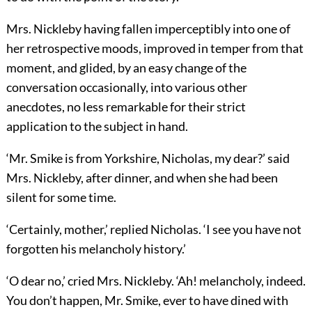
Mrs. Nickleby having fallen imperceptibly into one of
her retrospective moods, improved in temper from that
moment, and glided, by an easy change of the
conversation occasionally, into various other
anecdotes, no less remarkable for their strict
application to the subject in hand.
‘Mr. Smike is from Yorkshire, Nicholas, my dear?’ said
Mrs. Nickleby, after dinner, and when she had been
silent for some time.
‘Certainly, mother,’ replied Nicholas. ‘I see you have not
forgotten his melancholy history.’
‘O dear no,’ cried Mrs. Nickleby. ‘Ah! melancholy, indeed.
You don’t happen, Mr. Smike, ever to have dined with