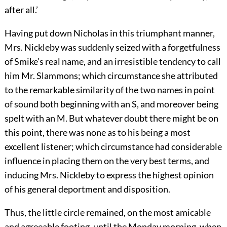
after all.’
Having put down Nicholas in this triumphant manner,
Mrs. Nickleby was suddenly seized with a forgetfulness
of Smike’s real name, and an irresistible tendency to call
him Mr. Slammons; which circumstance she attributed
to the remarkable similarity of the two names in point
of sound both beginning with an S, and moreover being
spelt with an M. But whatever doubt there might be on
this point, there was none as to his being a most
excellent listener; which circumstance had considerable
influence in placing them on the very best terms, and
inducing Mrs. Nickleby to express the highest opinion
of his general deportment and disposition.
Thus, the little circle remained, on the most amicable
and agreeable footing, until the Monday morning, when