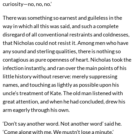
curiosity—no, no, no.’
There was something so earnest and guileless in the
way in which all this was said, and such a complete
disregard of all conventional restraints and coldnesses,
that Nicholas could not resist it. Among men who have
any sound and sterling qualities, there is nothing so
contagious as pure openness of heart. Nicholas took the
infection instantly, and ran over the main points of his
little history without reserve: merely suppressing
names, and touching as lightly as possible upon his
uncle’s treatment of Kate. The old man listened with
great attention, and when he had concluded, drew his
arm eagerly through his own.
‘Don’t say another word. Not another word’ said he.
‘Come along with me. We mustn’t lose a minute.’