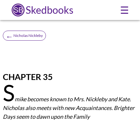
Skedbooks
☰
←
Nicholas Nickleby
CHAPTER 35
S
mike becomes known to Mrs. Nickleby and Kate.
Nicholas also meets with new Acquaintances. Brighter
Days seem to dawn upon the Family