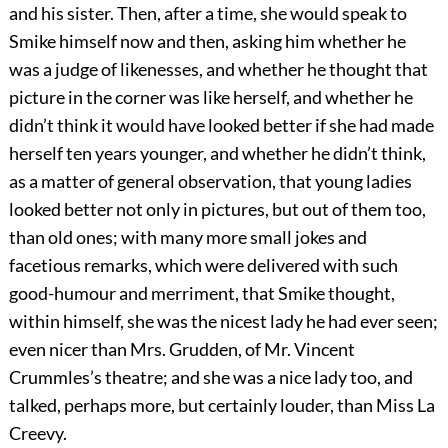
and his sister. Then, after a time, she would speak to
Smike himself now and then, asking him whether he
was a judge of likenesses, and whether he thought that
picture in the corner was like herself, and whether he
didn’t think it would have looked better if she had made
herself ten years younger, and whether he didn’t think,
as a matter of general observation, that young ladies
looked better not only in pictures, but out of them too,
than old ones; with many more small jokes and
facetious remarks, which were delivered with such
good-humour and merriment, that Smike thought,
within himself, she was the nicest lady he had ever seen;
even nicer than Mrs. Grudden, of Mr. Vincent
Crummles’s theatre; and she was a nice lady too, and
talked, perhaps more, but certainly louder, than Miss La
Creevy.