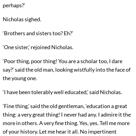
perhaps?’
Nicholas sighed.
‘Brothers and sisters too? Eh?’
‘One sister,’ rejoined Nicholas.
‘Poor thing, poor thing! You are a scholar too, I dare
say?’ said the old man, looking wistfully into the face of
the young one.
‘I have been tolerably well educated,’ said Nicholas.
‘Fine thing,’ said the old gentleman, ‘education a great
thing: a very great thing! I never had any. I admire it the
more in others. A very fine thing. Yes, yes. Tell me more
of your history. Let me hear it all. No impertinent