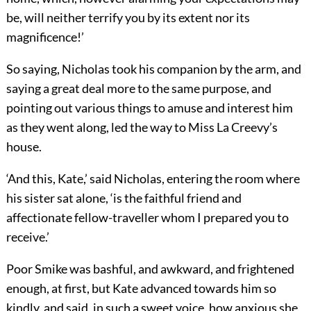
be, will neither terrify you by its extent nor its
magnificence!’
So saying, Nicholas took his companion by the arm, and
saying a great deal more to the same purpose, and
pointing out various things to amuse and interest him
as they went along, led the way to Miss La Creevy’s
house.
‘And this, Kate,’ said Nicholas, entering the room where
his sister sat alone, ‘is the faithful friend and
affectionate fellow-traveller whom I prepared you to
receive.’
Poor Smike was bashful, and awkward, and frightened
enough, at first, but Kate advanced towards him so
kindly, and said, in such a sweet voice, how anxious she