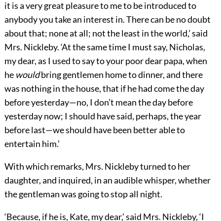
it is a very great pleasure to me to be introduced to
anybody you take an interest in. There can be no doubt
about that; none at all; not the least in the world,’ said
Mrs. Nickleby. ‘At the same time I must say, Nicholas,
my dear, as I used to say to your poor dear papa, when
he
would
bring gentlemen home to dinner, and there
was nothing in the house, that if he had come the day
before yesterday—no, I don’t mean the day before
yesterday now; I should have said, perhaps, the year
before last—we should have been better able to
entertain him.’
With which remarks, Mrs. Nickleby turned to her
daughter, and inquired, in an audible whisper, whether
the gentleman was going to stop all night.
‘Because, if he is, Kate, my dear,’ said Mrs. Nickleby, ‘I