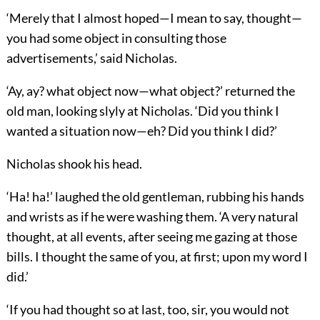
‘Merely that I almost hoped—I mean to say, thought—
you had some object in consulting those
advertisements,’ said Nicholas.
‘Ay, ay? what object now—what object?’ returned the
old man, looking slyly at Nicholas. ‘Did you think I
wanted a situation now—eh? Did you think I did?’
Nicholas shook his head.
‘Ha! ha!’ laughed the old gentleman, rubbing his hands
and wrists as if he were washing them. ‘A very natural
thought, at all events, after seeing me gazing at those
bills. I thought the same of you, at first; upon my word I
did.’
‘If you had thought so at last, too, sir, you would not