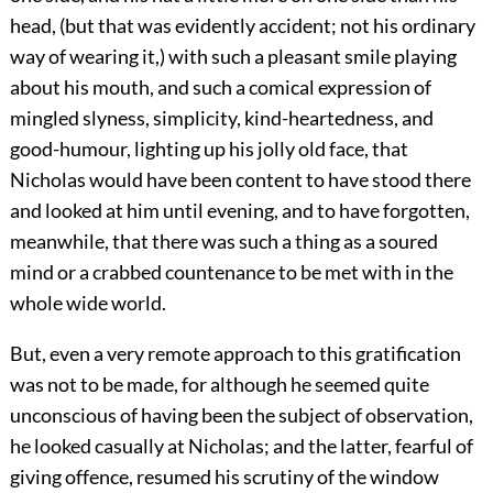
head, (but that was evidently accident; not his ordinary
way of wearing it,) with such a pleasant smile playing
about his mouth, and such a comical expression of
mingled slyness, simplicity, kind-heartedness, and
good-humour, lighting up his jolly old face, that
Nicholas would have been content to have stood there
and looked at him until evening, and to have forgotten,
meanwhile, that there was such a thing as a soured
mind or a crabbed countenance to be met with in the
whole wide world.
But, even a very remote approach to this gratification
was not to be made, for although he seemed quite
unconscious of having been the subject of observation,
he looked casually at Nicholas; and the latter, fearful of
giving offence, resumed his scrutiny of the window