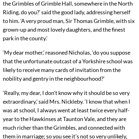
the Grimbles of Grimble Hall, somewhere in the North
Riding, do you?’ said the good lady, addressing herself
to him. ‘A very proud man, Sir Thomas Grimble, with six
grown-up and most lovely daughters, and the finest
park in the county.’
‘My dear mother,’ reasoned Nicholas, ‘do you suppose
that the unfortunate outcast of a Yorkshire school was
likely to receive many cards of invitation from the
nobility and gentry in the neighbourhood?’
‘Really, my dear, I don’t know why it should be so very
extraordinary,’ said Mrs. Nickleby. ‘I know that when I
was at school, I always went at least twice every half-
year to the Hawkinses at Taunton Vale, and they are
much richer than the Grimbles, and connected with
them in marriage; so you see it’s not so very unlikely,