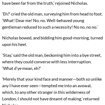
have been far from the truth,’ rejoined Nicholas.
‘Eh?’ cried the old man, surveying him from head to foot.
‘What! Dear me! No, no. Well-behaved young
gentleman reduced to such a necessity! No no, no no.’
Nicholas bowed, and bidding him good-morning, turned
upon his heel.
‘Stay,’ said the old man, beckoning him into a bye street,
where they could converse with less interruption.
‘What d’ye mean, eh?’
‘Merely that your kind face and manner—both so unlike
any I have ever seen—tempted me into an avowal,
which, to any other stranger in this wilderness of
London, I should not have dreamt of making,’ returned