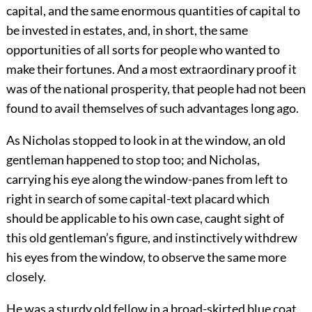
capital, and the same enormous quantities of capital to
be invested in estates, and, in short, the same
opportunities of all sorts for people who wanted to
make their fortunes. And a most extraordinary proof it
was of the national prosperity, that people had not been
found to avail themselves of such advantages long ago.
As Nicholas stopped to look in at the window, an old
gentleman happened to stop too; and Nicholas,
carrying his eye along the window-panes from left to
right in search of some capital-text placard which
should be applicable to his own case, caught sight of
this old gentleman’s figure, and instinctively withdrew
his eyes from the window, to observe the same more
closely.
He was a sturdy old fellow in a broad-skirted blue coat,