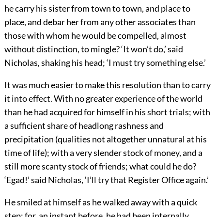
he carry his sister from town to town, and place to
place, and debar her from any other associates than
those with whom he would be compelled, almost
without distinction, to mingle? ‘It won’t do,’ said
Nicholas, shaking his head; ‘I must try something else.’
It was much easier to make this resolution than to carry
it into effect. With no greater experience of the world
than he had acquired for himself in his short trials; with
a sufficient share of headlong rashness and
precipitation (qualities not altogether unnatural at his
time of life); with a very slender stock of money, and a
still more scanty stock of friends; what could he do?
‘Egad!’ said Nicholas, ‘I’ll try that Register Office again.’
He smiled at himself as he walked away with a quick
step; for, an instant before, he had been internally