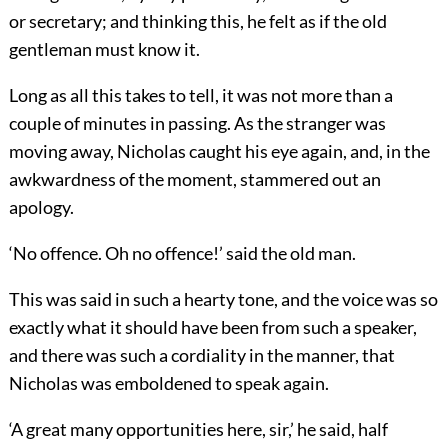
or secretary; and thinking this, he felt as if the old
gentleman must know it.
Long as all this takes to tell, it was not more than a
couple of minutes in passing. As the stranger was
moving away, Nicholas caught his eye again, and, in the
awkwardness of the moment, stammered out an
apology.
‘No offence. Oh no offence!’ said the old man.
This was said in such a hearty tone, and the voice was so
exactly what it should have been from such a speaker,
and there was such a cordiality in the manner, that
Nicholas was emboldened to speak again.
‘A great many opportunities here, sir,’ he said, half