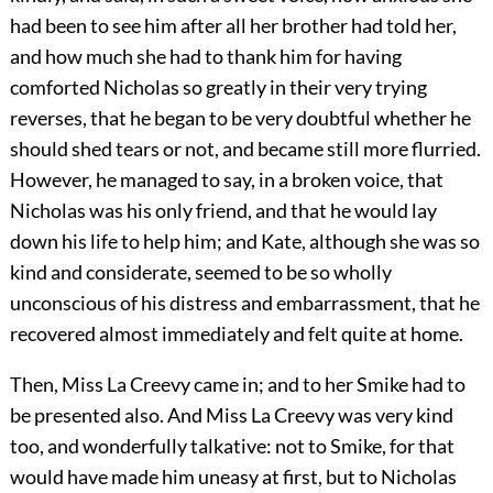
had been to see him after all her brother had told her,
and how much she had to thank him for having
comforted Nicholas so greatly in their very trying
reverses, that he began to be very doubtful whether he
should shed tears or not, and became still more flurried.
However, he managed to say, in a broken voice, that
Nicholas was his only friend, and that he would lay
down his life to help him; and Kate, although she was so
kind and considerate, seemed to be so wholly
unconscious of his distress and embarrassment, that he
recovered almost immediately and felt quite at home.
Then, Miss La Creevy came in; and to her Smike had to
be presented also. And Miss La Creevy was very kind
too, and wonderfully talkative: not to Smike, for that
would have made him uneasy at first, but to Nicholas