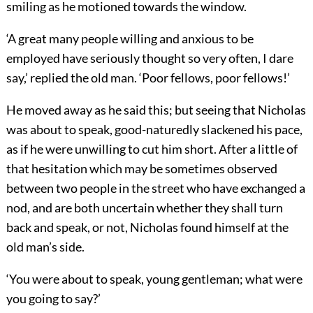
smiling as he motioned towards the window.
‘A great many people willing and anxious to be
employed have seriously thought so very often, I dare
say,’ replied the old man. ‘Poor fellows, poor fellows!’
He moved away as he said this; but seeing that Nicholas
was about to speak, good-naturedly slackened his pace,
as if he were unwilling to cut him short. After a little of
that hesitation which may be sometimes observed
between two people in the street who have exchanged a
nod, and are both uncertain whether they shall turn
back and speak, or not, Nicholas found himself at the
old man’s side.
‘You were about to speak, young gentleman; what were
you going to say?’