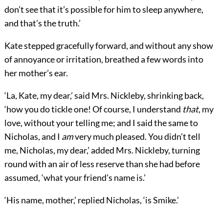
don’t see that it’s possible for him to sleep anywhere,
and that’s the truth.’
Kate stepped gracefully forward, and without any show
of annoyance or irritation, breathed a few words into
her mother’s ear.
‘La, Kate, my dear,’ said Mrs. Nickleby, shrinking back,
‘how you do tickle one! Of course, I understand
that
, my
love, without your telling me; and I said the same to
Nicholas, and I
am
very much pleased. You didn’t tell
me, Nicholas, my dear,’ added Mrs. Nickleby, turning
round with an air of less reserve than she had before
assumed, ‘what your friend’s name is.’
‘His name, mother,’ replied Nicholas, ‘is Smike.’