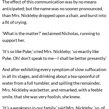
The effect of this communication was by no means
anticipated; but the name was no sooner pronounced,
than Mrs. Nickleby dropped upon a chair, and burst into
a fit of crying.
‘What is the matter?’ exclaimed Nicholas, running to
support her.
‘It’s so like Pyke,’ cried Mrs. Nickleby; ‘so exactly like
Pyke. Oh! don’t speak to me—I shall be better presently.’
And after exhibiting every symptom of slow suffocation
in all its stages, and drinking about a tea-spoonful of
water from a full tumbler, and spilling the remainder,
Mrs. Nickleby
was
better, and remarked, with a feeble
smile, that she was very foolish, she knew.
‘It’s a weakness in our family,’ said Mrs. Nickleby, ‘so, of