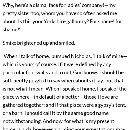
Why, here’s a dismal face for ladies’ company!—my
pretty sister too, whom you have so often asked me
about. Is this your Yorkshire gallantry? For shame! for
shame!’
Smike brightened up and smiled.
‘When I talk of home,’ pursued Nicholas, ‘I talk of mine—
which is yours of course. If it were defined by any
particular four walls and a roof, God knows I should be
sufficiently puzzled to say whereabouts it lay; but that
is not what I mean. When I speak of home, I speak of the
place where—in default of a better—those I love are
gathered together; and if that place were a gypsy’s tent,
or a barn, I should call it by the same good name
notwithstanding. And now, for what is my present
home, which, however alarming your expectations may