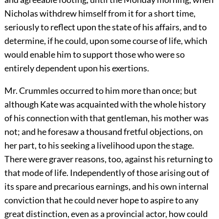
Nicholas withdrew himself from it for a short time,
seriously to reflect upon the state of his affairs, and to
determine, if he could, upon some course of life, which
would enable him to support those who were so
entirely dependent upon his exertions.
Mr. Crummles occurred to him more than once; but
although Kate was acquainted with the whole history
of his connection with that gentleman, his mother was
not; and he foresaw a thousand fretful objections, on
her part, to his seeking a livelihood upon the stage.
There were graver reasons, too, against his returning to
that mode of life. Independently of those arising out of
its spare and precarious earnings, and his own internal
conviction that he could never hope to aspire to any
great distinction, even as a provincial actor, how could