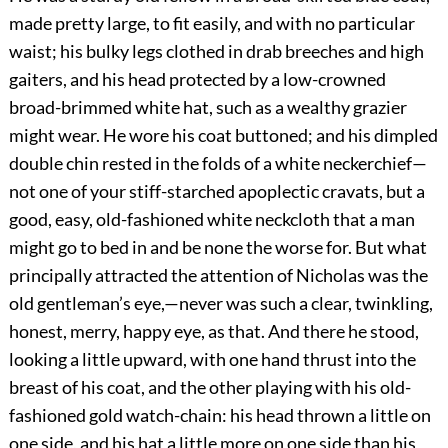
made pretty large, to fit easily, and with no particular
waist; his bulky legs clothed in drab breeches and high
gaiters, and his head protected by a low-crowned
broad-brimmed white hat, such as a wealthy grazier
might wear. He wore his coat buttoned; and his dimpled
double chin rested in the folds of a white neckerchief—
not one of your stiff-starched apoplectic cravats, but a
good, easy, old-fashioned white neckcloth that a man
might go to bed in and be none the worse for. But what
principally attracted the attention of Nicholas was the
old gentleman’s eye,—never was such a clear, twinkling,
honest, merry, happy eye, as that. And there he stood,
looking a little upward, with one hand thrust into the
breast of his coat, and the other playing with his old-
fashioned gold watch-chain: his head thrown a little on
one side, and his hat a little more on one side than his