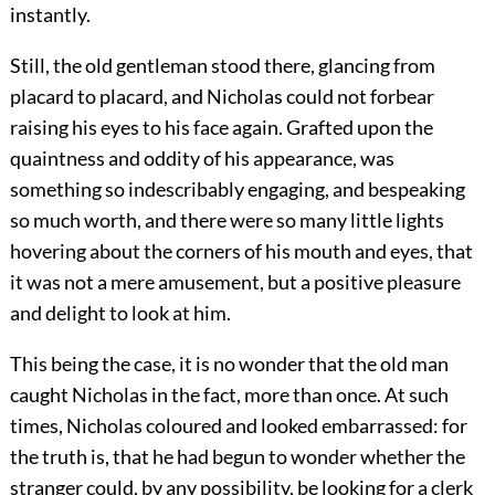
instantly.
Still, the old gentleman stood there, glancing from
placard to placard, and Nicholas could not forbear
raising his eyes to his face again. Grafted upon the
quaintness and oddity of his appearance, was
something so indescribably engaging, and bespeaking
so much worth, and there were so many little lights
hovering about the corners of his mouth and eyes, that
it was not a mere amusement, but a positive pleasure
and delight to look at him.
This being the case, it is no wonder that the old man
caught Nicholas in the fact, more than once. At such
times, Nicholas coloured and looked embarrassed: for
the truth is, that he had begun to wonder whether the
stranger could, by any possibility, be looking for a clerk