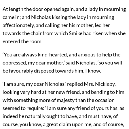
At length the door opened again, and a lady in mourning
came in; and Nicholas kissing the lady in mourning
affectionately, and calling her his mother, led her
towards the chair from which Smike had risen when she
entered the room.
‘You are always kind-hearted, and anxious to help the
oppressed, my dear mother,’ said Nicholas, ‘so you will
be favourably disposed towards him, I know.’
‘I am sure, my dear Nicholas,’ replied Mrs. Nickleby,
looking very hard at her new friend, and bending to him
with something more of majesty than the occasion
seemed to require: ‘I am sure any friend of yours has, as
indeed he naturally ought to have, and must have, of
course, you know, a great claim upon me, and of course,