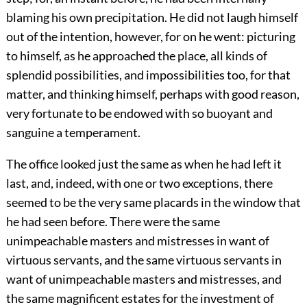
blaming his own precipitation. He did not laugh himself
out of the intention, however, for on he went: picturing
to himself, as he approached the place, all kinds of
splendid possibilities, and impossibilities too, for that
matter, and thinking himself, perhaps with good reason,
very fortunate to be endowed with so buoyant and
sanguine a temperament.
The office looked just the same as when he had left it
last, and, indeed, with one or two exceptions, there
seemed to be the very same placards in the window that
he had seen before. There were the same
unimpeachable masters and mistresses in want of
virtuous servants, and the same virtuous servants in
want of unimpeachable masters and mistresses, and
the same magnificent estates for the investment of