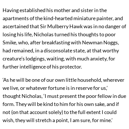
Having established his mother and sister in the
apartments of the kind-hearted miniature painter, and
ascertained that Sir Mulberry Hawk was in no danger of
losing his life, Nicholas turned his thoughts to poor
Smike, who, after breakfasting with Newman Noggs,
had remained, in a disconsolate state, at that worthy
creature’s lodgings, waiting, with much anxiety, for
further intelligence of his protector.
‘As he will be one of our own little household, wherever
we live, or whatever fortune is in reserve for us,’
thought Nicholas, ‘I must present the poor fellow in due
form. They will be kind to him for his own sake, and if
not (on that account solely) to the full extent I could
wish, they will stretch a point, I am sure, for mine.’