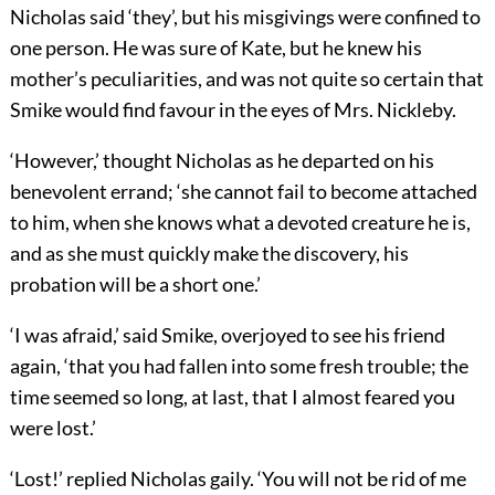
Nicholas said ‘they’, but his misgivings were confined to
one person. He was sure of Kate, but he knew his
mother’s peculiarities, and was not quite so certain that
Smike would find favour in the eyes of Mrs. Nickleby.
‘However,’ thought Nicholas as he departed on his
benevolent errand; ‘she cannot fail to become attached
to him, when she knows what a devoted creature he is,
and as she must quickly make the discovery, his
probation will be a short one.’
‘I was afraid,’ said Smike, overjoyed to see his friend
again, ‘that you had fallen into some fresh trouble; the
time seemed so long, at last, that I almost feared you
were lost.’
‘Lost!’ replied Nicholas gaily. ‘You will not be rid of me