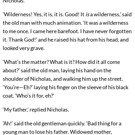
Nicholas.
‘Wilderness! Yes, it is, it is. Good! It
is
a wilderness,’ said
the old man with much animation. ‘It was a wilderness
to me once. I came here barefoot. I have never forgotten
it. Thank God!’ and he raised his hat from his head, and
looked very grave.
‘What’s the matter? What is it? How did it all come
about?’ said the old man, laying his hand on the
shoulder of Nicholas, and walking him up the street.
‘You’re—Eh?’ laying his finger on the sleeve of his black
coat. ‘Who’s it for, eh?’
‘My father,’ replied Nicholas.
‘Ah!’ said the old gentleman quickly. ‘Bad thing for a
young man to lose his father. Widowed mother,