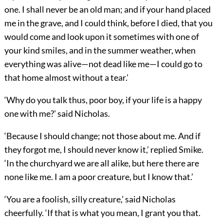
one. I shall never be an old man; and if your hand placed
me in the grave, and I could think, before I died, that you
would come and look upon it sometimes with one of
your kind smiles, and in the summer weather, when
everything was alive—not dead like me—I could go to
that home almost without a tear.’
‘Why do you talk thus, poor boy, if your life is a happy
one with me?’ said Nicholas.
‘Because I should change; not those about me. And if
they forgot me, I should never know it,’ replied Smike.
‘In the churchyard we are all alike, but here there are
none like me. I am a poor creature, but I know that.’
‘You are a foolish, silly creature,’ said Nicholas
cheerfully. ‘If that is what you mean, I grant you that.