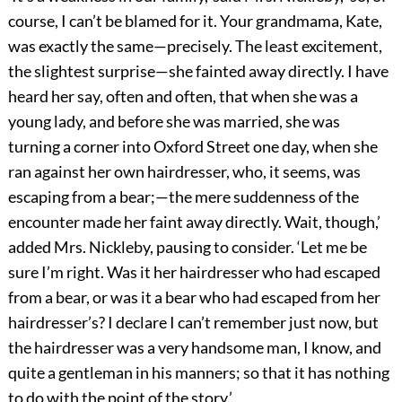
course, I can’t be blamed for it. Your grandmama, Kate,
was exactly the same—precisely. The least excitement,
the slightest surprise—she fainted away directly. I have
heard her say, often and often, that when she was a
young lady, and before she was married, she was
turning a corner into Oxford Street one day, when she
ran against her own hairdresser, who, it seems, was
escaping from a bear;—the mere suddenness of the
encounter made her faint away directly. Wait, though,’
added Mrs. Nickleby, pausing to consider. ‘Let me be
sure I’m right. Was it her hairdresser who had escaped
from a bear, or was it a bear who had escaped from her
hairdresser’s? I declare I can’t remember just now, but
the hairdresser was a very handsome man, I know, and
quite a gentleman in his manners; so that it has nothing
to do with the point of the story.’