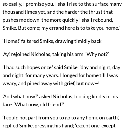
so easily, I promise you. I shall rise to the surface many
thousand times yet, and the harder the thrust that
pushes me down, the more quickly I shall rebound,
Smike. But come; my errand here is to take you home.’
‘Home!’ faltered Smike, drawing timidly back.
‘Ay,’ rejoined Nicholas, taking his arm. ‘Why not?’
‘I had such hopes once,’ said Smike; ‘day and night, day
and night, for many years. I longed for home till I was
weary, and pined away with grief, but now—’
‘And what now?’ asked Nicholas, looking kindly in his
face. ‘What now, old friend?’
‘I could not part from you to go to any home on earth,’
replied Smike, pressing his hand; ‘except one, except