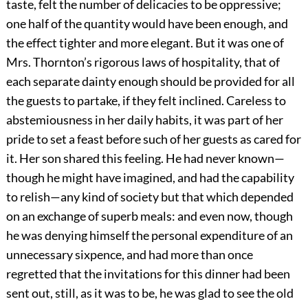
taste, felt the number of delicacies to be oppressive;
one half of the quantity would have been enough, and
the effect tighter and more elegant. But it was one of
Mrs. Thornton’s rigorous laws of hospitality, that of
each separate dainty enough should be provided for all
the guests to partake, if they felt inclined. Careless to
abstemiousness in her daily habits, it was part of her
pride to set a feast before such of her guests as cared for
it. Her son shared this feeling. He had never known—
though he might have imagined, and had the capability
to relish—any kind of society but that which depended
on an exchange of superb meals: and even now, though
he was denying himself the personal expenditure of an
unnecessary sixpence, and had more than once
regretted that the invitations for this dinner had been
sent out, still, as it was to be, he was glad to see the old