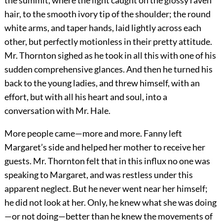
the summit, where the light caught on the glossy raven
hair, to the smooth ivory tip of the shoulder; the round
white arms, and taper hands, laid lightly across each
other, but perfectly motionless in their pretty attitude.
Mr. Thornton sighed as he took in all this with one of his
sudden comprehensive glances. And then he turned his
back to the young ladies, and threw himself, with an
effort, but with all his heart and soul, into a
conversation with Mr. Hale.
More people came—more and more. Fanny left
Margaret’s side and helped her mother to receive her
guests. Mr. Thornton felt that in this influx no one was
speaking to Margaret, and was restless under this
apparent neglect. But he never went near her himself;
he did not look at her. Only, he knew what she was doing
—or not doing—better than he knew the movements of