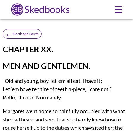
Skedbooks
☰
←
North and South
CHAPTER XX.
MEN AND GENTLEMEN.
“Old and young, boy, let ’em all eat, I have it;
Let ’em have ten tire of teeth a-piece, I care not.”
Rollo, Duke of Normandy.
Margaret
went home so painfully occupied with what
she had heard and seen that she hardly knew how to
rouse herself up to the duties which awaited her; the