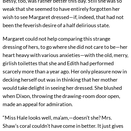
Bessy, too, was rather better this day. Still she was so
weak that she seemed to have entirely forgotten her
wish to see Margaret dressed—if, indeed, that had not
been the feverish desire of a half delirious state.
Margaret could not help comparing this strange
dressing of hers, to go where she did not care to be—her
heart heavy with various anxieties—with the old, merry,
girlish toilettes that she and Edith had performed
scarcely more than a year ago. Her only pleasure now in
decking herself out was in thinking that her mother
would take delight in seeing her dressed. She blushed
when Dixon, throwing the drawing-room door open,
made an appeal for admiration.
“Miss Hale looks well, ma’am,—doesn’t she? Mrs.
Shaw’s coral couldn’t have come in better. It just gives