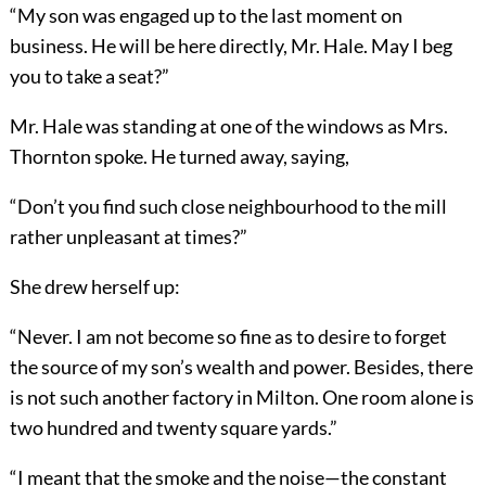
“My son was engaged up to the last moment on
business. He will be here directly, Mr. Hale. May I beg
you to take a seat?”
Mr. Hale was standing at one of the windows as Mrs.
Thornton spoke. He turned away, saying,
“Don’t you find such close neighbourhood to the mill
rather unpleasant at times?”
She drew herself up:
“Never. I am not become so fine as to desire to forget
the source of my son’s wealth and power. Besides, there
is not such another factory in Milton. One room alone is
two hundred and twenty square yards.”
“I meant that the smoke and the noise—the constant