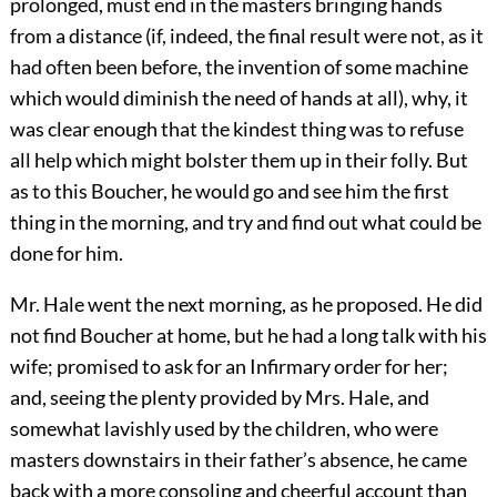
prolonged, must end in the masters bringing hands
from a distance (if, indeed, the final result were not, as it
had often been before, the invention of some machine
which would diminish the need of hands at all), why, it
was clear enough that the kindest thing was to refuse
all help which might bolster them up in their folly. But
as to this Boucher, he would go and see him the first
thing in the morning, and try and find out what could be
done for him.
Mr. Hale went the next morning, as he proposed. He did
not find Boucher at home, but he had a long talk with his
wife; promised to ask for an Infirmary order for her;
and, seeing the plenty provided by Mrs. Hale, and
somewhat lavishly used by the children, who were
masters downstairs in their father’s absence, he came
back with a more consoling and cheerful account than