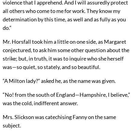
violence that I apprehend. And I will assuredly protect
all others who come to me for work. They know my
determination by this time, as well and as fully as you
do.”
Mr. Horsfall took him a little on one side, as Margaret
conjectured, to ask him some other question about the
strike; but, in truth, it was to inquire who she herself
was—so quiet, so stately, and so beautiful.
“A Milton lady?” asked he, as the name was given.
“No! from the south of England—Hampshire, I believe,”
was the cold, indifferent answer.
Mrs. Slickson was catechising Fanny on the same
subject.