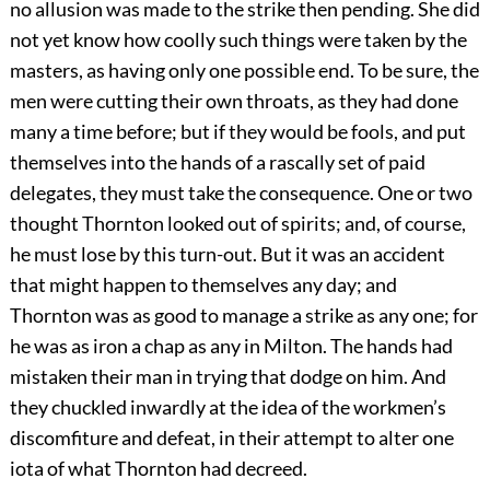
no allusion was made to the strike then pending. She did
not yet know how coolly such things were taken by the
masters, as having only one possible end. To be sure, the
men were cutting their own throats, as they had done
many a time before; but if they would be fools, and put
themselves into the hands of a rascally set of paid
delegates, they must take the consequence. One or two
thought Thornton looked out of spirits; and, of course,
he must lose by this turn-out. But it was an accident
that might happen to themselves any day; and
Thornton was as good to manage a strike as any one; for
he was as iron a chap as any in Milton. The hands had
mistaken their man in trying that dodge on him. And
they chuckled inwardly at the idea of the workmen’s
discomfiture and defeat, in their attempt to alter one
iota of what Thornton had decreed.