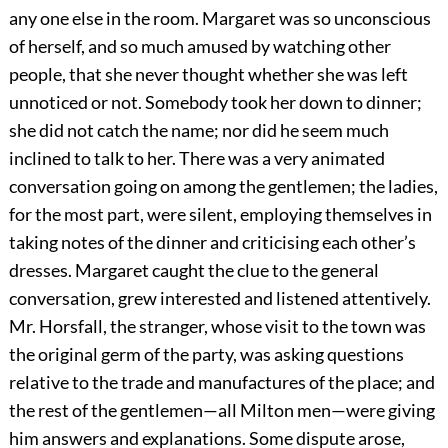
any one else in the room. Margaret was so unconscious
of herself, and so much amused by watching other
people, that she never thought whether she was left
unnoticed or not. Somebody took her down to dinner;
she did not catch the name; nor did he seem much
inclined to talk to her. There was a very animated
conversation going on among the gentlemen; the ladies,
for the most part, were silent, employing themselves in
taking notes of the dinner and criticising each other’s
dresses. Margaret caught the clue to the general
conversation, grew interested and listened attentively.
Mr. Horsfall, the stranger, whose visit to the town was
the original germ of the party, was asking questions
relative to the trade and manufactures of the place; and
the rest of the gentlemen—all Milton men—were giving
him answers and explanations. Some dispute arose,