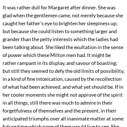
It was rather dull for Margaret after dinner. She was
glad when the gentlemen came, not merely because she
caught her father’s eye to brighten her sleepiness up;
but because she could listen to something larger and
grander than the petty interests which the ladies had
been talking about. She liked the exultation in the sense
of power which these Milton men had. It might be
rather rampant in its display, and savour of boasting;
but still they seemed to defy the old limits of possibility,
in a kind of fine intoxication, caused by the recollection
of what had been achieved, and what yet should be. If in
her cooler moments she might not approve of the spirit
in all things, still there was much to admire in their
forgetfulness of themselves and the present, in their
anticipated triumphs over all inanimate matter at some
future time which none of them would live to see. She