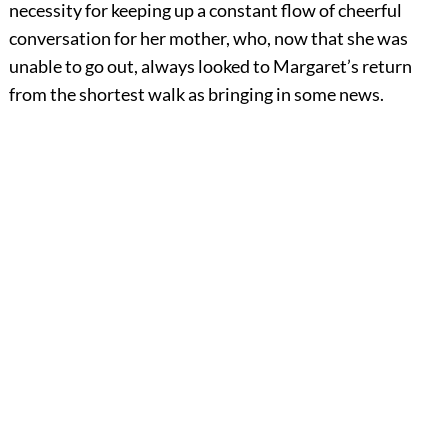
necessity for keeping up a constant flow of cheerful
conversation for her mother, who, now that she was
unable to go out, always looked to Margaret’s return
from the shortest walk as bringing in some news.