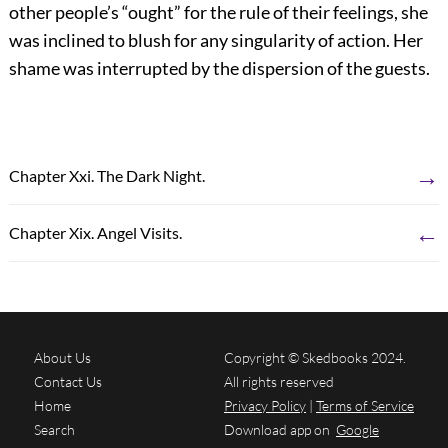
other people’s “ought” for the rule of their feelings, she
was inclined to blush for any singularity of action. Her
shame was interrupted by the dispersion of the guests.
→
Chapter Xxi. The Dark Night.
←
Chapter Xix. Angel Visits.
About Us
Copyright © Skedbooks 2024.
Contact Us
All rights reserved
Home
Privacy Policy
|
Terms of Service
Search
Download app on
Google