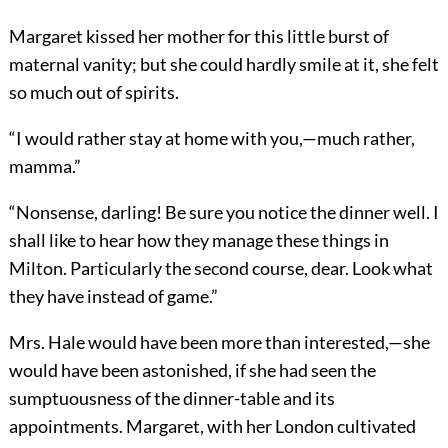
Margaret kissed her mother for this little burst of
maternal vanity; but she could hardly smile at it, she felt
so much out of spirits.
“I would rather stay at home with you,—much rather,
mamma.”
“Nonsense, darling! Be sure you notice the dinner well. I
shall like to hear how they manage these things in
Milton. Particularly the second course, dear. Look what
they have instead of game.”
Mrs. Hale would have been more than interested,—she
would have been astonished, if she had seen the
sumptuousness of the dinner-table and its
appointments. Margaret, with her London cultivated