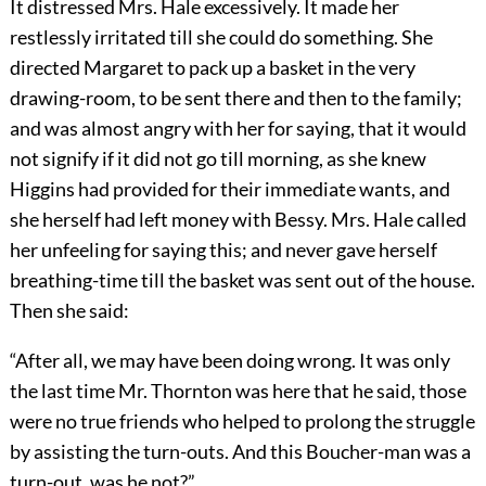
It distressed Mrs. Hale excessively. It made her
restlessly irritated till she could do something. She
directed Margaret to pack up a basket in the very
drawing-room, to be sent there and then to the family;
and was almost angry with her for saying, that it would
not signify if it did not go till morning, as she knew
Higgins had provided for their immediate wants, and
she herself had left money with Bessy. Mrs. Hale called
her unfeeling for saying this; and never gave herself
breathing-time till the basket was sent out of the house.
Then she said:
“After all, we may have been doing wrong. It was only
the last time Mr. Thornton was here that he said, those
were no true friends who helped to prolong the struggle
by assisting the turn-outs. And this Boucher-man was a
turn-out, was he not?”