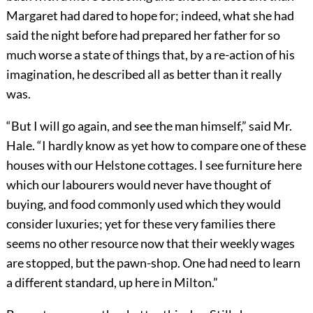
Margaret had dared to hope for; indeed, what she had
said the night before had prepared her father for so
much worse a state of things that, by a re-action of his
imagination, he described all as better than it really
was.
“But I will go again, and see the man himself,” said Mr.
Hale. “I hardly know as yet how to compare one of these
houses with our Helstone cottages. I see furniture here
which our labourers would never have thought of
buying, and food commonly used which they would
consider luxuries; yet for these very families there
seems no other resource now that their weekly wages
are stopped, but the pawn-shop. One had need to learn
a different standard, up here in Milton.”