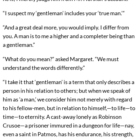
“I suspect my ‘gentleman’ includes your ‘true man.’
”
“And a great deal more, you would imply. I differ from
you. A man is to me a higher and a completer being than
a gentleman.”
“What do you mean?” asked Margaret. “We must
understand the words differently.”
“I take it that ‘gentleman’ is a term that only describes a
person in his relation to others; but when we speak of
him as ‘a man,’ we consider him not merely with regard
to his fellow-men, but in relation to himself,—to life—to
time—to eternity. A cast-away lonely as Robinson
Crusoe—a prisoner immured in a dungeon for life—nay,
even a saint in Patmos, has his endurance, his strength,