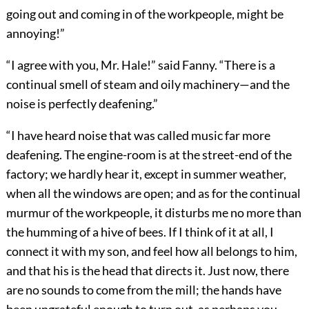
going out and coming in of the workpeople, might be
annoying!”
“I agree with you, Mr. Hale!” said Fanny. “There is a
continual smell of steam and oily machinery—and the
noise is perfectly deafening.”
“I have heard noise that was called music far more
deafening. The engine-room is at the street-end of the
factory; we hardly hear it, except in summer weather,
when all the windows are open; and as for the continual
murmur of the workpeople, it disturbs me no more than
the humming of a hive of bees. If I think of it at all, I
connect it with my son, and feel how all belongs to him,
and that his is the head that directs it. Just now, there
are no sounds to come from the mill; the hands have