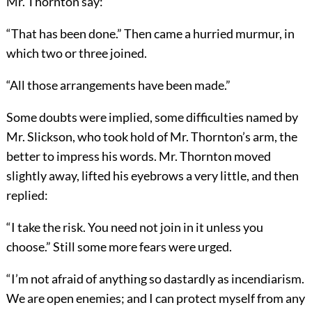
Mr. Thornton say:
“That has been done.” Then came a hurried murmur, in
which two or three joined.
“All those arrangements have been made.”
Some doubts were implied, some difficulties named by
Mr. Slickson, who took hold of Mr. Thornton’s arm, the
better to impress his words. Mr. Thornton moved
slightly away, lifted his eyebrows a very little, and then
replied:
“I take the risk. You need not join in it unless you
choose.” Still some more fears were urged.
“I’m not afraid of anything so dastardly as incendiarism.
We are open enemies; and I can protect myself from any