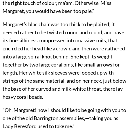
the right touch of colour, ma’am. Otherwise, Miss
Margaret, you would have been too pale.”
Margaret’s black hair was too thick to be plaited; it
needed rather to be twisted round and round, and have
its fine silkiness compressed into massive coils, that
encircled her head like a crown, and then were gathered
into a large spiral knot behind. She kept its weight
together by two large coral pins, like small arrows for
length. Her white silk sleeves were looped up with
strings of the same material, and on her neck, just below
the base of her curved and milk-white throat, there lay
heavy coral beads.
“Oh, Margaret! how I should like to be going with you to
one of the old Barrington assemblies,—taking you as
Lady Beresford used to take me.”