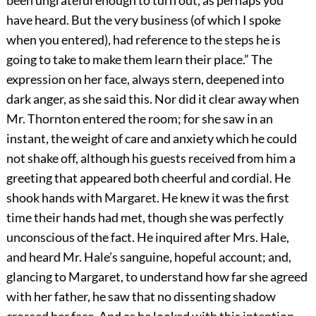
been ungrateful enough to turn out, as perhaps you
have heard. But the very business (of which I spoke
when you entered), had reference to the steps he is
going to take to make them learn their place.” The
expression on her face, always stern, deepened into
dark anger, as she said this. Nor did it clear away when
Mr. Thornton entered the room; for she saw in an
instant, the weight of care and anxiety which he could
not shake off, although his guests received from him a
greeting that appeared both cheerful and cordial. He
shook hands with Margaret. He knew it was the first
time their hands had met, though she was perfectly
unconscious of the fact. He inquired after Mrs. Hale,
and heard Mr. Hale’s sanguine, hopeful account; and,
glancing to Margaret, to understand how far she agreed
with her father, he saw that no dissenting shadow