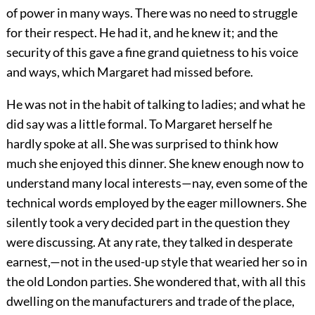
of power in many ways. There was no need to struggle
for their respect. He had it, and he knew it; and the
security of this gave a fine grand quietness to his voice
and ways, which Margaret had missed before.
He was not in the habit of talking to ladies; and what he
did say was a little formal. To Margaret herself he
hardly spoke at all. She was surprised to think how
much she enjoyed this dinner. She knew enough now to
understand many local interests—nay, even some of the
technical words employed by the eager millowners. She
silently took a very decided part in the question they
were discussing. At any rate, they talked in desperate
earnest,—not in the used-up style that wearied her so in
the old London parties. She wondered that, with all this
dwelling on the manufacturers and trade of the place,