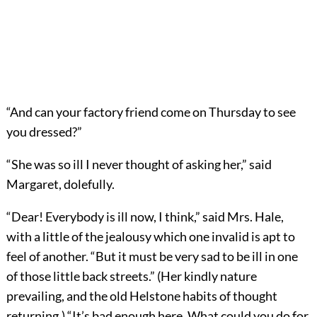
“And can your factory friend come on Thursday to see
you dressed?”
“She was so ill I never thought of asking her,” said
Margaret, dolefully.
“Dear! Everybody is ill now, I think,” said Mrs. Hale,
with a little of the jealousy which one invalid is apt to
feel of another. “But it must be very sad to be ill in one
of those little back streets.” (Her kindly nature
prevailing, and the old Helstone habits of thought
returning.) “It’s bad enough here. What could you do for