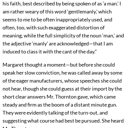
his faith, best described by being spoken of as ‘a man.’ I
am rather weary of this word ‘gentlemanly,’ which
seems to me to be often inappropriately used, and
often, too, with such exaggerated distortion of
meaning, while the full simplicity of the noun ‘man,’ and
the adjective ‘manly’ are acknowledged—that I am
induced to class it with the cant of the day.”
Margaret thought a moment—but before she could
speak her slow conviction, he was called away by some
of the eager manufacturers, whose speeches she could
not hear, though she could guess at their import by the
short clear answers Mr. Thornton gave, which came
steady and firm as the boom of a distant minute gun.
They were evidently talking of the turn-out, and
suggesting what course had best be pursued. She heard