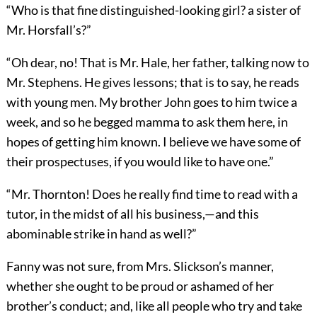
“Who is that fine distinguished-looking girl? a sister of
Mr. Horsfall’s?”
“Oh dear, no! That is Mr. Hale, her father, talking now to
Mr. Stephens. He gives lessons; that is to say, he reads
with young men. My brother John goes to him twice a
week, and so he begged mamma to ask them here, in
hopes of getting him known. I believe we have some of
their prospectuses, if you would like to have one.”
“Mr. Thornton! Does he really find time to read with a
tutor, in the midst of all his business,—and this
abominable strike in hand as well?”
Fanny was not sure, from Mrs. Slickson’s manner,
whether she ought to be proud or ashamed of her
brother’s conduct; and, like all people who try and take