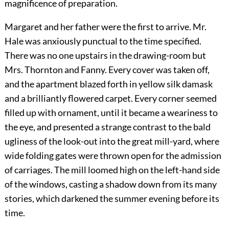
magnificence of preparation.
Margaret and her father were the first to arrive. Mr.
Hale was anxiously punctual to the time specified.
There was no one upstairs in the drawing-room but
Mrs. Thornton and Fanny. Every cover was taken off,
and the apartment blazed forth in yellow silk damask
and a brilliantly flowered carpet. Every corner seemed
filled up with ornament, until it became a weariness to
the eye, and presented a strange contrast to the bald
ugliness of the look-out into the great mill-yard, where
wide folding gates were thrown open for the admission
of carriages. The mill loomed high on the left-hand side
of the windows, casting a shadow down from its many
stories, which darkened the summer evening before its
time.