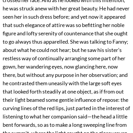
crossed her face. And as he looked with this intention,
he was struck anew with her great beauty. He had never
seen her in such dress before; and yet now it appeared
that such elegance of attire was so befitting her noble
figure and lofty serenity of countenance that she ought
to go always thus apparelled. She was talking to Fanny;
about what he could not hear; but he saw his sister’s
restless way of continually arranging some part of her
gown, her wandering eyes, now glancing here, now
there, but without any purpose in her observation; and
he contrasted them uneasily with the large soft eyes
that looked forth steadily at one object, as if from out
their light beamed some gentle influence of repose: the
curving lines of the red lips, just parted in the interest of
listening to what her companion said—the head a little
bent forwards, so as to make a long sweeping line from