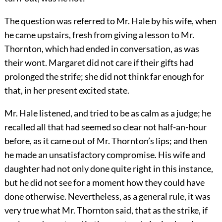
The question was referred to Mr. Hale by his wife, when
he came upstairs, fresh from giving a lesson to Mr.
Thornton, which had ended in conversation, as was
their wont. Margaret did not care if their gifts had
prolonged the strife; she did not think far enough for
that, in her present excited state.
Mr. Hale listened, and tried to be as calm as a judge; he
recalled all that had seemed so clear not half-an-hour
before, as it came out of Mr. Thornton’s lips; and then
he made an unsatisfactory compromise. His wife and
daughter had not only done quite right in this instance,
but he did not see for a moment how they could have
done otherwise. Nevertheless, as a general rule, it was
very true what Mr. Thornton said, that as the strike, if