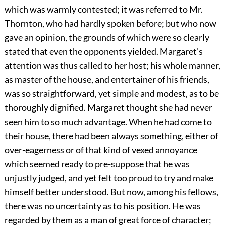
which was warmly contested; it was referred to Mr.
Thornton, who had hardly spoken before; but who now
gave an opinion, the grounds of which were so clearly
stated that even the opponents yielded. Margaret’s
attention was thus called to her host; his whole manner,
as master of the house, and entertainer of his friends,
was so straightforward, yet simple and modest, as to be
thoroughly dignified. Margaret thought she had never
seen him to so much advantage. When he had come to
their house, there had been always something, either of
over-eagerness or of that kind of vexed annoyance
which seemed ready to pre-suppose that he was
unjustly judged, and yet felt too proud to try and make
himself better understood. But now, among his fellows,
there was no uncertainty as to his position. He was
regarded by them as a man of great force of character;