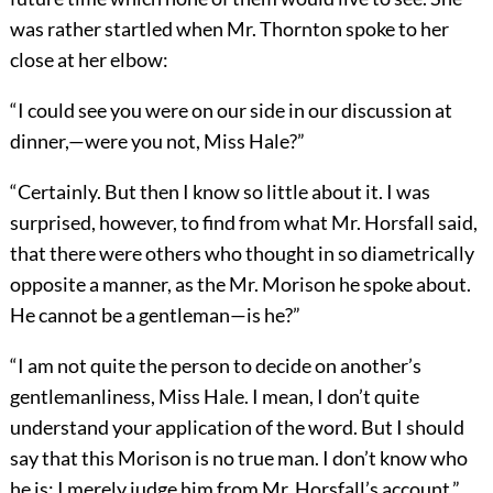
was rather startled when Mr. Thornton spoke to her
close at her elbow:
“I could see you were on our side in our discussion at
dinner,—were you not, Miss Hale?”
“Certainly. But then I know so little about it. I was
surprised, however, to find from what Mr. Horsfall said,
that there were others who thought in so diametrically
opposite a manner, as the Mr. Morison he spoke about.
He cannot be a gentleman—is he?”
“I am not quite the person to decide on another’s
gentlemanliness, Miss Hale. I mean, I don’t quite
understand your application of the word. But I should
say that this Morison is no true man. I don’t know who
he is; I merely judge him from Mr. Horsfall’s account.”