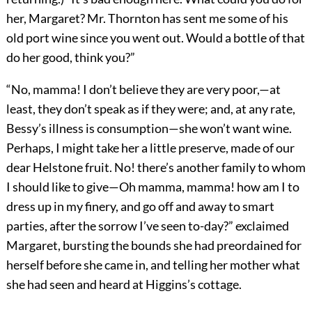
her, Margaret? Mr. Thornton has sent me some of his
old port wine since you went out. Would a bottle of that
do her good, think you?”
“No, mamma! I don’t believe they are very poor,—at
least, they don’t speak as if they were; and, at any rate,
Bessy’s illness is consumption—she won’t want wine.
Perhaps, I might take her a little preserve, made of our
dear Helstone fruit. No! there’s another family to whom
I should like to give—Oh mamma, mamma! how am I to
dress up in my finery, and go off and away to smart
parties, after the sorrow I’ve seen to-day?” exclaimed
Margaret, bursting the bounds she had preordained for
herself before she came in, and telling her mother what
she had seen and heard at Higgins’s cottage.