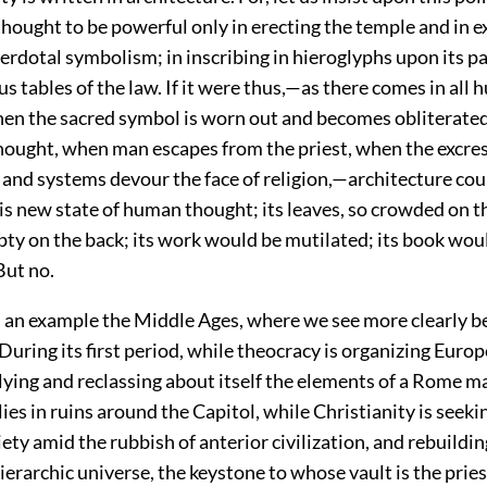
hought to be powerful only in erecting the temple and in e
rdotal symbolism; in inscribing in hieroglyphs upon its p
s tables of the law. If it were thus,—as there comes in all
n the sacred symbol is worn out and becomes obliterate
hought, when man escapes from the priest, when the excre
 and systems devour the face of religion,—architecture cou
s new state of human thought; its leaves, so crowded on th
ty on the back; its work would be mutilated; its book wou
But no.
s an example the Middle Ages, where we see more clearly be
 During its first period, while theocracy is organizing Europ
llying and reclassing about itself the elements of a Rome 
es in ruins around the Capitol, while Christianity is seekin
iety amid the rubbish of anterior civilization, and rebuildin
ierarchic universe, the keystone to whose vault is the prie