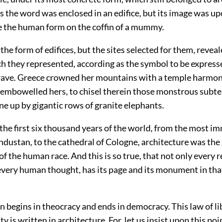
s the word was enclosed in an edifice, but its image was up
ke the human form on the coffin of a mummy.
the form of edifices, but the sites selected for them, revea
h they represented, according as the symbol to be expres
grave. Greece crowned her mountains with a temple harmon
isembowelled hers, to chisel therein those monstrous subt
e up by gigantic rows of granite elephants.
the first six thousand years of the world, from the most 
dustan, to the cathedral of Cologne, architecture was the
f the human race. And this is so true, that not only every r
every human thought, has its page and its monument in th
ion begins in theocracy and ends in democracy. This law of li
ty is written in architecture. For, let us insist upon this po