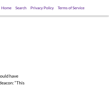
Home
Search
Privacy Policy
Terms of Service
could have
deacon: “This