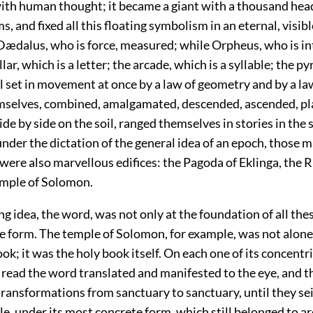
ith human thought; it became a giant with a thousand hea
, and fixed all this floating symbolism in an eternal, visibl
Dædalus, who is force, measured; while Orpheus, who is int
lar, which is a letter; the arcade, which is a syllable; the p
l set in movement at once by a law of geometry and by a la
selves, combined, amalgamated, descended, ascended, pl
de by side on the soil, ranged themselves in stories in the s
nder the dictation of the general idea of an epoch, those 
were also marvellous edifices: the Pagoda of Eklinga, the 
emple of Solomon.
g idea, the word, was not only at the foundation of all thes
he form. The temple of Solomon, for example, was not alone
ook; it was the holy book itself. On each one of its concentri
 read the word translated and manifested to the eye, and t
transformations from sanctuary to sanctuary, until they seiz
le, under its most concrete form, which still belonged to a