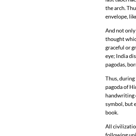
the arch. Thu
envelope, li
And not only 
thought whic
graceful or 
eye; India d
pagodas, born
Thus, during 
pagoda of Hin
handwriting o
symbol, but 
book.
All civilizat
following uni