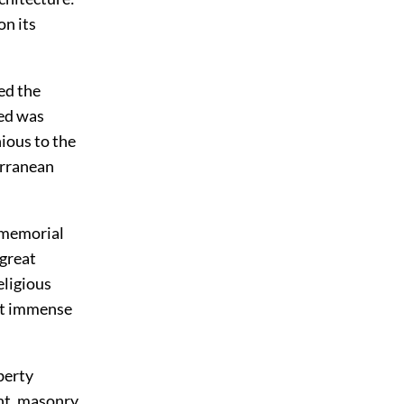
on its
led the
sed was
ious to the
erranean
immemorial
 great
eligious
at immense
berty
int, masonry