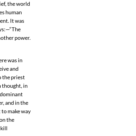
ief, the world
sees human
ent. It was
ays:—“The
another power.
ere was in
ceive and
 the priest
 thought, in
e dominant
r, and in the
t to make way
ion the
kill