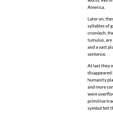
America.
Later on, th
syllables of
cromlech, th
tumulus, are
and a vast pl
sentence.
At last they
disappeared l
humanity plac
and more com
were overflo
primitive tra
symbol felt t