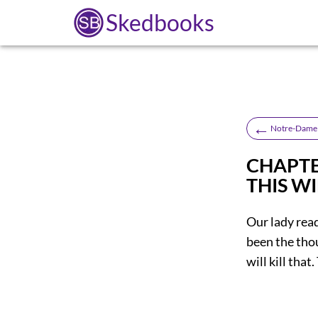
Skedbooks
←
Notre-Dame 
CHAPTER
THIS WI
Our lady rea
been the tho
will kill that.