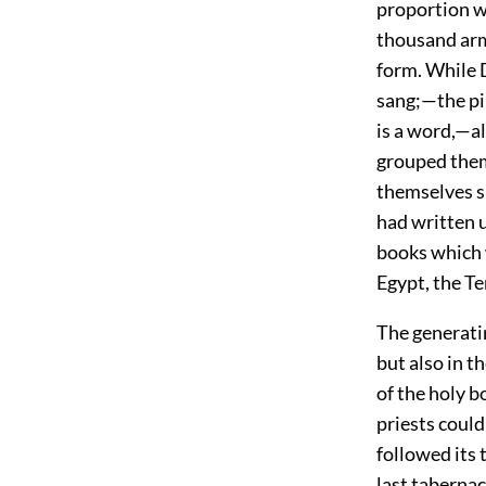
proportion w
thousand arms
form. While 
sang;—the pil
is a word,—al
grouped them
themselves si
had written u
books which 
Egypt, the T
The generatin
but also in t
of the holy b
priests could
followed its 
last tabernac