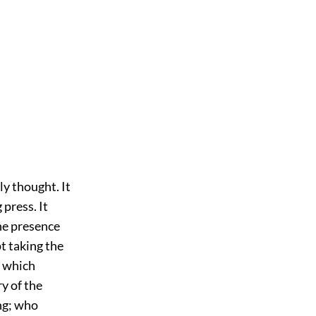
ly thought. It
 press. It
he presence
t taking the
w which
ry of the
ng; who