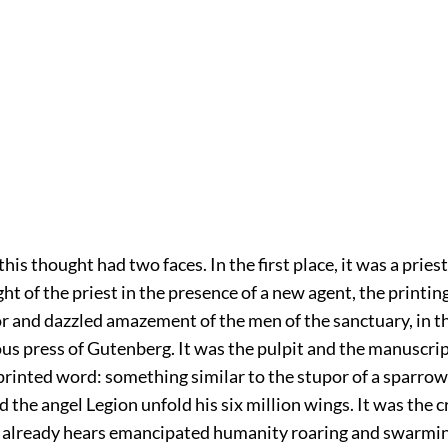
his thought had two faces. In the first place, it was a priest
ght of the priest in the presence of a new agent, the printing
or and dazzled amazement of the men of the sanctuary, in t
us press of Gutenberg. It was the pulpit and the manuscrip
 printed word: something similar to the stupor of a sparro
 the angel Legion unfold his six million wings. It was the c
already hears emancipated humanity roaring and swarmi