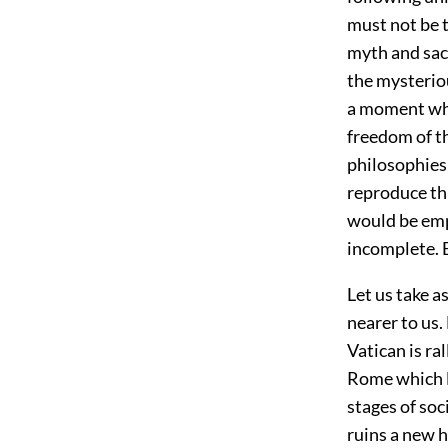
must not be t
myth and sace
the mysteriou
a moment whe
freedom of t
philosophies
reproduce thi
would be emp
incomplete. 
Let us take a
nearer to us.
Vatican is ra
Rome which li
stages of soc
ruins a new h