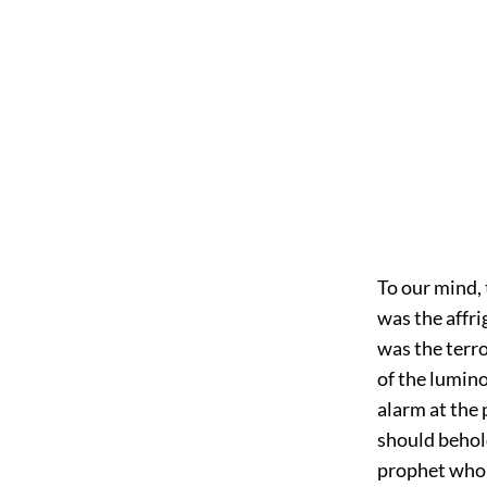
To our mind, t
was the affri
was the terr
of the lumino
alarm at the
should behold
prophet who 