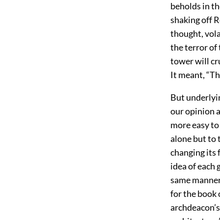
beholds in th
shaking off 
thought, vola
the terror o
tower will cr
It meant, “The
But underlyin
our opinion a
more easy to 
alone but to 
changing its
idea of each 
same manner;
for the book 
archdeacon’s 