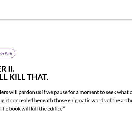
de Paris
 II.
LL KILL THAT.
ders will pardon us if we pause for a moment to seek what 
ught concealed beneath those enigmatic words of the arch
 The book will kill the edifice.”