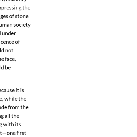
xpressing the
ages of stone
 human society
d under
scence of
ld not
e face,
ld be
cause it is
e, while the
made from the
g all the
g with its
st—one first