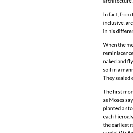
architecture.
In fact, from
inclusive, ar
in his differ
When the memo
reminiscence
naked and fly
soil in a man
They sealed 
The first mo
as Moses says
planted a sto
each hierogly
the earliest 
world. We fin