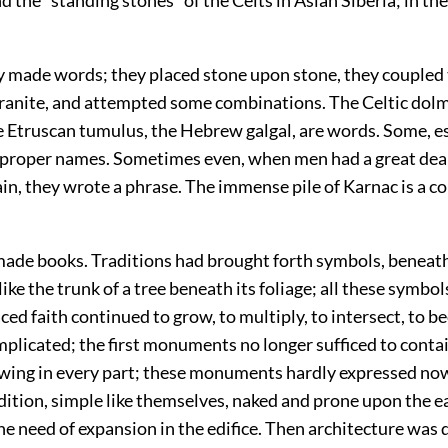
ey made words; they placed stone upon stone, they coupled
 granite, and attempted some combinations. The Celtic dol
e Etruscan tumulus, the Hebrew galgal, are words. Some, es
 proper names. Sometimes even, when men had a great deal
ain, they wrote a phrase. The immense pile of Karnac is a 
 made books. Traditions had brought forth symbols, beneat
ike the trunk of a tree beneath its foliage; all these symbol
ed faith continued to grow, to multiply, to intersect, to 
plicated; the first monuments no longer sufficed to conta
wing in every part; these monuments hardly expressed no
dition, simple like themselves, naked and prone upon the e
he need of expansion in the edifice. Then architecture was