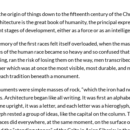
”
 the origin of things down to the fifteenth century of the Chr
chitecture is the great book of humanity, the principal exp
ent stages of development, either as a force or as an intellig
ry of the first races felt itself overloaded, when the mas
s of the human race became so heavy and so confused that
ing, ran the risk of losing them on the way, men transcribe
ner which was at once the most visible, most durable, and 
each tradition beneath a monument.
numents were simple masses of rock, “which the iron had n
. Architecture began like all writing. It was first an alpha
ne upright, it was a letter, and each letter was a hieroglyp
ph rested a group of ideas, like the capital on the column. 
races did everywhere, at the same moment, on the surface o
d the “standing stones” of the Celts in Asian Siberia; in t