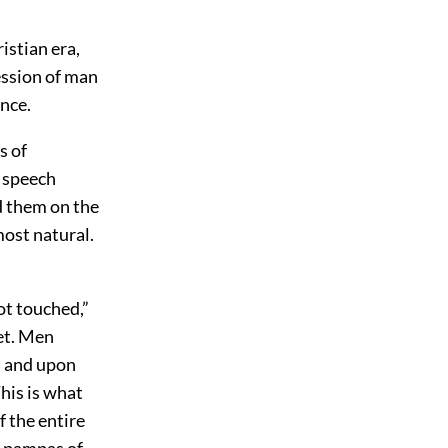
istian era,
ression of man
ence.
s of
 speech
d them on the
most natural.
ot touched,”
bet. Men
h, and upon
This is what
f the entire
he pampas of