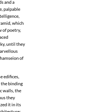
ds and a
e, palpable
elligence,
yramid, which
w of poetry,
aced
ky, until they
marvellous
Rhamseion of
e edifices,
 the binding
c walls, the
hus they
ed it in its
rchitecture: