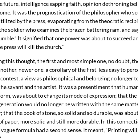
e future, intelligence sapping faith, opinion dethroning bel
Rome. It was the prognostication of the philosopher who 
tilized by the press, evaporating from the theocratic recipi
f the soldier who examines the brazen battering ram, and s
umble.” It signified that one power was about to succeed 
 press will kill the church.”
g this thought, the first and most simple one, no doubt, th
nother, newer one, a corollary of the first, less easy to per
contest, a view as philosophical and belonging no longer to
the savant and the artist. It was a presentiment that human
 form, was about to change its mode of expression; that th
generation would no longer be written with the same matte
 that the book of stone, so solid and so durable, was abou
of paper, more solid and still more durable. In this connect
vague formula had a second sense. It meant, “Printing will 