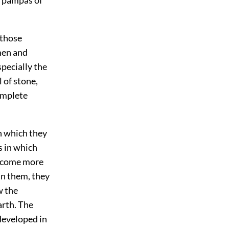
 those
men and
pecially the
 of stone,
complete
h which they
s in which
become more
in them, they
w the
arth. The
 developed in