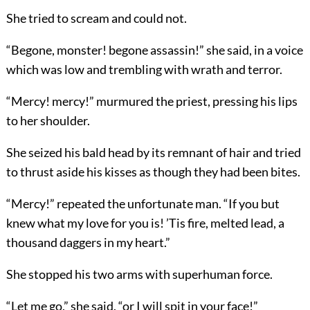
She tried to scream and could not.
“Begone, monster! begone assassin!” she said, in a voice
which was low and trembling with wrath and terror.
“Mercy! mercy!” murmured the priest, pressing his lips
to her shoulder.
She seized his bald head by its remnant of hair and tried
to thrust aside his kisses as though they had been bites.
“Mercy!” repeated the unfortunate man. “If you but
knew what my love for you is! ’Tis fire, melted lead, a
thousand daggers in my heart.”
She stopped his two arms with superhuman force.
“Let me go,” she said, “or I will spit in your face!”