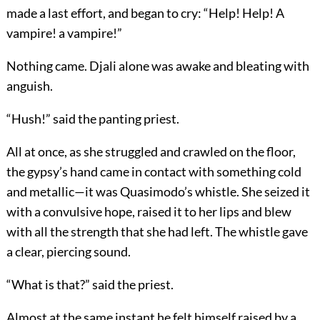
made a last effort, and began to cry: “Help! Help! A
vampire! a vampire!”
Nothing came. Djali alone was awake and bleating with
anguish.
“Hush!” said the panting priest.
All at once, as she struggled and crawled on the floor,
the gypsy’s hand came in contact with something cold
and metallic—it was Quasimodo’s whistle. She seized it
with a convulsive hope, raised it to her lips and blew
with all the strength that she had left. The whistle gave
a clear, piercing sound.
“What is that?” said the priest.
Almost at the same instant he felt himself raised by a