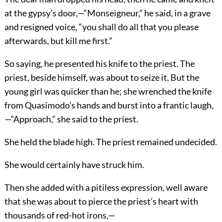
at the gypsy’s door,—“Monseigneur,” he said, in a grave
and resigned voice, “you shall do all that you please
afterwards, but kill me first.”
So saying, he presented his knife to the priest. The
priest, beside himself, was about to seize it. But the
young girl was quicker than he; she wrenched the knife
from Quasimodo’s hands and burst into a frantic laugh,
—“Approach,” she said to the priest.
She held the blade high. The priest remained undecided.
She would certainly have struck him.
Then she added with a pitiless expression, well aware
that she was about to pierce the priest’s heart with
thousands of red-hot irons,—