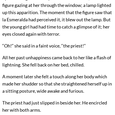
figure gazing at her through the window; a lamp lighted
up this apparition. The moment that the figure saw that
la Esmeralda had perceived it, it blew out the lamp. But
the young girl had had time to catch a glimpse of it; her
eyes closed again with terror.
“Oh!” she said in a faint voice, “the priest!”
All her past unhappiness came back to her like a flash of
lightning. She fell back on her bed, chilled.
A moment later she felt a touch along her body which
made her shudder so that she straightened herself up in
a sitting posture, wide awake and furious.
The priest had just slipped in beside her. He encircled
her with both arms.