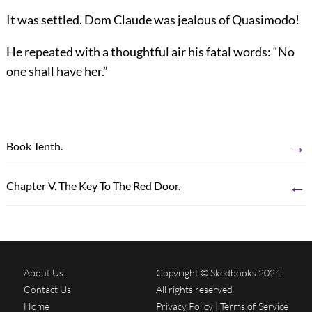
It was settled. Dom Claude was jealous of Quasimodo!
He repeated with a thoughtful air his fatal words: “No
one shall have her.”
→
Book Tenth.
←
Chapter V. The Key To The Red Door.
About Us
Copyright © Skedbooks 2024.
Contact Us
All rights reserved
Home
Privacy Policy
|
Terms of Service