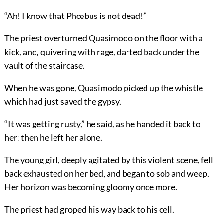
“Ah! I know that Phœbus is not dead!”
The priest overturned Quasimodo on the floor with a
kick, and, quivering with rage, darted back under the
vault of the staircase.
When he was gone, Quasimodo picked up the whistle
which had just saved the gypsy.
“It was getting rusty,” he said, as he handed it back to
her; then he left her alone.
The young girl, deeply agitated by this violent scene, fell
back exhausted on her bed, and began to sob and weep.
Her horizon was becoming gloomy once more.
The priest had groped his way back to his cell.