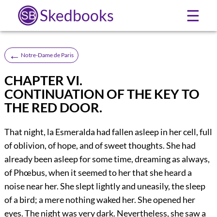
Skedbooks
☰
←
Notre-Dame de Paris
CHAPTER VI.
CONTINUATION OF THE KEY TO
THE RED DOOR.
That night, la Esmeralda had fallen asleep in her cell, full
of oblivion, of hope, and of sweet thoughts. She had
already been asleep for some time, dreaming as always,
of Phœbus, when it seemed to her that she heard a
noise near her. She slept lightly and uneasily, the sleep
of a bird; a mere nothing waked her. She opened her
eyes. The night was very dark. Nevertheless, she saw a