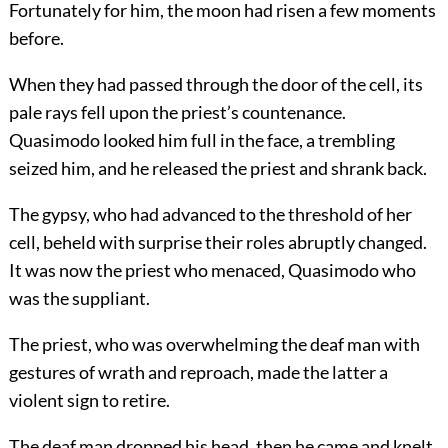
Fortunately for him, the moon had risen a few moments
before.
When they had passed through the door of the cell, its
pale rays fell upon the priest’s countenance.
Quasimodo looked him full in the face, a trembling
seized him, and he released the priest and shrank back.
The gypsy, who had advanced to the threshold of her
cell, beheld with surprise their roles abruptly changed.
It was now the priest who menaced, Quasimodo who
was the suppliant.
The priest, who was overwhelming the deaf man with
gestures of wrath and reproach, made the latter a
violent sign to retire.
The deaf man dropped his head, then he came and knelt