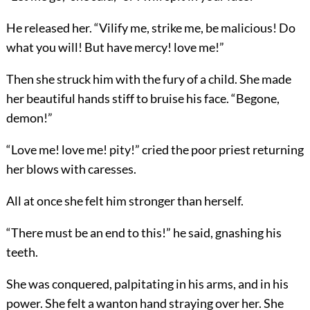
He released her. “Vilify me, strike me, be malicious! Do
what you will! But have mercy! love me!”
Then she struck him with the fury of a child. She made
her beautiful hands stiff to bruise his face. “Begone,
demon!”
“Love me! love me! pity!” cried the poor priest returning
her blows with caresses.
All at once she felt him stronger than herself.
“There must be an end to this!” he said, gnashing his
teeth.
She was conquered, palpitating in his arms, and in his
power. She felt a wanton hand straying over her. She