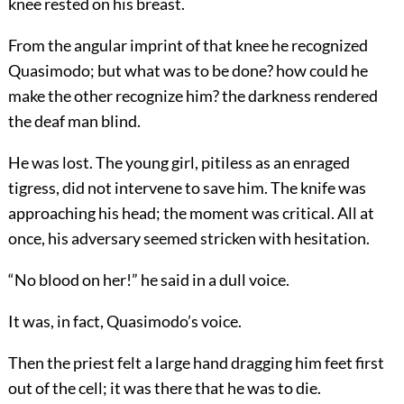
knee rested on his breast.
From the angular imprint of that knee he recognized
Quasimodo; but what was to be done? how could he
make the other recognize him? the darkness rendered
the deaf man blind.
He was lost. The young girl, pitiless as an enraged
tigress, did not intervene to save him. The knife was
approaching his head; the moment was critical. All at
once, his adversary seemed stricken with hesitation.
“No blood on her!” he said in a dull voice.
It was, in fact, Quasimodo’s voice.
Then the priest felt a large hand dragging him feet first
out of the cell; it was there that he was to die.