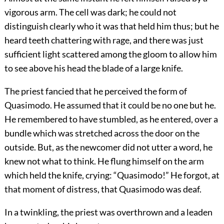
vigorous arm. The cell was dark; he could not
distinguish clearly who it was that held him thus; but he
heard teeth chattering with rage, and there was just
sufficient light scattered among the gloom to allow him
to see above his head the blade of a large knife.
The priest fancied that he perceived the form of
Quasimodo. He assumed that it could be no one but he.
He remembered to have stumbled, as he entered, over a
bundle which was stretched across the door on the
outside. But, as the newcomer did not utter a word, he
knew not what to think. He flung himself on the arm
which held the knife, crying: “Quasimodo!” He forgot, at
that moment of distress, that Quasimodo was deaf.
In a twinkling, the priest was overthrown and a leaden