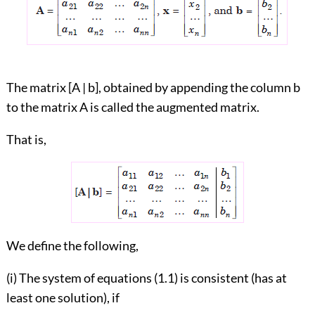
The matrix [A | b], obtained by appending the column b
to the matrix A is called the augmented matrix.
That is,
We define the following,
(i) The system of equations (1.1) is consistent (has at
least one solution), if