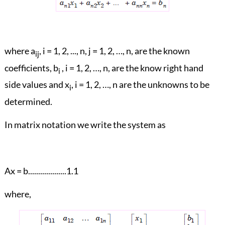
where a
, i = 1, 2, ..., n, j = 1, 2, …, n, are the known
ij
coefficients, b
, i = 1, 2, …, n, are the know right hand
i
side values and x
, i = 1, 2, …, n are the unknowns to be
i
determined.
In matrix notation we write the system as
Ax = b...................1.1
where,