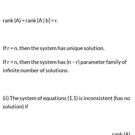
rank (A) = rank [A | b] = r.
If r = n, then the system has unique solution.
If r < n, then the system has (n – r) parameter family of
infinite number of solutions.
(ii) The system of equations (1.1) is inconsistent (has no
solution) if
rank (A)