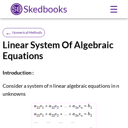
Skedbooks
☰
←
Numerical Methods
Linear System Of Algebraic
Equations
Introduction :
Consider a system of n linear algebraic equations in n
unknowns