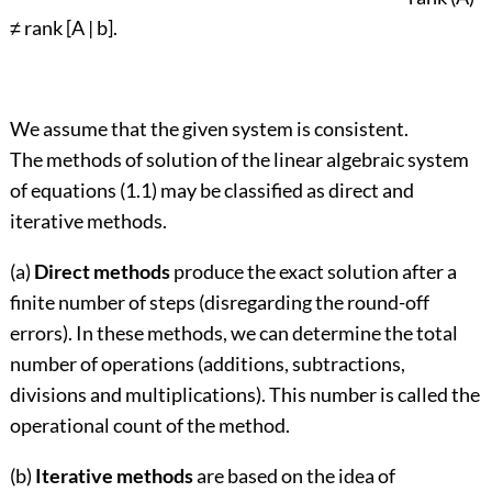
≠ rank [A | b].
We assume that the given system is consistent.
The methods of solution of the linear algebraic system
of equations (1.1) may be classified as direct and
iterative methods.
(a)
Direct methods
produce the exact solution after a
finite number of steps (disregarding the round-off
errors). In these methods, we can determine the total
number of operations (additions, subtractions,
divisions and multiplications). This number is called the
operational count of the method.
(b)
Iterative methods
are based on the idea of