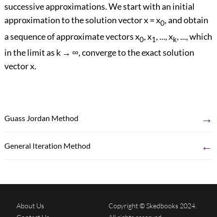
successive approximations. We start with an initial
approximation to the solution vector x = x
, and obtain
0
a sequence of approximate vectors x
, x
, ..., x
, ..., which
0
1
k
in the limit as k → ∞, converge to the exact solution
vector x.
→
Guass Jordan Method
←
General Iteration Method
About Us
Copyright © Skedbooks 2024.