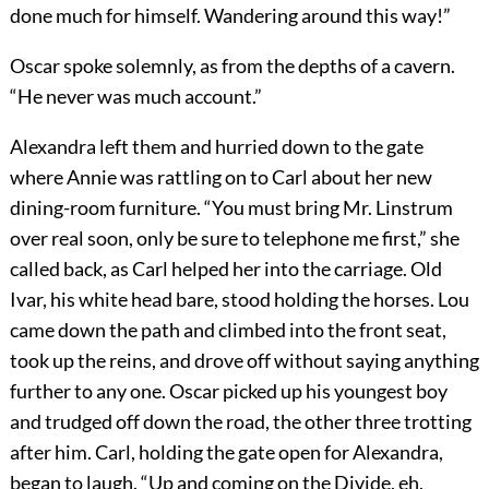
done much for himself. Wandering around this way!”
Oscar spoke solemnly, as from the depths of a cavern.
“He never was much account.”
Alexandra left them and hurried down to the gate
where Annie was rattling on to Carl about her new
dining-room furniture. “You must bring Mr. Linstrum
over real soon, only be sure to telephone me first,” she
called back, as Carl helped her into the carriage. Old
Ivar, his white head bare, stood holding the horses. Lou
came down the path and climbed into the front seat,
took up the reins, and drove off without saying anything
further to any one. Oscar picked up his youngest boy
and trudged off down the road, the other three trotting
after him. Carl, holding the gate open for Alexandra,
began to laugh. “Up and coming on the Divide, eh,