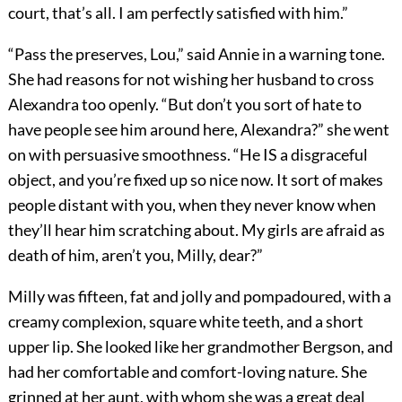
court, that’s all. I am perfectly satisfied with him.”
“Pass the preserves, Lou,” said Annie in a warning tone.
She had reasons for not wishing her husband to cross
Alexandra too openly. “But don’t you sort of hate to
have people see him around here, Alexandra?” she went
on with persuasive smoothness. “He IS a disgraceful
object, and you’re fixed up so nice now. It sort of makes
people distant with you, when they never know when
they’ll hear him scratching about. My girls are afraid as
death of him, aren’t you, Milly, dear?”
Milly was fifteen, fat and jolly and pompadoured, with a
creamy complexion, square white teeth, and a short
upper lip. She looked like her grandmother Bergson, and
had her comfortable and comfort-loving nature. She
grinned at her aunt, with whom she was a great deal