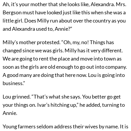
Ah, it’s your mother that she looks like, Alexandra. Mrs.
Bergson must have looked just like this when she was a
little girl. Does Milly run about over the country as you
and Alexandra used to, Annie?”
Milly’s mother protested. “Oh, my, no! Things has
changed since we was girls. Milly has it very different.
We are going to rent the place and move into town as
soon as the girls are old enough to go out into company.
A good many are doing that here now. Lou is going into
business.”
Lou grinned. “That’s what she says. You better go get
your things on. Ivar’s hitching up,” he added, turning to
Annie.
Young farmers seldom address their wives by name. It is