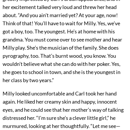
her excitement talked very loud and threw her head
about. “And you ain’t married yet? At your age, now!
Think of that! You’ll have to wait for Milly. Yes, we’ve
got a boy, too. The youngest. He’s at home with his
grandma. You must come over to see mother and hear
Milly play. She’s the musician of the family. She does
pyrography, too. That’s burnt wood, you know. You
wouldn’t believe what she can do with her poker. Yes,
she goes to school in town, and she is the youngest in
her class by two years.”
Milly looked uncomfortable and Carl took her hand
again. He liked her creamy skin and happy, innocent
eyes, and he could see that her mother’s way of talking
distressed her. “I’m sure she’s a clever little girl,” he
murmured, looking at her thoughtfully. “Let me see—