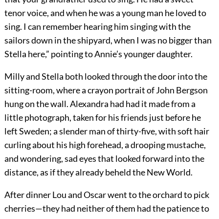
tenor voice, and when he was a young man he loved to
sing. I can remember hearing him singing with the
sailors down in the shipyard, when I was no bigger than
Stella here,” pointing to Annie’s younger daughter.
Milly and Stella both looked through the door into the
sitting-room, where a crayon portrait of John Bergson
hung on the wall. Alexandra had had it made from a
little photograph, taken for his friends just before he
left Sweden; a slender man of thirty-five, with soft hair
curling about his high forehead, a drooping mustache,
and wondering, sad eyes that looked forward into the
distance, as if they already beheld the New World.
After dinner Lou and Oscar went to the orchard to pick
cherries—they had neither of them had the patience to