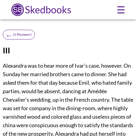
Skedbooks
☰
←
O Pioneers!
III
Alexandra was to hear more of Ivar’s case, however. On
Sunday her married brothers came to dinner. She had
asked them for that day because Emil, who hated family
parties, would be absent, dancing at Amédée
Chevalier’s wedding, up in the French country. The table
was set for company in the dining-room, where highly
varnished wood and colored glass and useless pieces of
china were conspicuous enough to satisfy the standards
of the new prosperity. Alexandra had put herself into