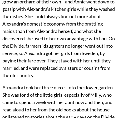
grow an orchard of their own—and Annie went down to
gossip with Alexandra’s kitchen girls while they washed
the dishes. She could always find out more about
Alexandra’s domestic economy from the prattling
maids than from Alexandra herself, and what she
discovered she used to her own advantage with Lou. On
the Divide, farmers’ daughters no longer went out into
service, so Alexandra got her girls from Sweden, by
paying their fare over. They stayed with her until they
married, and were replaced by sisters or cousins from
the old country.
Alexandra took her three nieces into the flower garden.
She was fond of the little girls, especially of Milly, who
came to spend a week with her aunt now and then, and
read aloud to her from the old books about the house,
or listened to stories about the early days on the Divide.