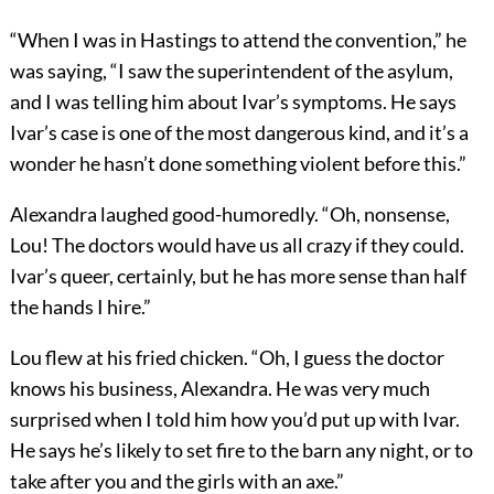
“When I was in Hastings to attend the convention,” he
was saying, “I saw the superintendent of the asylum,
and I was telling him about Ivar’s symptoms. He says
Ivar’s case is one of the most dangerous kind, and it’s a
wonder he hasn’t done something violent before this.”
Alexandra laughed good-humoredly. “Oh, nonsense,
Lou! The doctors would have us all crazy if they could.
Ivar’s queer, certainly, but he has more sense than half
the hands I hire.”
Lou flew at his fried chicken. “Oh, I guess the doctor
knows his business, Alexandra. He was very much
surprised when I told him how you’d put up with Ivar.
He says he’s likely to set fire to the barn any night, or to
take after you and the girls with an axe.”