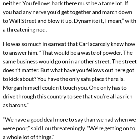
neither. You fellows back there must be a tame lot. If
you had any nerve you’d get together and march down
to Wall Street and blow it up. Dynamite it, I mean,” with
a threatening nod.
He was so much in earnest that Carl scarcely knew how
to answer him. “That would be a waste of powder. The
same business would go on in another street. The street
doesn’t matter. But what have you fellows out here got
to kick about? You have the only safe place there is.
Morgan himself couldn’t touch you. One only has to
drive through this country to see that you’re all as rich
as barons.”
“We have a good deal more to say than we had when we
were poor,” said Lou threateningly. “We’re getting on to
a whole lot of things.”