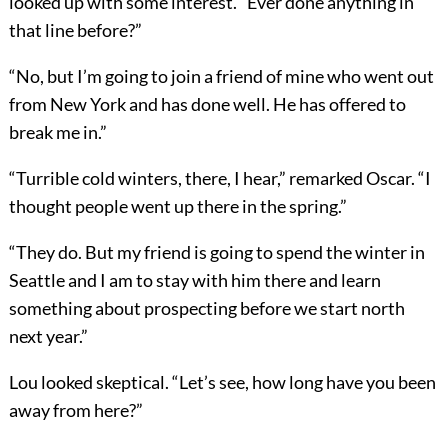
looked up with some interest. “Ever done anything in
that line before?”
“No, but I’m going to join a friend of mine who went out
from New York and has done well. He has offered to
break me in.”
“Turrible cold winters, there, I hear,” remarked Oscar. “I
thought people went up there in the spring.”
“They do. But my friend is going to spend the winter in
Seattle and I am to stay with him there and learn
something about prospecting before we start north
next year.”
Lou looked skeptical. “Let’s see, how long have you been
away from here?”