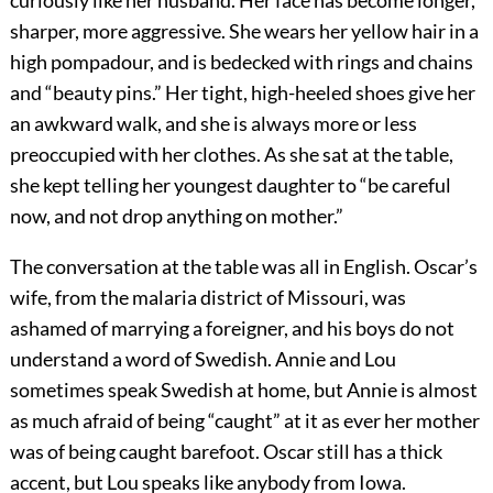
curiously like her husband. Her face has become longer,
sharper, more aggressive. She wears her yellow hair in a
high pompadour, and is bedecked with rings and chains
and “beauty pins.” Her tight, high-heeled shoes give her
an awkward walk, and she is always more or less
preoccupied with her clothes. As she sat at the table,
she kept telling her youngest daughter to “be careful
now, and not drop anything on mother.”
The conversation at the table was all in English. Oscar’s
wife, from the malaria district of Missouri, was
ashamed of marrying a foreigner, and his boys do not
understand a word of Swedish. Annie and Lou
sometimes speak Swedish at home, but Annie is almost
as much afraid of being “caught” at it as ever her mother
was of being caught barefoot. Oscar still has a thick
accent, but Lou speaks like anybody from Iowa.