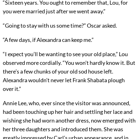
“Sixteen years. You ought to remember that, Lou, for
you were married just after we went away.”
“Going to stay with us some time?” Oscar asked.
“A few days, if Alexandra can keep me.”
“I expect you’ll be wanting to see your old place,” Lou
observed more cordially. “You won’t hardly know it. But
there’s a few chunks of your old sod house left.
Alexandra wouldn’t never let Frank Shabata plough
over it.”
Annie Lee, who, ever since the visitor was announced,
had been touching up her hair and settling her lace and
wishing she had worn another dress, now emerged with
her three daughters and introduced them. She was
greatly impressed by Carl’s urban appearance, and in