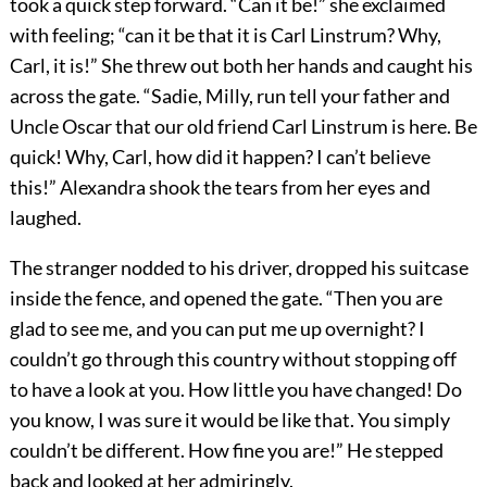
took a quick step forward. “Can it be!” she exclaimed
with feeling; “can it be that it is Carl Linstrum? Why,
Carl, it is!” She threw out both her hands and caught his
across the gate. “Sadie, Milly, run tell your father and
Uncle Oscar that our old friend Carl Linstrum is here. Be
quick! Why, Carl, how did it happen? I can’t believe
this!” Alexandra shook the tears from her eyes and
laughed.
The stranger nodded to his driver, dropped his suitcase
inside the fence, and opened the gate. “Then you are
glad to see me, and you can put me up overnight? I
couldn’t go through this country without stopping off
to have a look at you. How little you have changed! Do
you know, I was sure it would be like that. You simply
couldn’t be different. How fine you are!” He stepped
back and looked at her admiringly.