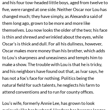
and his four tow-headed little boys, aged from twelve to
five, were ranged at one side. Neither Oscar nor Lou has
changed much; they have simply, as Alexandra said of
them long ago, grown to be more and more like
themselves. Lou now looks the older of the two; his face
is thin and shrewd and wrinkled about the eyes, while
Oscar’s is thick and dull. For all his dullness, however,
Oscar makes more money than his brother, which adds
to Lou’s sharpness and uneasiness and tempts him to
make a show. The trouble with Lou is that he is tricky,
and his neighbors have found out that, as Ivar says, he
has not a fox’s face for nothing. Politics being the
natural field for such talents, he neglects his farm to
attend conventions and to run for county offices.
Lou’s wife, formerly Annie Lee, has grown to look