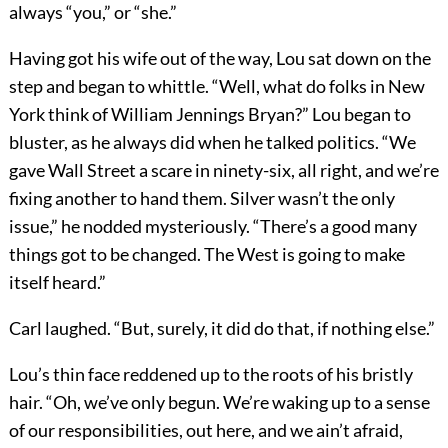
always “you,” or “she.”
Having got his wife out of the way, Lou sat down on the
step and began to whittle. “Well, what do folks in New
York think of William Jennings Bryan?” Lou began to
bluster, as he always did when he talked politics. “We
gave Wall Street a scare in ninety-six, all right, and we’re
fixing another to hand them. Silver wasn’t the only
issue,” he nodded mysteriously. “There’s a good many
things got to be changed. The West is going to make
itself heard.”
Carl laughed. “But, surely, it did do that, if nothing else.”
Lou’s thin face reddened up to the roots of his bristly
hair. “Oh, we’ve only begun. We’re waking up to a sense
of our responsibilities, out here, and we ain’t afraid,