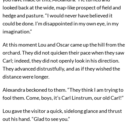
looked back at the wide, map-like prospect of field and
hedge and pasture. “I would never have believed it
could be done. I’m disappointed in my own eye, in my
imagination.”
At this moment Lou and Oscar came up the hill from the
orchard. They did not quicken their pace when they saw
Carl; indeed, they did not openly look in his direction.
They advanced distrustfully, and as if they wished the
distance were longer.
Alexandra beckoned to them. “They think I am trying to
fool them. Come, boys, it’s Carl Linstrum, our old Carl!”
Lou gave the visitor a quick, sidelong glance and thrust
out his hand. “Glad to see you.”