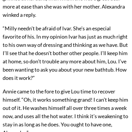
more at ease than she was with her mother. Alexandra
winked a reply.
“Milly needn’t be afraid of Ivar. She’s an especial
favorite of his. In my opinion Ivar has just as much right
to his own way of dressing and thinking as we have. But
I’ll see that he doesn’t bother other people. I’ll keep him
at home, so don’t trouble any more about him, Lou. I’ve
been wanting to ask you about your new bathtub. How
does it work?”
Annie came to the fore to give Lou time to recover
himself. “Oh, it works something grand! I can’t keep him
out of it. He washes himself all over three times a week
now, and uses all the hot water. I think it’s weakening to
stay in as long as he does. You ought to have one,