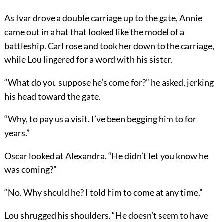
As Ivar drove a double carriage up to the gate, Annie
came out in a hat that looked like the model of a
battleship. Carl rose and took her down to the carriage,
while Lou lingered for a word with his sister.
“What do you suppose he’s come for?” he asked, jerking
his head toward the gate.
“Why, to pay us a visit. I’ve been begging him to for
years.”
Oscar looked at Alexandra. “He didn’t let you know he
was coming?”
“No. Why should he? I told him to come at any time.”
Lou shrugged his shoulders. “He doesn’t seem to have