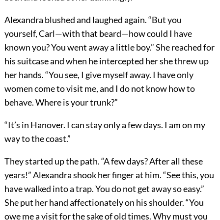
Alexandra blushed and laughed again. “But you
yourself, Carl—with that beard—how could I have
known you? You went away a little boy.” She reached for
his suitcase and when he intercepted her she threw up
her hands. “You see, I give myself away. I have only
women come to visit me, and I do not know how to
behave. Where is your trunk?”
“It’s in Hanover. I can stay only a few days. I am on my
way to the coast.”
They started up the path. “A few days? After all these
years!” Alexandra shook her finger at him. “See this, you
have walked into a trap. You do not get away so easy.”
She put her hand affectionately on his shoulder. “You
owe me a visit for the sake of old times. Why must you