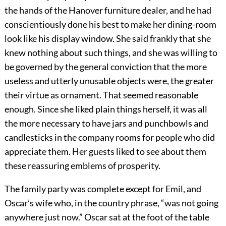
the hands of the Hanover furniture dealer, and he had
conscientiously done his best to make her dining-room
look like his display window. She said frankly that she
knew nothing about such things, and she was willing to
be governed by the general conviction that the more
useless and utterly unusable objects were, the greater
their virtue as ornament. That seemed reasonable
enough. Since she liked plain things herself, it was all
the more necessary to have jars and punchbowls and
candlesticks in the company rooms for people who did
appreciate them. Her guests liked to see about them
these reassuring emblems of prosperity.
The family party was complete except for Emil, and
Oscar’s wife who, in the country phrase, “was not going
anywhere just now.” Oscar sat at the foot of the table