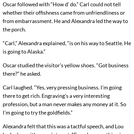
Oscar followed with “How d’ do.” Carl could not tell
whether their offishness came from unfriendliness or
from embarrassment. He and Alexandra led the way to
the porch.
“Carl,” Alexandra explained, “is on his way to Seattle. He
is going to Alaska.”
Oscar studied the visitor’s yellow shoes. “Got business
there?” he asked.
Carl laughed. “Yes, very pressing business. I’m going
there to get rich. Engraving’s a very interesting
profession, but a man never makes any money at it. So
I’m going to try the goldfields.”
Alexandra felt that this was a tactful speech, and Lou