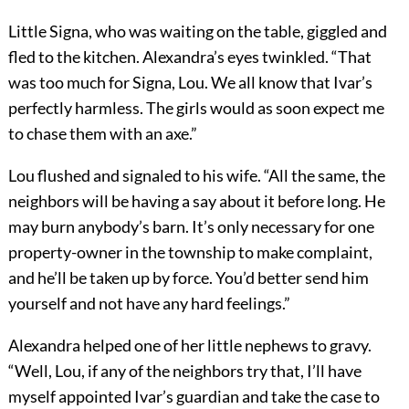
Little Signa, who was waiting on the table, giggled and
fled to the kitchen. Alexandra’s eyes twinkled. “That
was too much for Signa, Lou. We all know that Ivar’s
perfectly harmless. The girls would as soon expect me
to chase them with an axe.”
Lou flushed and signaled to his wife. “All the same, the
neighbors will be having a say about it before long. He
may burn anybody’s barn. It’s only necessary for one
property-owner in the township to make complaint,
and he’ll be taken up by force. You’d better send him
yourself and not have any hard feelings.”
Alexandra helped one of her little nephews to gravy.
“Well, Lou, if any of the neighbors try that, I’ll have
myself appointed Ivar’s guardian and take the case to