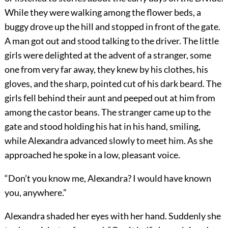
While they were walking among the flower beds, a
buggy drove up the hill and stopped in front of the gate.
A man got out and stood talking to the driver. The little
girls were delighted at the advent of a stranger, some
one from very far away, they knew by his clothes, his
gloves, and the sharp, pointed cut of his dark beard. The
girls fell behind their aunt and peeped out at him from
among the castor beans. The stranger came up to the
gate and stood holding his hat in his hand, smiling,
while Alexandra advanced slowly to meet him. As she
approached he spoke in a low, pleasant voice.
“Don’t you know me, Alexandra? I would have known
you, anywhere.”
Alexandra shaded her eyes with her hand. Suddenly she