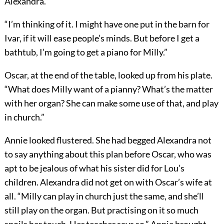
Alexandra.”
“I’m thinking of it. I might have one put in the barn for
Ivar, if it will ease people’s minds. But before I get a
bathtub, I’m going to get a piano for Milly.”
Oscar, at the end of the table, looked up from his plate.
“What does Milly want of a pianny? What’s the matter
with her organ? She can make some use of that, and play
in church.”
Annie looked flustered. She had begged Alexandra not
to say anything about this plan before Oscar, who was
apt to be jealous of what his sister did for Lou’s
children. Alexandra did not get on with Oscar’s wife at
all. “Milly can play in church just the same, and she’ll
still play on the organ. But practising on it so much