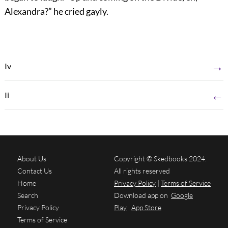
Alexandra?” he cried gayly.
→
Iv
←
Ii
About Us
Copyright © Skedbooks 2024.
Contact Us
All rights reserved
Home
Privacy Policy
|
Terms of Service
Search
Download app on
Google
Privacy Policy
Play
App Store
Terms of Service