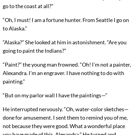
go to the coast at all?”
“Oh, I must! I am a fortune hunter. From Seattle I go on
to Alaska.”
“Alaska?” She looked at him in astonishment. “Are you
going to paint the Indians?”
“Paint?” the young man frowned. “Oh! I’m not a painter,
Alexandra. I’m an engraver. I have nothing to do with
painting.”
“But on my parlor wall I have the paintings—”
He interrupted nervously. “Oh, water-color sketches—
done for amusement. I sent them to remind you of me,
not because they were good. What a wonderful place
you have made of this, Alexandra.” He turned and