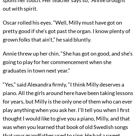
spoils her touch. Her teacher says so,” Annie brought
out with spirit.
Oscar rolled his eyes. “Well, Milly must have got on
pretty good if she’s got past the organ. I know plenty of
grown folks that ain’t,” he said bluntly.
Annie threw up her chin. “She has got on good, and she’s
going to play for her commencement when she
graduates in town next year.”
“Yes,” said Alexandra firmly, “I think Milly deserves a
piano. All the girls around here have been taking lessons
for years, but Milly is the only one of them who can ever
play anything when you ask her. I’ll tell you when I first
thought I would like to give you a piano, Milly, and that
was when you learned that book of old Swedish songs
that your grandfather used to sing. He had a sweet