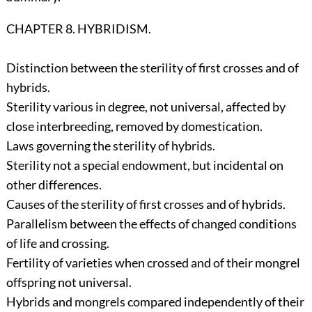
CHAPTER 8. HYBRIDISM.
Distinction between the sterility of first crosses and of
hybrids.
Sterility various in degree, not universal, affected by
close interbreeding, removed by domestication.
Laws governing the sterility of hybrids.
Sterility not a special endowment, but incidental on
other differences.
Causes of the sterility of first crosses and of hybrids.
Parallelism between the effects of changed conditions
of life and crossing.
Fertility of varieties when crossed and of their mongrel
offspring not universal.
Hybrids and mongrels compared independently of their