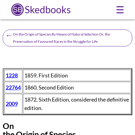
Skedbooks
☰
←
On the Origin of Species By Means of Natural Selection Or, the
Preservation of Favoured Races in the Struggle for Life
1228
1859, First Edition
22764
1860, Second Edition
1872, Sixth Edition, considered the definitive
2009
edition.
On
the Origin of Species