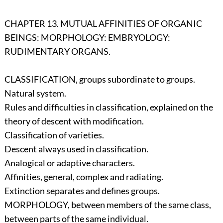
CHAPTER 13. MUTUAL AFFINITIES OF ORGANIC
BEINGS: MORPHOLOGY: EMBRYOLOGY:
RUDIMENTARY ORGANS.
CLASSIFICATION, groups subordinate to groups.
Natural system.
Rules and difficulties in classification, explained on the
theory of descent with modification.
Classification of varieties.
Descent always used in classification.
Analogical or adaptive characters.
Affinities, general, complex and radiating.
Extinction separates and defines groups.
MORPHOLOGY, between members of the same class,
between parts of the same individual.