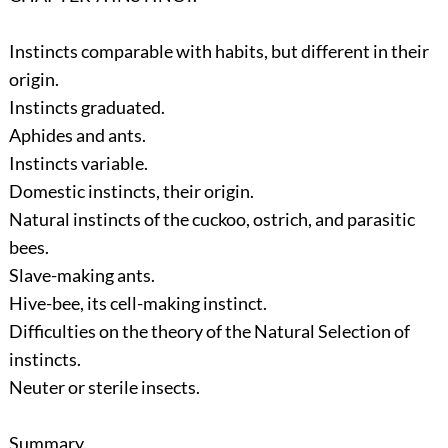
Instincts comparable with habits, but different in their
origin.
Instincts graduated.
Aphides and ants.
Instincts variable.
Domestic instincts, their origin.
Natural instincts of the cuckoo, ostrich, and parasitic
bees.
Slave-making ants.
Hive-bee, its cell-making instinct.
Difficulties on the theory of the Natural Selection of
instincts.
Neuter or sterile insects.
Summary.