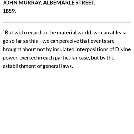
JOHN MURRAY, ALBEMARLE STREET.
1859.
“But with regard to the material world, we can at least
go so far as this—we can perceive that events are
brought about not by insulated interpositions of Divine
power, exerted in each particular case, but by the
establishment of general laws.”