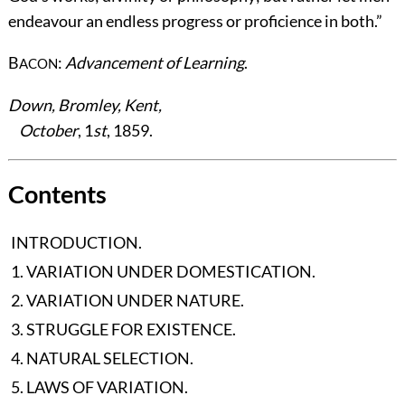
endeavour an endless progress or proficience in both.”
B
:
Advancement of Learning
.
ACON
Down, Bromley, Kent,
October
, 1
st
, 1859.
Contents
INTRODUCTION.
1. VARIATION UNDER DOMESTICATION.
2. VARIATION UNDER NATURE.
3. STRUGGLE FOR EXISTENCE.
4. NATURAL SELECTION.
5. LAWS OF VARIATION.