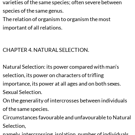
varieties of the same species; often severe between
species of the same genus.
The relation of organism to organism the most
important of all relations.
CHAPTER 4. NATURAL SELECTION.
Natural Selection: its power compared with man’s
selection, its power on characters of trifling
importance, its power at all ages and on both sexes.
Sexual Selection.
On the generality of intercrosses between individuals
of the same species.
Circumstances favourable and unfavourable to Natural
Selection,
namely, intercrossing, isolation, number of individuals.