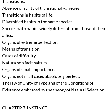
Transitions.
Absence or rarity of transitional varieties.
Transitions in habits of life.
Diversified habits in the same species.
Species with habits widely different from those of their
allies.
Organs of extreme perfection.
Means of transition.
Cases of difficulty.
Natura non facit saltum.
Organs of small importance.
Organs not in all cases absolutely perfect.
The law of Unity of Type and of the Conditions of
Existence embraced by the theory of Natural Selection.
CHAPTER 7. INSTINCT.