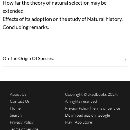
How far the theory of natural selection may be
extended.
Effects of its adoption on the study of Natural history.
Concluding remarks.
→
On The Origin Of Species.
About Us
Copyright © Skedbooks 2024.
Contact Us
All rights reserved
Home
Privacy Policy
|
Terms of Service
Search
Download app on
Google
Privacy Policy
Play
App Store
Terms of Service