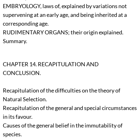
EMBRYOLOGY, laws of, explained by variations not
supervening at an early age, and being inherited at a
corresponding age.
RUDIMENTARY ORGANS; their origin explained.
Summary.
CHAPTER 14. RECAPITULATION AND
CONCLUSION.
Recapitulation of the difficulties on the theory of
Natural Selection.
Recapitulation of the general and special circumstances
in its favour.
Causes of the general belief in the immutability of
species.