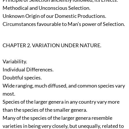
Methodical and Unconscious Selection.
Unknown Origin of our Domestic Productions.
Circumstances favourable to Man’s power of Selection.
CHAPTER 2. VARIATION UNDER NATURE.
Variability.
Individual Differences.
Doubtful species.
Wide ranging, much diffused, and common species vary
most.
Species of the larger genera in any country vary more
than the species of the smaller genera.
Many of the species of the larger genera resemble
varieties in being very closely, but unequally, related to