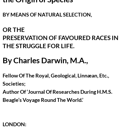
BY MEANS OF NATURAL SELECTION,
OR THE
PRESERVATION OF FAVOURED RACES IN
THE STRUGGLE FOR LIFE.
By Charles Darwin, M.A.,
Fellow Of The Royal, Geological, Linnæan, Etc.,
Societies;
Author Of ‘Journal Of Researches During H.M.S.
Beagle’s Voyage Round The World.’
LONDON: