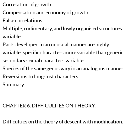
Correlation of growth.
Compensation and economy of growth.
False correlations.
Multiple, rudimentary, and lowly organised structures
variable.
Parts developed in an unusual manner are highly
variable: specific characters more variable than generic:
secondary sexual characters variable.
Species of the same genus vary in an analogous manner.
Reversions to long-lost characters.
Summary.
CHAPTER 6. DIFFICULTIES ON THEORY.
Difficulties on the theory of descent with modification.