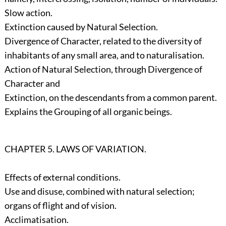
Slow action.
Extinction caused by Natural Selection.
Divergence of Character, related to the diversity of
inhabitants of any small area, and to naturalisation.
Action of Natural Selection, through Divergence of
Character and
Extinction, on the descendants from a common parent.
Explains the Grouping of all organic beings.
CHAPTER 5. LAWS OF VARIATION.
Effects of external conditions.
Use and disuse, combined with natural selection;
organs of flight and of vision.
Acclimatisation.