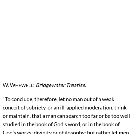
W. W
:
Bridgewater Treatise
.
HEWELL
“To conclude, therefore, let no man out of a weak
conceit of sobriety, or an ill-applied moderation, think
or maintain, that a man can search too far or be too well
studied in the book of God’s word, or in the book of
God’s works; divinity or philosophy; but rather let men