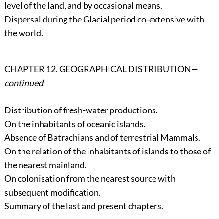
level of the land, and by occasional means.
Dispersal during the Glacial period co-extensive with
the world.
CHAPTER 12. GEOGRAPHICAL DISTRIBUTION—
continued
.
Distribution of fresh-water productions.
On the inhabitants of oceanic islands.
Absence of Batrachians and of terrestrial Mammals.
On the relation of the inhabitants of islands to those of
the nearest mainland.
On colonisation from the nearest source with
subsequent modification.
Summary of the last and present chapters.