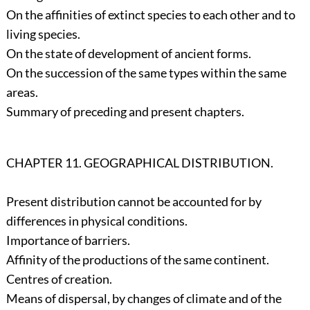
On the affinities of extinct species to each other and to
living species.
On the state of development of ancient forms.
On the succession of the same types within the same
areas.
Summary of preceding and present chapters.
CHAPTER 11. GEOGRAPHICAL DISTRIBUTION.
Present distribution cannot be accounted for by
differences in physical conditions.
Importance of barriers.
Affinity of the productions of the same continent.
Centres of creation.
Means of dispersal, by changes of climate and of the