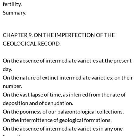
fertility.
Summary.
CHAPTER 9. ON THE IMPERFECTION OF THE
GEOLOGICAL RECORD.
On the absence of intermediate varieties at the present
day.
On the nature of extinct intermediate varieties; on their
number.
On the vast lapse of time, as inferred from the rate of
deposition and of denudation.
On the poorness of our palæontological collections.
On the intermittence of geological formations.
On the absence of intermediate varieties in any one