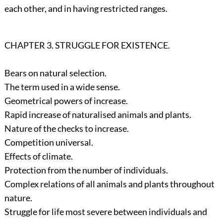
each other, and in having restricted ranges.
CHAPTER 3. STRUGGLE FOR EXISTENCE.
Bears on natural selection.
The term used in a wide sense.
Geometrical powers of increase.
Rapid increase of naturalised animals and plants.
Nature of the checks to increase.
Competition universal.
Effects of climate.
Protection from the number of individuals.
Complex relations of all animals and plants throughout
nature.
Struggle for life most severe between individuals and