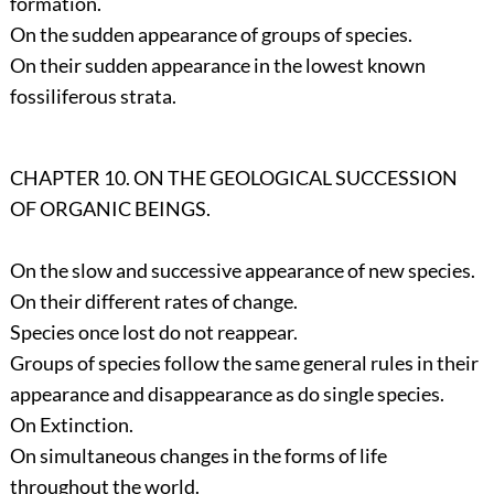
formation.
On the sudden appearance of groups of species.
On their sudden appearance in the lowest known
fossiliferous strata.
CHAPTER 10. ON THE GEOLOGICAL SUCCESSION
OF ORGANIC BEINGS.
On the slow and successive appearance of new species.
On their different rates of change.
Species once lost do not reappear.
Groups of species follow the same general rules in their
appearance and disappearance as do single species.
On Extinction.
On simultaneous changes in the forms of life
throughout the world.