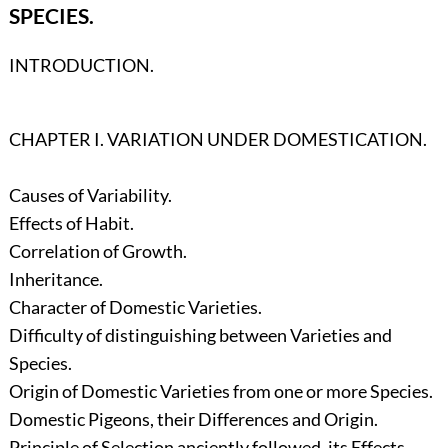
SPECIES.
INTRODUCTION.
CHAPTER I. VARIATION UNDER DOMESTICATION.
Causes of Variability.
Effects of Habit.
Correlation of Growth.
Inheritance.
Character of Domestic Varieties.
Difficulty of distinguishing between Varieties and
Species.
Origin of Domestic Varieties from one or more Species.
Domestic Pigeons, their Differences and Origin.
Principle of Selection anciently followed, its Effects.