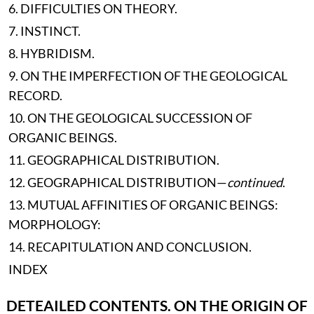
6. DIFFICULTIES ON THEORY.
7. INSTINCT.
8. HYBRIDISM.
9. ON THE IMPERFECTION OF THE GEOLOGICAL
RECORD.
10. ON THE GEOLOGICAL SUCCESSION OF
ORGANIC BEINGS.
11. GEOGRAPHICAL DISTRIBUTION.
12. GEOGRAPHICAL DISTRIBUTION—
continued
.
13. MUTUAL AFFINITIES OF ORGANIC BEINGS:
MORPHOLOGY:
14. RECAPITULATION AND CONCLUSION.
INDEX
DETEAILED CONTENTS. ON THE ORIGIN OF