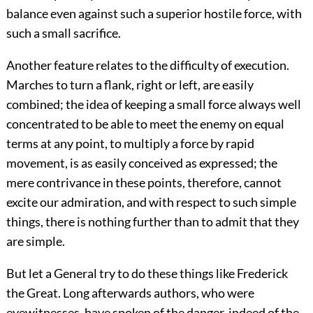
balance even against such a superior hostile force, with
such a small sacrifice.
Another feature relates to the difficulty of execution.
Marches to turn a flank, right or left, are easily
combined; the idea of keeping a small force always well
concentrated to be able to meet the enemy on equal
terms at any point, to multiply a force by rapid
movement, is as easily conceived as expressed; the
mere contrivance in these points, therefore, cannot
excite our admiration, and with respect to such simple
things, there is nothing further than to admit that they
are simple.
But let a General try to do these things like Frederick
the Great. Long afterwards authors, who were
eyewitnesses, have spoken of the danger, indeed of the