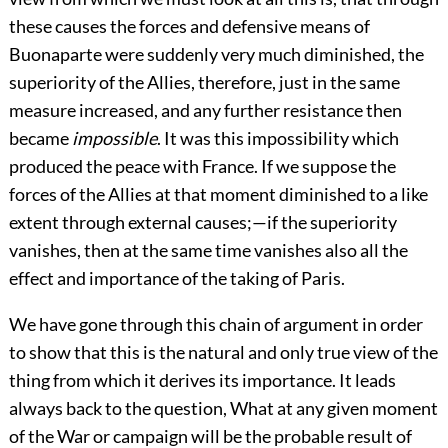
these causes the forces and defensive means of
Buonaparte were suddenly very much diminished, the
superiority of the Allies, therefore, just in the same
measure increased, and any further resistance then
became
impossible
. It was this impossibility which
produced the peace with France. If we suppose the
forces of the Allies at that moment diminished to a like
extent through external causes;—if the superiority
vanishes, then at the same time vanishes also all the
effect and importance of the taking of Paris.
We have gone through this chain of argument in order
to show that this is the natural and only true view of the
thing from which it derives its importance. It leads
always back to the question, What at any given moment
of the War or campaign will be the probable result of