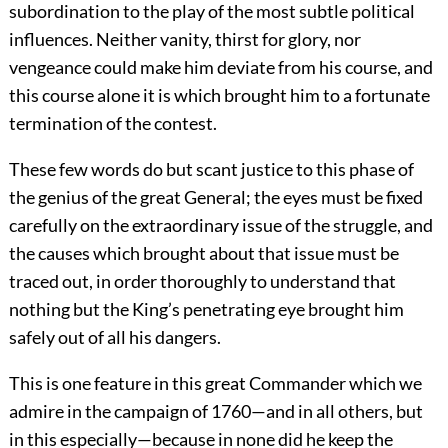
subordination to the play of the most subtle political
influences. Neither vanity, thirst for glory, nor
vengeance could make him deviate from his course, and
this course alone it is which brought him to a fortunate
termination of the contest.
These few words do but scant justice to this phase of
the genius of the great General; the eyes must be fixed
carefully on the extraordinary issue of the struggle, and
the causes which brought about that issue must be
traced out, in order thoroughly to understand that
nothing but the King’s penetrating eye brought him
safely out of all his dangers.
This is one feature in this great Commander which we
admire in the campaign of 1760—and in all others, but
in this especially—because in none did he keep the