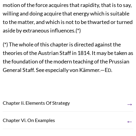
motion of the force acquires that rapidity, that is to say,
willing and doing acquire that energy which is suitable
to the matter, and which is not to be thwarted or turned
aside by extraneous influences.(*)
(*) The whole of this chapter is directed against the
theories of the Austrian Staff in 1814. It may be taken as
the foundation of the modern teaching of the Prussian
General Staff. See especially von Kämmer.—E
.
D
→
Chapter Ii. Elements Of Strategy
←
Chapter Vi. On Examples