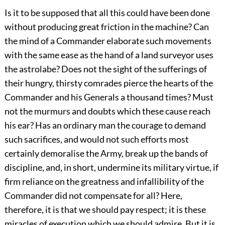
Is it to be supposed that all this could have been done
without producing great friction in the machine? Can
the mind of a Commander elaborate such movements
with the same ease as the hand of a land surveyor uses
the astrolabe? Does not the sight of the sufferings of
their hungry, thirsty comrades pierce the hearts of the
Commander and his Generals a thousand times? Must
not the murmurs and doubts which these cause reach
his ear? Has an ordinary man the courage to demand
such sacrifices, and would not such efforts most
certainly demoralise the Army, break up the bands of
discipline, and, in short, undermine its military virtue, if
firm reliance on the greatness and infallibility of the
Commander did not compensate for all? Here,
therefore, it is that we should pay respect; it is these
miracles of execution which we should admire. But it is