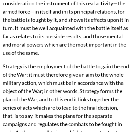
consideration the instrument of this real activity—the
armed force—in itself and in its principal relations, for
the battle is fought by it, and shows its effects upon it in
turn. It must be well acquainted with the battle itself as
far as relates to its possible results, and those mental
and moral powers which are the most important in the
use of the same.
Strategy is the employment of the battle to gain the end
of the War; it must therefore give an aim to the whole
military action, which must be in accordance with the
object of the War; in other words, Strategy forms the
plan of the War, and to this end it links together the
series of acts which are to lead to the final decision,
that, is to say, it makes the plans for the separate
campaigns and regulates the combats to be fought in