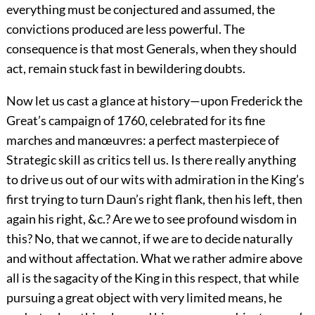
everything must be conjectured and assumed, the
convictions produced are less powerful. The
consequence is that most Generals, when they should
act, remain stuck fast in bewildering doubts.
Now let us cast a glance at history—upon Frederick the
Great’s campaign of 1760, celebrated for its fine
marches and manœuvres: a perfect masterpiece of
Strategic skill as critics tell us. Is there really anything
to drive us out of our wits with admiration in the King’s
first trying to turn Daun’s right flank, then his left, then
again his right, &c.? Are we to see profound wisdom in
this? No, that we cannot, if we are to decide naturally
and without affectation. What we rather admire above
all is the sagacity of the King in this respect, that while
pursuing a great object with very limited means, he