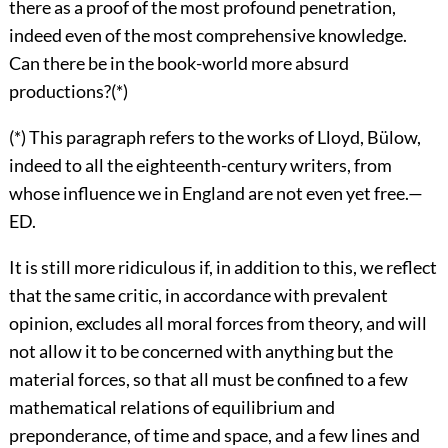
there as a proof of the most profound penetration,
indeed even of the most comprehensive knowledge.
Can there be in the book-world more absurd
productions?(*)
(*) This paragraph refers to the works of Lloyd, Bülow,
indeed to all the eighteenth-century writers, from
whose influence we in England are not even yet free.—
ED.
It is still more ridiculous if, in addition to this, we reflect
that the same critic, in accordance with prevalent
opinion, excludes all moral forces from theory, and will
not allow it to be concerned with anything but the
material forces, so that all must be confined to a few
mathematical relations of equilibrium and
preponderance, of time and space, and a few lines and