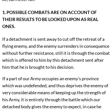
1. POSSIBLE COMBATS ARE ON ACCOUNT OF
THEIR RESULTS TO BE LOOKED UPON AS REAL
ONES.
If a detachment is sent away to cut off the retreat of a
flying enemy, and the enemy surrenders in consequence
without further resistance, still it is through the combat
which is offered to him by this detachment sent after
him that he is brought to his decision.
If a part of our Army occupies an enemy’s province
which was undefended, and thus deprives the enemy of
very considerable means of keeping up the strength of
his Army, it is entirely through the battle which our
detached body gives the enemy to expect, in case he