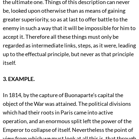
the ultimate one. Things of this description can never
be, looked upon otherwise than as means of gaining
greater superiority, so as at last to offer battle to the
enemy in such a way that it will be impossible for him to
accept it. Therefore all these things must only be
regarded as intermediate links, steps, as it were, leading
up to the effectual principle, but never as that principle
itself.
3. EXAMPLE.
In 1814, by the capture of Buonaparte’s capital the
object of the War was attained. The political divisions
which had their roots in Paris came into active
operation, and an enormous split left the power of the
Emperor to collapse of itself. Nevertheless the point of
view from which we must look at all this is, that through