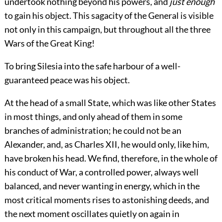
undertook nothing beyond his powers, and
just enough
to gain his object. This sagacity of the General is visible
not only in this campaign, but throughout all the three
Wars of the Great King!
To bring Silesia into the safe harbour of a well-
guaranteed peace was his object.
At the head of a small State, which was like other States
in most things, and only ahead of them in some
branches of administration; he could not be an
Alexander, and, as Charles XII, he would only, like him,
have broken his head. We find, therefore, in the whole of
his conduct of War, a controlled power, always well
balanced, and never wanting in energy, which in the
most critical moments rises to astonishing deeds, and
the next moment oscillates quietly on again in