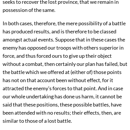
seeks to recover the lost province, that we remain in
possession of the same.
In both cases, therefore, the mere possibility of a battle
has produced results, and is therefore to be classed
amongst actual events. Suppose that in these cases the
enemy has opposed our troops with others superior in
force, and thus forced ours to give up their object
without a combat, then certainly our plan has failed, but
the battle which we offered at (either of) those points
has not on that account been without effect, for it
attracted the enemy’s forces to that point. And in case
our whole undertaking has done us harm, it cannot be
said that these positions, these possible battles, have
been attended with no results; their effects, then, are
similar to those of a lost battle.