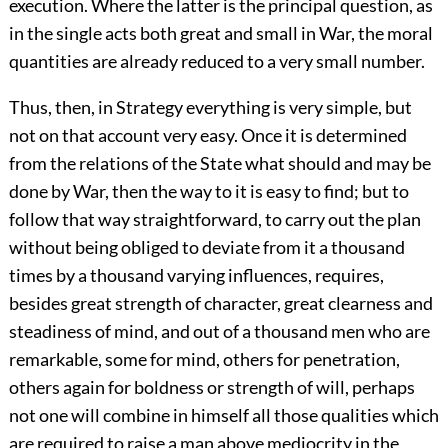
execution. Where the latter is the principal question, as
in the single acts both great and small in War, the moral
quantities are already reduced to a very small number.
Thus, then, in Strategy everything is very simple, but
not on that account very easy. Once it is determined
from the relations of the State what should and may be
done by War, then the way to it is easy to find; but to
follow that way straightforward, to carry out the plan
without being obliged to deviate from it a thousand
times by a thousand varying influences, requires,
besides great strength of character, great clearness and
steadiness of mind, and out of a thousand men who are
remarkable, some for mind, others for penetration,
others again for boldness or strength of will, perhaps
not one will combine in himself all those qualities which
are required to raise a man above mediocrity in the