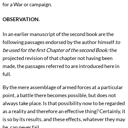
for a War or campaign.
OBSERVATION.
In an earlier manuscript of the second book are the
following passages endorsed by the author himself
to
be used for the first Chapter of the second Book:
the
projected revision of that chapter not having been
made, the passages referred to are introduced here in
full.
By the mere assemblage of armed forces at a particular
point, a battle there becomes possible, but does not
always take place. Is that possibility now to be regarded
as a reality and therefore an effective thing? Certainly, it
is so by its results, and these effects, whatever they may
be, can never fail.