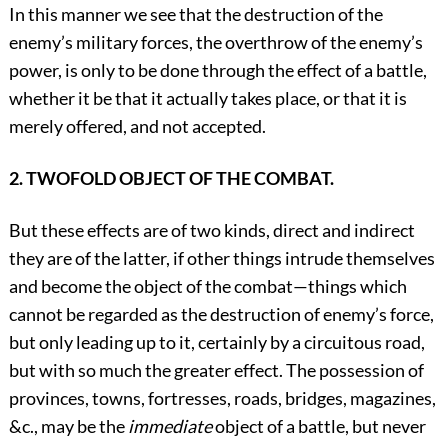
In this manner we see that the destruction of the
enemy’s military forces, the overthrow of the enemy’s
power, is only to be done through the effect of a battle,
whether it be that it actually takes place, or that it is
merely offered, and not accepted.
2. TWOFOLD OBJECT OF THE COMBAT.
But these effects are of two kinds, direct and indirect
they are of the latter, if other things intrude themselves
and become the object of the combat—things which
cannot be regarded as the destruction of enemy’s force,
but only leading up to it, certainly by a circuitous road,
but with so much the greater effect. The possession of
provinces, towns, fortresses, roads, bridges, magazines,
&c., may be the
immediate
object of a battle, but never