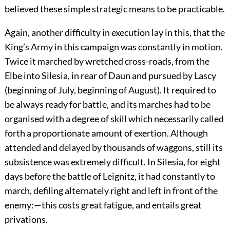
believed these simple strategic means to be practicable.
Again, another difficulty in execution lay in this, that the
King’s Army in this campaign was constantly in motion.
Twice it marched by wretched cross-roads, from the
Elbe into Silesia, in rear of Daun and pursued by Lascy
(beginning of July, beginning of August). It required to
be always ready for battle, and its marches had to be
organised with a degree of skill which necessarily called
forth a proportionate amount of exertion. Although
attended and delayed by thousands of waggons, still its
subsistence was extremely difficult. In Silesia, for eight
days before the battle of Leignitz, it had constantly to
march, defiling alternately right and left in front of the
enemy:—this costs great fatigue, and entails great
privations.