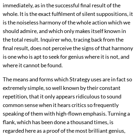
immediately, as in the successful final result of the
whole. It is the exact fulfilment of silent suppositions, it
is the noiseless harmony of the whole action which we
should admire, and which only makes itself known in
the total result. Inquirer who, tracing back from the
final result, does not perceive the signs of that harmony
is one who is apt to seek for genius where it is not, and
where it cannot be found.
The means and forms which Strategy uses are in fact so
extremely simple, so well known by their constant
repetition, that it only appears ridiculous to sound
common sense when it hears critics so frequently
speaking of them with high-flown emphasis. Turning a
flank, which has been done a thousand times, is
regarded here as a proof of the most brilliant genius,