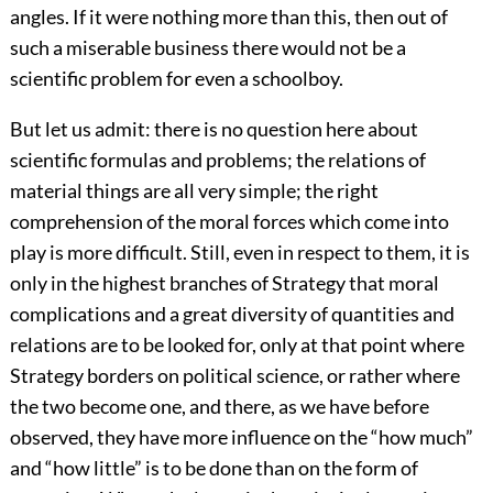
angles. If it were nothing more than this, then out of
such a miserable business there would not be a
scientific problem for even a schoolboy.
But let us admit: there is no question here about
scientific formulas and problems; the relations of
material things are all very simple; the right
comprehension of the moral forces which come into
play is more difficult. Still, even in respect to them, it is
only in the highest branches of Strategy that moral
complications and a great diversity of quantities and
relations are to be looked for, only at that point where
Strategy borders on political science, or rather where
the two become one, and there, as we have before
observed, they have more influence on the “how much”
and “how little” is to be done than on the form of