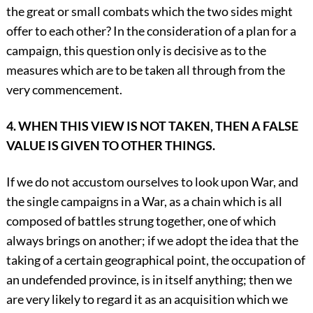
the great or small combats which the two sides might
offer to each other? In the consideration of a plan for a
campaign, this question only is decisive as to the
measures which are to be taken all through from the
very commencement.
4. WHEN THIS VIEW IS NOT TAKEN, THEN A FALSE
VALUE IS GIVEN TO OTHER THINGS.
If we do not accustom ourselves to look upon War, and
the single campaigns in a War, as a chain which is all
composed of battles strung together, one of which
always brings on another; if we adopt the idea that the
taking of a certain geographical point, the occupation of
an undefended province, is in itself anything; then we
are very likely to regard it as an acquisition which we