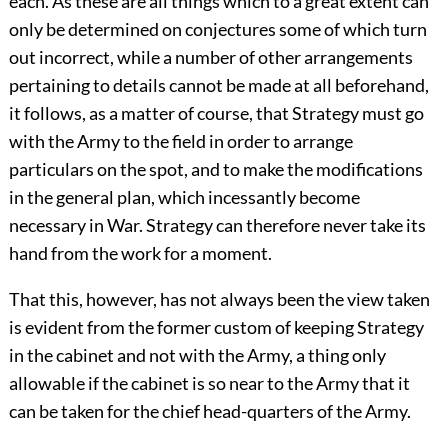
each. As these are all things which to a great extent can
only be determined on conjectures some of which turn
out incorrect, while a number of other arrangements
pertaining to details cannot be made at all beforehand,
it follows, as a matter of course, that Strategy must go
with the Army to the field in order to arrange
particulars on the spot, and to make the modifications
in the general plan, which incessantly become
necessary in War. Strategy can therefore never take its
hand from the work for a moment.
That this, however, has not always been the view taken
is evident from the former custom of keeping Strategy
in the cabinet and not with the Army, a thing only
allowable if the cabinet is so near to the Army that it
can be taken for the chief head-quarters of the Army.