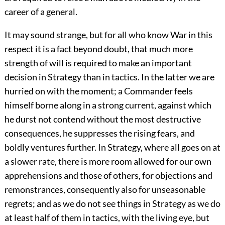
career of a general.
It may sound strange, but for all who know War in this
respect it is a fact beyond doubt, that much more
strength of will is required to make an important
decision in Strategy than in tactics. In the latter we are
hurried on with the moment; a Commander feels
himself borne along in a strong current, against which
he durst not contend without the most destructive
consequences, he suppresses the rising fears, and
boldly ventures further. In Strategy, where all goes on at
a slower rate, there is more room allowed for our own
apprehensions and those of others, for objections and
remonstrances, consequently also for unseasonable
regrets; and as we do not see things in Strategy as we do
at least half of them in tactics, with the living eye, but