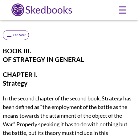
Skedbooks
☰
←
On War
BOOK III.
OF STRATEGY IN GENERAL
CHAPTER I.
Strategy
In the second chapter of the second book, Strategy has
been defined as “the employment of the battle as the
means towards the attainment of the object of the
War.” Properly speaking it has to do with nothing but
the battle, but its theory must include in this