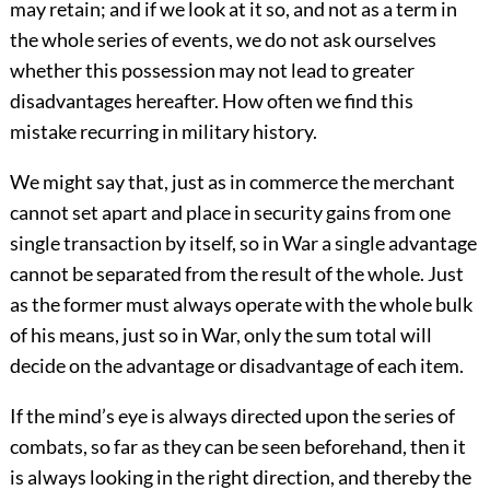
may retain; and if we look at it so, and not as a term in
the whole series of events, we do not ask ourselves
whether this possession may not lead to greater
disadvantages hereafter. How often we find this
mistake recurring in military history.
We might say that, just as in commerce the merchant
cannot set apart and place in security gains from one
single transaction by itself, so in War a single advantage
cannot be separated from the result of the whole. Just
as the former must always operate with the whole bulk
of his means, just so in War, only the sum total will
decide on the advantage or disadvantage of each item.
If the mind’s eye is always directed upon the series of
combats, so far as they can be seen beforehand, then it
is always looking in the right direction, and thereby the