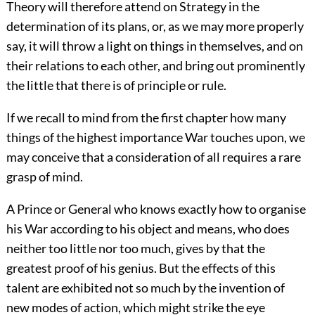
Theory will therefore attend on Strategy in the
determination of its plans, or, as we may more properly
say, it will throw a light on things in themselves, and on
their relations to each other, and bring out prominently
the little that there is of principle or rule.
If we recall to mind from the first chapter how many
things of the highest importance War touches upon, we
may conceive that a consideration of all requires a rare
grasp of mind.
A Prince or General who knows exactly how to organise
his War according to his object and means, who does
neither too little nor too much, gives by that the
greatest proof of his genius. But the effects of this
talent are exhibited not so much by the invention of
new modes of action, which might strike the eye