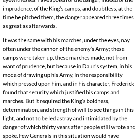
imprudence, of the King’s camps, and doubtless, at the
time he pitched them, the danger appeared three times
as great as afterwards.
It was the same with his marches, under the eyes, nay,
often under the cannon of the enemy’s Army; these
camps were taken up, these marches made, not from
want of prudence, but because in Daun’s system, in his
mode of drawing up his Army, in the responsibility
which pressed upon him, and in his character, Frederick
found that security which justified his camps and
marches. But it required the King’s boldness,
determination, and strength of will to see things in this
light, and not to be led astray and intimidated by the
danger of which thirty years after people still wrote and
spoke. Few Generals in this situation would have