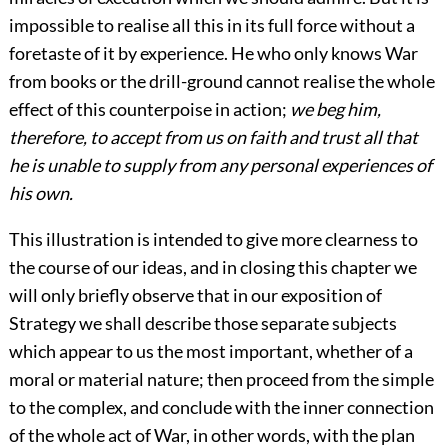
impossible to realise all this in its full force without a
foretaste of it by experience. He who only knows War
from books or the drill-ground cannot realise the whole
effect of this counterpoise in action;
we beg him,
therefore, to accept from us on faith and trust all that
he is unable to supply from any personal experiences of
his own.
This illustration is intended to give more clearness to
the course of our ideas, and in closing this chapter we
will only briefly observe that in our exposition of
Strategy we shall describe those separate subjects
which appear to us the most important, whether of a
moral or material nature; then proceed from the simple
to the complex, and conclude with the inner connection
of the whole act of War, in other words, with the plan