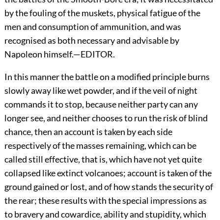
by the fouling of the muskets, physical fatigue of the
men and consumption of ammunition, and was
recognised as both necessary and advisable by
Napoleon himself.—EDITOR.
In this manner the battle on a modified principle burns
slowly away like wet powder, and if the veil of night
commands it to stop, because neither party can any
longer see, and neither chooses to run the risk of blind
chance, then an account is taken by each side
respectively of the masses remaining, which can be
called still effective, that is, which have not yet quite
collapsed like extinct volcanoes; account is taken of the
ground gained or lost, and of how stands the security of
the rear; these results with the special impressions as
to bravery and cowardice, ability and stupidity, which