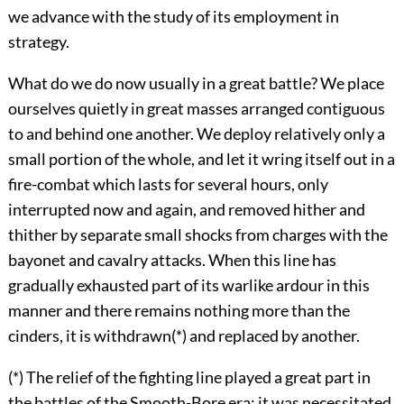
we advance with the study of its employment in
strategy.
What do we do now usually in a great battle? We place
ourselves quietly in great masses arranged contiguous
to and behind one another. We deploy relatively only a
small portion of the whole, and let it wring itself out in a
fire-combat which lasts for several hours, only
interrupted now and again, and removed hither and
thither by separate small shocks from charges with the
bayonet and cavalry attacks. When this line has
gradually exhausted part of its warlike ardour in this
manner and there remains nothing more than the
cinders, it is withdrawn(*) and replaced by another.
(*) The relief of the fighting line played a great part in
the battles of the Smooth-Bore era; it was necessitated