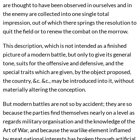
are thought to have been observed in ourselves and in
the enemy are collected into one single total
impression, out of which there springs the resolution to
quit the field or to renew the combat on the morrow.
This description, which is not intended as a finished
picture of a modern battle, but only to give its general
tone, suits for the offensive and defensive, and the
special traits which are given, by the object proposed,
the country, &c. &c., may be introduced into it, without
materially altering the conception.
But modern battles are not so by accident; they are so
because the parties find themselves nearly on a level as
regards military organisation and the knowledge of the
Art of War, and because the warlike element inflamed
by great national interests has broken through artificial