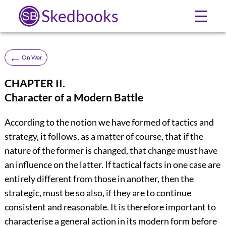
Skedbooks
☰
←
On War
CHAPTER II.
Character of a Modern Battle
According to the notion we have formed of tactics and
strategy, it follows, as a matter of course, that if the
nature of the former is changed, that change must have
an influence on the latter. If tactical facts in one case are
entirely different from those in another, then the
strategic, must be so also, if they are to continue
consistent and reasonable. It is therefore important to
characterise a general action in its modern form before