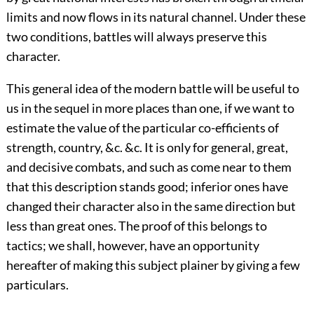
limits and now flows in its natural channel. Under these
two conditions, battles will always preserve this
character.
This general idea of the modern battle will be useful to
us in the sequel in more places than one, if we want to
estimate the value of the particular co-efficients of
strength, country, &c. &c. It is only for general, great,
and decisive combats, and such as come near to them
that this description stands good; inferior ones have
changed their character also in the same direction but
less than great ones. The proof of this belongs to
tactics; we shall, however, have an opportunity
hereafter of making this subject plainer by giving a few
particulars.