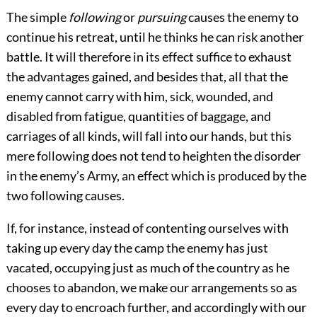
The simple
following
or
pursuing
causes the enemy to
continue his retreat, until he thinks he can risk another
battle. It will therefore in its effect suffice to exhaust
the advantages gained, and besides that, all that the
enemy cannot carry with him, sick, wounded, and
disabled from fatigue, quantities of baggage, and
carriages of all kinds, will fall into our hands, but this
mere following does not tend to heighten the disorder
in the enemy’s Army, an effect which is produced by the
two following causes.
If, for instance, instead of contenting ourselves with
taking up every day the camp the enemy has just
vacated, occupying just as much of the country as he
chooses to abandon, we make our arrangements so as
every day to encroach further, and accordingly with our