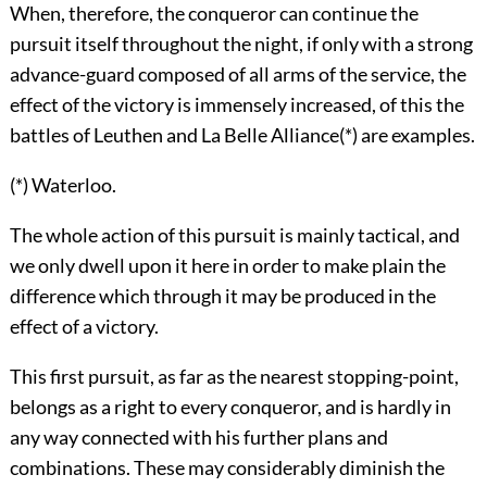
When, therefore, the conqueror can continue the
pursuit itself throughout the night, if only with a strong
advance-guard composed of all arms of the service, the
effect of the victory is immensely increased, of this the
battles of Leuthen and La Belle Alliance(*) are examples.
(*) Waterloo.
The whole action of this pursuit is mainly tactical, and
we only dwell upon it here in order to make plain the
difference which through it may be produced in the
effect of a victory.
This first pursuit, as far as the nearest stopping-point,
belongs as a right to every conqueror, and is hardly in
any way connected with his further plans and
combinations. These may considerably diminish the