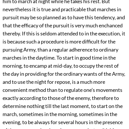
him to march at night while he takes his rest. But
nevertheless it is true and practicable that marches in
pursuit may be so planned as to have this tendency, and
that the efficacy of the pursuit is very much enchanced
thereby. If this is seldom attended to in the execution, it
is because such a procedure is more difficult for the
pursuing Army, than a regular adherence to ordinary
marches in the daytime. To start in good time in the
morning, to encamp at mid-day, to occupy the rest of
the day in providing for the ordinary wants of the Army,
and to use the night for repose, is a much more
convenient method than to regulate one’s movements
exactly according to those of the enemy, therefore to
determine nothing till the last moment, to start on the
march, sometimes in the morning, sometimes in the
evening, to be always for several hours in the presence