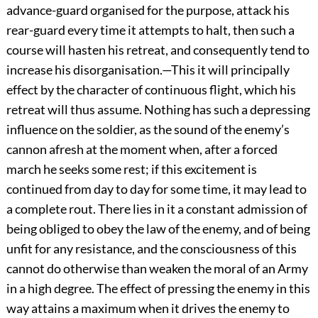
advance-guard organised for the purpose, attack his
rear-guard every time it attempts to halt, then such a
course will hasten his retreat, and consequently tend to
increase his disorganisation.—This it will principally
effect by the character of continuous flight, which his
retreat will thus assume. Nothing has such a depressing
influence on the soldier, as the sound of the enemy’s
cannon afresh at the moment when, after a forced
march he seeks some rest; if this excitement is
continued from day to day for some time, it may lead to
a complete rout. There lies in it a constant admission of
being obliged to obey the law of the enemy, and of being
unfit for any resistance, and the consciousness of this
cannot do otherwise than weaken the moral of an Army
in a high degree. The effect of pressing the enemy in this
way attains a maximum when it drives the enemy to