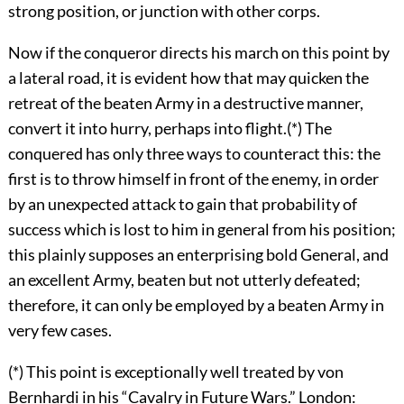
strong position, or junction with other corps.
Now if the conqueror directs his march on this point by
a lateral road, it is evident how that may quicken the
retreat of the beaten Army in a destructive manner,
convert it into hurry, perhaps into flight.(*) The
conquered has only three ways to counteract this: the
first is to throw himself in front of the enemy, in order
by an unexpected attack to gain that probability of
success which is lost to him in general from his position;
this plainly supposes an enterprising bold General, and
an excellent Army, beaten but not utterly defeated;
therefore, it can only be employed by a beaten Army in
very few cases.
(*) This point is exceptionally well treated by von
Bernhardi in his “Cavalry in Future Wars.” London: