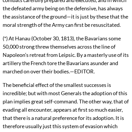
the defeated army being on the defensive, has always
the assistance of the ground—it is just by these that the
moral strength of the Army can first be resuscitated.
(*) At Hanau (October 30, 1813), the Bavarians some
50,000 strong threw themselves across the line of
Napoleon’s retreat from Leipsic. By a masterly use of its
artillery the French tore the Bavarians asunder and
marched on over their bodies.—EDITOR.
The beneficial effect of the smallest successes is
incredible; but with most Generals the adoption of this
plan implies great self-command. The other way, that of
evading all encounter, appears at first so much easier,
that there is a natural preference for its adoption. It is
therefore usually just this system of evasion which