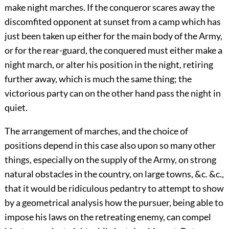
make night marches. If the conqueror scares away the
discomfited opponent at sunset from a camp which has
just been taken up either for the main body of the Army,
or for the rear-guard, the conquered must either make a
night march, or alter his position in the night, retiring
further away, which is much the same thing; the
victorious party can on the other hand pass the night in
quiet.
The arrangement of marches, and the choice of
positions depend in this case also upon so many other
things, especially on the supply of the Army, on strong
natural obstacles in the country, on large towns, &c. &c.,
that it would be ridiculous pedantry to attempt to show
by a geometrical analysis how the pursuer, being able to
impose his laws on the retreating enemy, can compel