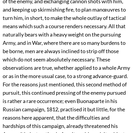
of the enemy, and exchanging cannon shots with him,
and keeping up skirmishing fire, to plan manœuvres to
turn him, in short, to make the whole outlay of tactical
means which such a course renders necessary. All that
naturally bears with a heavy weight on the pursuing
Army, and in War, where there are so many burdens to
be borne, men are always inclined to strip off those
which do not seem absolutely necessary. These
observations are true, whether applied to a whole Army
or as in the more usual case, to a strong advance-guard.
For the reasons just mentioned, this second method of
pursuit, this continued pressing of the enemy pursued
is rather a rare occurrence; even Buonaparte in his
Russian campaign, 1812, practised it but little, for the
reasons here apparent, that the difficulties and
hardships of this campaign, already threatened his