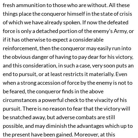
fresh ammunition to those who are without. All these
things place the conqueror himself in the state of crisis
of which we have already spoken. If now the defeated
force is only a detached portion of the enemy’s Army, or
if it has otherwise to expect a considerable
reinforcement, then the conqueror may easily run into
the obvious danger of having to pay dear for his victory,
and this consideration, in such a case, very soon puts an
end to pursuit, or at least restricts it materially. Even
when a strong accession of force by the enemy is not to
be feared, the conqueror finds in the above
circumstances a powerful check to the vivacity of his
pursuit. There is no reason to fear that the victory will
be snatched away, but adverse combats are still
possible, and may diminish the advantages which up to
the present have been gained. Moreover, at this