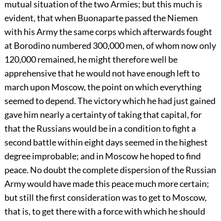
mutual situation of the two Armies; but this much is
evident, that when Buonaparte passed the Niemen
with his Army the same corps which afterwards fought
at Borodino numbered 300,000 men, of whom now only
120,000 remained, he might therefore well be
apprehensive that he would not have enough left to
march upon Moscow, the point on which everything
seemed to depend. The victory which he had just gained
gave him nearly a certainty of taking that capital, for
that the Russians would be in a condition to fight a
second battle within eight days seemed in the highest
degree improbable; and in Moscow he hoped to find
peace. No doubt the complete dispersion of the Russian
Army would have made this peace much more certain;
but still the first consideration was to get to Moscow,
that is, to get there with a force with which he should