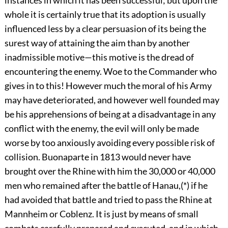
whole it is certainly true that its adoption is usually
influenced less by a clear persuasion of its being the
surest way of attaining the aim than by another
inadmissible motive—this motive is the dread of
encountering the enemy. Woe to the Commander who
gives in to this! However much the moral of his Army
may have deteriorated, and however well founded may
be his apprehensions of being at a disadvantage in any
conflict with the enemy, the evil will only be made
worse by too anxiously avoiding every possible risk of
collision. Buonaparte in 1813 would never have
brought over the Rhine with him the 30,000 or 40,000
men who remained after the battle of Hanau,(*) if he
had avoided that battle and tried to pass the Rhine at
Mannheim or Coblenz. It is just by means of small
combats carefully prepared and executed, and in which