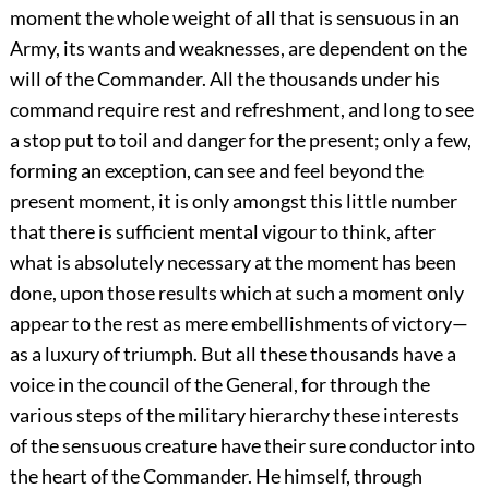
moment the whole weight of all that is sensuous in an
Army, its wants and weaknesses, are dependent on the
will of the Commander. All the thousands under his
command require rest and refreshment, and long to see
a stop put to toil and danger for the present; only a few,
forming an exception, can see and feel beyond the
present moment, it is only amongst this little number
that there is sufficient mental vigour to think, after
what is absolutely necessary at the moment has been
done, upon those results which at such a moment only
appear to the rest as mere embellishments of victory—
as a luxury of triumph. But all these thousands have a
voice in the council of the General, for through the
various steps of the military hierarchy these interests
of the sensuous creature have their sure conductor into
the heart of the Commander. He himself, through