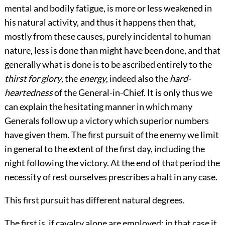
mental and bodily fatigue, is more or less weakened in
his natural activity, and thus it happens then that,
mostly from these causes, purely incidental to human
nature, less is done than might have been done, and that
generally what is done is to be ascribed entirely to the
thirst for glory
, the
energy
, indeed also the
hard-
heartedness
of the General-in-Chief. It is only thus we
can explain the hesitating manner in which many
Generals follow up a victory which superior numbers
have given them. The first pursuit of the enemy we limit
in general to the extent of the first day, including the
night following the victory. At the end of that period the
necessity of rest ourselves prescribes a halt in any case.
This first pursuit has different natural degrees.
The first is, if cavalry alone are employed; in that case it