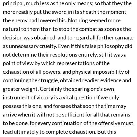
principal, much less as the only means; so that they the
more readily put the sword in its sheath the moment
the enemy had lowered his. Nothing seemed more
natural to them than to stop the combat as soon as the
decision was obtained, and to regard all further carnage
as unnecessary cruelty. Even if this false philosophy did
not determine their resolutions entirely, still it was a
point of view by which representations of the
exhaustion of all powers, and physical impossibility of
continuing the struggle, obtained readier evidence and
greater weight. Certainly the sparing one’s own
instrument of victory is a vital question if we only
possess this one, and foresee that soon the time may
arrive when it will not be sufficient for all that remains
to be done, for every continuation of the offensive must
lead ultimately to complete exhaustion. But this