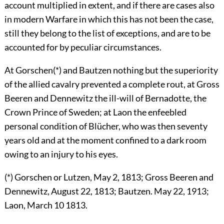
account multiplied in extent, and if there are cases also
in modern Warfare in which this has not been the case,
still they belong to the list of exceptions, and are to be
accounted for by peculiar circumstances.
At Gorschen(*) and Bautzen nothing but the superiority
of the allied cavalry prevented a complete rout, at Gross
Beeren and Dennewitz the ill-will of Bernadotte, the
Crown Prince of Sweden; at Laon the enfeebled
personal condition of Blücher, who was then seventy
years old and at the moment confined to a dark room
owing to an injury to his eyes.
(*) Gorschen or Lutzen, May 2, 1813; Gross Beeren and
Dennewitz, August 22, 1813; Bautzen. May 22, 1913;
Laon, March 10 1813.