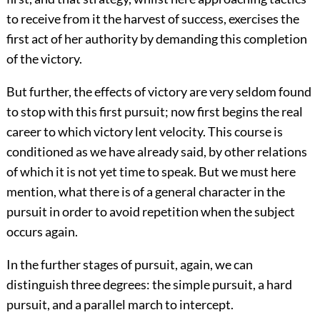
to receive from it the harvest of success, exercises the
first act of her authority by demanding this completion
of the victory.
But further, the effects of victory are very seldom found
to stop with this first pursuit; now first begins the real
career to which victory lent velocity. This course is
conditioned as we have already said, by other relations
of which it is not yet time to speak. But we must here
mention, what there is of a general character in the
pursuit in order to avoid repetition when the subject
occurs again.
In the further stages of pursuit, again, we can
distinguish three degrees: the simple pursuit, a hard
pursuit, and a parallel march to intercept.