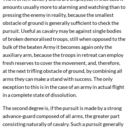
amounts usually more to alarming and watching than to
pressing the enemy in reality, because the smallest
obstacle of ground is generally sufficient to check the
pursuit. Useful as cavalry may be against single bodies
of broken demoralised troops, still when opposed to the
bulk of the beaten Army it becomes again only the
auxiliary arm, because the troops in retreat can employ
fresh reserves to cover the movement, and, therefore,
at the next trifling obstacle of ground, by combining all
arms they can make a stand with success. The only
exception to this is in the case of an army in actual flight
in a complete state of dissolution.
The second degree is, if the pursuit is made by a strong
advance-guard composed of all arms, the greater part
consisting naturally of cavalry. Such a pursuit generally