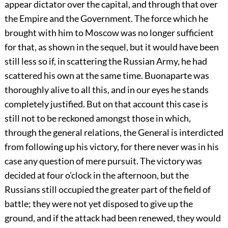
appear dictator over the capital, and through that over
the Empire and the Government. The force which he
brought with him to Moscow was no longer sufficient
for that, as shown in the sequel, but it would have been
still less so if, in scattering the Russian Army, he had
scattered his own at the same time. Buonaparte was
thoroughly alive to all this, and in our eyes he stands
completely justified. But on that account this case is
still not to be reckoned amongst those in which,
through the general relations, the General is interdicted
from following up his victory, for there never was in his
case any question of mere pursuit. The victory was
decided at four o’clock in the afternoon, but the
Russians still occupied the greater part of the field of
battle; they were not yet disposed to give up the
ground, and if the attack had been renewed, they would