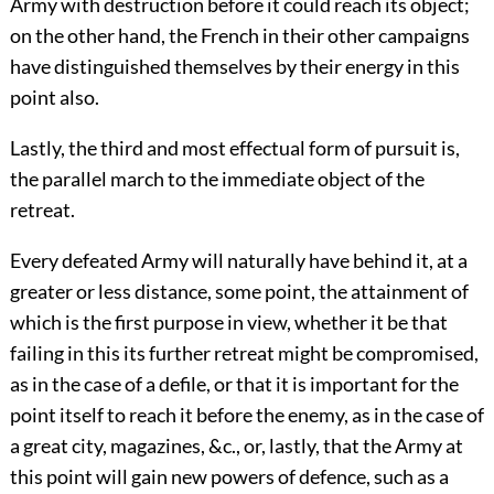
Army with destruction before it could reach its object;
on the other hand, the French in their other campaigns
have distinguished themselves by their energy in this
point also.
Lastly, the third and most effectual form of pursuit is,
the parallel march to the immediate object of the
retreat.
Every defeated Army will naturally have behind it, at a
greater or less distance, some point, the attainment of
which is the first purpose in view, whether it be that
failing in this its further retreat might be compromised,
as in the case of a defile, or that it is important for the
point itself to reach it before the enemy, as in the case of
a great city, magazines, &c., or, lastly, that the Army at
this point will gain new powers of defence, such as a