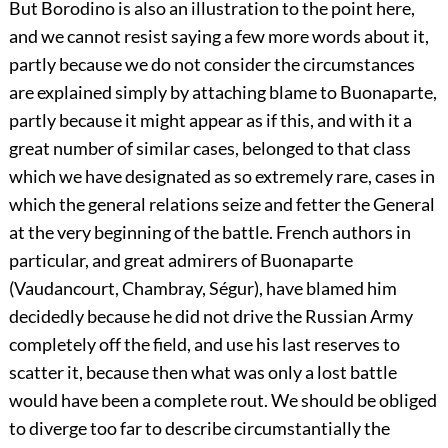
But Borodino is also an illustration to the point here,
and we cannot resist saying a few more words about it,
partly because we do not consider the circumstances
are explained simply by attaching blame to Buonaparte,
partly because it might appear as if this, and with it a
great number of similar cases, belonged to that class
which we have designated as so extremely rare, cases in
which the general relations seize and fetter the General
at the very beginning of the battle. French authors in
particular, and great admirers of Buonaparte
(Vaudancourt, Chambray, Ségur), have blamed him
decidedly because he did not drive the Russian Army
completely off the field, and use his last reserves to
scatter it, because then what was only a lost battle
would have been a complete rout. We should be obliged
to diverge too far to describe circumstantially the