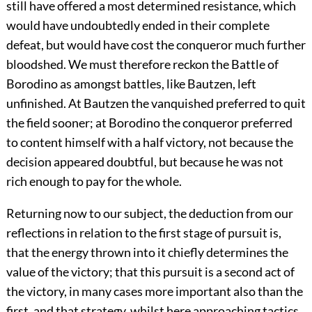
still have offered a most determined resistance, which
would have undoubtedly ended in their complete
defeat, but would have cost the conqueror much further
bloodshed. We must therefore reckon the Battle of
Borodino as amongst battles, like Bautzen, left
unfinished. At Bautzen the vanquished preferred to quit
the field sooner; at Borodino the conqueror preferred
to content himself with a half victory, not because the
decision appeared doubtful, but because he was not
rich enough to pay for the whole.
Returning now to our subject, the deduction from our
reflections in relation to the first stage of pursuit is,
that the energy thrown into it chiefly determines the
value of the victory; that this pursuit is a second act of
the victory, in many cases more important also than the
first, and that strategy, whilst here approaching tactics