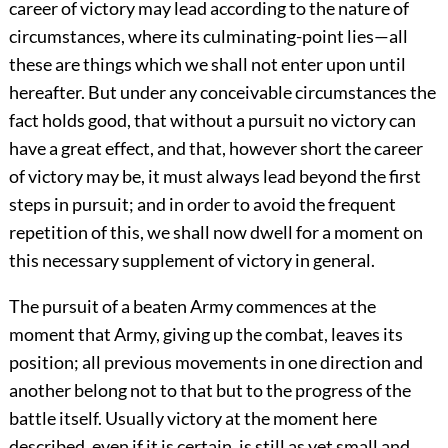
career of victory may lead according to the nature of
circumstances, where its culminating-point lies—all
these are things which we shall not enter upon until
hereafter. But under any conceivable circumstances the
fact holds good, that without a pursuit no victory can
have a great effect, and that, however short the career
of victory may be, it must always lead beyond the first
steps in pursuit; and in order to avoid the frequent
repetition of this, we shall now dwell for a moment on
this necessary supplement of victory in general.
The pursuit of a beaten Army commences at the
moment that Army, giving up the combat, leaves its
position; all previous movements in one direction and
another belong not to that but to the progress of the
battle itself. Usually victory at the moment here
described, even if it is certain, is still as yet small and