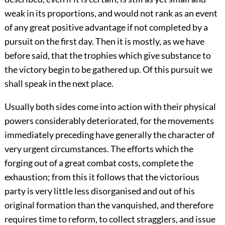
weak in its proportions, and would not rank as an event
of any great positive advantage if not completed by a
pursuit on the first day. Then it is mostly, as we have
before said, that the trophies which give substance to
the victory begin to be gathered up. Of this pursuit we
shall speak in the next place.
Usually both sides come into action with their physical
powers considerably deteriorated, for the movements
immediately preceding have generally the character of
very urgent circumstances. The efforts which the
forging out of a great combat costs, complete the
exhaustion; from this it follows that the victorious
party is very little less disorganised and out of his
original formation than the vanquished, and therefore
requires time to reform, to collect stragglers, and issue