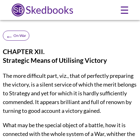
Skedbooks
☰
←
On War
CHAPTER XII.
Strategic Means of Utilising Victory
The more difficult part, viz., that of perfectly preparing
the victory, is a silent service of which the merit belongs
to Strategy and yet for which it is hardly sufficiently
commended. It appears brilliant and full of renown by
turning to good account a victory gained.
What may be the special object of a battle, how it is
connected with the whole system of a War, whither the