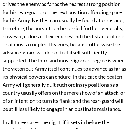
drives the enemy as far as the nearest strong position
for his rear-guard, or the next position affording space
for his Army. Neither can usually be found at once, and,
therefore, the pursuit can be carried further; generally,
however, it does not extend beyond the distance of one
or at most a couple of leagues, because otherwise the
advance-guard would not feel itself sufficiently
supported. The third and most vigorous degree is when
the victorious Army itself continues to advance as far as
its physical powers can endure. In this case the beaten
Army will generally quit such ordinary positions as a
country usually offers on the mere show of an attack, or
of an intention to turn its flank; and the rear-guard will
be still less likely to engage in an obstinate resistance.
In all three cases the night, if it sets in before the