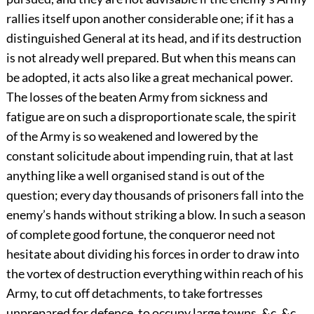
rallies itself upon another considerable one; if it has a
distinguished General at its head, and if its destruction
is not already well prepared. But when this means can
be adopted, it acts also like a great mechanical power.
The losses of the beaten Army from sickness and
fatigue are on such a disproportionate scale, the spirit
of the Army is so weakened and lowered by the
constant solicitude about impending ruin, that at last
anything like a well organised stand is out of the
question; every day thousands of prisoners fall into the
enemy’s hands without striking a blow. In such a season
of complete good fortune, the conqueror need not
hesitate about dividing his forces in order to draw into
the vortex of destruction everything within reach of his
Army, to cut off detachments, to take fortresses
unprepared for defence, to occupy large towns, &c. &c.