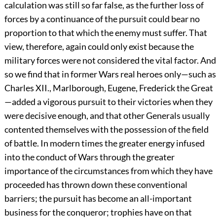
calculation was still so far false, as the further loss of
forces by a continuance of the pursuit could bear no
proportion to that which the enemy must suffer. That
view, therefore, again could only exist because the
military forces were not considered the vital factor. And
so we find that in former Wars real heroes only—such as
Charles XII., Marlborough, Eugene, Frederick the Great
—added a vigorous pursuit to their victories when they
were decisive enough, and that other Generals usually
contented themselves with the possession of the field
of battle. In modern times the greater energy infused
into the conduct of Wars through the greater
importance of the circumstances from which they have
proceeded has thrown down these conventional
barriers; the pursuit has become an all-important
business for the conqueror; trophies have on that