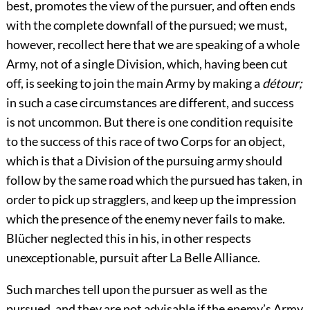
best, promotes the view of the pursuer, and often ends
with the complete downfall of the pursued; we must,
however, recollect here that we are speaking of a whole
Army, not of a single Division, which, having been cut
off, is seeking to join the main Army by making a
détour;
in such a case circumstances are different, and success
is not uncommon. But there is one condition requisite
to the success of this race of two Corps for an object,
which is that a Division of the pursuing army should
follow by the same road which the pursued has taken, in
order to pick up stragglers, and keep up the impression
which the presence of the enemy never fails to make.
Blücher neglected this in his, in other respects
unexceptionable, pursuit after La Belle Alliance.
Such marches tell upon the pursuer as well as the
pursued, and they are not advisable if the enemy’s Army