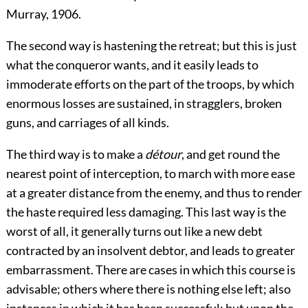
Murray, 1906.
The second way is hastening the retreat; but this is just
what the conqueror wants, and it easily leads to
immoderate efforts on the part of the troops, by which
enormous losses are sustained, in stragglers, broken
guns, and carriages of all kinds.
The third way is to make a
détour
, and get round the
nearest point of interception, to march with more ease
at a greater distance from the enemy, and thus to render
the haste required less damaging. This last way is the
worst of all, it generally turns out like a new debt
contracted by an insolvent debtor, and leads to greater
embarrassment. There are cases in which this course is
advisable; others where there is nothing else left; also
instances in which it has been successful; but upon the