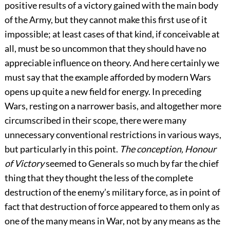
positive results of a victory gained with the main body
of the Army, but they cannot make this first use of it
impossible; at least cases of that kind, if conceivable at
all, must be so uncommon that they should have no
appreciable influence on theory. And here certainly we
must say that the example afforded by modern Wars
opens up quite a new field for energy. In preceding
Wars, resting on a narrower basis, and altogether more
circumscribed in their scope, there were many
unnecessary conventional restrictions in various ways,
but particularly in this point.
The conception, Honour
of Victory
seemed to Generals so much by far the chief
thing that they thought the less of the complete
destruction of the enemy’s military force, as in point of
fact that destruction of force appeared to them only as
one of the many means in War, not by any means as the