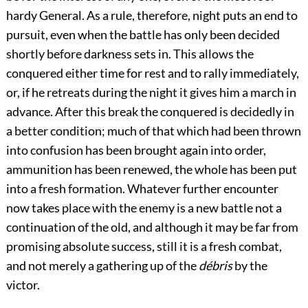
hardy General. As a rule, therefore, night puts an end to
pursuit, even when the battle has only been decided
shortly before darkness sets in. This allows the
conquered either time for rest and to rally immediately,
or, if he retreats during the night it gives him a march in
advance. After this break the conquered is decidedly in
a better condition; much of that which had been thrown
into confusion has been brought again into order,
ammunition has been renewed, the whole has been put
into a fresh formation. Whatever further encounter
now takes place with the enemy is a new battle not a
continuation of the old, and although it may be far from
promising absolute success, still it is a fresh combat,
and not merely a gathering up of the
débris
by the
victor.