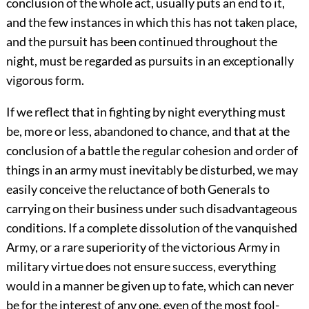
conclusion of the whole act, usually puts an end to it,
and the few instances in which this has not taken place,
and the pursuit has been continued throughout the
night, must be regarded as pursuits in an exceptionally
vigorous form.
If we reflect that in fighting by night everything must
be, more or less, abandoned to chance, and that at the
conclusion of a battle the regular cohesion and order of
things in an army must inevitably be disturbed, we may
easily conceive the reluctance of both Generals to
carrying on their business under such disadvantageous
conditions. If a complete dissolution of the vanquished
Army, or a rare superiority of the victorious Army in
military virtue does not ensure success, everything
would in a manner be given up to fate, which can never
be for the interest of any one, even of the most fool-