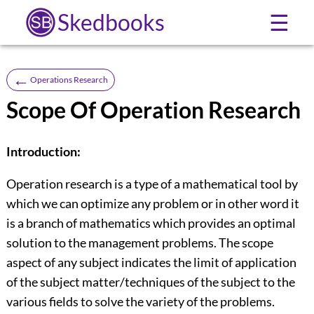
Skedbooks
☰
←
Operations Research
Scope Of Operation Research
Introduction:
Operation research is a type of a mathematical tool by
which we can optimize any problem or in other word it
is a branch of mathematics which provides an optimal
solution to the management problems. The scope
aspect of any subject indicates the limit of application
of the subject matter/techniques of the subject to the
various fields to solve the variety of the problems.