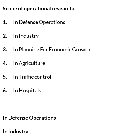
Scope of operational research:
1.
In Defense Operations
2.
In Industry
3.
In Planning For Economic Growth
4.
In Agriculture
5.
In Traffic control
6.
In Hospitals
In Defense Operations
In Industry