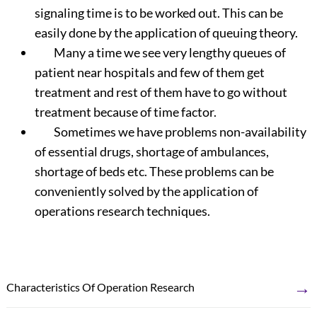
signaling time is to be worked out. This can be
easily done by the application of queuing theory.
Many a time we see very lengthy queues of
patient near hospitals and few of them get
treatment and rest of them have to go without
treatment because of time factor.
Sometimes we have problems non-availability
of essential drugs, shortage of ambulances,
shortage of beds etc. These problems can be
conveniently solved by the application of
operations research techniques.
→
Characteristics Of Operation Research