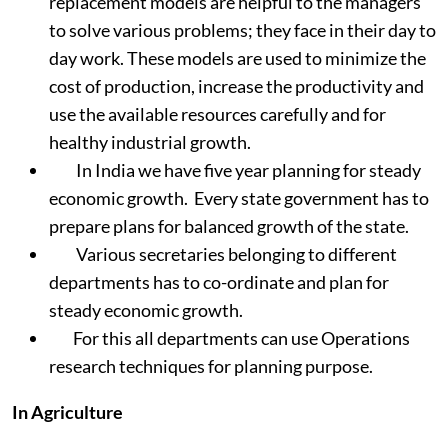
replacement models are helpful to the managers
to solve various problems; they face in their day to
day work. These models are used to minimize the
cost of production, increase the productivity and
use the available resources carefully and for
healthy industrial growth.
In India we have five year planning for steady
economic growth. Every state government has to
prepare plans for balanced growth of the state.
Various secretaries belonging to different
departments has to co-ordinate and plan for
steady economic growth.
For this all departments can use Operations
research techniques for planning purpose.
In Agriculture