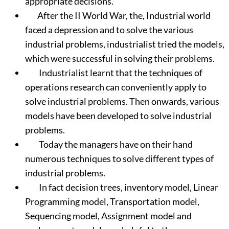
appropriate decisions.
After the II World War, the, Industrial world
faced a depression and to solve the various
industrial problems, industrialist tried the models,
which were successful in solving their problems.
Industrialist learnt that the techniques of
operations research can conveniently apply to
solve industrial problems. Then onwards, various
models have been developed to solve industrial
problems.
Today the managers have on their hand
numerous techniques to solve different types of
industrial problems.
In fact decision trees, inventory model, Linear
Programming model, Transportation model,
Sequencing model, Assignment model and