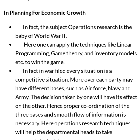
In Planning For Economic Growth
In fact, the subject Operations research is the
baby of World War II.
Here one can apply the techniques like Linear
Programming, Game theory, and inventory models
etc. to win the game.
In fact in war filed every situation is a
competitive situation. More over each party may
have different bases, such as Air force, Navy and
Army. The decision taken by one will have its effect
on the other. Hence proper co-ordination of the
three bases and smooth flow of information is
necessary. Here operations research techniques
will help the departmental heads to take