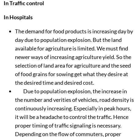
In Traffic control
In Hospitals
The demand for food products is increasing day by
day due to population explosion. But the land
available for agriculture is limited. We must find
newer ways of increasing agriculture yield. So the
selection of land area for agriculture and the seed
of food grains for sowing get what they desire at
the desired time and desired cost.
Due to population explosion, the increase in
the number and verities of vehicles, road density is
continuously increasing. Especially in peak hours,
it will be a headache to control the traffic. Hence
proper timing of traffic signaling is necessary.
Depending on the flow of commuters, proper