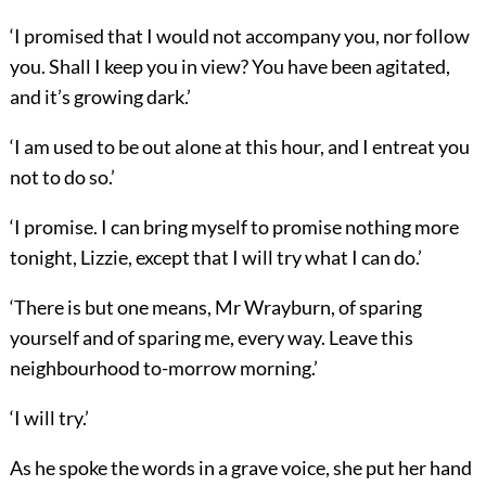
‘I promised that I would not accompany you, nor follow
you. Shall I keep you in view? You have been agitated,
and it’s growing dark.’
‘I am used to be out alone at this hour, and I entreat you
not to do so.’
‘I promise. I can bring myself to promise nothing more
tonight, Lizzie, except that I will try what I can do.’
‘There is but one means, Mr Wrayburn, of sparing
yourself and of sparing me, every way. Leave this
neighbourhood to-morrow morning.’
‘I will try.’
As he spoke the words in a grave voice, she put her hand