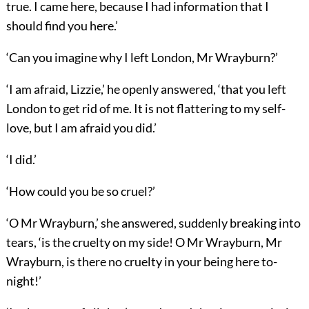
true. I came here, because I had information that I
should find you here.’
‘Can you imagine why I left London, Mr Wrayburn?’
‘I am afraid, Lizzie,’ he openly answered, ‘that you left
London to get rid of me. It is not flattering to my self-
love, but I am afraid you did.’
‘I did.’
‘How could you be so cruel?’
‘O Mr Wrayburn,’ she answered, suddenly breaking into
tears, ‘is the cruelty on my side! O Mr Wrayburn, Mr
Wrayburn, is there no cruelty in your being here to-
night!’