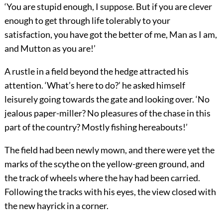
‘You are stupid enough, I suppose. But if you are clever
enough to get through life tolerably to your
satisfaction, you have got the better of me, Man as I am,
and Mutton as you are!’
A rustle in a field beyond the hedge attracted his
attention. ‘What’s here to do?’ he asked himself
leisurely going towards the gate and looking over. ‘No
jealous paper-miller? No pleasures of the chase in this
part of the country? Mostly fishing hereabouts!’
The field had been newly mown, and there were yet the
marks of the scythe on the yellow-green ground, and
the track of wheels where the hay had been carried.
Following the tracks with his eyes, the view closed with
the new hayrick in a corner.