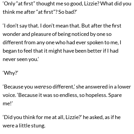
‘Only “at first” thought me so good, Lizzie? What did you
think me after “at first”? So bad?’
‘I don’t say that. I don’t mean that. But after the first
wonder and pleasure of being noticed by one so
different from any one who had ever spoken to me, I
began to feel that it might have been better if I had
never seen you.’
‘Why?’
‘Because you
were
so different,’ she answered in a lower
voice. ‘Because it was so endless, so hopeless. Spare
me!’
‘Did you think for me at all, Lizzie?’ he asked, as if he
were a little stung.