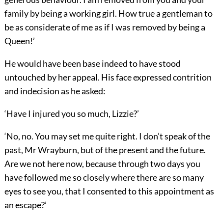
family by being a working girl. How true a gentleman to
be as considerate of me as if I was removed by being a
Queen!’
He would have been base indeed to have stood
untouched by her appeal. His face expressed contrition
and indecision as he asked:
‘Have I injured you so much, Lizzie?’
‘No, no. You may set me quite right. I don’t speak of the
past, Mr Wrayburn, but of the present and the future.
Are we not here now, because through two days you
have followed me so closely where there are so many
eyes to see you, that I consented to this appointment as
an escape?’