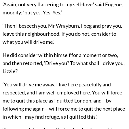
‘Again, not very flattering to my self-love,’ said Eugene,
moodily; ‘but yes. Yes. Yes.’
‘Then I beseech you, Mr Wrayburn, I beg and pray you,
leave this neighbourhood. If you do not, consider to
what you will drive me.’
He did consider within himself for a moment or two,
and then retorted, ‘Drive you? To what shall I drive you,
Lizzie?’
‘You will drive me away. I live here peacefully and
respected, and I am well employed here. You will force
me to quit this place as I quitted London, and—by
following me again—will force me to quit the next place
in which I may find refuge, as I quitted this.’