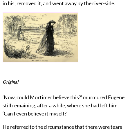
in his, removed it, and went away by the river-side.
Original
‘Now, could Mortimer believe this?’ murmured Eugene,
still remaining, after a while, where she had left him.
‘Can I even believe it myself?’
He referred to the circumstance that there were tears