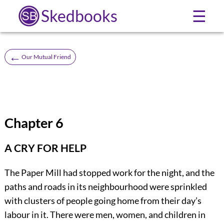
Skedbooks
☰
←
Our Mutual Friend
Chapter 6
A CRY FOR HELP
The Paper Mill had stopped work for the night, and the
paths and roads in its neighbourhood were sprinkled
with clusters of people going home from their day’s
labour in it. There were men, women, and children in