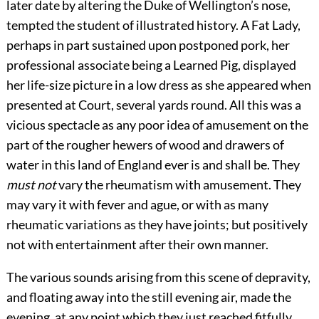
later date by altering the Duke of Wellington’s nose,
tempted the student of illustrated history. A Fat Lady,
perhaps in part sustained upon postponed pork, her
professional associate being a Learned Pig, displayed
her life-size picture in a low dress as she appeared when
presented at Court, several yards round. All this was a
vicious spectacle as any poor idea of amusement on the
part of the rougher hewers of wood and drawers of
water in this land of England ever is and shall be. They
must not
vary the rheumatism with amusement. They
may vary it with fever and ague, or with as many
rheumatic variations as they have joints; but positively
not with entertainment after their own manner.
The various sounds arising from this scene of depravity,
and floating away into the still evening air, made the
evening, at any point which they just reached fitfully,