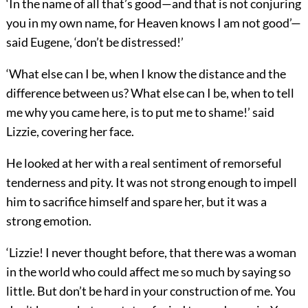
‘In the name of all that’s good—and that is not conjuring
you in my own name, for Heaven knows I am not good’—
said Eugene, ‘don’t be distressed!’
‘What else can I be, when I know the distance and the
difference between us? What else can I be, when to tell
me why you came here, is to put me to shame!’ said
Lizzie, covering her face.
He looked at her with a real sentiment of remorseful
tenderness and pity. It was not strong enough to impell
him to sacrifice himself and spare her, but it was a
strong emotion.
‘Lizzie! I never thought before, that there was a woman
in the world who could affect me so much by saying so
little. But don’t be hard in your construction of me. You