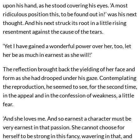
upon his hand, as he stood covering his eyes. ‘A most
ridiculous position this, to be found out in!’ was his next
thought. And his next struck its root in a little rising
resentment against the cause of the tears.
‘Yet I have gained a wonderful power over her, too, let
her be as much in earnest as she will!’
The reflection brought back the yielding of her face and
form as she had drooped under his gaze. Contemplating
the reproduction, he seemed to see, for the second time,
in the appeal and in the confession of weakness, a little
fear.
‘And she loves me. And so earnest a character must be
very earnest in that passion. She cannot choose for
herself to be strong in this fancy, wavering in that, and