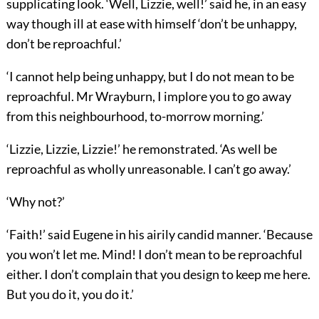
supplicating look. ‘Well, Lizzie, well!’ said he, in an easy
way though ill at ease with himself ‘don’t be unhappy,
don’t be reproachful.’
‘I cannot help being unhappy, but I do not mean to be
reproachful. Mr Wrayburn, I implore you to go away
from this neighbourhood, to-morrow morning.’
‘Lizzie, Lizzie, Lizzie!’ he remonstrated. ‘As well be
reproachful as wholly unreasonable. I can’t go away.’
‘Why not?’
‘Faith!’ said Eugene in his airily candid manner. ‘Because
you won’t let me. Mind! I don’t mean to be reproachful
either. I don’t complain that you design to keep me here.
But you do it, you do it.’