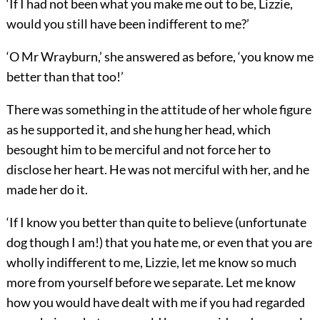
‘If I had not been what you make me out to be, Lizzie,
would you still have been indifferent to me?’
‘O Mr Wrayburn,’ she answered as before, ‘you know me
better than that too!’
There was something in the attitude of her whole figure
as he supported it, and she hung her head, which
besought him to be merciful and not force her to
disclose her heart. He was not merciful with her, and he
made her do it.
‘If I know you better than quite to believe (unfortunate
dog though I am!) that you hate me, or even that you are
wholly indifferent to me, Lizzie, let me know so much
more from yourself before we separate. Let me know
how you would have dealt with me if you had regarded