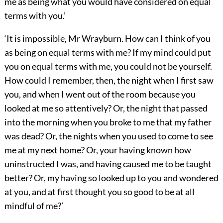
me as being what you would have considered on equal
terms with you.’
‘It is impossible, Mr Wrayburn. How can I think of you
as being on equal terms with me? If my mind could put
you on equal terms with me, you could not be yourself.
How could I remember, then, the night when I first saw
you, and when I went out of the room because you
looked at me so attentively? Or, the night that passed
into the morning when you broke to me that my father
was dead? Or, the nights when you used to come to see
me at my next home? Or, your having known how
uninstructed I was, and having caused me to be taught
better? Or, my having so looked up to you and wondered
at you, and at first thought you so good to be at all
mindful of me?’