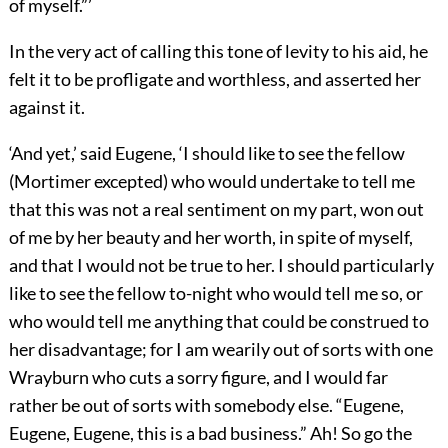
of myself.”’
In the very act of calling this tone of levity to his aid, he
felt it to be profligate and worthless, and asserted her
against it.
‘And yet,’ said Eugene, ‘I should like to see the fellow
(Mortimer excepted) who would undertake to tell me
that this was not a real sentiment on my part, won out
of me by her beauty and her worth, in spite of myself,
and that I would not be true to her. I should particularly
like to see the fellow to-night who would tell me so, or
who would tell me anything that could be construed to
her disadvantage; for I am wearily out of sorts with one
Wrayburn who cuts a sorry figure, and I would far
rather be out of sorts with somebody else. “Eugene,
Eugene, Eugene, this is a bad business.” Ah! So go the