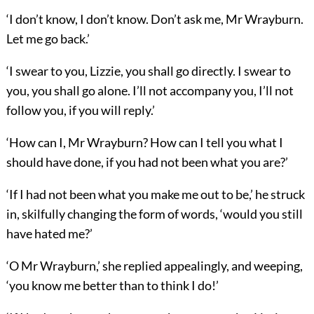
‘I don’t know, I don’t know. Don’t ask me, Mr Wrayburn.
Let me go back.’
‘I swear to you, Lizzie, you shall go directly. I swear to
you, you shall go alone. I’ll not accompany you, I’ll not
follow you, if you will reply.’
‘How can I, Mr Wrayburn? How can I tell you what I
should have done, if you had not been what you are?’
‘If I had not been what you make me out to be,’ he struck
in, skilfully changing the form of words, ‘would you still
have hated me?’
‘O Mr Wrayburn,’ she replied appealingly, and weeping,
‘you know me better than to think I do!’