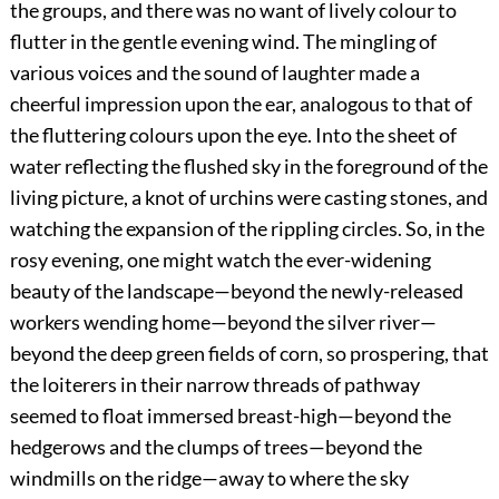
the groups, and there was no want of lively colour to
flutter in the gentle evening wind. The mingling of
various voices and the sound of laughter made a
cheerful impression upon the ear, analogous to that of
the fluttering colours upon the eye. Into the sheet of
water reflecting the flushed sky in the foreground of the
living picture, a knot of urchins were casting stones, and
watching the expansion of the rippling circles. So, in the
rosy evening, one might watch the ever-widening
beauty of the landscape—beyond the newly-released
workers wending home—beyond the silver river—
beyond the deep green fields of corn, so prospering, that
the loiterers in their narrow threads of pathway
seemed to float immersed breast-high—beyond the
hedgerows and the clumps of trees—beyond the
windmills on the ridge—away to where the sky