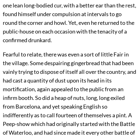
one lean long-bodied cur, with a better ear than the rest,
found himself under compulsion at intervals to go
round the corner and howl. Yet, even he returned to the
public-house on each occasion with the tenacity of a
confirmed drunkard.
Fearful to relate, there was even a sort of little Fair in
the village. Some despairing gingerbread that had been
vainly trying to dispose of itself all over the country, and
had cast a quantity of dust upon its head in its
mortification, again appealed to the public from an
infirm booth. So did a heap of nuts, long, long exiled
from Barcelona, and yet speaking English so
indifferently as to call fourteen of themselves a pint. A
Peep-show which had originally started with the Battle
of Waterloo, and had since made it every other battle of