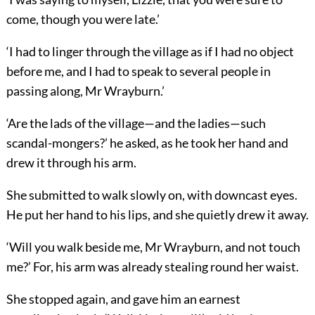
come, though you were late.’
‘I had to linger through the village as if I had no object
before me, and I had to speak to several people in
passing along, Mr Wrayburn.’
‘Are the lads of the village—and the ladies—such
scandal-mongers?’ he asked, as he took her hand and
drew it through his arm.
She submitted to walk slowly on, with downcast eyes.
He put her hand to his lips, and she quietly drew it away.
‘Will you walk beside me, Mr Wrayburn, and not touch
me?’ For, his arm was already stealing round her waist.
She stopped again, and gave him an earnest