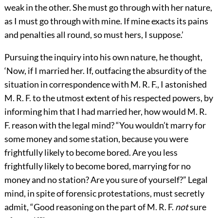
weak in the other. She must go through with her nature,
as I must go through with mine. If mine exacts its pains
and penalties all round, so must hers, I suppose.’
Pursuing the inquiry into his own nature, he thought,
‘Now, if I married her. If, outfacing the absurdity of the
situation in correspondence with M. R. F., I astonished
M. R. F. to the utmost extent of his respected powers, by
informing him that I had married her, how would M. R.
F. reason with the legal mind? “You wouldn’t marry for
some money and some station, because you were
frightfully likely to become bored. Are you less
frightfully likely to become bored, marrying for no
money and no station? Are you sure of yourself?” Legal
mind, in spite of forensic protestations, must secretly
admit, “Good reasoning on the part of M. R. F.
not
sure