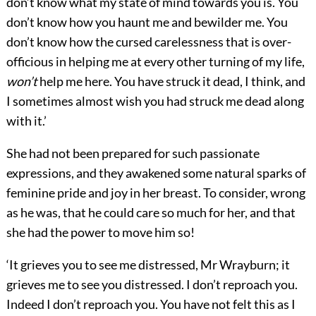
don’t know what my state of mind towards you is. You
don’t know how you haunt me and bewilder me. You
don’t know how the cursed carelessness that is over-
officious in helping me at every other turning of my life,
won’t
help me here. You have struck it dead, I think, and
I sometimes almost wish you had struck me dead along
with it.’
She had not been prepared for such passionate
expressions, and they awakened some natural sparks of
feminine pride and joy in her breast. To consider, wrong
as he was, that he could care so much for her, and that
she had the power to move him so!
‘It grieves you to see me distressed, Mr Wrayburn; it
grieves me to see you distressed. I don’t reproach you.
Indeed I don’t reproach you. You have not felt this as I