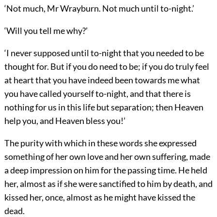
‘Not much, Mr Wrayburn. Not much until to-night.’
‘Will you tell me why?’
‘I never supposed until to-night that you needed to be
thought for. But if you do need to be; if you do truly feel
at heart that you have indeed been towards me what
you have called yourself to-night, and that there is
nothing for us in this life but separation; then Heaven
help you, and Heaven bless you!’
The purity with which in these words she expressed
something of her own love and her own suffering, made
a deep impression on him for the passing time. He held
her, almost as if she were sanctified to him by death, and
kissed her, once, almost as he might have kissed the
dead.