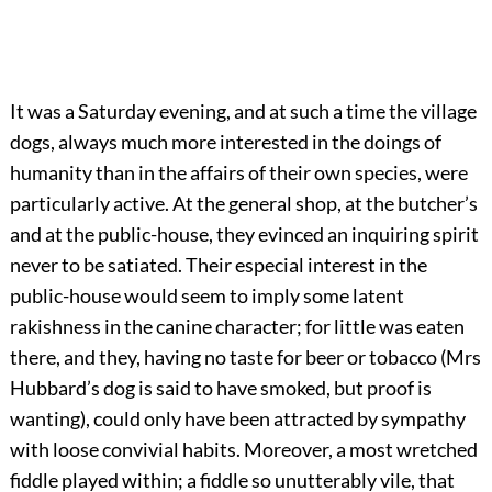
It was a Saturday evening, and at such a time the village
dogs, always much more interested in the doings of
humanity than in the affairs of their own species, were
particularly active. At the general shop, at the butcher’s
and at the public-house, they evinced an inquiring spirit
never to be satiated. Their especial interest in the
public-house would seem to imply some latent
rakishness in the canine character; for little was eaten
there, and they, having no taste for beer or tobacco (Mrs
Hubbard’s dog is said to have smoked, but proof is
wanting), could only have been attracted by sympathy
with loose convivial habits. Moreover, a most wretched
fiddle played within; a fiddle so unutterably vile, that