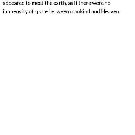
appeared to meet the earth, as if there were no
immensity of space between mankind and Heaven.