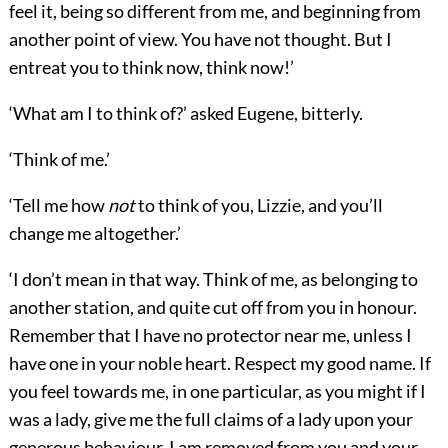
feel it, being so different from me, and beginning from
another point of view. You have not thought. But I
entreat you to think now, think now!’
‘What am I to think of?’ asked Eugene, bitterly.
‘Think of me.’
‘Tell me how
not
to think of you, Lizzie, and you’ll
change me altogether.’
‘I don’t mean in that way. Think of me, as belonging to
another station, and quite cut off from you in honour.
Remember that I have no protector near me, unless I
have one in your noble heart. Respect my good name. If
you feel towards me, in one particular, as you might if I
was a lady, give me the full claims of a lady upon your
generous behaviour. I am removed from you and your