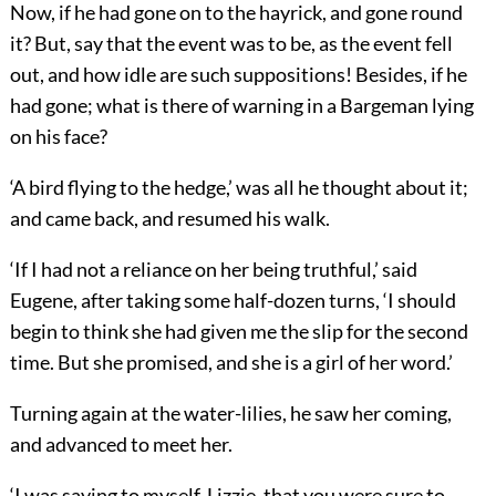
Now, if he had gone on to the hayrick, and gone round
it? But, say that the event was to be, as the event fell
out, and how idle are such suppositions! Besides, if he
had gone; what is there of warning in a Bargeman lying
on his face?
‘A bird flying to the hedge,’ was all he thought about it;
and came back, and resumed his walk.
‘If I had not a reliance on her being truthful,’ said
Eugene, after taking some half-dozen turns, ‘I should
begin to think she had given me the slip for the second
time. But she promised, and she is a girl of her word.’
Turning again at the water-lilies, he saw her coming,
and advanced to meet her.
‘I was saying to myself, Lizzie, that you were sure to