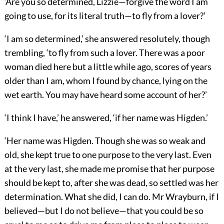
‘Are you so determined, Lizzie—forgive the word I am
going to use, for its literal truth—to fly from a lover?’
‘I am so determined,’ she answered resolutely, though
trembling, ‘to fly from such a lover. There was a poor
woman died here but a little while ago, scores of years
older than I am, whom I found by chance, lying on the
wet earth. You may have heard some account of her?’
‘I think I have,’ he answered, ‘if her name was Higden.’
‘Her name was Higden. Though she was so weak and
old, she kept true to one purpose to the very last. Even
at the very last, she made me promise that her purpose
should be kept to, after she was dead, so settled was her
determination. What she did, I can do. Mr Wrayburn, if I
believed—but I do not believe—that you could be so