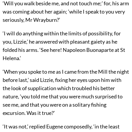
‘Will you walk beside me, and not touch me;’ for, his arm
was coming about her again; ‘while I speak to you very
seriously, Mr Wrayburn?’
‘I will do anything within the limits of possibility, for
you, Lizzie,’ he answered with pleasant gaiety as he
folded his arms. ‘See here! Napoleon Buonaparte at St
Helena.’
‘When you spoke to me as I came from the Mill the night
before last,’ said Lizzie, fixing her eyes upon him with
the look of supplication which troubled his better
nature, ‘you told me that you were much surprised to
see me, and that you were on a solitary fishing
excursion. Was it true?’
‘It was not,’ replied Eugene composedly, ‘in the least