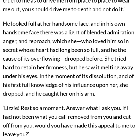
cruel to me as to drive me from place to place to wear
me out, you should drive me to death and not do it.’
He looked full at her handsome face, and in his own
handsome face there was a light of blended admiration,
anger, and reproach, which she—who loved him so in
secret whose heart had long been so full, and he the
cause of its overflowing—drooped before. She tried
hard to retain her firmness, but he saw it melting away
under his eyes. In the moment of its dissolution, and of
his first full knowledge of his influence upon her, she
dropped, and he caught her on his arm.
‘Lizzie! Rest so a moment. Answer what I ask you. If I
had not been what you call removed from you and cut
off from you, would you have made this appeal to me to
leave you?’