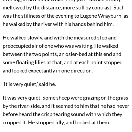
mellowed by the distance, more still by contrast. Such
was the stillness of the evening to Eugene Wrayburn, as
he walked by the river with his hands behind him.
He walked slowly, and with the measured step and
preoccupied air of one who was waiting. He walked
between the two points, an osier-bed at this end and
some floating lilies at that, and at each point stopped
and looked expectantly in one direction.
‘It is very quiet,’ said he.
It was very quiet. Some sheep were grazing on the grass
by the river-side, and it seemed to him that he had never
before heard the crisp tearing sound with which they
cropped it. He stopped idly, and looked at them.