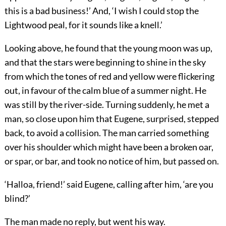
this is a bad business!’ And, ‘I wish I could stop the
Lightwood peal, for it sounds like a knell.’
Looking above, he found that the young moon was up,
and that the stars were beginning to shine in the sky
from which the tones of red and yellow were flickering
out, in favour of the calm blue of a summer night. He
was still by the river-side. Turning suddenly, he met a
man, so close upon him that Eugene, surprised, stepped
back, to avoid a collision. The man carried something
over his shoulder which might have been a broken oar,
or spar, or bar, and took no notice of him, but passed on.
‘Halloa, friend!’ said Eugene, calling after him, ‘are you
blind?’
The man made no reply, but went his way.