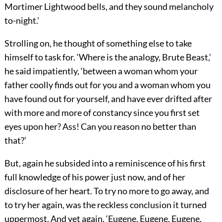
Mortimer Lightwood bells, and they sound melancholy
to-night.’
Strolling on, he thought of something else to take
himself to task for. ‘Where is the analogy, Brute Beast,’
he said impatiently, ‘between a woman whom your
father coolly finds out for you and a woman whom you
have found out for yourself, and have ever drifted after
with more and more of constancy since you first set
eyes upon her? Ass! Can you reason no better than
that?’
But, again he subsided into a reminiscence of his first
full knowledge of his power just now, and of her
disclosure of her heart. To try no more to go away, and
to try her again, was the reckless conclusion it turned
uppermost. And yet again, ‘Eugene, Eugene, Eugene,