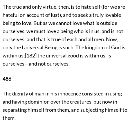
The true and only virtue, then, is to hate self (for we are
hateful on account of lust), and to seek a truly lovable
being to love. But as we cannot love what is outside
ourselves, we must love a being who is in us, and is not
ourselves; and that is true of each and all men. Now,
only the Universal Being is such. The kingdom of God is
within us;
[182]
the universal good is within us, is
ourselves—and not ourselves.
486
The dignity of man in his innocence consisted in using
and having dominion over the creatures, but now in
separating himself from them, and subjecting himself to
them.