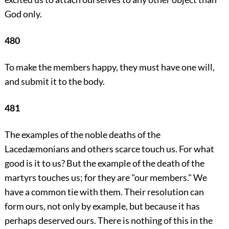
God only.
480
To make the members happy, they must have one will,
and submit it to the body.
481
The examples of the noble deaths of the
Lacedæmonians and others scarce touch us. For what
good is it to us? But the example of the death of the
martyrs touches us; for they are "our members." We
have a common tie with them. Their resolution can
form ours, not only by example, but because it has
perhaps deserved ours. There is nothing of this in the