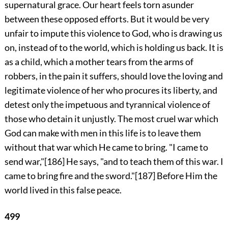
supernatural grace. Our heart feels torn asunder
between these opposed efforts. But it would be very
unfair to impute this violence to God, who is drawing us
on, instead of to the world, which is holding us back. It is
as a child, which a mother tears from the arms of
robbers, in the pain it suffers, should love the loving and
legitimate violence of her who procures its liberty, and
detest only the impetuous and tyrannical violence of
those who detain it unjustly. The most cruel war which
God can make with men in this life is to leave them
without that war which He came to bring. "I came to
send war,"
[186]
He says, "and to teach them of this war. I
came to bring fire and the sword."
[187]
Before Him the
world lived in this false peace.
499