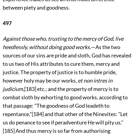
between piety and goodness.
497
Against those who, trusting to the mercy of God, live
heedlessly, without doing good works.
—As the two
sources of our sins are pride and sloth, God has revealed
to us two of His attributes to cure them, mercy and
justice. The property of justice is to
humble pride,
however holy may be our works,
et non intres in
judicium
,
[183]
etc.; and the property of mercy is to
combat sloth by exhorting to good works, according to
that passage: "The goodness of God leadeth to
repentance,"
[184]
and that other of the Ninevites: "Let
us do penance to see if peradventure He will pity us."
[185]
And thus mercy is so far from authorising