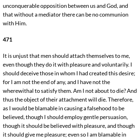
unconquerable opposition between us and God, and
that without a mediator there can be no communion
with Him.
471
It is unjust that men should attach themselves to me,
even though they do it with pleasure and voluntarily. I
should deceive those in whom I had created this desire;
for I am not the end of any, and I have not the
wherewithal to satisfy them. Am I not about to die? And
thus the object of their attachment will die. Therefore,
as I would be blamable in causing a falsehood to be
believed, though I should employ gentle persuasion,
though it should be believed with pleasure, and though
it should give me pleasure; even so I am blamable in