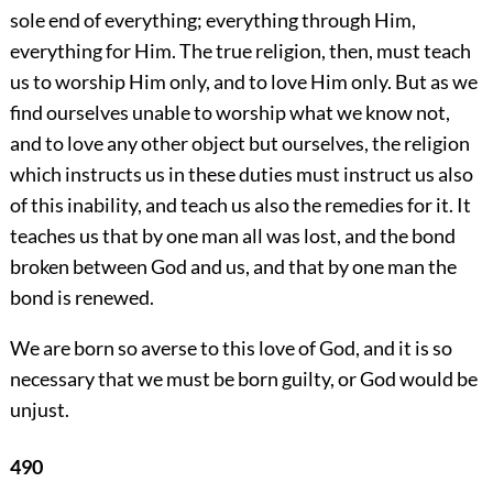
sole end of everything; everything through Him,
everything for Him. The true religion, then, must teach
us to worship Him only, and to love Him only. But as we
find ourselves unable to worship what we know not,
and to love any other object but ourselves, the religion
which instructs us in these duties must instruct us also
of this inability, and teach us also the remedies for it. It
teaches us that by one man all was lost, and the bond
broken between God and us, and that by one man the
bond is renewed.
We are born so averse to this love of God, and it is so
necessary that we must be born guilty, or God would be
unjust.
490