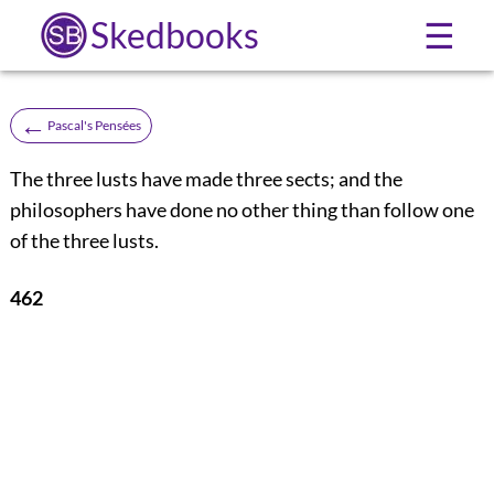
Skedbooks
☰
←
Pascal's Pensées
The three lusts have made three sects; and the
philosophers have done no other thing than follow one
of the three lusts.
462