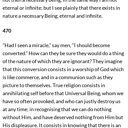
eternal or infinite; but I see plainly that there exists in
nature a necessary Being, eternal and infinite.
470
"Had I seen a miracle," say men, "I should become
converted." How can they be sure they would do a thing
of the nature of which they are ignorant? They imagine
that this conversion consists in a worship of God which
is like commerce, and in a communion such as they
picture to themselves. True religion consists in
annihilating self before that Universal Being, whom we
have so often provoked, and who can justly destroy us
at any time; in recognising that we can do nothing
without Him, and have deserved nothing from Him but
His displeasure. It consists in knowing that there is an