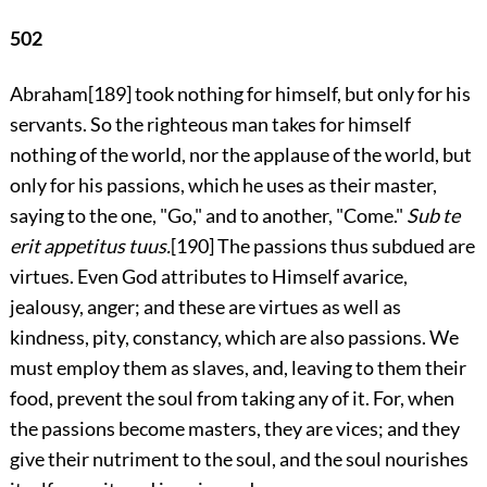
502
Abraham
[189]
took nothing for himself, but only for his
servants. So the righteous man takes for himself
nothing of the world, nor the applause of the world, but
only for his passions, which he uses as their master,
saying to the one, "Go," and to another, "Come."
Sub te
erit appetitus tuus.
[190]
The passions thus subdued are
virtues. Even God attributes to Himself avarice,
jealousy, anger; and these are virtues as well as
kindness, pity, constancy, which are also passions. We
must employ them as slaves, and, leaving to them their
food, prevent the soul from taking any of it. For, when
the passions become masters, they are vices; and they
give their nutriment to the soul, and the soul nourishes