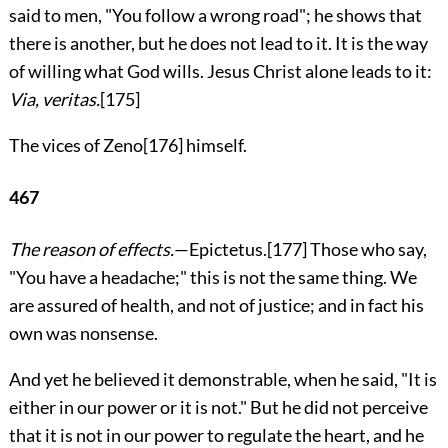
said to men, "You follow a wrong road"; he shows that
there is another, but he does not lead to it. It is the way
of willing what God wills. Jesus Christ alone leads to it:
Via, veritas.
[175]
The vices of Zeno
[176]
himself.
467
The reason of effects.
—Epictetus.
[177]
Those who say,
"You have a headache;" this is not the same thing. We
are assured of health, and not of justice; and in fact his
own was nonsense.
And yet he believed it demonstrable, when he said, "It is
either in our power or it is not." But he did not perceive
that it is not in our power to regulate the heart, and he