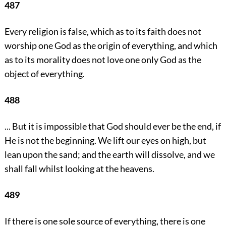
487
Every religion is false, which as to its faith does not
worship one God as the origin of everything, and which
as to its morality does not love one only God as the
object of everything.
488
... But it is impossible that God should ever be the end, if
He is not the beginning. We lift our eyes on high, but
lean upon the sand; and the earth will dissolve, and we
shall fall whilst looking at the heavens.
489
If there is one sole source of everything, there is one