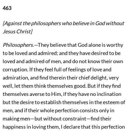
463
[Against the philosophers who believe in God without
Jesus Christ]
Philosophers.
—They believe that God alone is worthy
to be loved and admired; and they have desired to be
loved and admired of men, and do not know their own
corruption. If they feel full of feelings of love and
admiration, and find therein their chief delight, very
well, let them think themselves good. But if they find
themselves averse to Him, if they have no inclination
but the desire to establish themselves in the esteem of
men, and if their whole perfection consists only in
making men—but without constraint—find their
happiness in loving them, I declare that this perfection