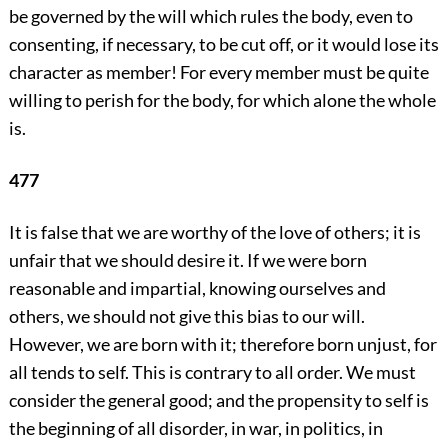
be governed by the will which rules the body, even to
consenting, if necessary, to be cut off, or it would lose its
character as member! For every member must be quite
willing to perish for the body, for which alone the whole
is.
477
It is false that we are worthy of the love of others; it is
unfair that we should desire it. If we were born
reasonable and impartial, knowing ourselves and
others, we should not give this bias to our will.
However, we are born with it; therefore born unjust, for
all tends to self. This is contrary to all order. We must
consider the general good; and the propensity to self is
the beginning of all disorder, in war, in politics, in