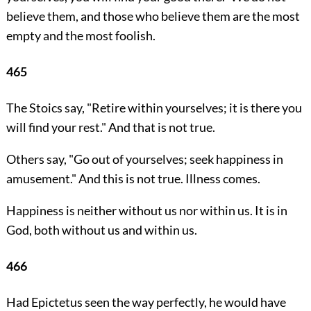
believe them, and those who believe them are the most
empty and the most foolish.
465
The Stoics say, "Retire within yourselves; it is there you
will find your rest." And that is not true.
Others say, "Go out of yourselves; seek happiness in
amusement." And this is not true. Illness comes.
Happiness is neither without us nor within us. It is in
God, both without us and within us.
466
Had Epictetus seen the way perfectly, he would have