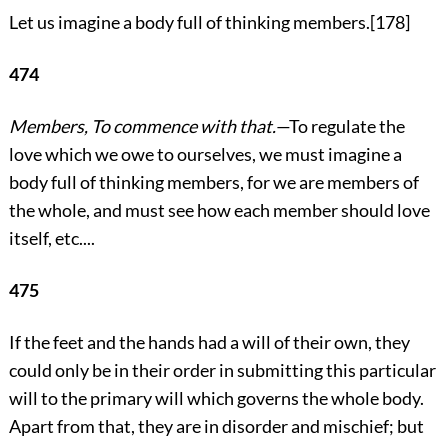
Let us imagine a body full of thinking members.
[178]
474
Members, To commence with that.
—To regulate the
love which we owe to ourselves, we must imagine a
body full of
thinking members, for we are members of
the whole, and must see how each member should love
itself, etc....
475
If the feet and the hands had a will of their own, they
could only be in their order in submitting this particular
will to the primary will which governs the whole body.
Apart from that, they are in disorder and mischief; but