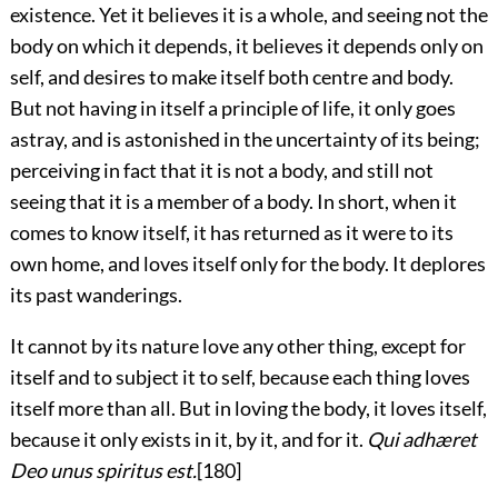
existence. Yet it believes it is a whole, and seeing not the
body on which it depends, it believes it depends only on
self, and desires to make itself both centre and body.
But not having in itself a principle of life, it only goes
astray, and is astonished in the uncertainty of its being;
perceiving in fact that it is not a body, and still not
seeing that it is a member of a body. In short, when it
comes to know itself, it has returned as it were to its
own home, and loves itself only for the body. It deplores
its past wanderings.
It cannot by its nature love any other thing, except for
itself and to subject it to self, because each thing loves
itself more than all. But in loving the body, it loves itself,
because it only exists in it, by it, and for it.
Qui adhæret
Deo unus spiritus est.
[180]