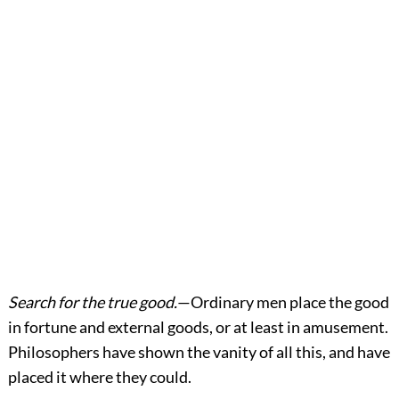
Search for the true good.
—Ordinary men place the good
in fortune and external goods, or at least in amusement.
Philosophers have shown the vanity of all this, and have
placed it where they could.