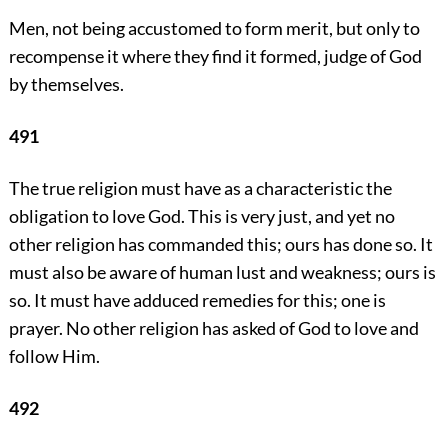
Men, not being accustomed to form merit, but only to
recompense it where they find it formed, judge of God
by themselves.
491
The true religion must have as a characteristic the
obligation to love God. This is very just, and yet no
other religion has commanded this; ours has done so. It
must also be aware of human lust and weakness; ours is
so. It must have adduced remedies for this; one is
prayer. No other religion has asked of God to love and
follow Him.
492