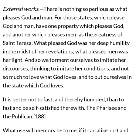
External works.
—There is nothing so perilous as what
pleases God and man. For those states, which please
God and man, have one property which pleases God,
and another which pleases men; as the greatness of
Saint Teresa. What pleased God was her deep humility
in the midst of her revelations; what pleased men was
her light. And so we torment ourselves to imitate her
discourses, thinking to imitate her conditions, and not
so much to love what God loves, and to put ourselves in
the state which God loves.
It is better not to fast, and thereby humbled, than to
fast and be self-satisfied therewith. The Pharisee and
the Publican.
[188]
What use will memory be to me, if it can alike hurt and