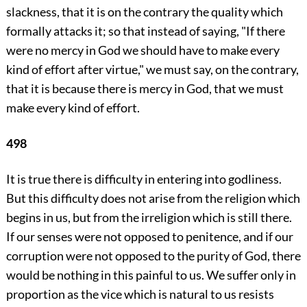
slackness, that it is on the contrary the quality which
formally attacks it; so that instead of saying, "If there
were no mercy in God we should have to make every
kind of effort after virtue," we must say, on the contrary,
that it is because there is mercy in God, that we must
make every kind of effort.
498
It is true there is difficulty in entering into godliness.
But this difficulty does not arise from the religion which
begins in us, but from the irreligion which is still there.
If our senses were not opposed to penitence, and if our
corruption were not opposed to the purity of God, there
would be nothing in this painful to us. We suffer only in
proportion as the vice which is natural to us resists