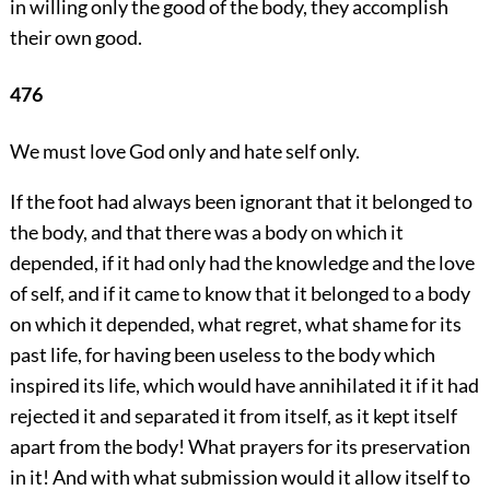
in willing only the good of the body, they accomplish
their own good.
476
We must love God only and hate self only.
If the foot had always been ignorant that it belonged to
the body, and that there was a body on which it
depended, if it had only had the knowledge and the love
of self, and if it came to know that it belonged to a body
on which it depended, what regret, what shame for its
past life, for having been useless to the body which
inspired its life, which would have annihilated it if it had
rejected it and separated it from itself, as it kept itself
apart from the body! What prayers for its preservation
in it! And with what submission would it allow itself to