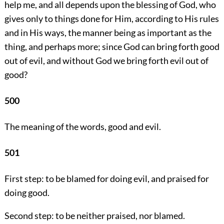
help me, and all depends upon the blessing of God, who
gives only to things done for Him, according to His rules
and in His ways, the manner being as important as the
thing, and perhaps more; since God can bring forth good
out of evil, and without God we bring forth evil out of
good?
500
The meaning of the words, good and evil.
501
First step: to be blamed for doing evil, and praised for
doing good.
Second step: to be neither praised, nor blamed.