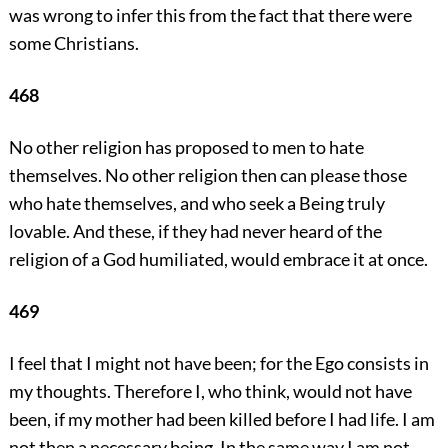
was wrong to infer this from the fact that there were
some Christians.
468
No other religion has proposed to men to hate
themselves. No other religion then can please those
who hate themselves, and who seek a Being truly
lovable. And these, if they had never heard of the
religion of a God humiliated, would embrace it at once.
469
I feel that I might not have been; for the Ego consists in
my thoughts. Therefore I, who think, would not have
been, if my mother had been killed before I had life. I am
not then a necessary being. In the same way I am not