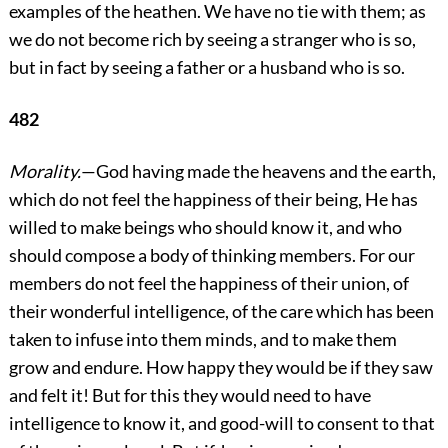
examples of the heathen. We have no tie with them; as
we do not become rich by seeing a stranger who is so,
but in fact by seeing a father or a husband who is so.
482
Morality.
—God having made the heavens and the earth,
which do not feel the happiness of their being, He has
willed to make beings who should know it, and who
should compose a body of thinking members. For our
members do not feel the
happiness of their union, of
their wonderful intelligence, of the care which has been
taken to infuse into them minds, and to make them
grow and endure. How happy they would be if they saw
and felt it! But for this they would need to have
intelligence to know it, and good-will to consent to that