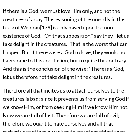
If there is a God, we must love Him only, and not the
creatures of a day. The reasoning of the ungodly in the
book of Wisdom
[179]
is only based upon the non-
existence of God. "On that supposition," say they, "let us
take delight in the creatures." That is the worst that can
happen. But if there were a God to love, they would not
have come to this conclusion, but to quite the contrary.
And this is the conclusion of the wise: "There is a God,
let us therefore not take delight in the creatures."
Therefore all that incites us to attach ourselves to the
creatures is bad; since it prevents us from serving God if
we know Him, or from seeking Him if we know Him not.
Now we are full of lust. Therefore we are full of evil;
therefore we ought to hate ourselves and all that
excited us to attach ourselves to any other object than