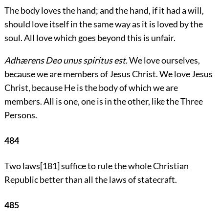
The body loves the hand; and the hand, if it had a will,
should love itself in the same way as it is loved by the
soul. All love which goes beyond this is unfair.
Adhærens Deo unus spiritus est.
We love ourselves,
because we are members of Jesus Christ. We love Jesus
Christ, because He is the body of which we are
members. All is one, one is in the other, like the Three
Persons.
484
Two laws
[181]
suffice to rule the whole Christian
Republic better than all the laws of statecraft.
485