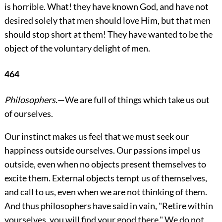
is horrible. What! they have known God, and have not
desired solely that men should love Him, but that men
should stop short at them! They have wanted to be the
object of the voluntary delight of men.
464
Philosophers.
—We are full of things which take us out
of ourselves.
Our instinct makes us feel that we must seek our
happiness outside ourselves. Our passions impel us
outside, even when no objects present themselves to
excite them. External objects tempt us of themselves,
and call to us, even when we are not thinking of them.
And thus philosophers have said in vain,
"Retire within
yourselves, you will find your good there." We do not