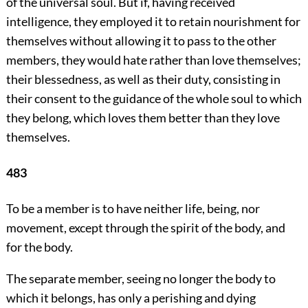
of the universal soul. But if, having received
intelligence, they employed it to retain nourishment for
themselves without allowing it to pass to the other
members, they would hate rather than love themselves;
their blessedness, as well as their duty, consisting in
their consent to the guidance of the whole soul to which
they belong, which loves them better than they love
themselves.
483
To be a member is to have neither life, being, nor
movement, except through the spirit of the body, and
for the body.
The separate member, seeing no longer the body to
which it belongs, has only a perishing and dying