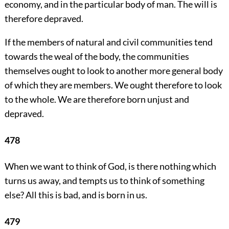
economy, and in the particular body of man. The will is
therefore depraved.
If the members of natural and civil communities tend
towards the weal of the body, the communities
themselves ought to look to another more general body
of which they are members. We ought therefore to look
to the whole. We are therefore born unjust and
depraved.
478
When we want to think of God, is there nothing which
turns us away, and tempts us to think of something
else? All this is bad, and is born in us.
479