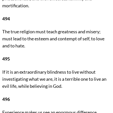
mortification.
494
The true religion must teach greatness and misery;
must lead to the esteem and contempt of self, to love
and to hate.
495
If it is an extraordinary blindness to live without
investigating what we are, it is a terrible one to live an
evil life, while believing in God.
496
Experience makes us see an enormous difference