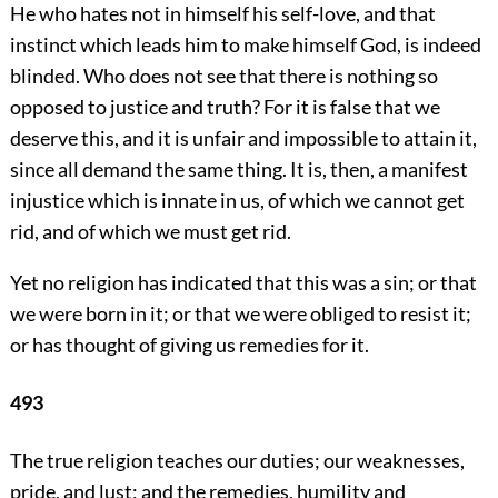
He who hates not in himself his self-love, and that
instinct which leads him to make himself God, is indeed
blinded. Who does not see that there is nothing so
opposed to justice and truth? For it is false that we
deserve this, and it is unfair and impossible to attain it,
since all demand the same thing. It is, then, a manifest
injustice which is innate in us, of which we cannot get
rid, and of which we must get rid.
Yet no religion has indicated that this was a sin; or that
we were born in it; or that we were obliged to resist it;
or has thought of giving us remedies for it.
493
The true religion teaches our duties; our weaknesses,
pride, and lust; and the remedies, humility and