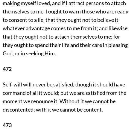
making myself loved, and if I attract persons to attach
themselves to me. I ought to warn those who are ready
to consent to a lie, that they ought not to believe it,
whatever advantage comes to me from it; and likewise
that they ought not to attach themselves to me; for
they ought to spend their life and their care in pleasing
God, or in seeking Him.
472
Self-will will never be satisfied, though it should have
command of all it would; but we are satisfied from the
moment we renounce it. Without it we cannot be
discontented; with it we cannot be content.
473