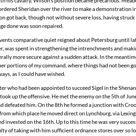
h his cavalry, Wilson's position became precarious. Meade
ordered Sheridan over the river to make a demonstration in
n got back, though not without severe loss, having struck
ge done was soon repaired.
vents comparative quiet reigned about Petersburg until lat
r, was spent in strengthening the intrenchments and maki
rally more secure against a sudden attack. In the meantime
ther portions of my command, where things had not been go
ways, as I could have wished.
er who had been appointed to succeed Sigel in the Shena
took up the offensive. He met the enemy on the 5th of June
d defeated him. On the 8th he formed a junction with Croo
 from which place he moved direct on Lynchburg, via Lexin
d invested on the 16th. Up to this time he was very succes
culty of taking with him sufficient ordnance stores over so l