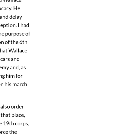
cacy. He
 and delay
eption. I had
he purpose of
n of the 6th
that Wallace
 cars and
emy and, as
ng him for
on his march
 also order
 that place,
he 19th corps,
orce the