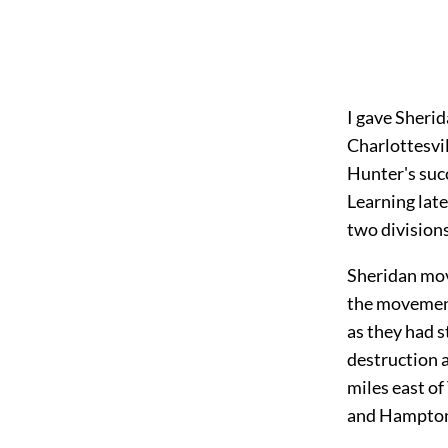
I gave Sherid
Charlottesvil
Hunter's succ
Learning late
two divisions
Sheridan move
the movement
as they had s
destruction a
miles east of
and Hampton 