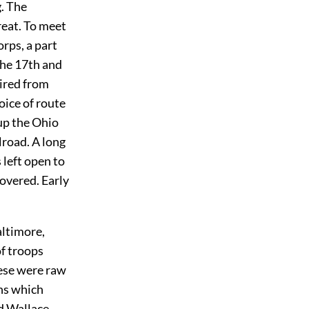
. The
reat. To meet
rps, a part
the 17th and
tired from
oice of route
up the Ohio
lroad. A long
left open to
overed. Early
altimore,
f troops
ese were raw
ans which
nd Wallace