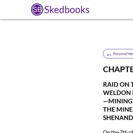
Skedbooks
←
Personal Mem
CHAPTER
RAID ON 
WELDON 
—MINING
THE MINE
SHENAND
On the 7th of