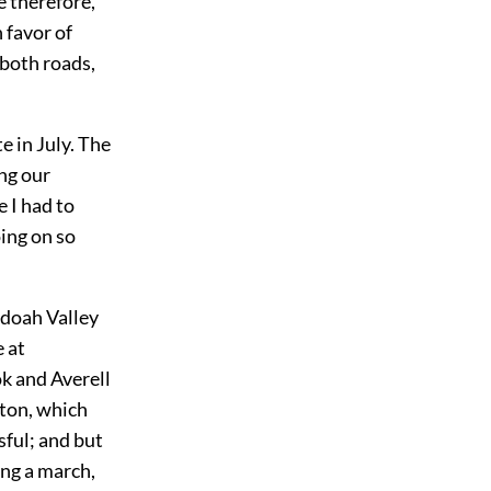
 therefore,
 favor of
 both roads,
e in July. The
ng our
 I had to
ing on so
ndoah Valley
 at
k and Averell
gton, which
sful; and but
ong a march,