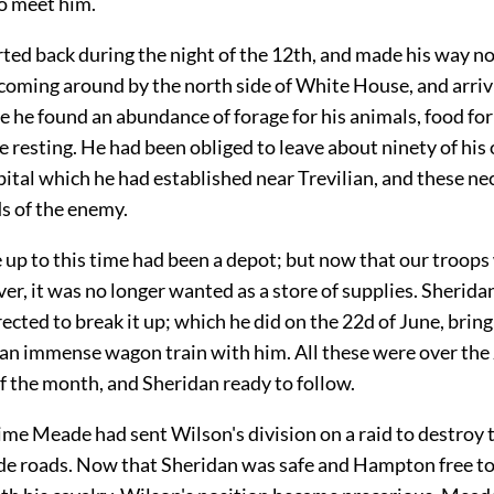
to meet him.
ted back during the night of the 12th, and made his way n
 coming around by the north side of White House, and arriv
e he found an abundance of forage for his animals, food for
e resting. He had been obliged to leave about ninety of hi
pital which he had established near Trevilian, and these nec
s of the enemy.
up to this time had been a depot; but now that our troops 
er, it was no longer wanted as a store of supplies. Sherida
rected to break it up; which he did on the 22d of June, brin
 an immense wagon train with him. All these were over the
f the month, and Sheridan ready to follow.
ime Meade had sent Wilson's division on a raid to destroy
de roads. Now that Sheridan was safe and Hampton free to