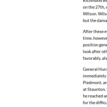
Richmond wit
on the 27th, 
Wilson. Wilso
but the dama
After these e
time, howeve
position gene
look after o
favorably, al
General Hunt
immediately 
Piedmont, an
at Staunton,
he reached an
for the diffi