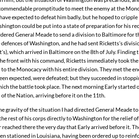
commendable promptitude to meet the enemy at the Mono
have expected to defeat him badly, but he hoped to cripple
hington could be put into a state of preparation for his rec
rdered General Meade to send a division to Baltimore for t
 defences of Washington, and he had sent Ricketts's divisio
's), which arrived in Baltimore on the 8th of July. Finding 
the front with his command, Ricketts immediately took the
 to the Monocacy with his entire division. They met the en
een expected, were defeated; but they succeeded in stoppi
ich the battle took place. The next morning Early started 
l of the Nation, arriving before it on the 11th.
he gravity of the situation I had directed General Meade to
he rest of his corps directly to Washington for the relief of
r reached there the very day that Early arrived before it. T
n stationed in Louisiana, having been ordered up to reinf