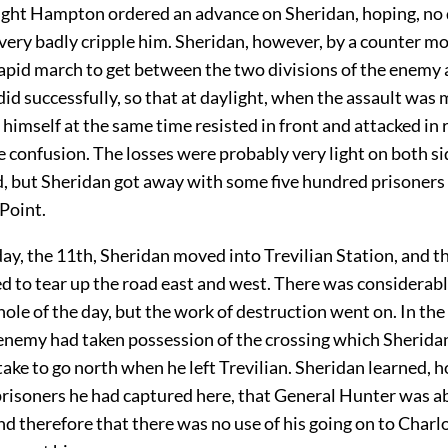
ight Hampton ordered an advance on Sheridan, hoping, no 
very badly cripple him. Sheridan, however, by a counter m
apid march to get between the two divisions of the enemy 
 did successfully, so that at daylight, when the assault was
imself at the same time resisted in front and attacked in r
 confusion. The losses were probably very light on both sid
 but Sheridan got away with some five hundred prisoners
Point.
ay, the 11th, Sheridan moved into Trevilian Station, and t
 to tear up the road east and west. There was considerabl
ole of the day, but the work of destruction went on. In th
e enemy had taken possession of the crossing which Sherida
ake to go north when he left Trevilian. Sheridan learned, 
prisoners he had captured here, that General Hunter was a
d therefore that there was no use of his going on to Charlo