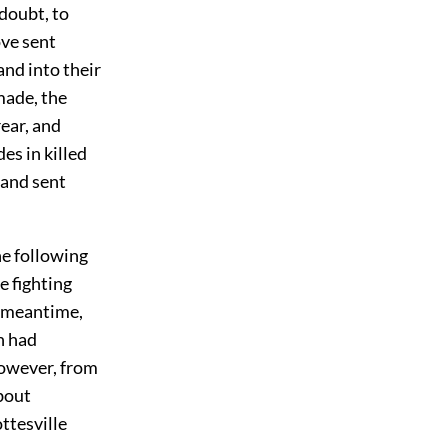
doubt, to
ove sent
and into their
 made, the
ear, and
es in killed
 and sent
he following
e fighting
e meantime,
n had
however, from
bout
ttesville