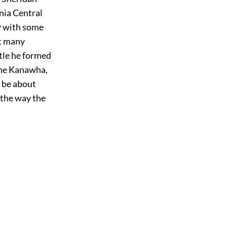
inia Central
y with some
at many
tle he formed
the Kanawha,
d be about
 the way the