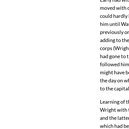
moved with 
could hardly 
him until Was
previously o
adding to the
corps (Wright
had gone to 
followed him
might have b
the day on wh
to the capita
Learning of t
Wright with t
and the latte
which had bee