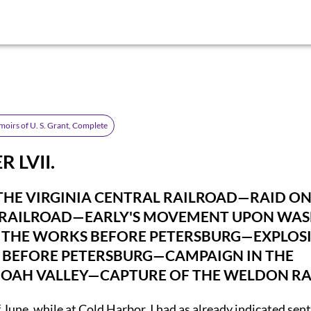
oirs of U. S. Grant, Complete
 LVII.
THE VIRGINIA CENTRAL RAILROAD—RAID ON
RAILROAD—EARLY'S MOVEMENT UPON WA
 THE WORKS BEFORE PETERSBURG—EXPLOS
 BEFORE PETERSBURG—CAMPAIGN IN THE
OAH VALLEY—CAPTURE OF THE WELDON RA
 June, while at Cold Harbor, I had as already indicated sen