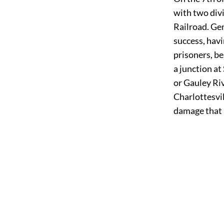
with two divi
Railroad. Ge
success, hav
prisoners, b
a junction a
or Gauley Ri
Charlottesvil
damage that 