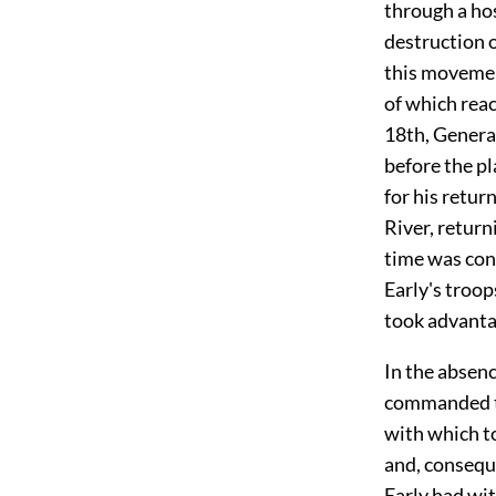
through a ho
destruction 
this movemen
of which rea
18th, General
before the pl
for his retur
River, return
time was con
Early's troop
took advanta
In the absen
commanded th
with which t
and, conseque
Early had wi