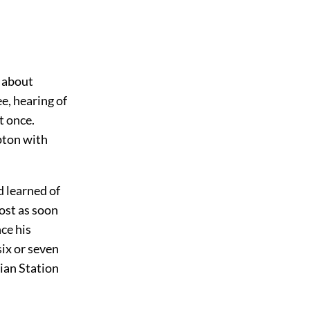
m about
e, hearing of
t once.
pton with
d learned of
ost as soon
ce his
six or seven
lian Station