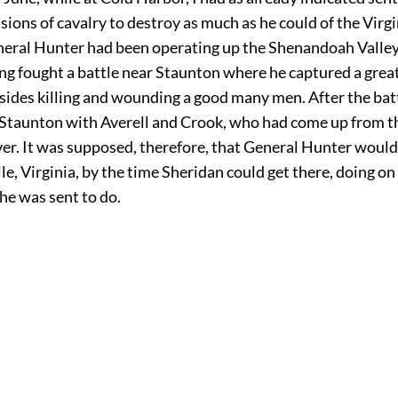
sions of cavalry to destroy as much as he could of the Virg
neral Hunter had been operating up the Shenandoah Valle
ing fought a battle near Staunton where he captured a gre
esides killing and wounding a good many men. After the bat
t Staunton with Averell and Crook, who had come up from 
ver. It was supposed, therefore, that General Hunter woul
le, Virginia, by the time Sheridan could get there, doing on
he was sent to do.