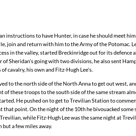
an instructions to have Hunter, in case he should meet hi
le, join and return with him to the Army of the Potomac. Le
ess in the valley, started Breckinridge out for its defence a
r of Sheridan's going with two divisions, he also sent Ham
 of cavalry, his own and Fitz-Hugh Lee's.
d to the north side of the North Anna to get out west, an
 of these troops to the south side of the same stream alm
tarted. He pushed on to get to Trevilian Station to commen
t that point. On the night of the 10th he bivouacked some 
 Trevilian, while Fitz-Hugh Lee was the same night at Trevi
but a few miles away.