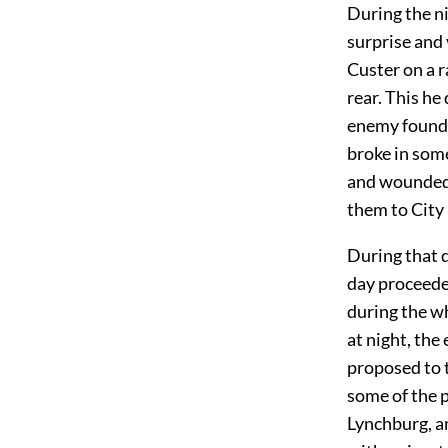
During the n
surprise and 
Custer on a r
rear. This he
enemy found h
broke in some
and wounded,
them to City 
During that d
day proceeded
during the wh
at night, th
proposed to t
some of the 
Lynchburg, an