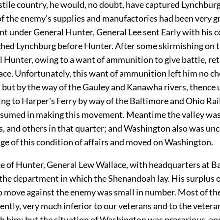
stile country, he would, no doubt, have captured Lynchburg
of the enemy's supplies and manufactories had been very g
t under General Hunter, General Lee sent Early with his co
ched Lynchburg before Hunter. After some skirmishing on 
 Hunter, owing to a want of ammunition to give battle, re
ace. Unfortunately, this want of ammunition left him no ch
n but by the way of the Gauley and Kanawha rivers, thence 
ing to Harper's Ferry by way of the Baltimore and Ohio Rai
sumed in making this movement. Meantime the valley was 
s, and others in that quarter; and Washington also was unc
ge of this condition of affairs and moved on Washington.
ce of Hunter, General Lew Wallace, with headquarters at B
e department in which the Shenandoah lay. His surplus o
o move against the enemy was small in number. Most of th
ntly, very much inferior to our veterans and to the veter
th him; but the situation of Washington was precarious, a