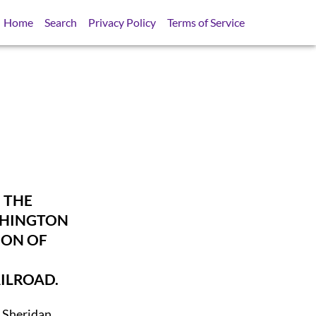
Home
Search
Privacy Policy
Terms of Service
 THE
SHINGTON
ION OF
ILROAD.
t Sheridan