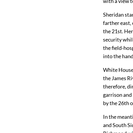
with a view 
Sheridan star
farther east,
the 21st. Her
security whil
the field-hos
into the hand
White House 
the James Riv
therefore, di
garrison and
by the 26th o
In the meant
and South Si