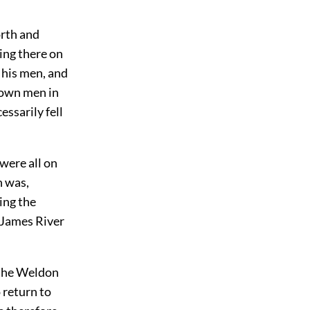
orth and
ing there on
 his men, and
s own men in
essarily fell
were all on
n was,
ging the
 James River
 the Weldon
 return to