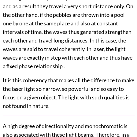
and as a result they travel a very short distance only. On
the other hand, if the pebbles are thrown into a pool
one by one at the same place and also at constant
intervals of time, the waves thus generated strengthen
each other and travel long distances. In this case, the
waves are said to travel coherently. In laser, the light
waves are exactly in step with each other and thus have
a fixed phase relationship .
It is this coherency that makes all the difference to make
the laser light so narrow, so powerful and so easy to
focus on a given object. The light with such qualities is
not found in nature.
A high degree of directionality and monochromatic is
also associated with these light beams. Therefore, in a