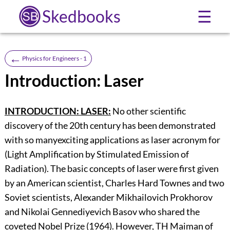
Skedbooks
☰
←
Physics for Engineers - 1
Introduction: Laser
INTRODUCTION: LASER:
No other scientific
discovery of the 20th century has been demonstrated
with so manyexciting applications as laser acronym for
(Light Amplification by Stimulated Emission of
Radiation). The basic concepts of laser were first given
by an American scientist, Charles Hard Townes and two
Soviet scientists, Alexander Mikhailovich Prokhorov
and Nikolai Gennediyevich Basov who shared the
coveted Nobel Prize (1964). However, TH Maiman of