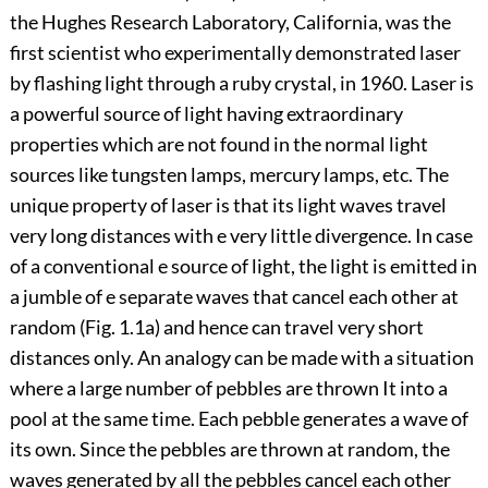
the Hughes Research Laboratory, California, was the
first scientist who experimentally demonstrated laser
by flashing light through a ruby crystal, in 1960. Laser is
a powerful source of light having extraordinary
properties which are not found in the normal light
sources like tungsten lamps, mercury lamps, etc. The
unique property of laser is that its light waves travel
very long distances with e very little divergence. In case
of a conventional e source of light, the light is emitted in
a jumble of e separate waves that cancel each other at
random (Fig. 1.1a) and hence can travel very short
distances only. An analogy can be made with a situation
where a large number of pebbles are thrown It into a
pool at the same time. Each pebble generates a wave of
its own. Since the pebbles are thrown at random, the
waves generated by all the pebbles cancel each other