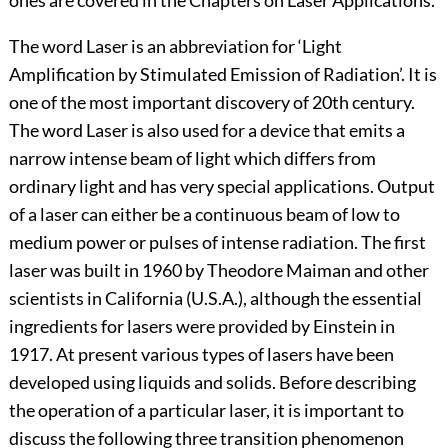
ones are covered in the Chapters on Laser Applications.
The word Laser is an abbreviation for ‘Light
Amplification by Stimulated Emission of Radiation’. It is
one of the most important discovery of 20th century.
The word Laser is also used for a device that emits a
narrow intense beam of light which differs from
ordinary light and has very special applications. Output
of a laser can either be a continuous beam of low to
medium power or pulses of intense radiation. The first
laser was built in 1960 by Theodore Maiman and other
scientists in California (U.S.A.), although the essential
ingredients for lasers were provided by Einstein in
1917. At present various types of lasers have been
developed using liquids and solids. Before describing
the operation of a particular laser, it is important to
discuss the following three transition phenomenon