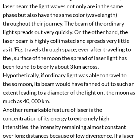
laser beam the light waves not only are in the same
phase but also have the same color (wavelength)
throughout their journey. The beam of the ordinary
light spreads out very quickly. On the other hand, the
laser beam is highly collimated and spreads very little
as it 'Fig. travels through space; even after traveling to
the , surface of the moon the spread of laser light has
been found to be only about 3 km across.
Hypothetically, if ordinary light was able to travel to
the so moon, its beam would have fanned out to such an
extent leading to a diameter of the light on . the moon as
much as 40, 000 km.
Another remarkable feature of laser is the
concentration of its energy to extremely high
intensities, the intensity remaining almost constant
over long distances because of low divergence. If a laser