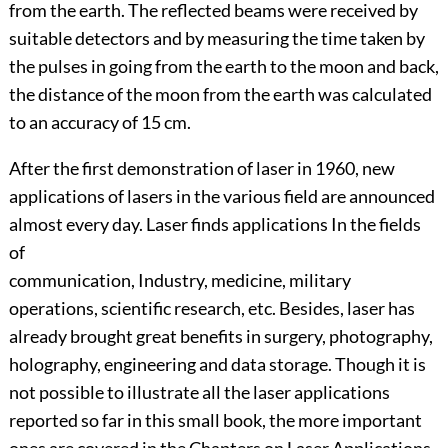
from the earth. The reflected beams were received by
suitable detectors and by measuring the time taken by
the pulses in going from the earth to the moon and back,
the distance of the moon from the earth was calculated
to an accuracy of 15 cm.
After the first demonstration of laser in 1960, new
applications of lasers in the various field are announced
almost every day. Laser finds applications In the fields
of
communication, Industry, medicine, military
operations, scientific research, etc. Besides, laser has
already brought great benefits in surgery, photography,
holography, engineering and data storage. Though it is
not possible to illustrate all the laser applications
reported so far in this small book, the more important