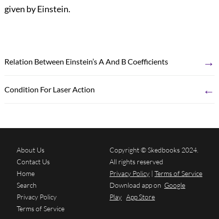
given by Einstein.
→
Relation Between Einstein’s A And B Coefficients
←
Condition For Laser Action
About Us
Copyright © Skedbooks 2024.
Contact Us
All rights reserved
Home
Privacy Policy
|
Terms of Service
Search
Download app on
Google
Privacy Policy
Play
App Store
Terms of Service