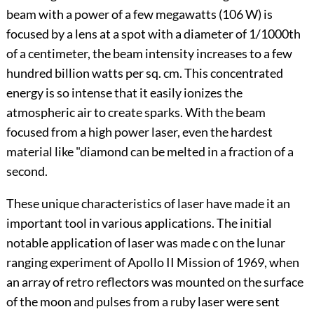
beam with a power of a few megawatts (106 W) is
focused by a lens at a spot with a diameter of 1/1000th
of a centimeter, the beam intensity increases to a few
hundred billion watts per sq. cm. This concentrated
energy is so intense that it easily ionizes the
atmospheric air to create sparks. With the beam
focused from a high power laser, even the hardest
material like "diamond can be melted in a fraction of a
second.
These unique characteristics of laser have made it an
important tool in various applications. The initial
notable application of laser was made c on the lunar
ranging experiment of Apollo II Mission of 1969, when
an array of retro reflectors was mounted on the surface
of the moon and pulses from a ruby laser were sent