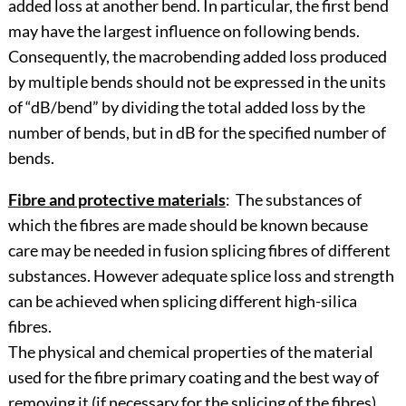
added loss at another bend. In particular, the first bend
may have the largest influence on following bends.
Consequently, the macrobending added loss produced
by multiple bends should not be expressed in the units
of “dB/bend” by dividing the total added loss by the
number of bends, but in dB for the specified number of
bends.
Fibre and protective materials
: The substances of
which the fibres are made should be known because
care may be needed in fusion splicing fibres of different
substances. However adequate splice loss and strength
can be achieved when splicing different high-silica
fibres.
The physical and chemical properties of the material
used for the fibre primary coating and the best way of
removing it (if necessary for the splicing of the fibres)