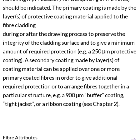
should be indicated. The primary coating is made by the
layer(s) of protective coating material applied to the
fibre cladding
during or after the drawing process to preserve the
integrity of the cladding surface and to give a minimum
amount of required protection (e.g. a 250 μm protective
coating). A secondary coating made by layer(s) of
coating material can be applied over one or more
primary coated fibres in order to give additional
required protection or to arrange fibres together in a
particular structure, e.g. a 900 μm “buffer” coating,
“tight jacket”, or a ribbon coating (see Chapter 2).
→
Fibre Attributes