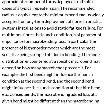
approximate number of turns deployed in all splice
cases of a typical repeater span. The recommended
radius is equivalent to the minimum bend-radius widely
accepted for long-term deployment of fibres in practical
systems installations to avoid static-fatigue failure. For
multimode fibres the launch condition is of paramount
importance for macrobending loss, in particular the
presence of higher order modes which are the most
sensitive being stripped off due to bending. The mode
distribution encountered at a specific macrobend may
depend on how many macrobends precede it. For
example, the first bend might influence the launch
condition at the second bend, and the second bend
might influence the launch condition at the third bend,
etc. Consequently, the macrobending added loss at a
given bend might be different than the macrobending