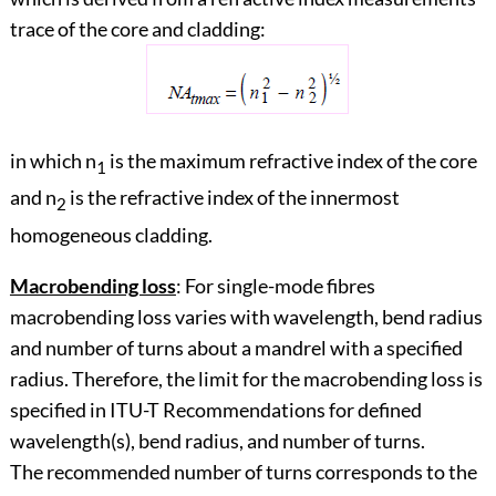
trace of the core and cladding:
in which n
is the maximum refractive index of the core
1
and n
is the refractive index of the innermost
2
homogeneous cladding.
Macrobending loss
: For single-mode fibres
macrobending loss varies with wavelength, bend radius
and number of turns about a mandrel with a specified
radius. Therefore, the limit for the macrobending loss is
specified in ITU-T Recommendations for defined
wavelength(s), bend radius, and number of turns.
The recommended number of turns corresponds to the