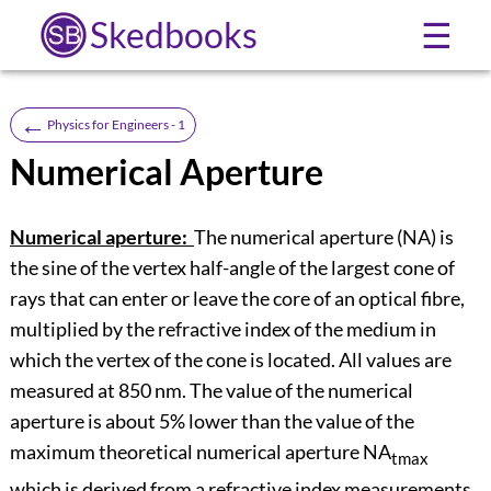
Skedbooks
☰
←
Physics for Engineers - 1
Numerical Aperture
Numerical aperture:
The numerical aperture (NA) is
the sine of the vertex half-angle of the largest cone of
rays that can enter or leave the core of an optical fibre,
multiplied by the refractive index of the medium in
which the vertex of the cone is located. All values are
measured at 850 nm. The value of the numerical
aperture is about 5% lower than the value of the
maximum theoretical numerical aperture NA
tmax
which is derived from a refractive index measurements